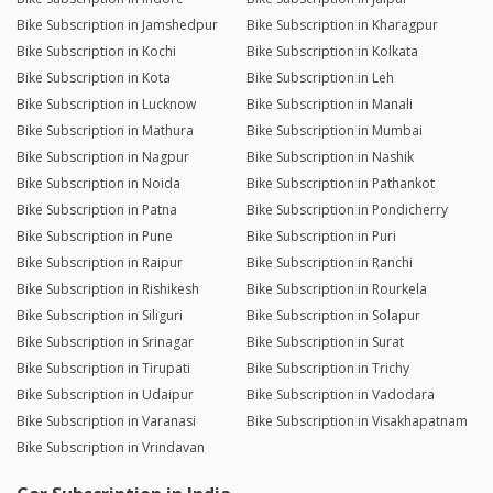
Bike Subscription in Jamshedpur
Bike Subscription in Kharagpur
Bike Subscription in Kochi
Bike Subscription in Kolkata
Bike Subscription in Kota
Bike Subscription in Leh
Bike Subscription in Lucknow
Bike Subscription in Manali
Bike Subscription in Mathura
Bike Subscription in Mumbai
Bike Subscription in Nagpur
Bike Subscription in Nashik
Bike Subscription in Noida
Bike Subscription in Pathankot
Bike Subscription in Patna
Bike Subscription in Pondicherry
Bike Subscription in Pune
Bike Subscription in Puri
Bike Subscription in Raipur
Bike Subscription in Ranchi
Bike Subscription in Rishikesh
Bike Subscription in Rourkela
Bike Subscription in Siliguri
Bike Subscription in Solapur
Bike Subscription in Srinagar
Bike Subscription in Surat
Bike Subscription in Tirupati
Bike Subscription in Trichy
Bike Subscription in Udaipur
Bike Subscription in Vadodara
Bike Subscription in Varanasi
Bike Subscription in Visakhapatnam
Bike Subscription in Vrindavan