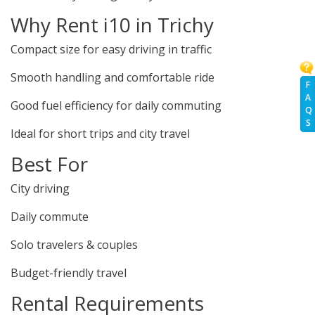
Why Rent i10 in Trichy
Compact size for easy driving in traffic
Smooth handling and comfortable ride
F
A
Good fuel efficiency for daily commuting
Q
S
Ideal for short trips and city travel
Best For
City driving
Daily commute
Solo travelers & couples
Budget-friendly travel
Rental Requirements