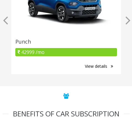
Punch
42999 /mo
View details
BENEFITS OF CAR SUBSCRIPTION