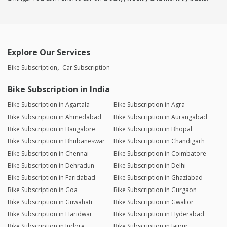
Explore Our Services
Bike Subscription
Car Subscription
Bike Subscription in India
Bike Subscription in Agartala
Bike Subscription in Agra
Bike Subscription in Ahmedabad
Bike Subscription in Aurangabad
Bike Subscription in Bangalore
Bike Subscription in Bhopal
Bike Subscription in Bhubaneswar
Bike Subscription in Chandigarh
Bike Subscription in Chennai
Bike Subscription in Coimbatore
Bike Subscription in Dehradun
Bike Subscription in Delhi
Bike Subscription in Faridabad
Bike Subscription in Ghaziabad
Bike Subscription in Goa
Bike Subscription in Gurgaon
Bike Subscription in Guwahati
Bike Subscription in Gwalior
Bike Subscription in Haridwar
Bike Subscription in Hyderabad
Bike Subscription in Indore
Bike Subscription in Jaipur