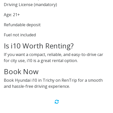
Driving License (mandatory)
Age: 21+
Refundable deposit
Fuel not included
Is i10 Worth Renting?
If you want a compact, reliable, and easy-to-drive car
for city use, i10 is a great rental option.
Book Now
Book Hyundai i10 in Trichy on RenTrip for a smooth
and hassle-free driving experience.