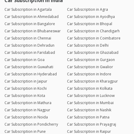
Car Subscription in India
Car Subscription in Agartala
Car Subscription in Agra
Car Subscription in Ahmedabad
Car Subscription in Ayodhya
Car Subscription in Bangalore
Car Subscription in Bhopal
Car Subscription in Bhubaneswar
Car Subscription in Chandigarh
Car Subscription in Chennai
Car Subscription in Coimbatore
Car Subscription in Dehradun
Car Subscription in Delhi
Car Subscription in Faridabad
Car Subscription in Ghaziabad
Car Subscription in Goa
Car Subscription in Gurgaon
Car Subscription in Guwahati
Car Subscription in Gwalior
Car Subscription in Hyderabad
Car Subscription in Indore
Car Subscription in Jaipur
Car Subscription in Kharagpur
Car Subscription in Kochi
Car Subscription in Kolkata
Car Subscription in Kota
Car Subscription in Lucknow
Car Subscription in Mathura
Car Subscription in Mumbai
Car Subscription in Nagpur
Car Subscription in Nashik
Car Subscription in Noida
Car Subscription in Patna
Car Subscription in Pondicherry
Car Subscription in Prayagraj
Car Subscription in Pune
Car Subscription in Raipur