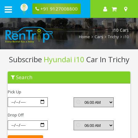
+91 9127008800
i10 Cars
Home
Cars
Trichy
i10
Subscribe
Hyundai i10
Car In Trichy
Subscribe
Search
Hyundai
i10
In
Pick Up
Trichy
Drop Off