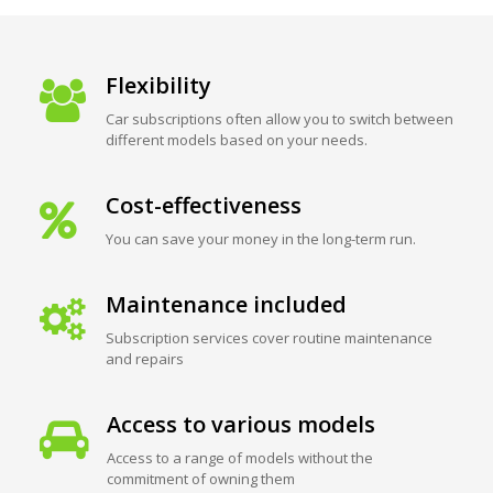
Flexibility
Car subscriptions often allow you to switch between
different models based on your needs.
Cost-effectiveness
You can save your money in the long-term run.
Maintenance included
Subscription services cover routine maintenance
and repairs
Access to various models
Access to a range of models without the
commitment of owning them