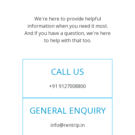
We're here to provide helpful
information when you need it most.
And if you have a question, we're here
to help with that too.
CALL US
+91 9127008800
GENERAL ENQUIRY
info@rentrip.in