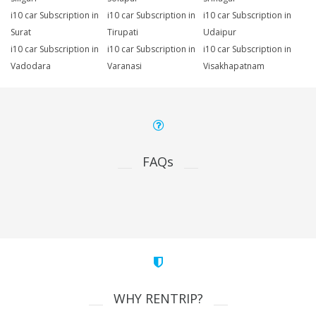
i10 car Subscription in
i10 car Subscription in
i10 car Subscription in
Surat
Tirupati
Udaipur
i10 car Subscription in
i10 car Subscription in
i10 car Subscription in
Vadodara
Varanasi
Visakhapatnam
FAQs
WHY RENTRIP?