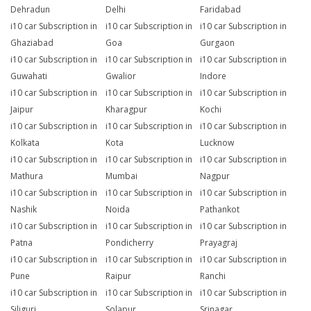
Dehradun
Delhi
Faridabad
i10 car Subscription in
i10 car Subscription in
i10 car Subscription in
Ghaziabad
Goa
Gurgaon
i10 car Subscription in
i10 car Subscription in
i10 car Subscription in
Guwahati
Gwalior
Indore
i10 car Subscription in
i10 car Subscription in
i10 car Subscription in
Jaipur
Kharagpur
Kochi
i10 car Subscription in
i10 car Subscription in
i10 car Subscription in
Kolkata
Kota
Lucknow
i10 car Subscription in
i10 car Subscription in
i10 car Subscription in
Mathura
Mumbai
Nagpur
i10 car Subscription in
i10 car Subscription in
i10 car Subscription in
Nashik
Noida
Pathankot
i10 car Subscription in
i10 car Subscription in
i10 car Subscription in
Patna
Pondicherry
Prayagraj
i10 car Subscription in
i10 car Subscription in
i10 car Subscription in
Pune
Raipur
Ranchi
i10 car Subscription in
i10 car Subscription in
i10 car Subscription in
Siliguri
Solapur
Srinagar