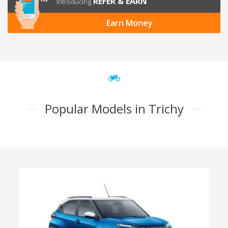
REFER & EARN
Introducing
Earn Money
Popular Models in Trichy