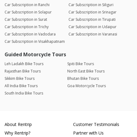
Car Subscription in Ranchi
Car Subscription in Siliguri
Car Subscription in Solapur
Car Subscription in Srinagar
Car Subscription in Surat
Car Subscription in Tirupati
Car Subscription in Trichy
Car Subscription in Udaipur
Car Subscription in Vadodara
Car Subscription in Varanasi
Car Subscription in Visakhapatnam
Guided Motorcycle Tours
Leh Ladakh Bike Tours
Spiti Bike Tours
Rajasthan Bike Tours
North East Bike Tours
Sikkim Bike Tours
Bhutan Bike Tours
All India Bike Tours
Goa Motorcycle Tours
South India Bike Tours
About Rentrip
Customer Testimonials
Why Rentrip?
Partner with Us