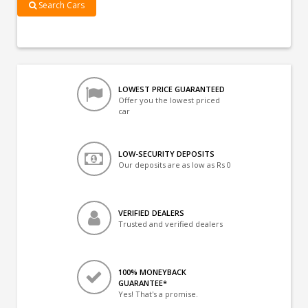
Search Cars
LOWEST PRICE GUARANTEED
Offer you the lowest priced
car
LOW-SECURITY DEPOSITS
Our deposits are as low as Rs 0
VERIFIED DEALERS
Trusted and verified dealers
100% MONEYBACK
GUARANTEE*
Yes! That's a promise.