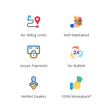
No Riding Limits
Well Maintained
Secure Payments
No Bullshit
Verified Dealers
100% Moneyback*