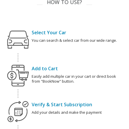
HOW TO USE?
Select Your Car
You can search & select car from our wide range.
Add to Cart
Easily add multiple car in your cart or direct book
from "BookNow" button.
Verify & Start Subscription
Add your details and make the payment