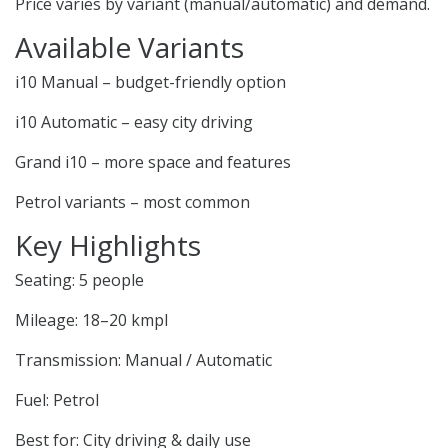
Price varies by variant (manual/automatic) and demand.
Available Variants
i10 Manual – budget-friendly option
i10 Automatic – easy city driving
Grand i10 – more space and features
Petrol variants – most common
Key Highlights
Seating: 5 people
Mileage: 18–20 kmpl
Transmission: Manual / Automatic
Fuel: Petrol
Best for: City driving & daily use