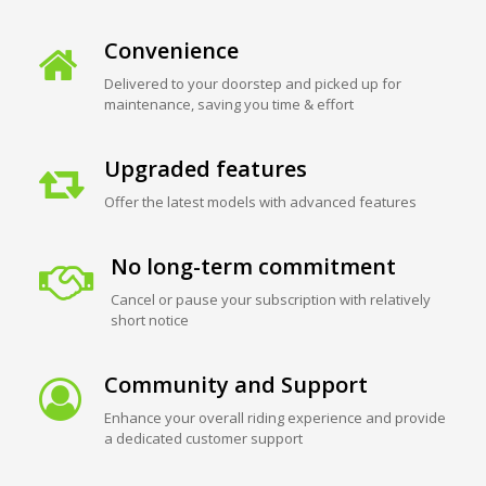
Convenience
Delivered to your doorstep and picked up for
maintenance, saving you time & effort
Upgraded features
Offer the latest models with advanced features
No long-term commitment
Cancel or pause your subscription with relatively
short notice
Community and Support
Enhance your overall riding experience and provide
a dedicated customer support