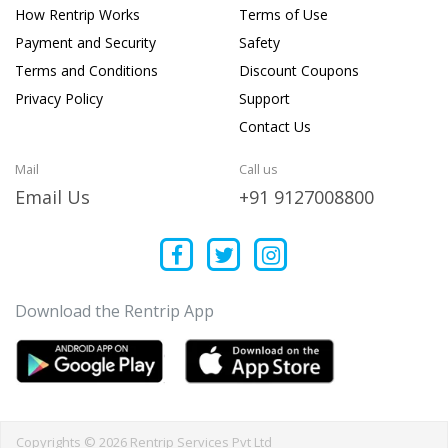
How Rentrip Works
Terms of Use
Payment and Security
Safety
Terms and Conditions
Discount Coupons
Privacy Policy
Support
Contact Us
Mail
Call us
Email Us
+91 9127008800
Download the Rentrip App
Copyrights © 2026 Rentrip Services Pvt Ltd