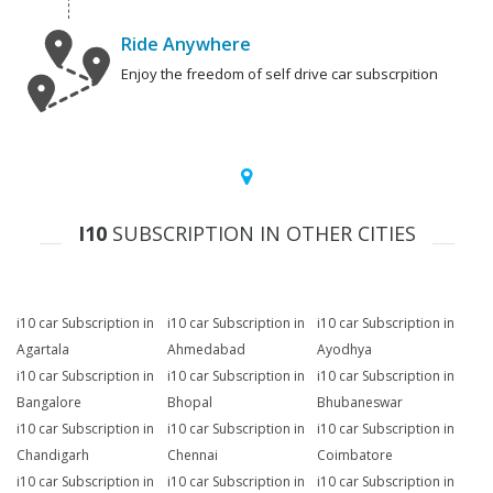
Ride Anywhere
Enjoy the freedom of self drive car subscrpition
I10
SUBSCRIPTION IN OTHER CITIES
i10 car Subscription in
i10 car Subscription in
i10 car Subscription in
Agartala
Ahmedabad
Ayodhya
i10 car Subscription in
i10 car Subscription in
i10 car Subscription in
Bangalore
Bhopal
Bhubaneswar
i10 car Subscription in
i10 car Subscription in
i10 car Subscription in
Chandigarh
Chennai
Coimbatore
i10 car Subscription in
i10 car Subscription in
i10 car Subscription in