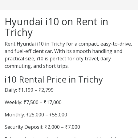
Hyundai i10 on Rent in
Trichy
Rent Hyundai i10 in Trichy for a compact, easy-to-drive,
and fuel-efficient car. With its smooth handling and
practical size, i10 is perfect for city travel, daily
commuting, and short trips.
i10 Rental Price in Trichy
Daily: ₹1,199 – ₹2,799
Weekly: ₹7,500 – ₹17,000
Monthly: ₹25,000 – ₹55,000
Security Deposit: ₹2,000 – ₹7,000