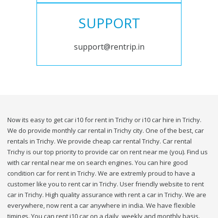
SUPPORT
support@rentrip.in
Now its easy to get car i10 for rent in Trichy or i10 car hire in Trichy.
We do provide monthly car rental in Trichy city. One of the best, car
rentals in Trichy. We provide cheap car rental Trichy. Car rental
Trichy is our top priority to provide car on rent near me (you). Find us
with car rental near me on search engines. You can hire good
condition car for rent in Trichy. We are extremly proud to have a
customer like you to rent car in Trichy. User friendly website to rent
car in Trichy. High quality assurance with rent a car in Trichy. We are
everywhere, now rent a car anywhere in india. We have flexible
timings. You can rent i10 car on a daily, weekly and monthly basis.