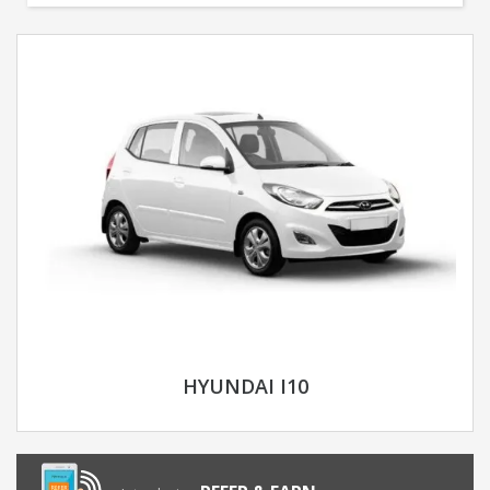
HYUNDAI I10