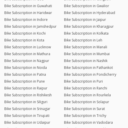
Bike Subscription in Guwahati
Bike Subscription in Gwalior
Bike Subscription in Haridwar
Bike Subscription in Hyderabad
Bike Subscription in Indore
Bike Subscription in Jaipur
Bike Subscription in Jamshedpur
Bike Subscription in Kharagpur
Bike Subscription in Kochi
Bike Subscription in Kolkata
Bike Subscription in Kota
Bike Subscription in Leh
Bike Subscription in Lucknow
Bike Subscription in Manali
Bike Subscription in Mathura
Bike Subscription in Mumbai
Bike Subscription in Nagpur
Bike Subscription in Nashik
Bike Subscription in Noida
Bike Subscription in Pathankot
Bike Subscription in Patna
Bike Subscription in Pondicherry
Bike Subscription in Pune
Bike Subscription in Puri
Bike Subscription in Raipur
Bike Subscription in Ranchi
Bike Subscription in Rishikesh
Bike Subscription in Rourkela
Bike Subscription in Siliguri
Bike Subscription in Solapur
Bike Subscription in Srinagar
Bike Subscription in Surat
Bike Subscription in Tirupati
Bike Subscription in Trichy
Bike Subscription in Udaipur
Bike Subscription in Vadodara