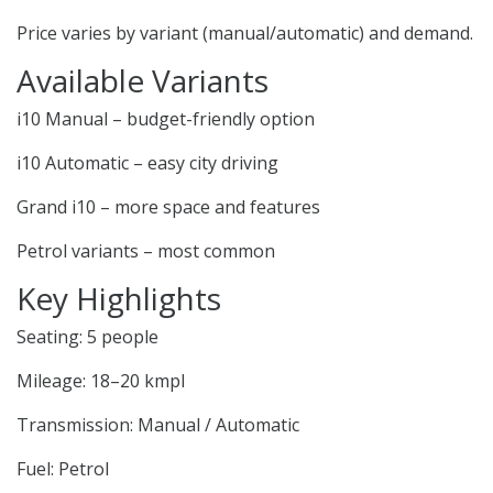
Price varies by variant (manual/automatic) and demand.
Available Variants
i10 Manual – budget-friendly option
i10 Automatic – easy city driving
Grand i10 – more space and features
Petrol variants – most common
Key Highlights
Seating: 5 people
Mileage: 18–20 kmpl
Transmission: Manual / Automatic
Fuel: Petrol