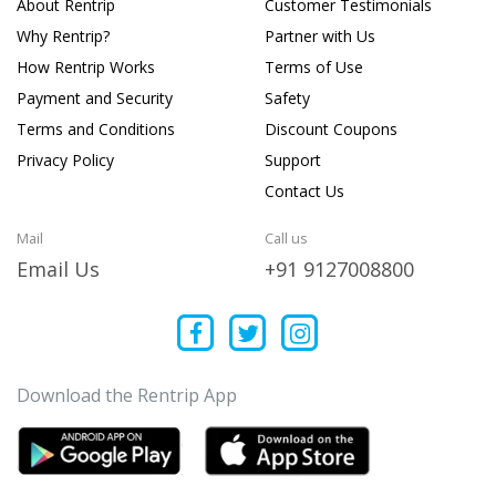
About Rentrip
Customer Testimonials
Why Rentrip?
Partner with Us
How Rentrip Works
Terms of Use
Payment and Security
Safety
Terms and Conditions
Discount Coupons
Privacy Policy
Support
Contact Us
Mail
Call us
Email Us
+91 9127008800
Download the Rentrip App