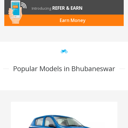
REFER & EARN
Introducing
Earn Money
Popular Models in Bhubaneswar