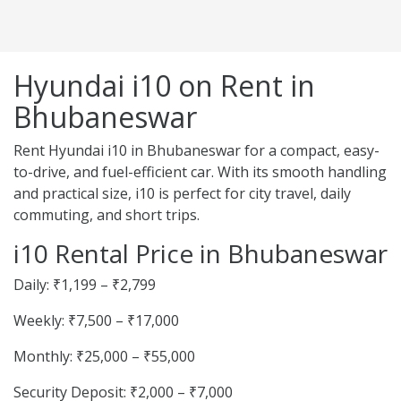
Hyundai i10 on Rent in
Bhubaneswar
Rent Hyundai i10 in Bhubaneswar for a compact, easy-
to-drive, and fuel-efficient car. With its smooth handling
and practical size, i10 is perfect for city travel, daily
commuting, and short trips.
i10 Rental Price in Bhubaneswar
Daily: ₹1,199 – ₹2,799
Weekly: ₹7,500 – ₹17,000
Monthly: ₹25,000 – ₹55,000
Security Deposit: ₹2,000 – ₹7,000