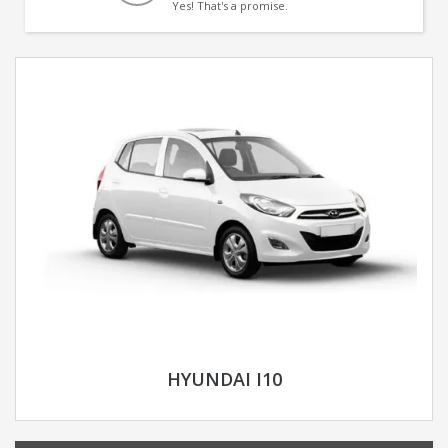
Yes! That's a promise.
HYUNDAI I10