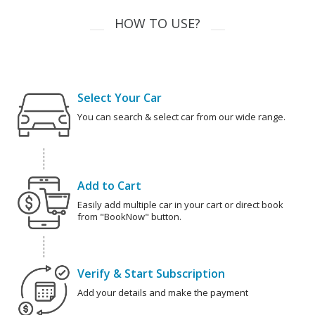
HOW TO USE?
Select Your Car
You can search & select car from our wide range.
Add to Cart
Easily add multiple car in your cart or direct book
from "BookNow" button.
Verify & Start Subscription
Add your details and make the payment