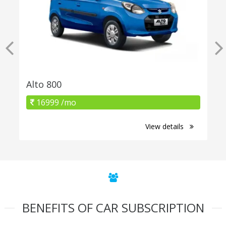
Alto 800
16999 /mo
View details
BENEFITS OF CAR SUBSCRIPTION