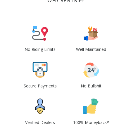
WHY RENTRIP?
No Riding Limits
Well Maintained
Secure Payments
No Bullshit
Verified Dealers
100% Moneyback*