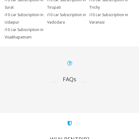
Surat
Tirupati
Trichy
i10 car Subscription in
i10 car Subscription in
i10 car Subscription in
Udaipur
Vadodara
Varanasi
i10 car Subscription in
Visakhapatnam
FAQs