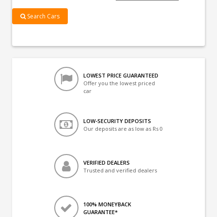
Search Cars
LOWEST PRICE GUARANTEED
Offer you the lowest priced
car
LOW-SECURITY DEPOSITS
Our deposits are as low as Rs 0
VERIFIED DEALERS
Trusted and verified dealers
100% MONEYBACK
GUARANTEE*