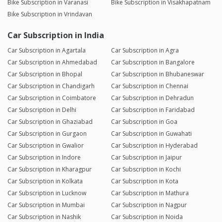
Bike Subscription in Varanasi
Bike Subscription in Visakhapatnam
Bike Subscription in Vrindavan
Car Subscription in India
Car Subscription in Agartala
Car Subscription in Agra
Car Subscription in Ahmedabad
Car Subscription in Bangalore
Car Subscription in Bhopal
Car Subscription in Bhubaneswar
Car Subscription in Chandigarh
Car Subscription in Chennai
Car Subscription in Coimbatore
Car Subscription in Dehradun
Car Subscription in Delhi
Car Subscription in Faridabad
Car Subscription in Ghaziabad
Car Subscription in Goa
Car Subscription in Gurgaon
Car Subscription in Guwahati
Car Subscription in Gwalior
Car Subscription in Hyderabad
Car Subscription in Indore
Car Subscription in Jaipur
Car Subscription in Kharagpur
Car Subscription in Kochi
Car Subscription in Kolkata
Car Subscription in Kota
Car Subscription in Lucknow
Car Subscription in Mathura
Car Subscription in Mumbai
Car Subscription in Nagpur
Car Subscription in Nashik
Car Subscription in Noida