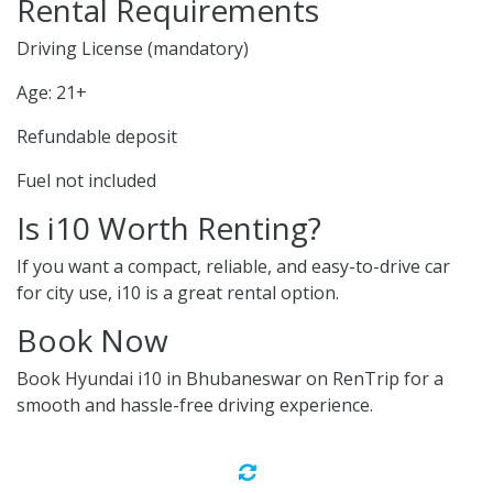
Rental Requirements
Driving License (mandatory)
Age: 21+
Refundable deposit
Fuel not included
Is i10 Worth Renting?
If you want a compact, reliable, and easy-to-drive car
for city use, i10 is a great rental option.
Book Now
Book Hyundai i10 in Bhubaneswar on RenTrip for a
smooth and hassle-free driving experience.