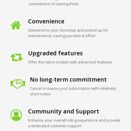
commitment of owning them
Convenience
Delivered to your doorstep and picked up for
maintenance, saving you time & effort
Upgraded features
Offer the latest models with advanced features
No long-term commitment
Cancel or pause your subscription with relatively
short notice
Community and Support
Enhance your overall riding experience and provide
a dedicated customer support