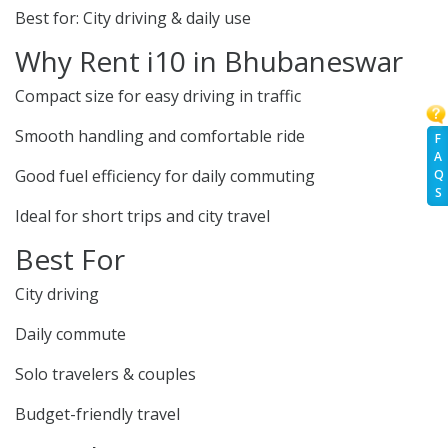
Best for: City driving & daily use
Why Rent i10 in Bhubaneswar
Compact size for easy driving in traffic
Smooth handling and comfortable ride
F
A
Good fuel efficiency for daily commuting
Q
S
Ideal for short trips and city travel
Best For
City driving
Daily commute
Solo travelers & couples
Budget-friendly travel