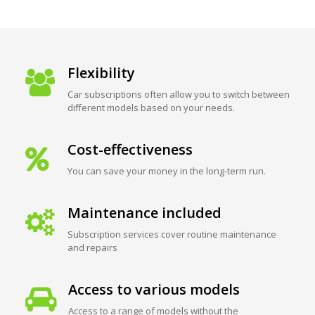
Flexibility
Car subscriptions often allow you to switch between
different models based on your needs.
Cost-effectiveness
You can save your money in the long-term run.
Maintenance included
Subscription services cover routine maintenance
and repairs
Access to various models
Access to a range of models without the