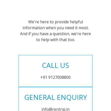
We're here to provide helpful
information when you need it most.
And if you have a question, we're here
to help with that too.
CALL US
+91 9127008800
GENERAL ENQUIRY
info@rentrip.in