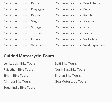
Car Subscription in Patna
Car Subscription in Pondicherry
Car Subscription in Prayagraj
Car Subscription in Pune
Car Subscription in Raipur
Car Subscription in Ranchi
Car Subscription in Siliguri
Car Subscription in Solapur
Car Subscription in Srinagar
Car Subscription in Surat
Car Subscription in Tirupati
Car Subscription in Trichy
Car Subscription in Udaipur
Car Subscription in Vadodara
Car Subscription in Varanasi
Car Subscription in Visakhapatnam
Guided Motorcycle Tours
Leh Ladakh Bike Tours
Spiti Bike Tours
Rajasthan Bike Tours
North East Bike Tours
Sikkim Bike Tours
Bhutan Bike Tours
All India Bike Tours
Goa Motorcycle Tours
South India Bike Tours