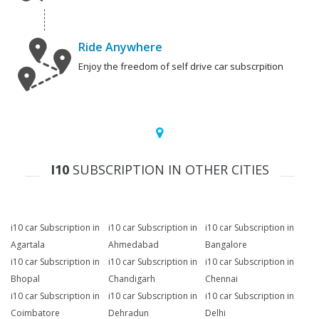
Ride Anywhere
Enjoy the freedom of self drive car subscrpition
I10
SUBSCRIPTION IN OTHER CITIES
i10 car Subscription in
i10 car Subscription in
i10 car Subscription in
Agartala
Ahmedabad
Bangalore
i10 car Subscription in
i10 car Subscription in
i10 car Subscription in
Bhopal
Chandigarh
Chennai
i10 car Subscription in
i10 car Subscription in
i10 car Subscription in
Coimbatore
Dehradun
Delhi