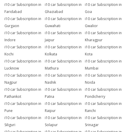
i10 car Subscription in
i10 car Subscription in
i10 car Subscription in
Faridabad
Ghaziabad
Goa
i10 car Subscription in
i10 car Subscription in
i10 car Subscription in
Gurgaon
Guwahati
Gwalior
i10 car Subscription in
i10 car Subscription in
i10 car Subscription in
Indore
Jaipur
Kharagpur
i10 car Subscription in
i10 car Subscription in
i10 car Subscription in
Kochi
Kolkata
Kota
i10 car Subscription in
i10 car Subscription in
i10 car Subscription in
Lucknow
Mathura
Mumbai
i10 car Subscription in
i10 car Subscription in
i10 car Subscription in
Nagpur
Nashik
Noida
i10 car Subscription in
i10 car Subscription in
i10 car Subscription in
Pathankot
Patna
Pondicherry
i10 car Subscription in
i10 car Subscription in
i10 car Subscription in
Pune
Raipur
Ranchi
i10 car Subscription in
i10 car Subscription in
i10 car Subscription in
Siliguri
Solapur
Srinagar
i10 car Subscription in
i10 car Subscription in
i10 car Subscription in