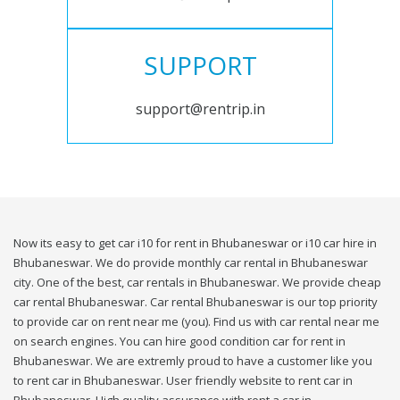
SUPPORT
support@rentrip.in
Now its easy to get car i10 for rent in Bhubaneswar or i10 car hire in
Bhubaneswar. We do provide monthly car rental in Bhubaneswar
city. One of the best, car rentals in Bhubaneswar. We provide cheap
car rental Bhubaneswar. Car rental Bhubaneswar is our top priority
to provide car on rent near me (you). Find us with car rental near me
on search engines. You can hire good condition car for rent in
Bhubaneswar. We are extremly proud to have a customer like you
to rent car in Bhubaneswar. User friendly website to rent car in