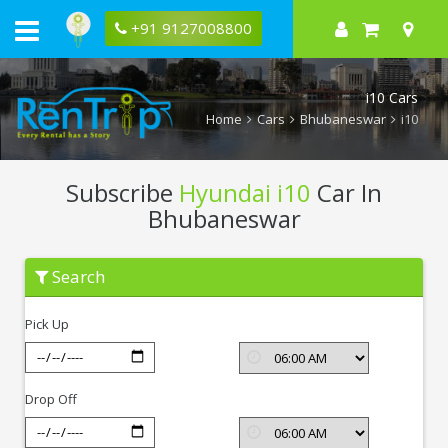
+91 9127008800
i10 Cars
Home
Cars
Bhubaneswar
i10
Subscribe
Hyundai i10
Car In
Bhubaneswar
Subscribe
Search
Hyundai
i10
In
Pick Up
Bhubaneswar
Drop Off