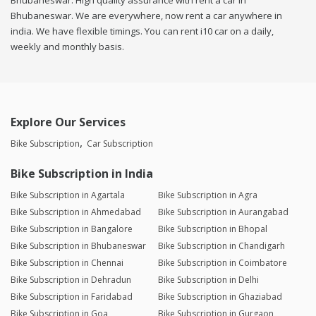
Bhubaneswar. High quality assurance with rent a car in
Bhubaneswar. We are everywhere, now rent a car anywhere in
india. We have flexible timings. You can rent i10 car on a daily,
weekly and monthly basis.
Explore Our Services
Bike Subscription
Car Subscription
Bike Subscription in India
Bike Subscription in Agartala
Bike Subscription in Agra
Bike Subscription in Ahmedabad
Bike Subscription in Aurangabad
Bike Subscription in Bangalore
Bike Subscription in Bhopal
Bike Subscription in Bhubaneswar
Bike Subscription in Chandigarh
Bike Subscription in Chennai
Bike Subscription in Coimbatore
Bike Subscription in Dehradun
Bike Subscription in Delhi
Bike Subscription in Faridabad
Bike Subscription in Ghaziabad
Bike Subscription in Goa
Bike Subscription in Gurgaon