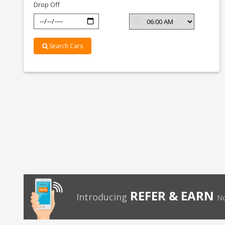
Drop Off
Search Cars
REFER & EARN
Introducing
No