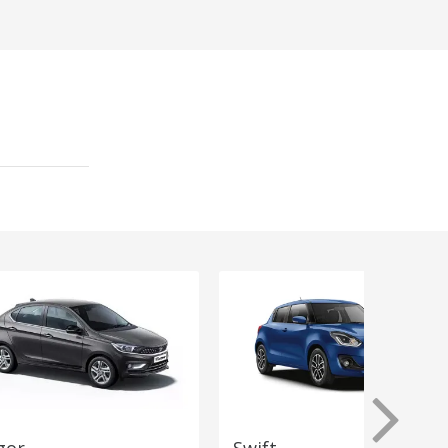
gor
Swift