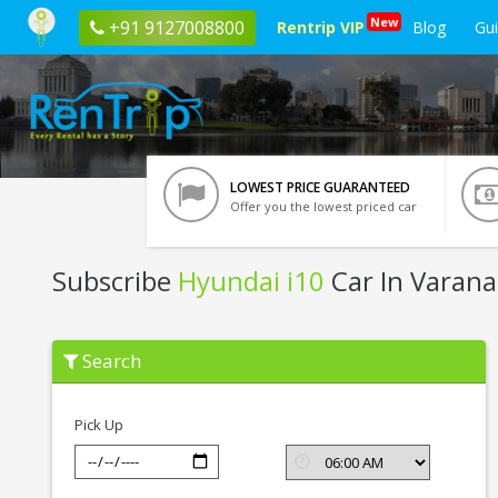
New
+91 9127008800
Rentrip VIP
Blog
Gu
LOWEST PRICE GUARANTEED
Offer you the lowest priced car
Subscribe
Hyundai i10
Car In Varana
Subscribe
Search
Hyundai
i10
In
Varanasi
Pick Up