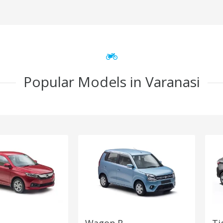
Popular Models in Varanasi
Wagon R
Ti