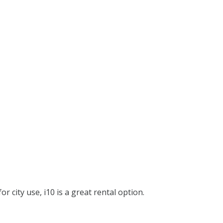
or city use, i10 is a great rental option.