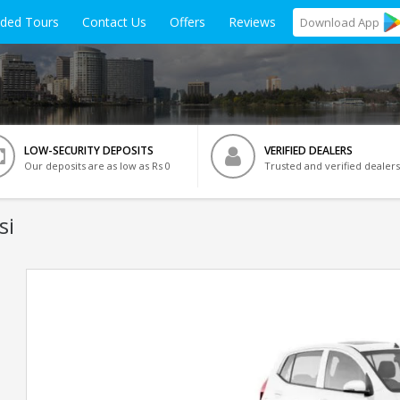
ided Tours
Contact Us
Offers
Reviews
Download
App
LOW-SECURITY DEPOSITS
VERIFIED DEALERS
Our deposits are as low as Rs 0
Trusted and verified dealers
si