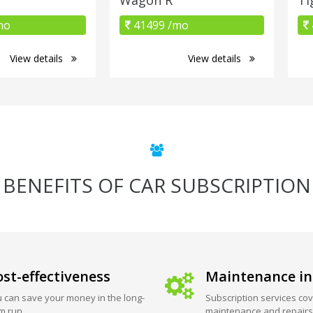
mo
41499 /mo
View details
View details
BENEFITS OF CAR SUBSCRIPTION
st-effectiveness
Maintenance in
 can save your money in the long-
Subscription services cov
m run.
maintenance and repairs