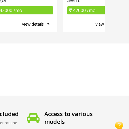
42000 /mo
42000 /mo
View details
View details
cluded
Access to various
models
er routine