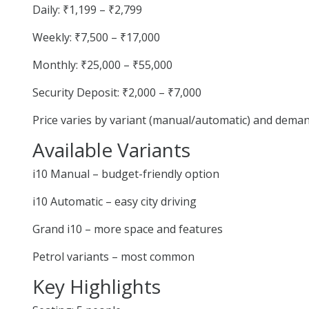
Daily: ₹1,199 – ₹2,799
Weekly: ₹7,500 – ₹17,000
Monthly: ₹25,000 – ₹55,000
Security Deposit: ₹2,000 – ₹7,000
Price varies by variant (manual/automatic) and deman
Available Variants
i10 Manual – budget-friendly option
i10 Automatic – easy city driving
Grand i10 – more space and features
Petrol variants – most common
Key Highlights