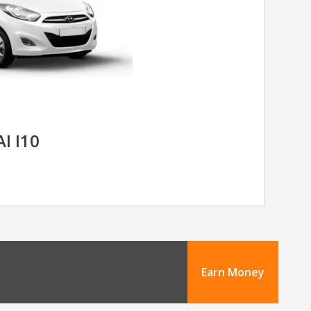
I I10
Earn Money