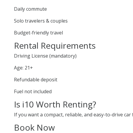
Daily commute
Solo travelers & couples
Budget-friendly travel
Rental Requirements
Driving License (mandatory)
Age: 21+
Refundable deposit
Fuel not included
Is i10 Worth Renting?
If you want a compact, reliable, and easy-to-drive car f
Book Now