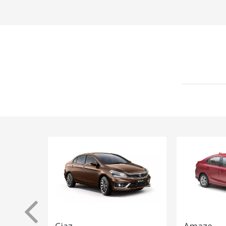
Ciaz
Amaze