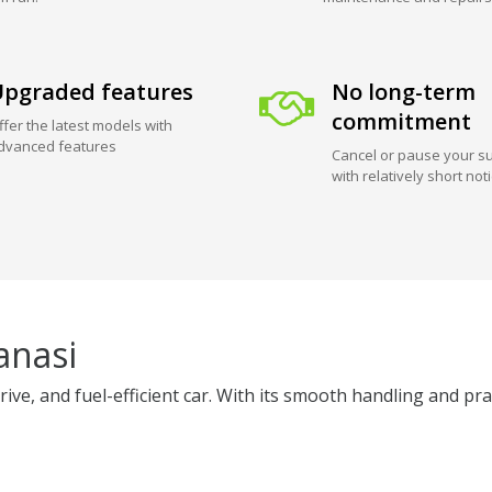
pgraded features
No long-term
commitment
ffer the latest models with
dvanced features
Cancel or pause your su
with relatively short not
anasi
e, and fuel-efficient car. With its smooth handling and practic