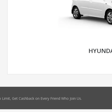
HYUNDA
 Limit, Get Cashback on Every Friend Who Join Us.