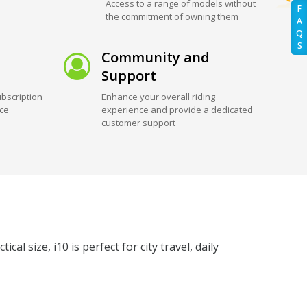
Access to a range of models without
F
the commitment of owning them
A
Q
S
Community and
Support
bscription
Enhance your overall riding
ice
experience and provide a dedicated
customer support
al size, i10 is perfect for city travel, daily