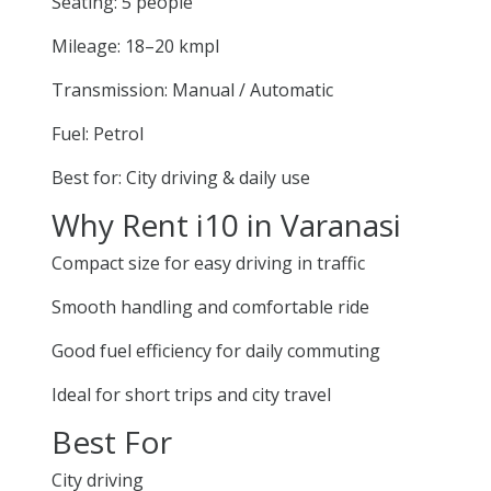
Seating: 5 people
Mileage: 18–20 kmpl
Transmission: Manual / Automatic
Fuel: Petrol
Best for: City driving & daily use
Why Rent i10 in Varanasi
Compact size for easy driving in traffic
Smooth handling and comfortable ride
Good fuel efficiency for daily commuting
Ideal for short trips and city travel
Best For
City driving