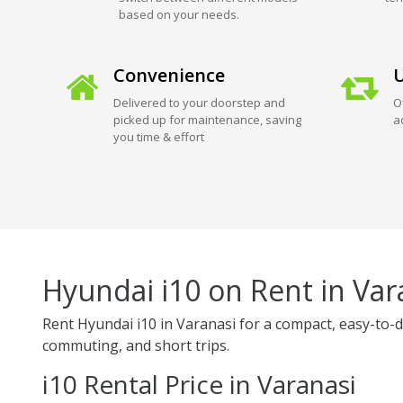
based on your needs.
Convenience
U
Delivered to your doorstep and
O
picked up for maintenance, saving
a
you time & effort
Hyundai i10 on Rent in Var
Rent Hyundai i10 in Varanasi for a compact, easy-to-driv
commuting, and short trips.
i10 Rental Price in Varanasi