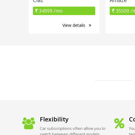
34999 /mo
35500 /
View details
Flexibility
Co
Car subscriptions often allow you to
You
switch between different models
ter