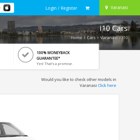
Varanasi
Login / Register
i10 Cars
Home
Cars
Varanasi
i10
100% MONEYBACK
GUARANTEE*
Yes! That's a promise.
Would you like to check other models in
Varanasi
Click here