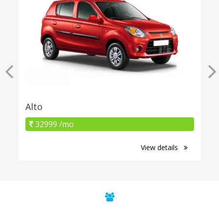
Alto
32999 /mo
View details