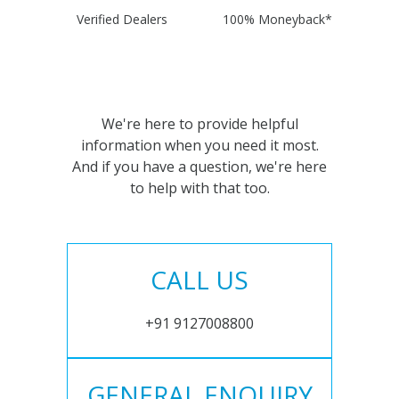
Verified Dealers
100% Moneyback*
We're here to provide helpful
information when you need it most.
And if you have a question, we're here
to help with that too.
CALL US
+91 9127008800
GENERAL ENQUIRY