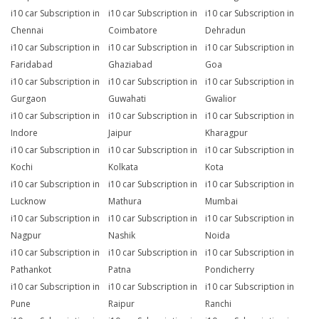
i10 car Subscription in
i10 car Subscription in
i10 car Subscription in
Chennai
Coimbatore
Dehradun
i10 car Subscription in
i10 car Subscription in
i10 car Subscription in
Faridabad
Ghaziabad
Goa
i10 car Subscription in
i10 car Subscription in
i10 car Subscription in
Gurgaon
Guwahati
Gwalior
i10 car Subscription in
i10 car Subscription in
i10 car Subscription in
Indore
Jaipur
Kharagpur
i10 car Subscription in
i10 car Subscription in
i10 car Subscription in
Kochi
Kolkata
Kota
i10 car Subscription in
i10 car Subscription in
i10 car Subscription in
Lucknow
Mathura
Mumbai
i10 car Subscription in
i10 car Subscription in
i10 car Subscription in
Nagpur
Nashik
Noida
i10 car Subscription in
i10 car Subscription in
i10 car Subscription in
Pathankot
Patna
Pondicherry
i10 car Subscription in
i10 car Subscription in
i10 car Subscription in
Pune
Raipur
Ranchi