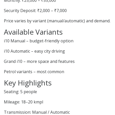
Monthly: ₹25,000 – ₹55,000
Security Deposit: ₹2,000 – ₹7,000
Price varies by variant (manual/automatic) and demand.
Available Variants
i10 Manual – budget-friendly option
i10 Automatic – easy city driving
Grand i10 – more space and features
Petrol variants – most common
Key Highlights
Seating: 5 people
Mileage: 18–20 kmpl
Transmission: Manual / Automatic