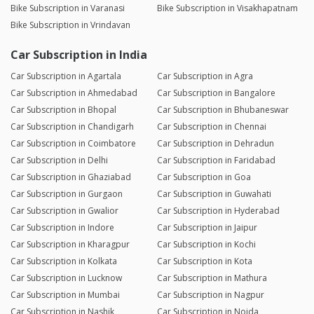
Bike Subscription in Varanasi
Bike Subscription in Visakhapatnam
Bike Subscription in Vrindavan
Car Subscription in India
Car Subscription in Agartala
Car Subscription in Agra
Car Subscription in Ahmedabad
Car Subscription in Bangalore
Car Subscription in Bhopal
Car Subscription in Bhubaneswar
Car Subscription in Chandigarh
Car Subscription in Chennai
Car Subscription in Coimbatore
Car Subscription in Dehradun
Car Subscription in Delhi
Car Subscription in Faridabad
Car Subscription in Ghaziabad
Car Subscription in Goa
Car Subscription in Gurgaon
Car Subscription in Guwahati
Car Subscription in Gwalior
Car Subscription in Hyderabad
Car Subscription in Indore
Car Subscription in Jaipur
Car Subscription in Kharagpur
Car Subscription in Kochi
Car Subscription in Kolkata
Car Subscription in Kota
Car Subscription in Lucknow
Car Subscription in Mathura
Car Subscription in Mumbai
Car Subscription in Nagpur
Car Subscription in Nashik
Car Subscription in Noida