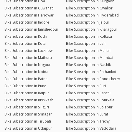
Bike Subscription in Goa
Bike Subscription in Gurgaon
Bike Subscription in Guwahati
Bike Subscription in Gwalior
Bike Subscription in Haridwar
Bike Subscription in Hyderabad
Bike Subscription in Indore
Bike Subscription in Jaipur
Bike Subscription in Jamshedpur
Bike Subscription in Kharagpur
Bike Subscription in Kochi
Bike Subscription in Kolkata
Bike Subscription in Kota
Bike Subscription in Leh
Bike Subscription in Lucknow
Bike Subscription in Manali
Bike Subscription in Mathura
Bike Subscription in Mumbai
Bike Subscription in Nagpur
Bike Subscription in Nashik
Bike Subscription in Noida
Bike Subscription in Pathankot
Bike Subscription in Patna
Bike Subscription in Pondicherry
Bike Subscription in Pune
Bike Subscription in Puri
Bike Subscription in Raipur
Bike Subscription in Ranchi
Bike Subscription in Rishikesh
Bike Subscription in Rourkela
Bike Subscription in Siliguri
Bike Subscription in Solapur
Bike Subscription in Srinagar
Bike Subscription in Surat
Bike Subscription in Tirupati
Bike Subscription in Trichy
Bike Subscription in Udaipur
Bike Subscription in Vadodara