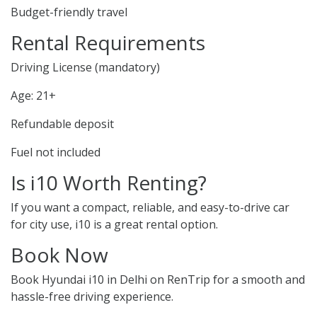
Budget-friendly travel
Rental Requirements
Driving License (mandatory)
Age: 21+
Refundable deposit
Fuel not included
Is i10 Worth Renting?
If you want a compact, reliable, and easy-to-drive car
for city use, i10 is a great rental option.
Book Now
Book Hyundai i10 in Delhi on RenTrip for a smooth and
hassle-free driving experience.