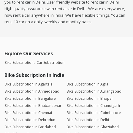
you to rent car in Delhi. User friendly website to rent car in Delhi.
High quality assurance with rent a car in Delhi. We are everywhere,
now rent a car anywhere in india. We have flexible timings. You can
rent i10 car on a daily, weekly and monthly basis.
Explore Our Services
Bike Subscription
Car Subscription
Bike Subscription in India
Bike Subscription in Agartala
Bike Subscription in Agra
Bike Subscription in Ahmedabad
Bike Subscription in Aurangabad
Bike Subscription in Bangalore
Bike Subscription in Bhopal
Bike Subscription in Bhubaneswar
Bike Subscription in Chandigarh
Bike Subscription in Chennai
Bike Subscription in Coimbatore
Bike Subscription in Dehradun
Bike Subscription in Delhi
Bike Subscription in Faridabad
Bike Subscription in Ghaziabad