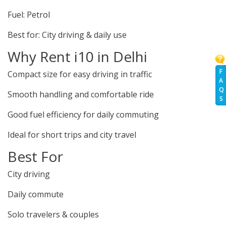
Fuel: Petrol
Best for: City driving & daily use
Why Rent i10 in Delhi
F
Compact size for easy driving in traffic
A
Q
Smooth handling and comfortable ride
S
Good fuel efficiency for daily commuting
Ideal for short trips and city travel
Best For
City driving
Daily commute
Solo travelers & couples