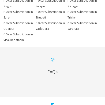
i10 car Subscription in
i10 car Subscription in
i10 car Subscription in
Siliguri
Solapur
Srinagar
i10 car Subscription in
i10 car Subscription in
i10 car Subscription in
Surat
Tirupati
Trichy
i10 car Subscription in
i10 car Subscription in
i10 car Subscription in
Udaipur
Vadodara
Varanasi
i10 car Subscription in
Visakhapatnam
FAQs