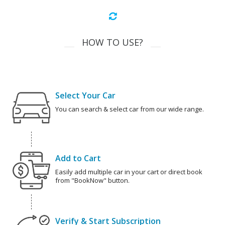
HOW TO USE?
Select Your Car
You can search & select car from our wide range.
Add to Cart
Easily add multiple car in your cart or direct book
from "BookNow" button.
Verify & Start Subscription