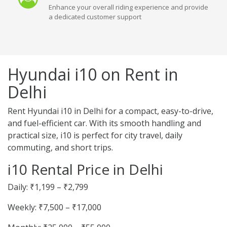
Enhance your overall riding experience and provide
a dedicated customer support
Hyundai i10 on Rent in
Delhi
Rent Hyundai i10 in Delhi for a compact, easy-to-drive,
and fuel-efficient car. With its smooth handling and
practical size, i10 is perfect for city travel, daily
commuting, and short trips.
i10 Rental Price in Delhi
Daily: ₹1,199 – ₹2,799
Weekly: ₹7,500 – ₹17,000