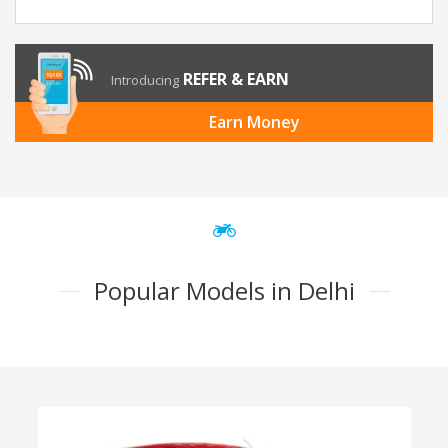
REFER & EARN
Introducing
Earn Money
Popular Models in Delhi