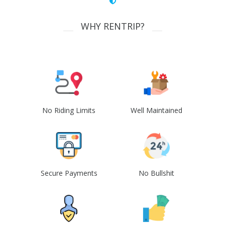
WHY RENTRIP?
No Riding Limits
Well Maintained
Secure Payments
No Bullshit