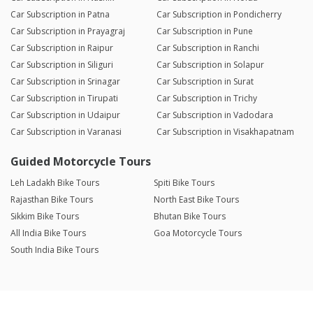
Car Subscription in Patna
Car Subscription in Pondicherry
Car Subscription in Prayagraj
Car Subscription in Pune
Car Subscription in Raipur
Car Subscription in Ranchi
Car Subscription in Siliguri
Car Subscription in Solapur
Car Subscription in Srinagar
Car Subscription in Surat
Car Subscription in Tirupati
Car Subscription in Trichy
Car Subscription in Udaipur
Car Subscription in Vadodara
Car Subscription in Varanasi
Car Subscription in Visakhapatnam
Guided Motorcycle Tours
Leh Ladakh Bike Tours
Spiti Bike Tours
Rajasthan Bike Tours
North East Bike Tours
Sikkim Bike Tours
Bhutan Bike Tours
All India Bike Tours
Goa Motorcycle Tours
South India Bike Tours