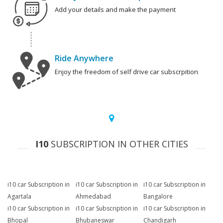
Add your details and make the payment
Ride Anywhere
Enjoy the freedom of self drive car subscrpition
I10
SUBSCRIPTION IN OTHER CITIES
i10 car Subscription in
i10 car Subscription in
i10 car Subscription in
Agartala
Ahmedabad
Bangalore
i10 car Subscription in
i10 car Subscription in
i10 car Subscription in
Bhopal
Bhubaneswar
Chandigarh