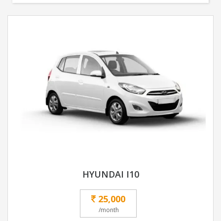
HYUNDAI I10
25,000
/month