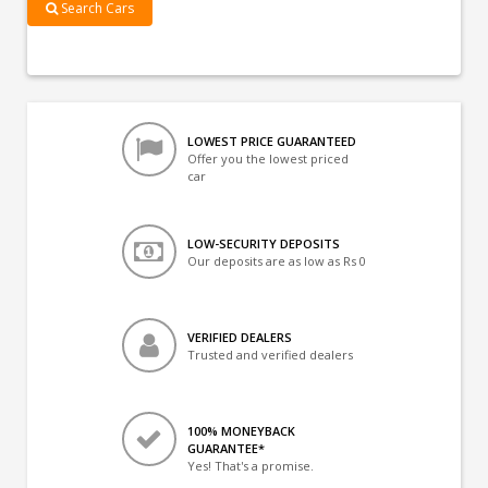
Search Cars
LOWEST PRICE GUARANTEED
Offer you the lowest priced
car
LOW-SECURITY DEPOSITS
Our deposits are as low as Rs 0
VERIFIED DEALERS
Trusted and verified dealers
100% MONEYBACK
GUARANTEE*
Yes! That's a promise.