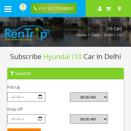
+91 9127008800
i10 Cars
Home
Cars
Delhi
i10
Subscribe
Hyundai i10
Car In Delhi
Subscribe
Search
Hyundai
i10
In
Pick Up
Delhi
Drop Off