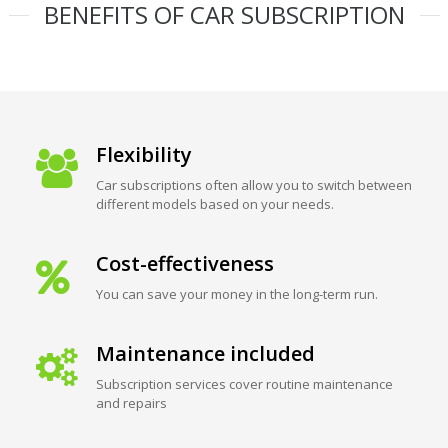
BENEFITS OF CAR SUBSCRIPTION
Flexibility
Car subscriptions often allow you to switch between
different models based on your needs.
Cost-effectiveness
You can save your money in the long-term run.
Maintenance included
Subscription services cover routine maintenance
and repairs