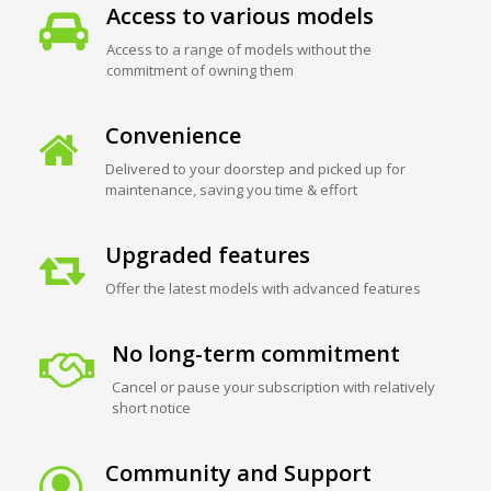
Access to various models
Access to a range of models without the
commitment of owning them
Convenience
Delivered to your doorstep and picked up for
maintenance, saving you time & effort
Upgraded features
Offer the latest models with advanced features
No long-term commitment
Cancel or pause your subscription with relatively
short notice
Community and Support