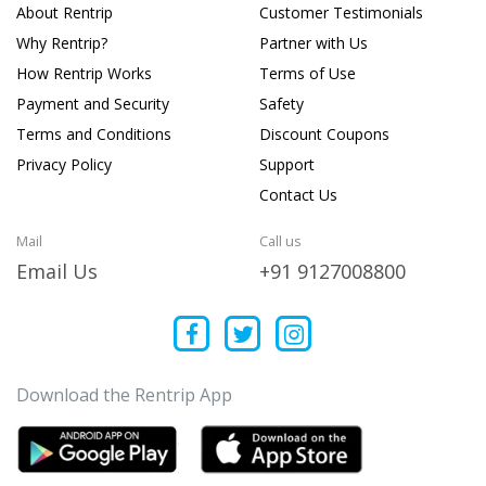
About Rentrip
Customer Testimonials
Why Rentrip?
Partner with Us
How Rentrip Works
Terms of Use
Payment and Security
Safety
Terms and Conditions
Discount Coupons
Privacy Policy
Support
Contact Us
Mail
Call us
Email Us
+91 9127008800
Download the Rentrip App