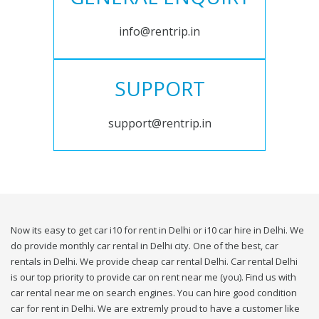
info@rentrip.in
SUPPORT
support@rentrip.in
Now its easy to get car i10 for rent in Delhi or i10 car hire in Delhi. We
do provide monthly car rental in Delhi city. One of the best, car
rentals in Delhi. We provide cheap car rental Delhi. Car rental Delhi
is our top priority to provide car on rent near me (you). Find us with
car rental near me on search engines. You can hire good condition
car for rent in Delhi. We are extremly proud to have a customer like