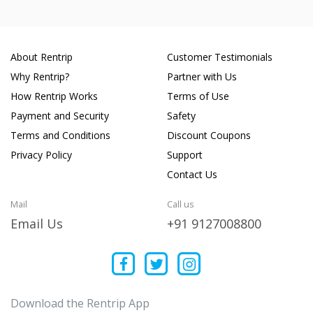
About Rentrip
Customer Testimonials
Why Rentrip?
Partner with Us
How Rentrip Works
Terms of Use
Payment and Security
Safety
Terms and Conditions
Discount Coupons
Privacy Policy
Support
Contact Us
Mail
Call us
Email Us
+91 9127008800
Download the Rentrip App