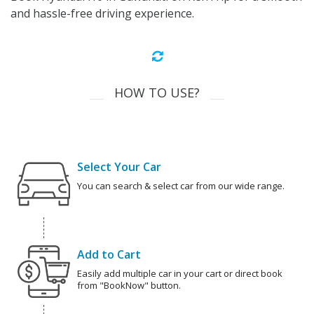
and hassle-free driving experience.
HOW TO USE?
Select Your Car
You can search & select car from our wide range.
Add to Cart
Easily add multiple car in your cart or direct book
from "BookNow" button.