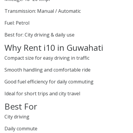
Transmission: Manual / Automatic
Fuel: Petrol
Best for: City driving & daily use
Why Rent i10 in Guwahati
Compact size for easy driving in traffic
Smooth handling and comfortable ride
Good fuel efficiency for daily commuting
Ideal for short trips and city travel
Best For
City driving
Daily commute