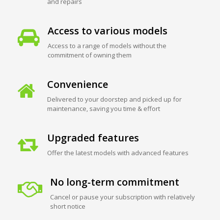
and repairs
Access to various models
Access to a range of models without the
commitment of owning them
Convenience
Delivered to your doorstep and picked up for
maintenance, saving you time & effort
Upgraded features
Offer the latest models with advanced features
No long-term commitment
Cancel or pause your subscription with relatively
short notice