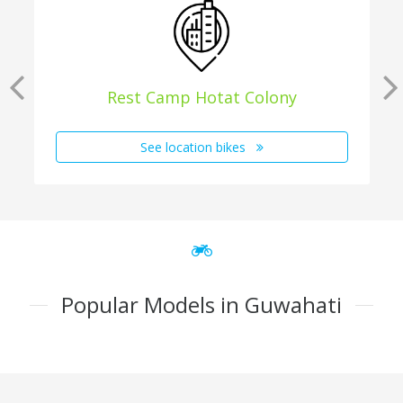
Rest Camp Hotat Colony
See location bikes
Popular Models in Guwahati