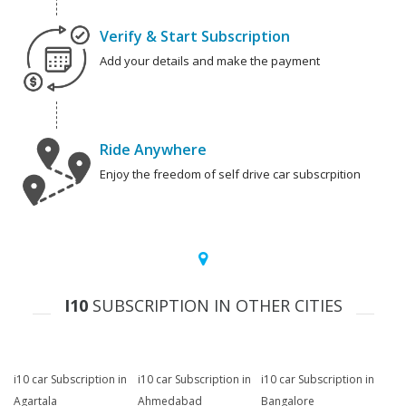
Verify & Start Subscription
Add your details and make the payment
Ride Anywhere
Enjoy the freedom of self drive car subscrpition
I10
SUBSCRIPTION IN OTHER CITIES
i10 car Subscription in
i10 car Subscription in
i10 car Subscription in
Agartala
Ahmedabad
Bangalore