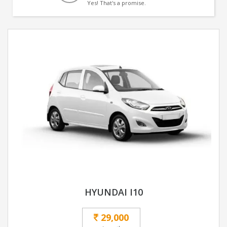
Yes! That's a promise.
HYUNDAI I10
29,000