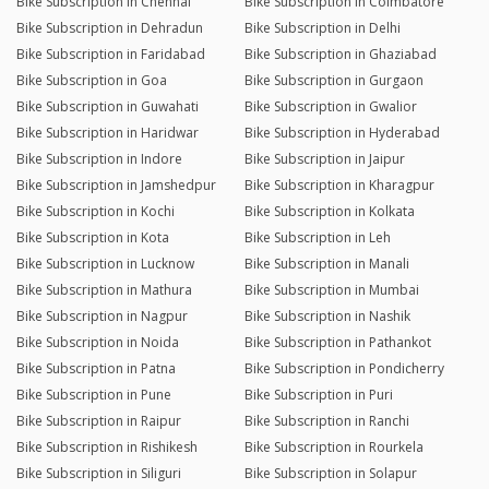
Bike Subscription in Chennai
Bike Subscription in Coimbatore
Bike Subscription in Dehradun
Bike Subscription in Delhi
Bike Subscription in Faridabad
Bike Subscription in Ghaziabad
Bike Subscription in Goa
Bike Subscription in Gurgaon
Bike Subscription in Guwahati
Bike Subscription in Gwalior
Bike Subscription in Haridwar
Bike Subscription in Hyderabad
Bike Subscription in Indore
Bike Subscription in Jaipur
Bike Subscription in Jamshedpur
Bike Subscription in Kharagpur
Bike Subscription in Kochi
Bike Subscription in Kolkata
Bike Subscription in Kota
Bike Subscription in Leh
Bike Subscription in Lucknow
Bike Subscription in Manali
Bike Subscription in Mathura
Bike Subscription in Mumbai
Bike Subscription in Nagpur
Bike Subscription in Nashik
Bike Subscription in Noida
Bike Subscription in Pathankot
Bike Subscription in Patna
Bike Subscription in Pondicherry
Bike Subscription in Pune
Bike Subscription in Puri
Bike Subscription in Raipur
Bike Subscription in Ranchi
Bike Subscription in Rishikesh
Bike Subscription in Rourkela
Bike Subscription in Siliguri
Bike Subscription in Solapur