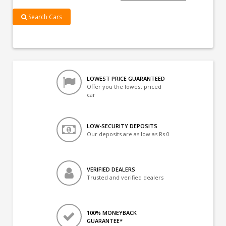
Search Cars
LOWEST PRICE GUARANTEED
Offer you the lowest priced
car
LOW-SECURITY DEPOSITS
Our deposits are as low as Rs 0
VERIFIED DEALERS
Trusted and verified dealers
100% MONEYBACK
GUARANTEE*