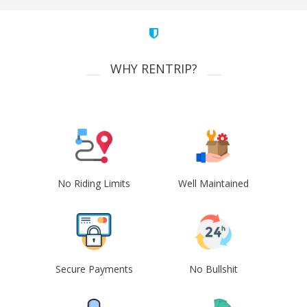
WHY RENTRIP?
No Riding Limits
Well Maintained
Secure Payments
No Bullshit