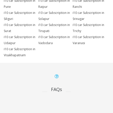
i10 car Subscription in
i10 car Subscription in
i10 car Subscription in
Pune
Raipur
Ranchi
i10 car Subscription in
i10 car Subscription in
i10 car Subscription in
Siliguri
Solapur
Srinagar
i10 car Subscription in
i10 car Subscription in
i10 car Subscription in
Surat
Tirupati
Trichy
i10 car Subscription in
i10 car Subscription in
i10 car Subscription in
Udaipur
Vadodara
Varanasi
i10 car Subscription in
Visakhapatnam
FAQs