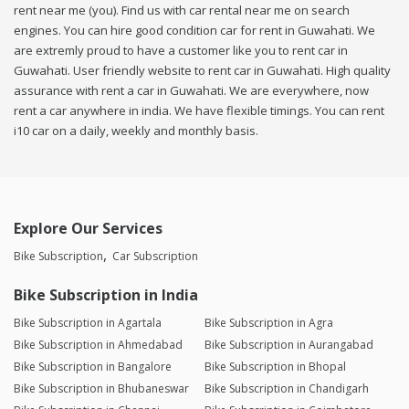
rent near me (you). Find us with car rental near me on search
engines. You can hire good condition car for rent in Guwahati. We
are extremly proud to have a customer like you to rent car in
Guwahati. User friendly website to rent car in Guwahati. High quality
assurance with rent a car in Guwahati. We are everywhere, now
rent a car anywhere in india. We have flexible timings. You can rent
i10 car on a daily, weekly and monthly basis.
Explore Our Services
Bike Subscription
Car Subscription
Bike Subscription in India
Bike Subscription in Agartala
Bike Subscription in Agra
Bike Subscription in Ahmedabad
Bike Subscription in Aurangabad
Bike Subscription in Bangalore
Bike Subscription in Bhopal
Bike Subscription in Bhubaneswar
Bike Subscription in Chandigarh