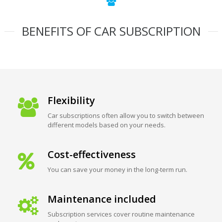
BENEFITS OF CAR SUBSCRIPTION
Flexibility
Car subscriptions often allow you to switch between
different models based on your needs.
Cost-effectiveness
You can save your money in the long-term run.
Maintenance included
Subscription services cover routine maintenance