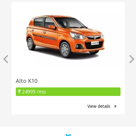
Alto K10
24999 /mo
View details