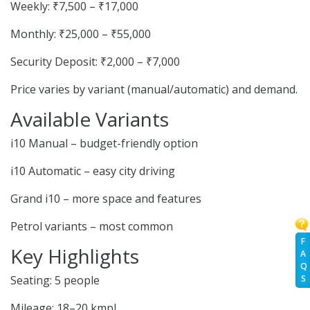
Weekly: ₹7,500 – ₹17,000
Monthly: ₹25,000 – ₹55,000
Security Deposit: ₹2,000 – ₹7,000
Price varies by variant (manual/automatic) and demand.
Available Variants
i10 Manual – budget-friendly option
i10 Automatic – easy city driving
Grand i10 – more space and features
Petrol variants – most common
F
Key Highlights
A
Q
S
Seating: 5 people
Mileage: 18–20 kmpl