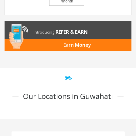
/month
REFER & EARN
Introducing
Earn Money
Our Locations in Guwahati