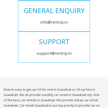
GENERAL ENQUIRY
info@rentrip.in
SUPPORT
support@rentrip.in
Now its easy to get car i10 for rent in Guwahati or i10 car hire in
Guwahati. We do provide monthly car rental in Guwahati city. One
of the best, car rentals in Guwahati. We provide cheap car rental
Guwahati. Car rental Guwahati is our top priority to provide car on