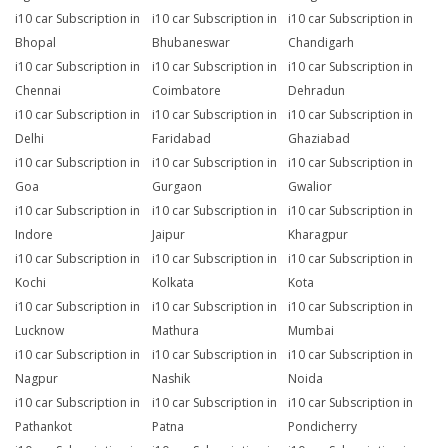
i10 car Subscription in
i10 car Subscription in
i10 car Subscription in
Bhopal
Bhubaneswar
Chandigarh
i10 car Subscription in
i10 car Subscription in
i10 car Subscription in
Chennai
Coimbatore
Dehradun
i10 car Subscription in
i10 car Subscription in
i10 car Subscription in
Delhi
Faridabad
Ghaziabad
i10 car Subscription in
i10 car Subscription in
i10 car Subscription in
Goa
Gurgaon
Gwalior
i10 car Subscription in
i10 car Subscription in
i10 car Subscription in
Indore
Jaipur
Kharagpur
i10 car Subscription in
i10 car Subscription in
i10 car Subscription in
Kochi
Kolkata
Kota
i10 car Subscription in
i10 car Subscription in
i10 car Subscription in
Lucknow
Mathura
Mumbai
i10 car Subscription in
i10 car Subscription in
i10 car Subscription in
Nagpur
Nashik
Noida
i10 car Subscription in
i10 car Subscription in
i10 car Subscription in
Pathankot
Patna
Pondicherry