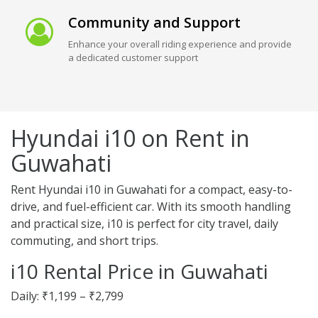
Community and Support
Enhance your overall riding experience and provide
a dedicated customer support
Hyundai i10 on Rent in
Guwahati
Rent Hyundai i10 in Guwahati for a compact, easy-to-
drive, and fuel-efficient car. With its smooth handling
and practical size, i10 is perfect for city travel, daily
commuting, and short trips.
i10 Rental Price in Guwahati
Daily: ₹1,199 – ₹2,799