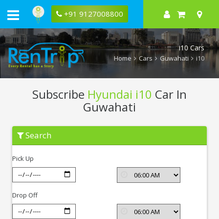
+91 9127008800
i10 Cars
Home
Cars
Guwahati
i10
Subscribe
Hyundai i10
Car In
Guwahati
Subscribe
Search
Hyundai
i10
In
Pick Up
Guwahati
Drop Off