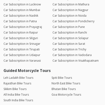
Car Subscription in Lucknow
Car Subscription in Mathura
Car Subscription in Mumbai
Car Subscription in Nagpur
Car Subscription in Nashik
Car Subscription in Noida
Car Subscription in Patna
Car Subscription in Pondicherry
Car Subscription in Prayagraj
Car Subscription in Pune
Car Subscription in Raipur
Car Subscription in Ranchi
Car Subscription in Siliguri
Car Subscription in Solapur
Car Subscription in Srinagar
Car Subscription in Surat
Car Subscription in Tirupati
Car Subscription in Trichy
Car Subscription in Udaipur
Car Subscription in Vadodara
Car Subscription in Varanasi
Car Subscription in Visakhapatnam
Guided Motorcycle Tours
Leh Ladakh Bike Tours
Spiti Bike Tours
Rajasthan Bike Tours
North East Bike Tours
Sikkim Bike Tours
Bhutan Bike Tours
All India Bike Tours
Goa Motorcycle Tours
South India Bike Tours