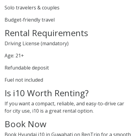
Solo travelers & couples
Budget-friendly travel
Rental Requirements
Driving License (mandatory)
Age: 21+
Refundable deposit
Fuel not included
Is i10 Worth Renting?
If you want a compact, reliable, and easy-to-drive car
for city use, i10 is a great rental option.
Book Now
Book Hyundai i10 in Guwahati on RenTrip for a smooth