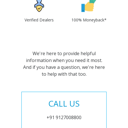
Verified Dealers
100% Moneyback*
We're here to provide helpful
information when you need it most.
And if you have a question, we're here
to help with that too.
CALL US
+91 9127008800