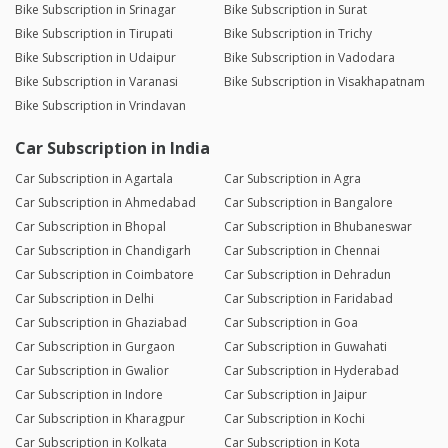
Bike Subscription in Srinagar
Bike Subscription in Surat
Bike Subscription in Tirupati
Bike Subscription in Trichy
Bike Subscription in Udaipur
Bike Subscription in Vadodara
Bike Subscription in Varanasi
Bike Subscription in Visakhapatnam
Bike Subscription in Vrindavan
Car Subscription in India
Car Subscription in Agartala
Car Subscription in Agra
Car Subscription in Ahmedabad
Car Subscription in Bangalore
Car Subscription in Bhopal
Car Subscription in Bhubaneswar
Car Subscription in Chandigarh
Car Subscription in Chennai
Car Subscription in Coimbatore
Car Subscription in Dehradun
Car Subscription in Delhi
Car Subscription in Faridabad
Car Subscription in Ghaziabad
Car Subscription in Goa
Car Subscription in Gurgaon
Car Subscription in Guwahati
Car Subscription in Gwalior
Car Subscription in Hyderabad
Car Subscription in Indore
Car Subscription in Jaipur
Car Subscription in Kharagpur
Car Subscription in Kochi
Car Subscription in Kolkata
Car Subscription in Kota