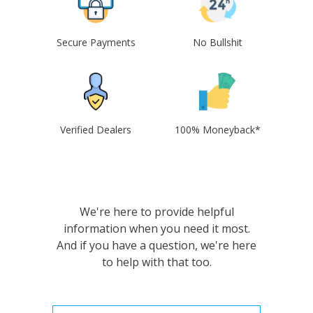
Secure Payments
No Bullshit
Verified Dealers
100% Moneyback*
We're here to provide helpful
information when you need it most.
And if you have a question, we're here
to help with that too.