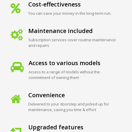
Cost-effectiveness
You can save your money in the long-term run.
Maintenance included
Subscription services cover routine maintenance
and repairs
Access to various models
Access to a range of models without the
commitment of owning them
Convenience
Delivered to your doorstep and picked up for
maintenance, saving you time & effort
Upgraded features