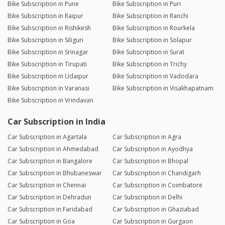
Bike Subscription in Pune
Bike Subscription in Puri
Bike Subscription in Raipur
Bike Subscription in Ranchi
Bike Subscription in Rishikesh
Bike Subscription in Rourkela
Bike Subscription in Siliguri
Bike Subscription in Solapur
Bike Subscription in Srinagar
Bike Subscription in Surat
Bike Subscription in Tirupati
Bike Subscription in Trichy
Bike Subscription in Udaipur
Bike Subscription in Vadodara
Bike Subscription in Varanasi
Bike Subscription in Visakhapatnam
Bike Subscription in Vrindavan
Car Subscription in India
Car Subscription in Agartala
Car Subscription in Agra
Car Subscription in Ahmedabad
Car Subscription in Ayodhya
Car Subscription in Bangalore
Car Subscription in Bhopal
Car Subscription in Bhubaneswar
Car Subscription in Chandigarh
Car Subscription in Chennai
Car Subscription in Coimbatore
Car Subscription in Dehradun
Car Subscription in Delhi
Car Subscription in Faridabad
Car Subscription in Ghaziabad
Car Subscription in Goa
Car Subscription in Gurgaon