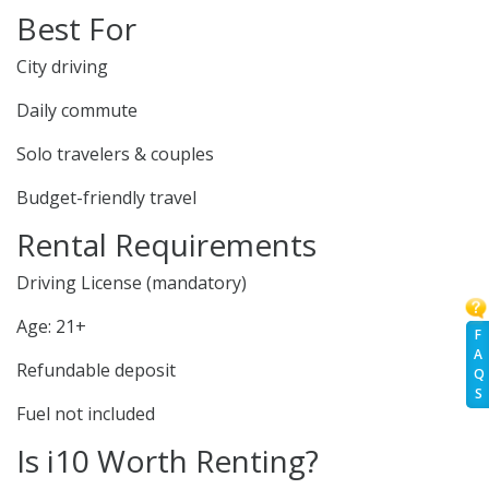
Best For
City driving
Daily commute
Solo travelers & couples
Budget-friendly travel
Rental Requirements
Driving License (mandatory)
Age: 21+
F
A
Refundable deposit
Q
S
Fuel not included
Is i10 Worth Renting?