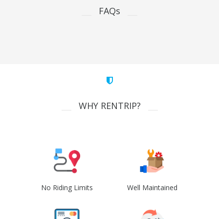
FAQs
WHY RENTRIP?
No Riding Limits
Well Maintained