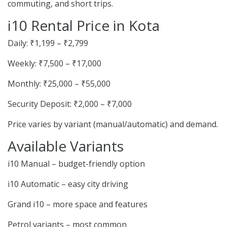
commuting, and short trips.
i10 Rental Price in Kota
Daily: ₹1,199 – ₹2,799
Weekly: ₹7,500 – ₹17,000
Monthly: ₹25,000 – ₹55,000
Security Deposit: ₹2,000 – ₹7,000
Price varies by variant (manual/automatic) and demand.
Available Variants
i10 Manual – budget-friendly option
i10 Automatic – easy city driving
Grand i10 – more space and features
Petrol variants – most common