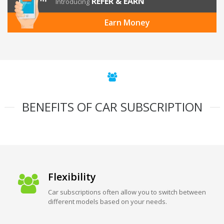
REFER & EARN
Introducing
Earn Money
BENEFITS OF CAR SUBSCRIPTION
Flexibility
Car subscriptions often allow you to switch between
different models based on your needs.