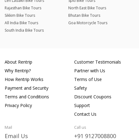
Leh Ladakh Bike Tours
Spiti Bike Tours
Rajasthan Bike Tours
North East Bike Tours
Sikkim Bike Tours
Bhutan Bike Tours
All India Bike Tours
Goa Motorcycle Tours
South India Bike Tours
About Rentrip
Customer Testimonials
Why Rentrip?
Partner with Us
How Rentrip Works
Terms of Use
Payment and Security
Safety
Terms and Conditions
Discount Coupons
Privacy Policy
Support
Contact Us
Mail
Call us
Email Us
+91 9127008800