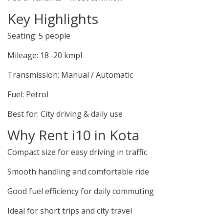
Key Highlights
Seating: 5 people
Mileage: 18–20 kmpl
Transmission: Manual / Automatic
Fuel: Petrol
Best for: City driving & daily use
Why Rent i10 in Kota
Compact size for easy driving in traffic
Smooth handling and comfortable ride
Good fuel efficiency for daily commuting
Ideal for short trips and city travel