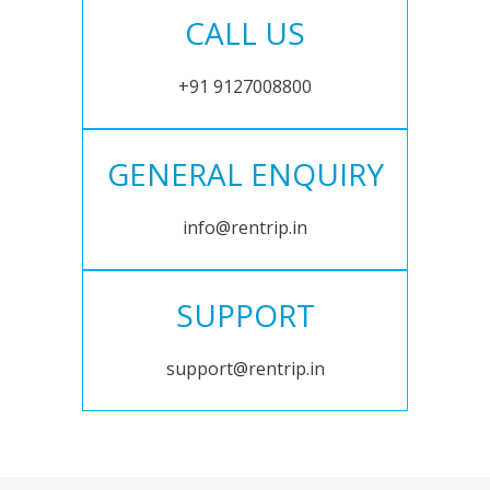
CALL US
+91 9127008800
GENERAL ENQUIRY
info@rentrip.in
SUPPORT
support@rentrip.in