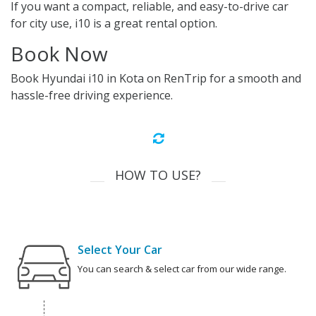
If you want a compact, reliable, and easy-to-drive car
for city use, i10 is a great rental option.
Book Now
Book Hyundai i10 in Kota on RenTrip for a smooth and
hassle-free driving experience.
HOW TO USE?
Select Your Car
You can search & select car from our wide range.