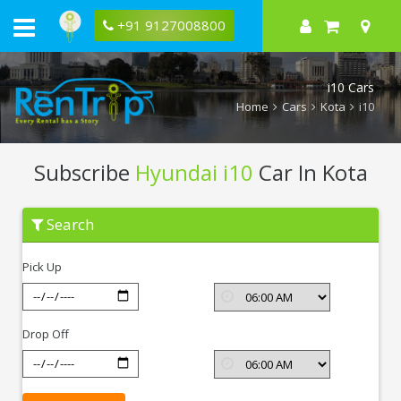
+91 9127008800
i10 Cars
Home
Cars
Kota
i10
Subscribe
Hyundai i10
Car In Kota
Subscribe
Search
Hyundai
i10
In
Pick Up
Kota
Drop Off