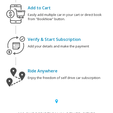
Add to Cart
Easily add multiple car in your cart or direct book
from "BookNow" button.
Verify & Start Subscription
Add your details and make the payment
Ride Anywhere
Enjoy the freedom of self drive car subscrpition