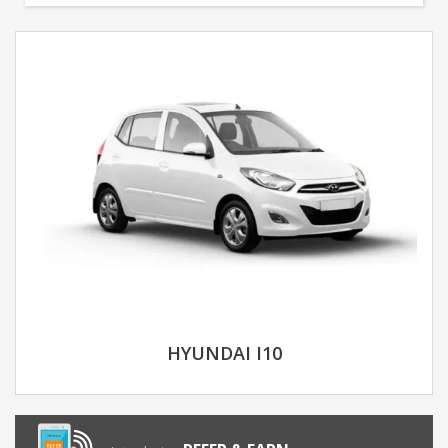
HYUNDAI I10