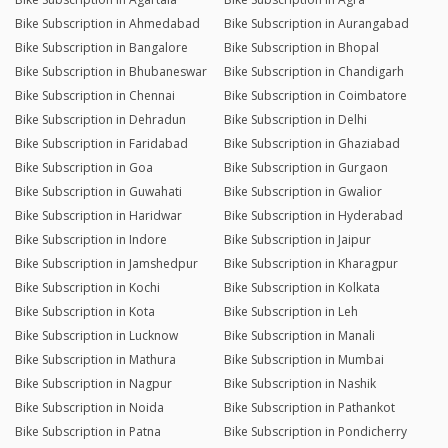
Bike Subscription in Ahmedabad
Bike Subscription in Aurangabad
Bike Subscription in Bangalore
Bike Subscription in Bhopal
Bike Subscription in Bhubaneswar
Bike Subscription in Chandigarh
Bike Subscription in Chennai
Bike Subscription in Coimbatore
Bike Subscription in Dehradun
Bike Subscription in Delhi
Bike Subscription in Faridabad
Bike Subscription in Ghaziabad
Bike Subscription in Goa
Bike Subscription in Gurgaon
Bike Subscription in Guwahati
Bike Subscription in Gwalior
Bike Subscription in Haridwar
Bike Subscription in Hyderabad
Bike Subscription in Indore
Bike Subscription in Jaipur
Bike Subscription in Jamshedpur
Bike Subscription in Kharagpur
Bike Subscription in Kochi
Bike Subscription in Kolkata
Bike Subscription in Kota
Bike Subscription in Leh
Bike Subscription in Lucknow
Bike Subscription in Manali
Bike Subscription in Mathura
Bike Subscription in Mumbai
Bike Subscription in Nagpur
Bike Subscription in Nashik
Bike Subscription in Noida
Bike Subscription in Pathankot
Bike Subscription in Patna
Bike Subscription in Pondicherry