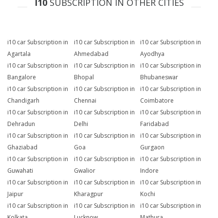
I10
SUBSCRIPTION IN OTHER CITIES
i10 car Subscription in
i10 car Subscription in
i10 car Subscription in
Agartala
Ahmedabad
Ayodhya
i10 car Subscription in
i10 car Subscription in
i10 car Subscription in
Bangalore
Bhopal
Bhubaneswar
i10 car Subscription in
i10 car Subscription in
i10 car Subscription in
Chandigarh
Chennai
Coimbatore
i10 car Subscription in
i10 car Subscription in
i10 car Subscription in
Dehradun
Delhi
Faridabad
i10 car Subscription in
i10 car Subscription in
i10 car Subscription in
Ghaziabad
Goa
Gurgaon
i10 car Subscription in
i10 car Subscription in
i10 car Subscription in
Guwahati
Gwalior
Indore
i10 car Subscription in
i10 car Subscription in
i10 car Subscription in
Jaipur
Kharagpur
Kochi
i10 car Subscription in
i10 car Subscription in
i10 car Subscription in
Kolkata
Lucknow
Mathura