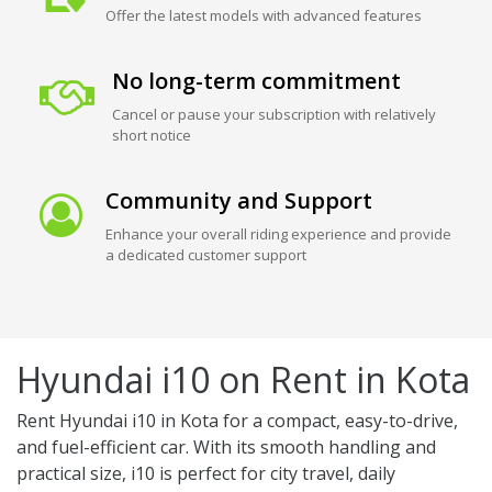
Offer the latest models with advanced features
No long-term commitment
Cancel or pause your subscription with relatively
short notice
Community and Support
Enhance your overall riding experience and provide
a dedicated customer support
Hyundai i10 on Rent in Kota
Rent Hyundai i10 in Kota for a compact, easy-to-drive,
and fuel-efficient car. With its smooth handling and
practical size, i10 is perfect for city travel, daily