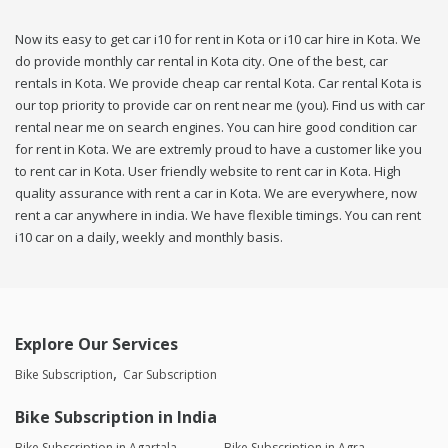
Now its easy to get car i10 for rent in Kota or i10 car hire in Kota. We
do provide monthly car rental in Kota city. One of the best, car
rentals in Kota. We provide cheap car rental Kota. Car rental Kota is
our top priority to provide car on rent near me (you). Find us with car
rental near me on search engines. You can hire good condition car
for rent in Kota. We are extremly proud to have a customer like you
to rent car in Kota. User friendly website to rent car in Kota. High
quality assurance with rent a car in Kota. We are everywhere, now
rent a car anywhere in india. We have flexible timings. You can rent
i10 car on a daily, weekly and monthly basis.
Explore Our Services
Bike Subscription
Car Subscription
Bike Subscription in India
Bike Subscription in Agartala
Bike Subscription in Agra