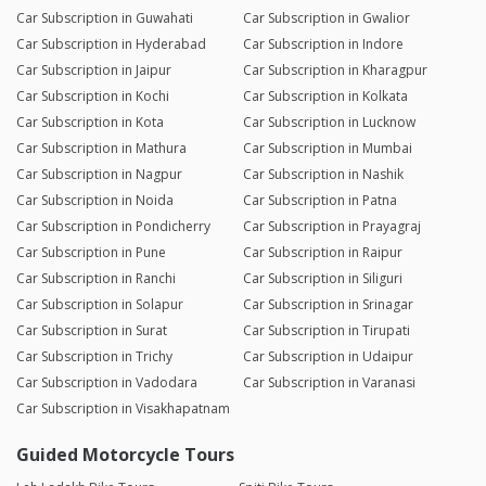
Car Subscription in Guwahati
Car Subscription in Gwalior
Car Subscription in Hyderabad
Car Subscription in Indore
Car Subscription in Jaipur
Car Subscription in Kharagpur
Car Subscription in Kochi
Car Subscription in Kolkata
Car Subscription in Kota
Car Subscription in Lucknow
Car Subscription in Mathura
Car Subscription in Mumbai
Car Subscription in Nagpur
Car Subscription in Nashik
Car Subscription in Noida
Car Subscription in Patna
Car Subscription in Pondicherry
Car Subscription in Prayagraj
Car Subscription in Pune
Car Subscription in Raipur
Car Subscription in Ranchi
Car Subscription in Siliguri
Car Subscription in Solapur
Car Subscription in Srinagar
Car Subscription in Surat
Car Subscription in Tirupati
Car Subscription in Trichy
Car Subscription in Udaipur
Car Subscription in Vadodara
Car Subscription in Varanasi
Car Subscription in Visakhapatnam
Guided Motorcycle Tours