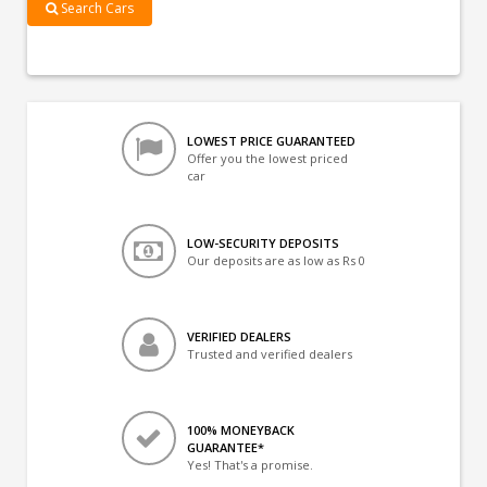
Search Cars
LOWEST PRICE GUARANTEED
Offer you the lowest priced
car
LOW-SECURITY DEPOSITS
Our deposits are as low as Rs 0
VERIFIED DEALERS
Trusted and verified dealers
100% MONEYBACK
GUARANTEE*
Yes! That's a promise.