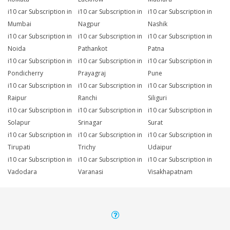
i10 car Subscription in
i10 car Subscription in
i10 car Subscription in
Mumbai
Nagpur
Nashik
i10 car Subscription in
i10 car Subscription in
i10 car Subscription in
Noida
Pathankot
Patna
i10 car Subscription in
i10 car Subscription in
i10 car Subscription in
Pondicherry
Prayagraj
Pune
i10 car Subscription in
i10 car Subscription in
i10 car Subscription in
Raipur
Ranchi
Siliguri
i10 car Subscription in
i10 car Subscription in
i10 car Subscription in
Solapur
Srinagar
Surat
i10 car Subscription in
i10 car Subscription in
i10 car Subscription in
Tirupati
Trichy
Udaipur
i10 car Subscription in
i10 car Subscription in
i10 car Subscription in
Vadodara
Varanasi
Visakhapatnam