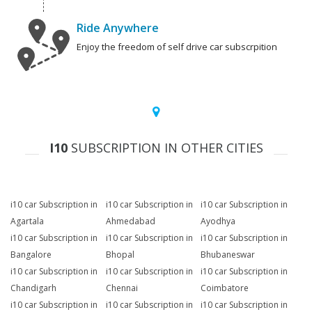
Ride Anywhere
Enjoy the freedom of self drive car subscrpition
I10
SUBSCRIPTION IN OTHER CITIES
i10 car Subscription in
i10 car Subscription in
i10 car Subscription in
Agartala
Ahmedabad
Ayodhya
i10 car Subscription in
i10 car Subscription in
i10 car Subscription in
Bangalore
Bhopal
Bhubaneswar
i10 car Subscription in
i10 car Subscription in
i10 car Subscription in
Chandigarh
Chennai
Coimbatore
i10 car Subscription in
i10 car Subscription in
i10 car Subscription in