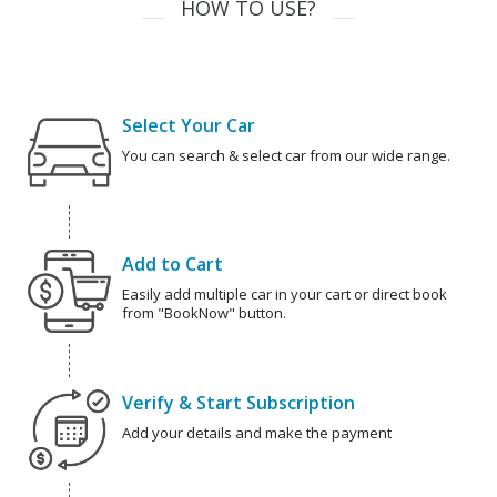
HOW TO USE?
Select Your Car
You can search & select car from our wide range.
Add to Cart
Easily add multiple car in your cart or direct book
from "BookNow" button.
Verify & Start Subscription
Add your details and make the payment