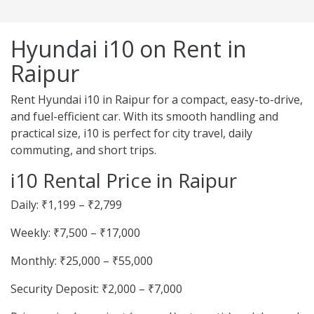
Hyundai i10 on Rent in
Raipur
Rent Hyundai i10 in Raipur for a compact, easy-to-drive,
and fuel-efficient car. With its smooth handling and
practical size, i10 is perfect for city travel, daily
commuting, and short trips.
i10 Rental Price in Raipur
Daily: ₹1,199 – ₹2,799
Weekly: ₹7,500 – ₹17,000
Monthly: ₹25,000 – ₹55,000
Security Deposit: ₹2,000 – ₹7,000