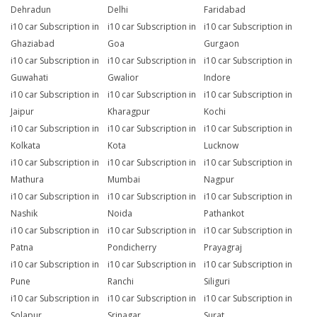
Dehradun
Delhi
Faridabad
i10 car Subscription in
i10 car Subscription in
i10 car Subscription in
Ghaziabad
Goa
Gurgaon
i10 car Subscription in
i10 car Subscription in
i10 car Subscription in
Guwahati
Gwalior
Indore
i10 car Subscription in
i10 car Subscription in
i10 car Subscription in
Jaipur
Kharagpur
Kochi
i10 car Subscription in
i10 car Subscription in
i10 car Subscription in
Kolkata
Kota
Lucknow
i10 car Subscription in
i10 car Subscription in
i10 car Subscription in
Mathura
Mumbai
Nagpur
i10 car Subscription in
i10 car Subscription in
i10 car Subscription in
Nashik
Noida
Pathankot
i10 car Subscription in
i10 car Subscription in
i10 car Subscription in
Patna
Pondicherry
Prayagraj
i10 car Subscription in
i10 car Subscription in
i10 car Subscription in
Pune
Ranchi
Siliguri
i10 car Subscription in
i10 car Subscription in
i10 car Subscription in
Solapur
Srinagar
Surat