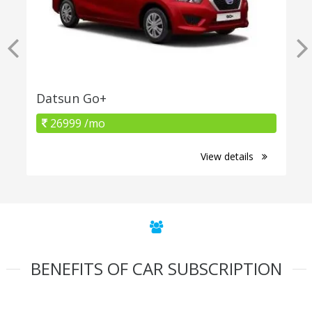
Datsun Go+
26999 /mo
View details
BENEFITS OF CAR SUBSCRIPTION