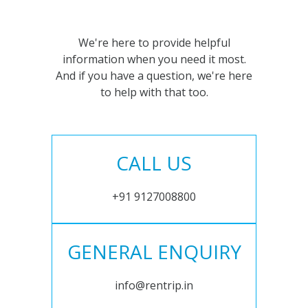
We're here to provide helpful
information when you need it most.
And if you have a question, we're here
to help with that too.
CALL US
+91 9127008800
GENERAL ENQUIRY
info@rentrip.in