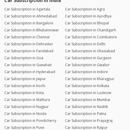
Car Subscription in India
Car Subscription in Agartala
Car Subscription in Agra
Car Subscription in Ahmedabad
Car Subscription in Ayodhya
Car Subscription in Bangalore
Car Subscription in Bhopal
Car Subscription in Bhubaneswar
Car Subscription in Chandigarh
Car Subscription in Chennai
Car Subscription in Coimbatore
Car Subscription in Dehradun
Car Subscription in Delhi
Car Subscription in Faridabad
Car Subscription in Ghaziabad
Car Subscription in Goa
Car Subscription in Gurgaon
Car Subscription in Guwahati
Car Subscription in Gwalior
Car Subscription in Hyderabad
Car Subscription in Indore
Car Subscription in Jaipur
Car Subscription in Kharagpur
Car Subscription in Kochi
Car Subscription in Kolkata
Car Subscription in Kota
Car Subscription in Lucknow
Car Subscription in Mathura
Car Subscription in Mumbai
Car Subscription in Nagpur
Car Subscription in Nashik
Car Subscription in Noida
Car Subscription in Patna
Car Subscription in Pondicherry
Car Subscription in Prayagraj
Car Subscription in Pune
Car Subscription in Raipur