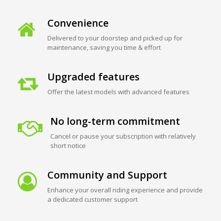
Convenience
Delivered to your doorstep and picked up for
maintenance, saving you time & effort
Upgraded features
Offer the latest models with advanced features
No long-term commitment
Cancel or pause your subscription with relatively
short notice
Community and Support
Enhance your overall riding experience and provide
a dedicated customer support