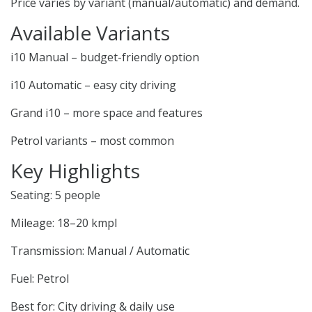
Price varies by variant (manual/automatic) and demand.
Available Variants
i10 Manual – budget-friendly option
i10 Automatic – easy city driving
Grand i10 – more space and features
Petrol variants – most common
Key Highlights
Seating: 5 people
Mileage: 18–20 kmpl
Transmission: Manual / Automatic
Fuel: Petrol
Best for: City driving & daily use