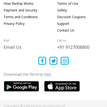
How Rentrip Works
Terms of Use
Payment and Security
Safety
Terms and Conditions
Discount Coupons
Privacy Policy
Support
Contact Us
Mail
Call us
Email Us
+91 9127008800
Download the Rentrip App
Copyrights © 2026 Rentrip Services Pvt Ltd