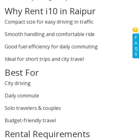
Why Rent i10 in Raipur
Compact size for easy driving in traffic
Smooth handling and comfortable ride
F
A
Good fuel efficiency for daily commuting
Q
S
Ideal for short trips and city travel
Best For
City driving
Daily commute
Solo travelers & couples
Budget-friendly travel
Rental Requirements