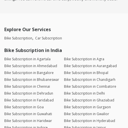
Explore Our Services
Bike Subscription
Car Subscription
Bike Subscription in India
Bike Subscription in Agartala
Bike Subscription in Agra
Bike Subscription in Ahmedabad
Bike Subscription in Aurangabad
Bike Subscription in Bangalore
Bike Subscription in Bhopal
Bike Subscription in Bhubaneswar
Bike Subscription in Chandigarh
Bike Subscription in Chennai
Bike Subscription in Coimbatore
Bike Subscription in Dehradun
Bike Subscription in Delhi
Bike Subscription in Faridabad
Bike Subscription in Ghaziabad
Bike Subscription in Goa
Bike Subscription in Gurgaon
Bike Subscription in Guwahati
Bike Subscription in Gwalior
Bike Subscription in Haridwar
Bike Subscription in Hyderabad
Bike Subscription in Indore
Bike Subscription in Jaipur