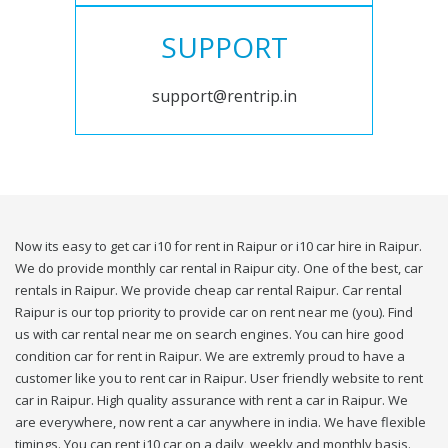
SUPPORT
support@rentrip.in
Now its easy to get car i10 for rent in Raipur or i10 car hire in Raipur.
We do provide monthly car rental in Raipur city. One of the best, car
rentals in Raipur. We provide cheap car rental Raipur. Car rental
Raipur is our top priority to provide car on rent near me (you). Find
us with car rental near me on search engines. You can hire good
condition car for rent in Raipur. We are extremly proud to have a
customer like you to rent car in Raipur. User friendly website to rent
car in Raipur. High quality assurance with rent a car in Raipur. We
are everywhere, now rent a car anywhere in india. We have flexible
timings. You can rent i10 car on a daily, weekly and monthly basis.