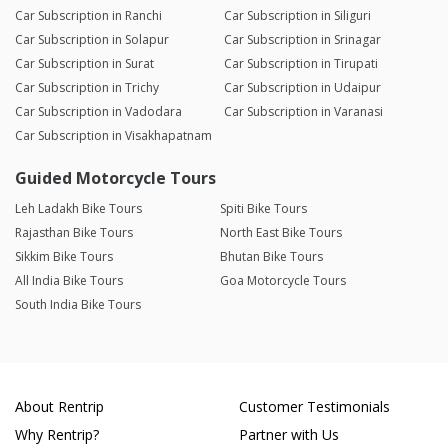
Car Subscription in Ranchi
Car Subscription in Siliguri
Car Subscription in Solapur
Car Subscription in Srinagar
Car Subscription in Surat
Car Subscription in Tirupati
Car Subscription in Trichy
Car Subscription in Udaipur
Car Subscription in Vadodara
Car Subscription in Varanasi
Car Subscription in Visakhapatnam
Guided Motorcycle Tours
Leh Ladakh Bike Tours
Spiti Bike Tours
Rajasthan Bike Tours
North East Bike Tours
Sikkim Bike Tours
Bhutan Bike Tours
All India Bike Tours
Goa Motorcycle Tours
South India Bike Tours
About Rentrip
Customer Testimonials
Why Rentrip?
Partner with Us