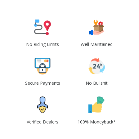
No Riding Limits
Well Maintained
Secure Payments
No Bullshit
Verified Dealers
100% Moneyback*