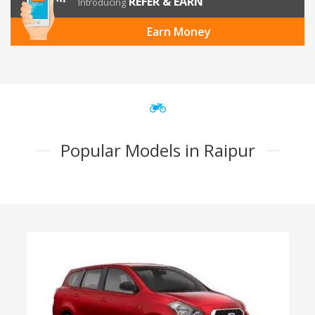
REFER & EARN
Introducing
Earn Money
Popular Models in Raipur