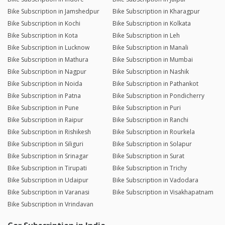
Bike Subscription in Jamshedpur
Bike Subscription in Kharagpur
Bike Subscription in Kochi
Bike Subscription in Kolkata
Bike Subscription in Kota
Bike Subscription in Leh
Bike Subscription in Lucknow
Bike Subscription in Manali
Bike Subscription in Mathura
Bike Subscription in Mumbai
Bike Subscription in Nagpur
Bike Subscription in Nashik
Bike Subscription in Noida
Bike Subscription in Pathankot
Bike Subscription in Patna
Bike Subscription in Pondicherry
Bike Subscription in Pune
Bike Subscription in Puri
Bike Subscription in Raipur
Bike Subscription in Ranchi
Bike Subscription in Rishikesh
Bike Subscription in Rourkela
Bike Subscription in Siliguri
Bike Subscription in Solapur
Bike Subscription in Srinagar
Bike Subscription in Surat
Bike Subscription in Tirupati
Bike Subscription in Trichy
Bike Subscription in Udaipur
Bike Subscription in Vadodara
Bike Subscription in Varanasi
Bike Subscription in Visakhapatnam
Bike Subscription in Vrindavan