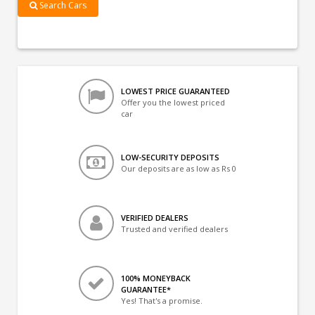
Search Cars
LOWEST PRICE GUARANTEED
Offer you the lowest priced
car
LOW-SECURITY DEPOSITS
Our deposits are as low as Rs 0
VERIFIED DEALERS
Trusted and verified dealers
100% MONEYBACK
GUARANTEE*
Yes! That's a promise.