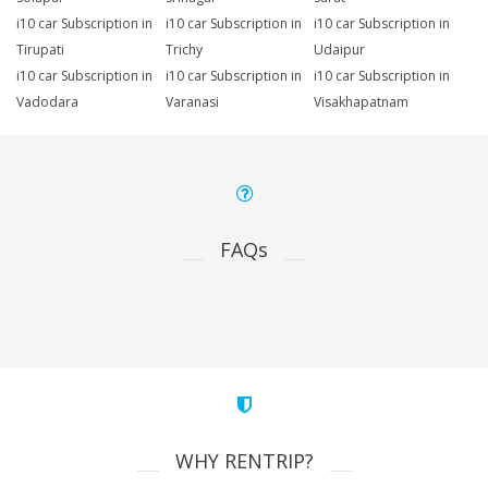
i10 car Subscription in
i10 car Subscription in
i10 car Subscription in
Tirupati
Trichy
Udaipur
i10 car Subscription in
i10 car Subscription in
i10 car Subscription in
Vadodara
Varanasi
Visakhapatnam
FAQs
WHY RENTRIP?