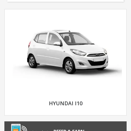
HYUNDAI I10