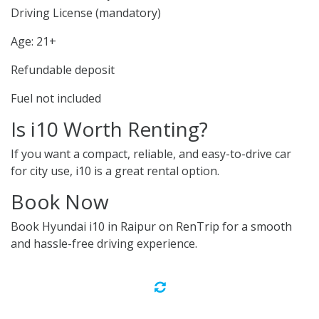
Driving License (mandatory)
Age: 21+
Refundable deposit
Fuel not included
Is i10 Worth Renting?
If you want a compact, reliable, and easy-to-drive car
for city use, i10 is a great rental option.
Book Now
Book Hyundai i10 in Raipur on RenTrip for a smooth
and hassle-free driving experience.