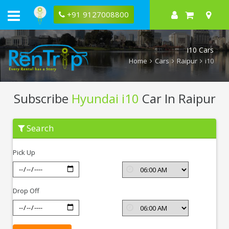
+91 9127008800
i10 Cars
Home
Cars
Raipur
i10
Subscribe
Hyundai i10
Car In Raipur
Subscribe
Search
Hyundai
i10
In
Pick Up
Raipur
Drop Off