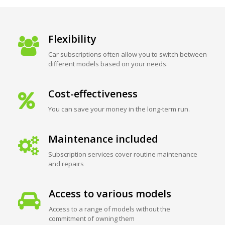
Flexibility
Car subscriptions often allow you to switch between
different models based on your needs.
Cost-effectiveness
You can save your money in the long-term run.
Maintenance included
Subscription services cover routine maintenance
and repairs
Access to various models
Access to a range of models without the
commitment of owning them