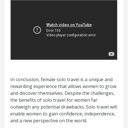
In conclusion, female solo travel is a unique and
rewarding experience that allows women to grow
and discover themselves. Despite the challenges,
the benefits of solo travel for women far
outweigh any potential drawbacks. Solo travel will
enable women to gain confidence, independence,
and a new perspective on the world.