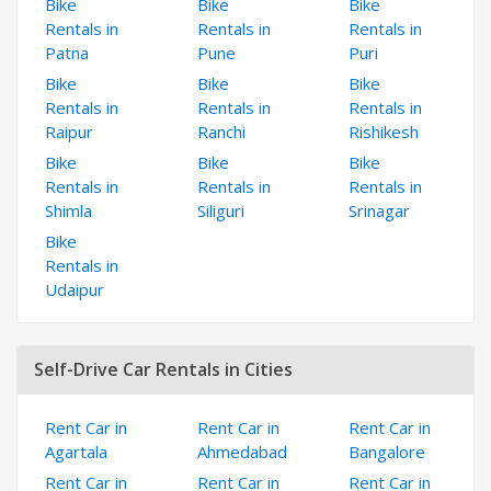
Bike
Bike
Bike
Rentals in
Rentals in
Rentals in
Patna
Pune
Puri
Bike
Bike
Bike
Rentals in
Rentals in
Rentals in
Raipur
Ranchi
Rishikesh
Bike
Bike
Bike
Rentals in
Rentals in
Rentals in
Shimla
Siliguri
Srinagar
Bike
Rentals in
Udaipur
Self-Drive Car Rentals in Cities
Rent Car in
Rent Car in
Rent Car in
Agartala
Ahmedabad
Bangalore
Rent Car in
Rent Car in
Rent Car in