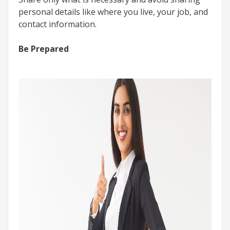
personal details like where you live, your job, and
contact information.
Be Prepared