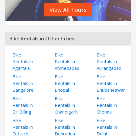
View All Tours
Bike Rentals in Other Cities
Bike
Bike
Bike
Rentals in
Rentals in
Rentals in
Agartala
Ahmedabad
Aurangabad
Bike
Bike
Bike
Rentals in
Rentals in
Rentals in
Bangalore
Bhopal
Bhubaneswar
Bike
Bike
Bike
Rentals in
Rentals in
Rentals in
Bir Billing
Chandigarh
Chennai
Bike
Bike
Bike
Rentals in
Rentals in
Rentals in
Cuttack
Dehradun
Delhi