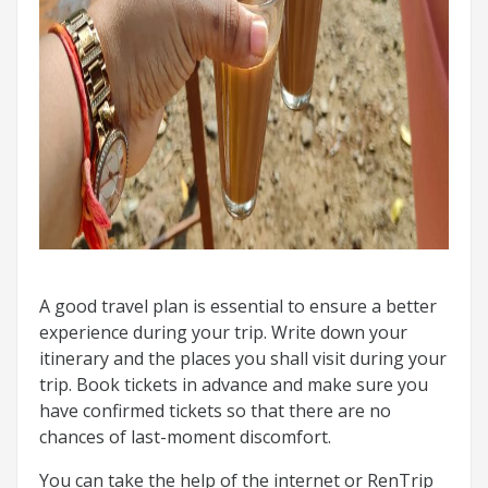
A good travel plan is essential to ensure a better
experience during your trip. Write down your
itinerary and the places you shall visit during your
trip. Book tickets in advance and make sure you
have confirmed tickets so that there are no
chances of last-moment discomfort.
You can take the help of the internet or RenTrip