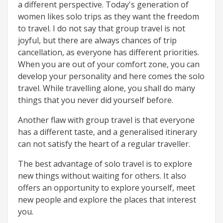
a different perspective. Today's generation of
women likes solo trips as they want the freedom
to travel. I do not say that group travel is not
joyful, but there are always chances of trip
cancellation, as everyone has different priorities.
When you are out of your comfort zone, you can
develop your personality and here comes the solo
travel. While travelling alone, you shall do many
things that you never did yourself before.
Another flaw with group travel is that everyone
has a different taste, and a generalised itinerary
can not satisfy the heart of a regular traveller.
The best advantage of solo travel is to explore
new things without waiting for others. It also
offers an opportunity to explore yourself, meet
new people and explore the places that interest
you.