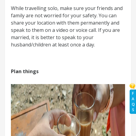
While travelling solo, make sure your friends and
family are not worried for your safety. You can
share your location with them permanently and
speak to them on a video or voice call. If you are
married, it is better to speak to your
husband/children at least once a day.
Plan things
F
A
Q
S