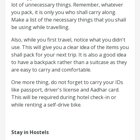
lot of unnecessary things. Remember, whatever
you pack, it is only you who shall carry along.
Make a list of the necessary things that you shall
be using while travelling.
Also, while you first travel, notice what you didn't
use. This will give you a clear idea of the items you
shall pack for your next trip. It is also a good idea
to have a backpack rather than a suitcase as they
are easy to carry and comfortable.
One more thing, do not forget to carry your IDs
like passport, driver's license and Aadhar card.
This will be required during hotel check-in or
while renting a self-drive bike.
Stay in Hostels