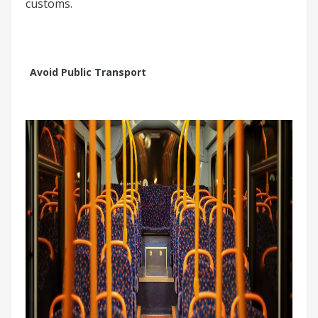
customs.
Avoid Public Transport