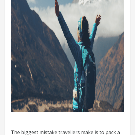
The biggest mistake travellers make is to pack a