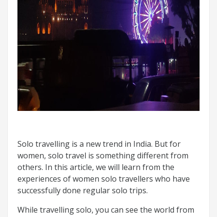
Solo travelling is a new trend in India. But for
women, solo travel is something different from
others. In this article, we will learn from the
experiences of women solo travellers who have
successfully done regular solo trips.
While travelling solo, you can see the world from