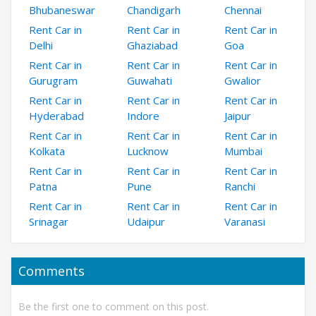
Bhubaneswar
Chandigarh
Chennai
Rent Car in
Rent Car in
Rent Car in
Delhi
Ghaziabad
Goa
Rent Car in
Rent Car in
Rent Car in
Gurugram
Guwahati
Gwalior
Rent Car in
Rent Car in
Rent Car in
Hyderabad
Indore
Jaipur
Rent Car in
Rent Car in
Rent Car in
Kolkata
Lucknow
Mumbai
Rent Car in
Rent Car in
Rent Car in
Patna
Pune
Ranchi
Rent Car in
Rent Car in
Rent Car in
Srinagar
Udaipur
Varanasi
Comments
Be the first one to comment on this post.