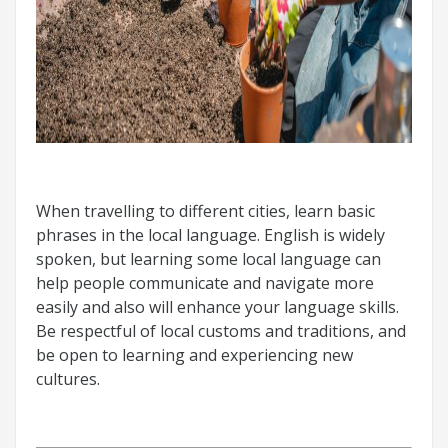
When travelling to different cities, learn basic
phrases in the local language. English is widely
spoken, but learning some local language can
help people communicate and navigate more
easily and also will enhance your language skills.
Be respectful of local customs and traditions, and
be open to learning and experiencing new
cultures.