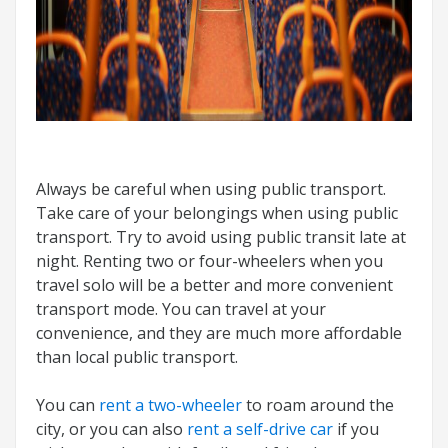
Always be careful when using public transport.
Take care of your belongings when using public
transport. Try to avoid using public transit late at
night. Renting two or four-wheelers when you
travel solo will be a better and more convenient
transport mode. You can travel at your
convenience, and they are much more affordable
than local public transport.
You can
rent a two-wheeler
to roam around the
city, or you can also
rent a self-drive car
if you