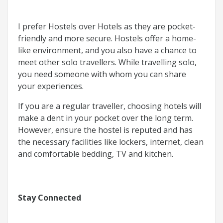
I prefer Hostels over Hotels as they are pocket-
friendly and more secure. Hostels offer a home-
like environment, and you also have a chance to
meet other solo travellers. While travelling solo,
you need someone with whom you can share
your experiences.
If you are a regular traveller, choosing hotels will
make a dent in your pocket over the long term.
However, ensure the hostel is reputed and has
the necessary facilities like lockers, internet, clean
and comfortable bedding, TV and kitchen.
Stay Connected