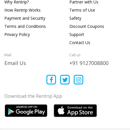
Why Rentrip?
Partner with Us
How Rentrip Works
Terms of Use
Payment and Security
Safety
Terms and Conditions
Discount Coupons
Privacy Policy
Support
Contact Us
Mail
Call us
Email Us
+91 9127008800
Download the Rentrip App