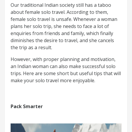
Our traditional Indian society still has a taboo
about female solo travel. According to them,
female solo travel is unsafe. Whenever a woman
plans her solo trip, she needs to face a lot of
enquiries from friends and family, which finally
diminishes the desire to travel, and she cancels
the trip as a result.
However, with proper planning and motivation,
an Indian woman can also make successful solo
trips. Here are some short but useful tips that will
make your solo travel more enjoyable.
Pack Smarter