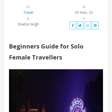
Travel
05 Nov, 23
Shailza Singh
Beginners Guide for Solo
Female Travellers