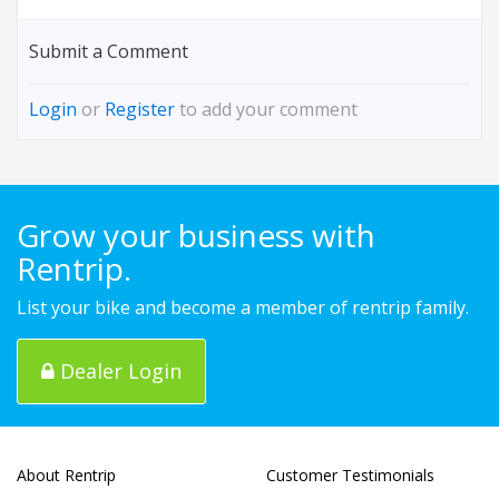
Submit a Comment
Login
or
Register
to add your comment
Grow your business with
Rentrip.
List your bike and become a member of rentrip family.
Dealer Login
About Rentrip
Customer Testimonials