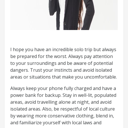
I hope you have an incredible solo trip but always
be prepared for the worst. Always pay attention
to your surroundings and be aware of potential
dangers. Trust your instincts and avoid isolated
areas or situations that make you uncomfortable.
Always keep your phone fully charged and have a
power bank for backup. Stay in well-lit, populated
areas, avoid travelling alone at night, and avoid
isolated areas. Also, be respectful of local culture
by wearing more conservative clothing, blend in,
and familiarize yourself with local laws and