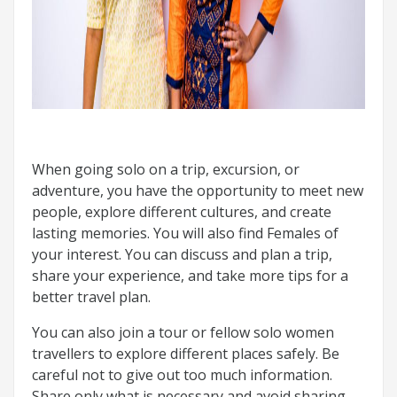
When going solo on a trip, excursion, or
adventure, you have the opportunity to meet new
people, explore different cultures, and create
lasting memories. You will also find Females of
your interest. You can discuss and plan a trip,
share your experience, and take more tips for a
better travel plan.
You can also join a tour or fellow solo women
travellers to explore different places safely. Be
careful not to give out too much information.
Share only what is necessary and avoid sharing