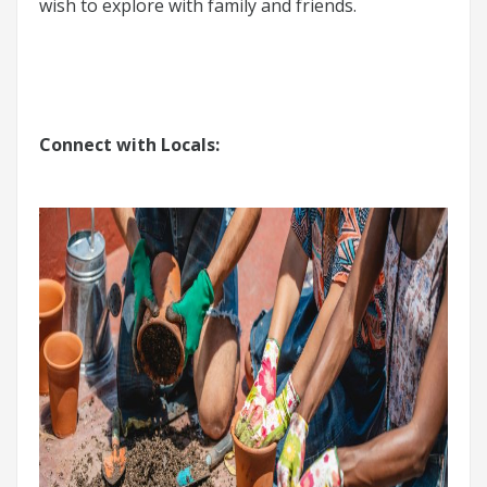
wish to explore with family and friends.
Connect with Locals: