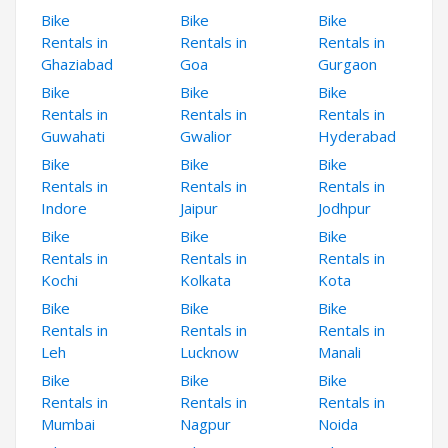
Bike
Bike
Bike
Rentals in
Rentals in
Rentals in
Ghaziabad
Goa
Gurgaon
Bike
Bike
Bike
Rentals in
Rentals in
Rentals in
Guwahati
Gwalior
Hyderabad
Bike
Bike
Bike
Rentals in
Rentals in
Rentals in
Indore
Jaipur
Jodhpur
Bike
Bike
Bike
Rentals in
Rentals in
Rentals in
Kochi
Kolkata
Kota
Bike
Bike
Bike
Rentals in
Rentals in
Rentals in
Leh
Lucknow
Manali
Bike
Bike
Bike
Rentals in
Rentals in
Rentals in
Mumbai
Nagpur
Noida