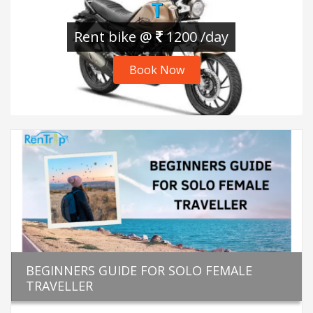
T
Rent bike @
1200 /day
Book Now
BEGINNERS GUIDE FOR SOLO FEMALE
TRAVELLER