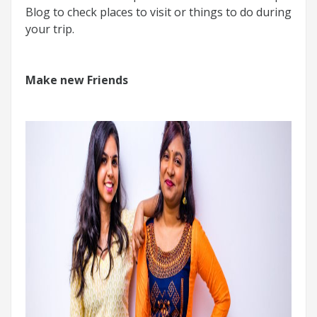
Blog to check places to visit or things to do during
your trip.
Make new Friends