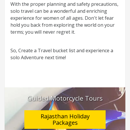
With the proper planning and safety precautions,
solo travel can be a wonderful and enriching
experience for women of all ages. Don't let fear
hold you back from exploring the world on your
terms; you will never regret it.
So, Create a Travel bucket list and experience a
solo Adventure next time!
Guided Motorcycle Tours
Rajasthan Holiday
Packages