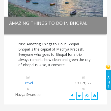
AMAZING THINGS TO DO IN BHOPAL
Nine Amazing Things to Do in Bhopal
Bhopal is the capital of Madhya Pradesh.
Everyone who goes to Bhopal for a trip
always remarks how clean and green the city
of Bhopal is. Also, it consiste...
F
A
Q
Travel
19 Oct, 22
S
Navya Swaroop