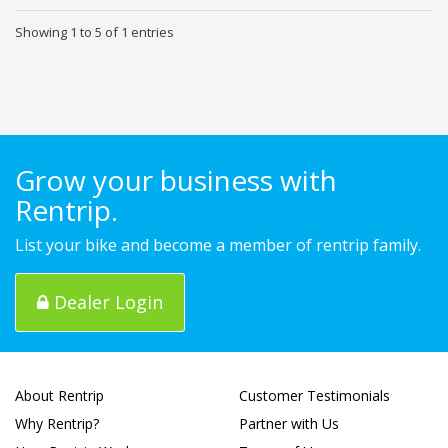
Showing 1 to 5 of 1 entries
Grow your business with
Rentrip.
List your bike and become a member of rentrip family.
Dealer Login
About Rentrip
Customer Testimonials
Why Rentrip?
Partner with Us