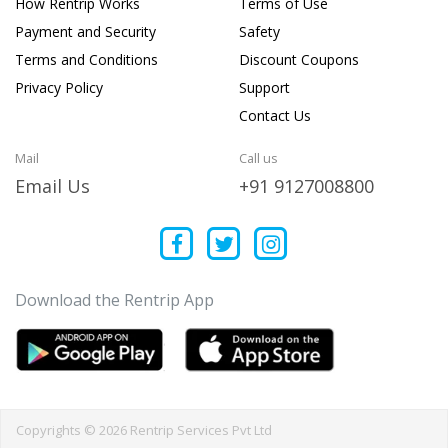
How Rentrip Works
Terms of Use
Payment and Security
Safety
Terms and Conditions
Discount Coupons
Privacy Policy
Support
Contact Us
Mail
Call us
Email Us
+91 9127008800
Download the Rentrip App
Copyrights © 2026 Rentrip Services Pvt Ltd