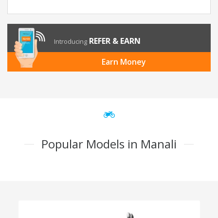
REFER & EARN
Introducing
Earn Money
Popular Models in Manali