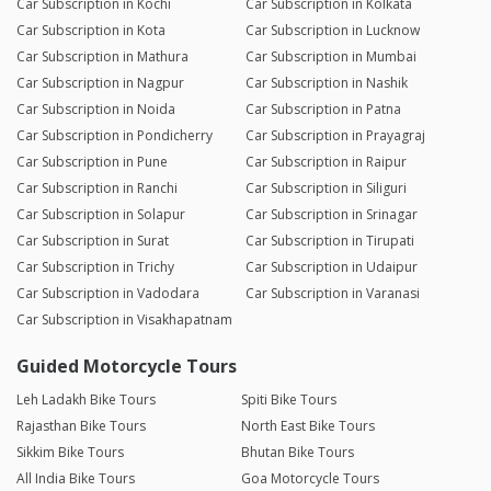
Car Subscription in Kochi
Car Subscription in Kolkata
Car Subscription in Kota
Car Subscription in Lucknow
Car Subscription in Mathura
Car Subscription in Mumbai
Car Subscription in Nagpur
Car Subscription in Nashik
Car Subscription in Noida
Car Subscription in Patna
Car Subscription in Pondicherry
Car Subscription in Prayagraj
Car Subscription in Pune
Car Subscription in Raipur
Car Subscription in Ranchi
Car Subscription in Siliguri
Car Subscription in Solapur
Car Subscription in Srinagar
Car Subscription in Surat
Car Subscription in Tirupati
Car Subscription in Trichy
Car Subscription in Udaipur
Car Subscription in Vadodara
Car Subscription in Varanasi
Car Subscription in Visakhapatnam
Guided Motorcycle Tours
Leh Ladakh Bike Tours
Spiti Bike Tours
Rajasthan Bike Tours
North East Bike Tours
Sikkim Bike Tours
Bhutan Bike Tours
All India Bike Tours
Goa Motorcycle Tours