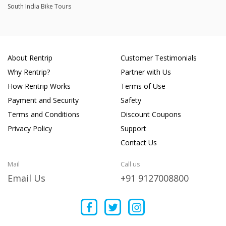
South India Bike Tours
About Rentrip
Customer Testimonials
Why Rentrip?
Partner with Us
How Rentrip Works
Terms of Use
Payment and Security
Safety
Terms and Conditions
Discount Coupons
Privacy Policy
Support
Contact Us
Mail
Call us
Email Us
+91 9127008800