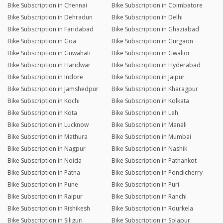
Bike Subscription in Chennai
Bike Subscription in Coimbatore
Bike Subscription in Dehradun
Bike Subscription in Delhi
Bike Subscription in Faridabad
Bike Subscription in Ghaziabad
Bike Subscription in Goa
Bike Subscription in Gurgaon
Bike Subscription in Guwahati
Bike Subscription in Gwalior
Bike Subscription in Haridwar
Bike Subscription in Hyderabad
Bike Subscription in Indore
Bike Subscription in Jaipur
Bike Subscription in Jamshedpur
Bike Subscription in Kharagpur
Bike Subscription in Kochi
Bike Subscription in Kolkata
Bike Subscription in Kota
Bike Subscription in Leh
Bike Subscription in Lucknow
Bike Subscription in Manali
Bike Subscription in Mathura
Bike Subscription in Mumbai
Bike Subscription in Nagpur
Bike Subscription in Nashik
Bike Subscription in Noida
Bike Subscription in Pathankot
Bike Subscription in Patna
Bike Subscription in Pondicherry
Bike Subscription in Pune
Bike Subscription in Puri
Bike Subscription in Raipur
Bike Subscription in Ranchi
Bike Subscription in Rishikesh
Bike Subscription in Rourkela
Bike Subscription in Siliguri
Bike Subscription in Solapur