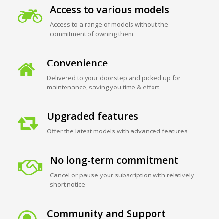
Access to various models
Access to a range of models without the
commitment of owning them
Convenience
Delivered to your doorstep and picked up for
maintenance, saving you time & effort
Upgraded features
Offer the latest models with advanced features
No long-term commitment
Cancel or pause your subscription with relatively
short notice
Community and Support