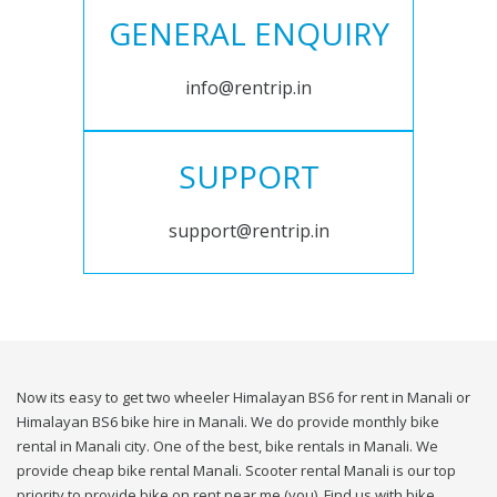
GENERAL ENQUIRY
info@rentrip.in
SUPPORT
support@rentrip.in
Now its easy to get two wheeler Himalayan BS6 for rent in Manali or
Himalayan BS6 bike hire in Manali. We do provide monthly bike
rental in Manali city. One of the best, bike rentals in Manali. We
provide cheap bike rental Manali. Scooter rental Manali is our top
priority to provide bike on rent near me (you). Find us with bike