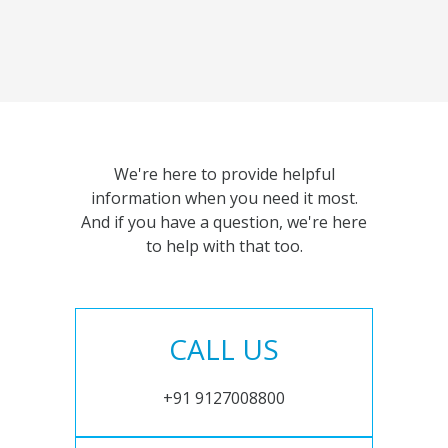
We're here to provide helpful
information when you need it most.
And if you have a question, we're here
to help with that too.
CALL US
+91 9127008800