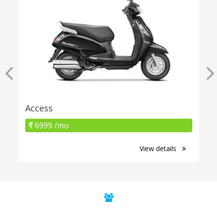
Access
6999 /mo
View details