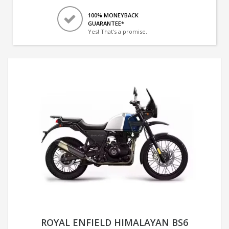
100% MONEYBACK
GUARANTEE*
Yes! That's a promise.
ROYAL ENFIELD HIMALAYAN BS6