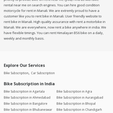
rental near me on search engines. You can hire good condition
motorcycle for rent in Manali. We are extremly proud to have a
customer like you to rent bike in Manali. User friendly website to
rent bike in Manali. High quality assurance with rent a motorbike in
Manali. We are everywhere, now rent a bike anywhere in india. We
have flexible timings. You can rent Himalayan BS6 bike on a daily,
weekly and monthly basis.
Explore Our Services
Bike Subscription
Car Subscription
Bike Subscription in India
Bike Subscription in Agartala
Bike Subscription in Agra
Bike Subscription in Ahmedabad
Bike Subscription in Aurangabad
Bike Subscription in Bangalore
Bike Subscription in Bhopal
Bike Subscription in Bhubaneswar
Bike Subscription in Chandigarh