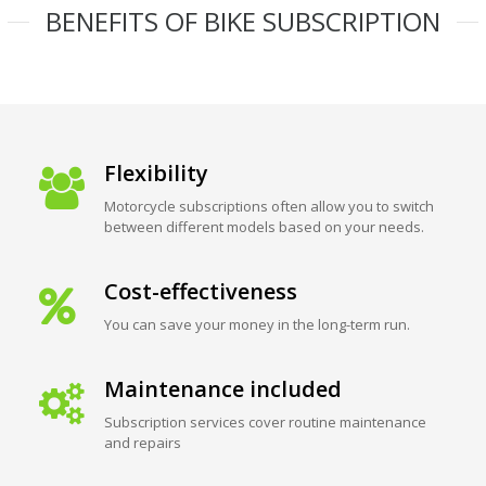
BENEFITS OF BIKE SUBSCRIPTION
Flexibility
Motorcycle subscriptions often allow you to switch
between different models based on your needs.
Cost-effectiveness
You can save your money in the long-term run.
Maintenance included
Subscription services cover routine maintenance
and repairs