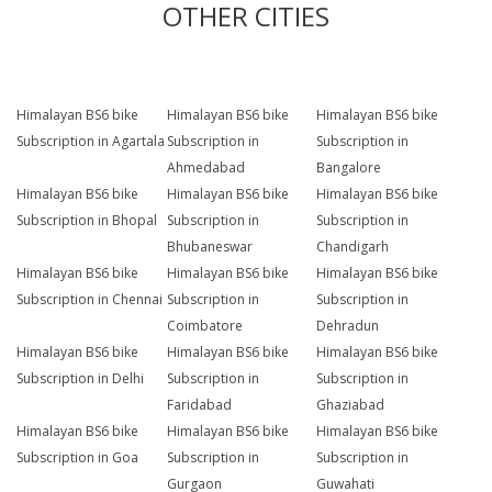
OTHER CITIES
Himalayan BS6 bike
Himalayan BS6 bike
Himalayan BS6 bike
Subscription in Agartala
Subscription in
Subscription in
Ahmedabad
Bangalore
Himalayan BS6 bike
Himalayan BS6 bike
Himalayan BS6 bike
Subscription in Bhopal
Subscription in
Subscription in
Bhubaneswar
Chandigarh
Himalayan BS6 bike
Himalayan BS6 bike
Himalayan BS6 bike
Subscription in Chennai
Subscription in
Subscription in
Coimbatore
Dehradun
Himalayan BS6 bike
Himalayan BS6 bike
Himalayan BS6 bike
Subscription in Delhi
Subscription in
Subscription in
Faridabad
Ghaziabad
Himalayan BS6 bike
Himalayan BS6 bike
Himalayan BS6 bike
Subscription in Goa
Subscription in
Subscription in
Gurgaon
Guwahati