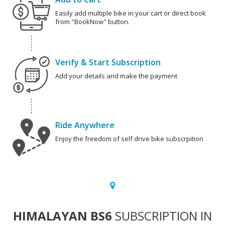
Easily add multiple bike in your cart or direct book
from "BookNow" button.
Verify & Start Subscription
Add your details and make the payment
Ride Anywhere
Enjoy the freedom of self drive bike subscrpition
HIMALAYAN BS6
SUBSCRIPTION IN