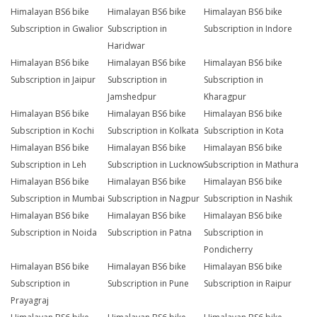
Himalayan BS6 bike
Himalayan BS6 bike
Himalayan BS6 bike
Subscription in Gwalior
Subscription in
Subscription in Indore
Haridwar
Himalayan BS6 bike
Himalayan BS6 bike
Himalayan BS6 bike
Subscription in Jaipur
Subscription in
Subscription in
Jamshedpur
Kharagpur
Himalayan BS6 bike
Himalayan BS6 bike
Himalayan BS6 bike
Subscription in Kochi
Subscription in Kolkata
Subscription in Kota
Himalayan BS6 bike
Himalayan BS6 bike
Himalayan BS6 bike
Subscription in Leh
Subscription in Lucknow
Subscription in Mathura
Himalayan BS6 bike
Himalayan BS6 bike
Himalayan BS6 bike
Subscription in Mumbai
Subscription in Nagpur
Subscription in Nashik
Himalayan BS6 bike
Himalayan BS6 bike
Himalayan BS6 bike
Subscription in Noida
Subscription in Patna
Subscription in
Pondicherry
Himalayan BS6 bike
Himalayan BS6 bike
Himalayan BS6 bike
Subscription in
Subscription in Pune
Subscription in Raipur
Prayagraj