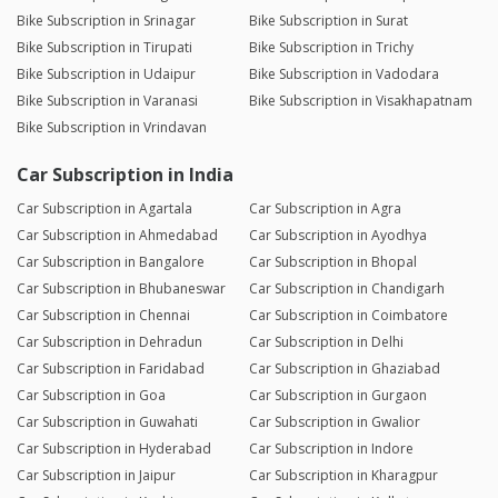
Bike Subscription in Srinagar
Bike Subscription in Surat
Bike Subscription in Tirupati
Bike Subscription in Trichy
Bike Subscription in Udaipur
Bike Subscription in Vadodara
Bike Subscription in Varanasi
Bike Subscription in Visakhapatnam
Bike Subscription in Vrindavan
Car Subscription in India
Car Subscription in Agartala
Car Subscription in Agra
Car Subscription in Ahmedabad
Car Subscription in Ayodhya
Car Subscription in Bangalore
Car Subscription in Bhopal
Car Subscription in Bhubaneswar
Car Subscription in Chandigarh
Car Subscription in Chennai
Car Subscription in Coimbatore
Car Subscription in Dehradun
Car Subscription in Delhi
Car Subscription in Faridabad
Car Subscription in Ghaziabad
Car Subscription in Goa
Car Subscription in Gurgaon
Car Subscription in Guwahati
Car Subscription in Gwalior
Car Subscription in Hyderabad
Car Subscription in Indore
Car Subscription in Jaipur
Car Subscription in Kharagpur