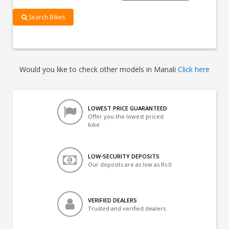
Search Bikes
Would you like to check other models in Manali
Click here
LOWEST PRICE GUARANTEED
Offer you the lowest priced
bike
LOW-SECURITY DEPOSITS
Our deposits are as low as Rs 0
VERIFIED DEALERS
Trusted and verified dealers