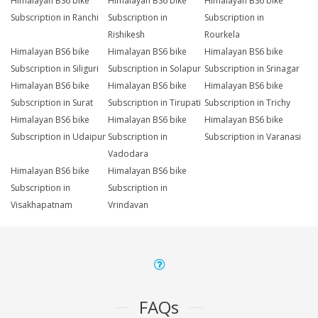
Himalayan BS6 bike
Himalayan BS6 bike
Himalayan BS6 bike
Subscription in Ranchi
Subscription in
Subscription in
Rishikesh
Rourkela
Himalayan BS6 bike
Himalayan BS6 bike
Himalayan BS6 bike
Subscription in Siliguri
Subscription in Solapur
Subscription in Srinagar
Himalayan BS6 bike
Himalayan BS6 bike
Himalayan BS6 bike
Subscription in Surat
Subscription in Tirupati
Subscription in Trichy
Himalayan BS6 bike
Himalayan BS6 bike
Himalayan BS6 bike
Subscription in Udaipur
Subscription in
Subscription in Varanasi
Vadodara
Himalayan BS6 bike
Himalayan BS6 bike
Subscription in
Subscription in
Visakhapatnam
Vrindavan
FAQs