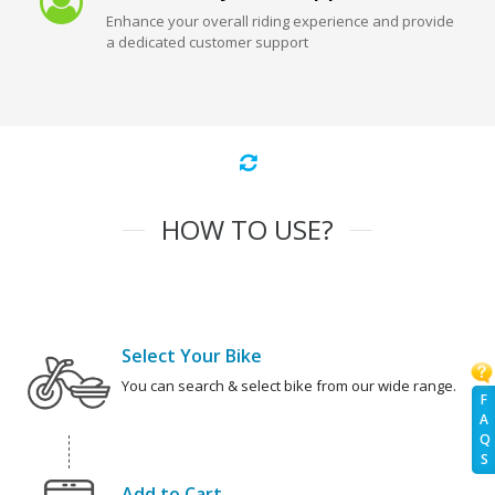
Enhance your overall riding experience and provide
a dedicated customer support
HOW TO USE?
Select Your Bike
You can search & select bike from our wide range.
F
A
Q
S
Add to Cart