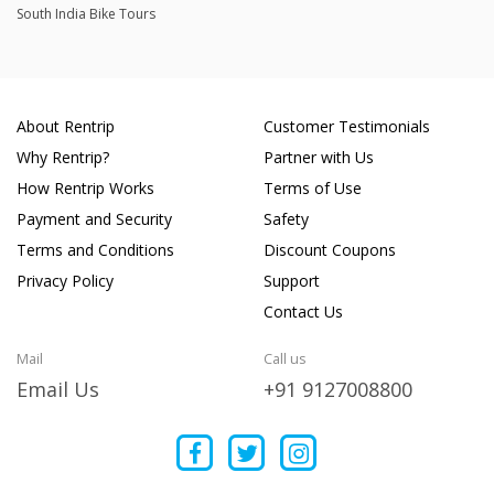
South India Bike Tours
About Rentrip
Customer Testimonials
Why Rentrip?
Partner with Us
How Rentrip Works
Terms of Use
Payment and Security
Safety
Terms and Conditions
Discount Coupons
Privacy Policy
Support
Contact Us
Mail
Call us
Email Us
+91 9127008800