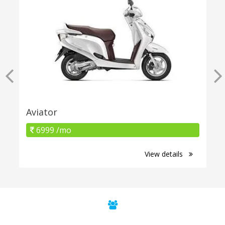
Aviator
6999 /mo
View details