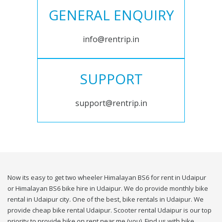
GENERAL ENQUIRY
info@rentrip.in
SUPPORT
support@rentrip.in
Now its easy to get two wheeler Himalayan BS6 for rent in Udaipur
or Himalayan BS6 bike hire in Udaipur. We do provide monthly bike
rental in Udaipur city. One of the best, bike rentals in Udaipur. We
provide cheap bike rental Udaipur. Scooter rental Udaipur is our top
priority to provide bike on rent near me (you). Find us with bike