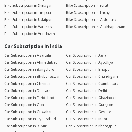
Bike Subscription in Srinagar
Bike Subscription in Surat
Bike Subscription in Tirupati
Bike Subscription in Trichy
Bike Subscription in Udaipur
Bike Subscription in Vadodara
Bike Subscription in Varanasi
Bike Subscription in Visakhapatnam
Bike Subscription in Vrindavan
Car Subscription in India
Car Subscription in Agartala
Car Subscription in Agra
Car Subscription in Ahmedabad
Car Subscription in Ayodhya
Car Subscription in Bangalore
Car Subscription in Bhopal
Car Subscription in Bhubaneswar
Car Subscription in Chandigarh
Car Subscription in Chennai
Car Subscription in Coimbatore
Car Subscription in Dehradun
Car Subscription in Delhi
Car Subscription in Faridabad
Car Subscription in Ghaziabad
Car Subscription in Goa
Car Subscription in Gurgaon
Car Subscription in Guwahati
Car Subscription in Gwalior
Car Subscription in Hyderabad
Car Subscription in Indore
Car Subscription in Jaipur
Car Subscription in Kharagpur