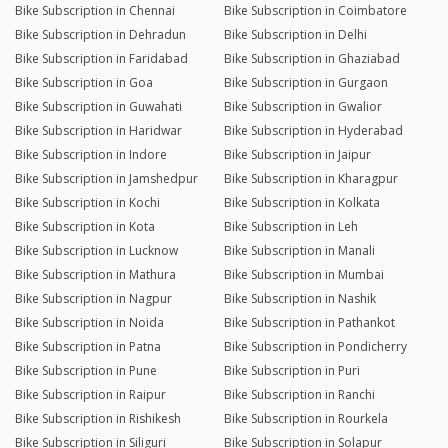
Bike Subscription in Chennai
Bike Subscription in Coimbatore
Bike Subscription in Dehradun
Bike Subscription in Delhi
Bike Subscription in Faridabad
Bike Subscription in Ghaziabad
Bike Subscription in Goa
Bike Subscription in Gurgaon
Bike Subscription in Guwahati
Bike Subscription in Gwalior
Bike Subscription in Haridwar
Bike Subscription in Hyderabad
Bike Subscription in Indore
Bike Subscription in Jaipur
Bike Subscription in Jamshedpur
Bike Subscription in Kharagpur
Bike Subscription in Kochi
Bike Subscription in Kolkata
Bike Subscription in Kota
Bike Subscription in Leh
Bike Subscription in Lucknow
Bike Subscription in Manali
Bike Subscription in Mathura
Bike Subscription in Mumbai
Bike Subscription in Nagpur
Bike Subscription in Nashik
Bike Subscription in Noida
Bike Subscription in Pathankot
Bike Subscription in Patna
Bike Subscription in Pondicherry
Bike Subscription in Pune
Bike Subscription in Puri
Bike Subscription in Raipur
Bike Subscription in Ranchi
Bike Subscription in Rishikesh
Bike Subscription in Rourkela
Bike Subscription in Siliguri
Bike Subscription in Solapur