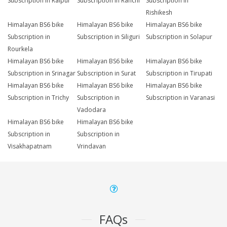
Subscription in Raipur
Subscription in Ranchi
Subscription in
Rishikesh
Himalayan BS6 bike
Himalayan BS6 bike
Himalayan BS6 bike
Subscription in
Subscription in Siliguri
Subscription in Solapur
Rourkela
Himalayan BS6 bike
Himalayan BS6 bike
Himalayan BS6 bike
Subscription in Srinagar
Subscription in Surat
Subscription in Tirupati
Himalayan BS6 bike
Himalayan BS6 bike
Himalayan BS6 bike
Subscription in Trichy
Subscription in
Subscription in Varanasi
Vadodara
Himalayan BS6 bike
Himalayan BS6 bike
Subscription in
Subscription in
Visakhapatnam
Vrindavan
FAQs