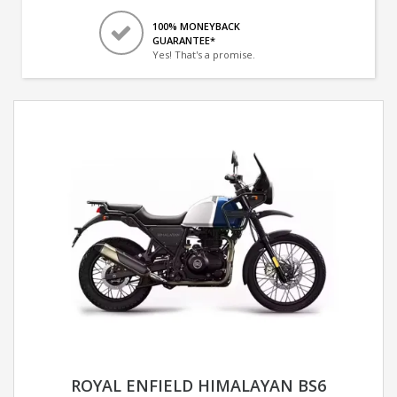
100% MONEYBACK
GUARANTEE*
Yes! That's a promise.
ROYAL ENFIELD HIMALAYAN BS6