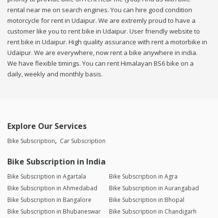
rental near me on search engines. You can hire good condition
motorcycle for rent in Udaipur. We are extremly proud to have a
customer like you to rent bike in Udaipur. User friendly website to
rent bike in Udaipur. High quality assurance with rent a motorbike in
Udaipur. We are everywhere, now rent a bike anywhere in india.
We have flexible timings. You can rent Himalayan BS6 bike on a
daily, weekly and monthly basis.
Explore Our Services
Bike Subscription
Car Subscription
Bike Subscription in India
Bike Subscription in Agartala
Bike Subscription in Agra
Bike Subscription in Ahmedabad
Bike Subscription in Aurangabad
Bike Subscription in Bangalore
Bike Subscription in Bhopal
Bike Subscription in Bhubaneswar
Bike Subscription in Chandigarh