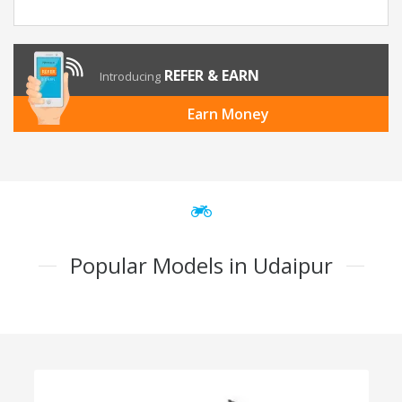
REFER & EARN
Introducing
Earn Money
Popular Models in Udaipur