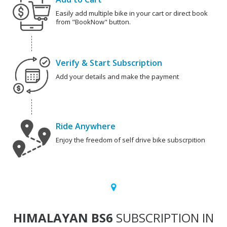
Easily add multiple bike in your cart or direct book
from "BookNow" button.
Verify & Start Subscription
Add your details and make the payment
Ride Anywhere
Enjoy the freedom of self drive bike subscrpition
HIMALAYAN BS6
SUBSCRIPTION IN