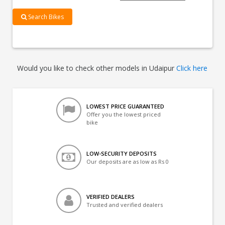
Search Bikes
Would you like to check other models in Udaipur
Click here
LOWEST PRICE GUARANTEED
Offer you the lowest priced
bike
LOW-SECURITY DEPOSITS
Our deposits are as low as Rs 0
VERIFIED DEALERS
Trusted and verified dealers