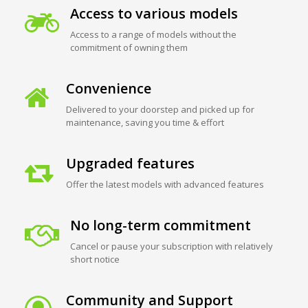
Access to various models
Access to a range of models without the
commitment of owning them
Convenience
Delivered to your doorstep and picked up for
maintenance, saving you time & effort
Upgraded features
Offer the latest models with advanced features
No long-term commitment
Cancel or pause your subscription with relatively
short notice
Community and Support