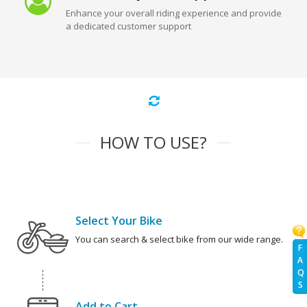
Enhance your overall riding experience and provide
a dedicated customer support
HOW TO USE?
Select Your Bike
You can search & select bike from our wide range.
F
A
Q
S
Add to Cart