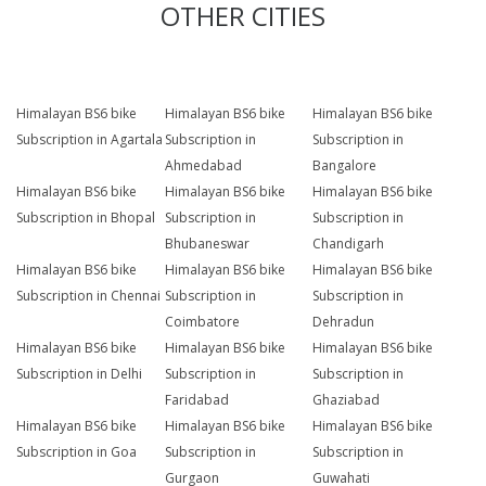
OTHER CITIES
Himalayan BS6 bike
Himalayan BS6 bike
Himalayan BS6 bike
Subscription in Agartala
Subscription in
Subscription in
Ahmedabad
Bangalore
Himalayan BS6 bike
Himalayan BS6 bike
Himalayan BS6 bike
Subscription in Bhopal
Subscription in
Subscription in
Bhubaneswar
Chandigarh
Himalayan BS6 bike
Himalayan BS6 bike
Himalayan BS6 bike
Subscription in Chennai
Subscription in
Subscription in
Coimbatore
Dehradun
Himalayan BS6 bike
Himalayan BS6 bike
Himalayan BS6 bike
Subscription in Delhi
Subscription in
Subscription in
Faridabad
Ghaziabad
Himalayan BS6 bike
Himalayan BS6 bike
Himalayan BS6 bike
Subscription in Goa
Subscription in
Subscription in
Gurgaon
Guwahati