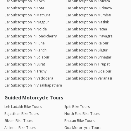
Car Subscription in Kochi
Car Subscription in Kolkata
Car Subscription in Kota
Car Subscription in Lucknow
Car Subscription in Mathura
Car Subscription in Mumbai
Car Subscription in Nagpur
Car Subscription in Nashik
Car Subscription in Noida
Car Subscription in Patna
Car Subscription in Pondicherry
Car Subscription in Prayagraj
Car Subscription in Pune
Car Subscription in Raipur
Car Subscription in Ranchi
Car Subscription in Siliguri
Car Subscription in Solapur
Car Subscription in Srinagar
Car Subscription in Surat
Car Subscription in Tirupati
Car Subscription in Trichy
Car Subscription in Udaipur
Car Subscription in Vadodara
Car Subscription in Varanasi
Car Subscription in Visakhapatnam
Guided Motorcycle Tours
Leh Ladakh Bike Tours
Spiti Bike Tours
Rajasthan Bike Tours
North East Bike Tours
Sikkim Bike Tours
Bhutan Bike Tours
All India Bike Tours
Goa Motorcycle Tours