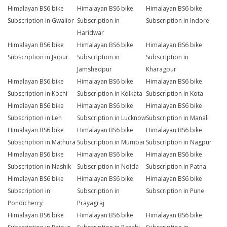
Himalayan BS6 bike
Himalayan BS6 bike
Himalayan BS6 bike
Subscription in Gwalior
Subscription in
Subscription in Indore
Haridwar
Himalayan BS6 bike
Himalayan BS6 bike
Himalayan BS6 bike
Subscription in Jaipur
Subscription in
Subscription in
Jamshedpur
Kharagpur
Himalayan BS6 bike
Himalayan BS6 bike
Himalayan BS6 bike
Subscription in Kochi
Subscription in Kolkata
Subscription in Kota
Himalayan BS6 bike
Himalayan BS6 bike
Himalayan BS6 bike
Subscription in Leh
Subscription in Lucknow
Subscription in Manali
Himalayan BS6 bike
Himalayan BS6 bike
Himalayan BS6 bike
Subscription in Mathura
Subscription in Mumbai
Subscription in Nagpur
Himalayan BS6 bike
Himalayan BS6 bike
Himalayan BS6 bike
Subscription in Nashik
Subscription in Noida
Subscription in Patna
Himalayan BS6 bike
Himalayan BS6 bike
Himalayan BS6 bike
Subscription in
Subscription in
Subscription in Pune
Pondicherry
Prayagraj
Himalayan BS6 bike
Himalayan BS6 bike
Himalayan BS6 bike