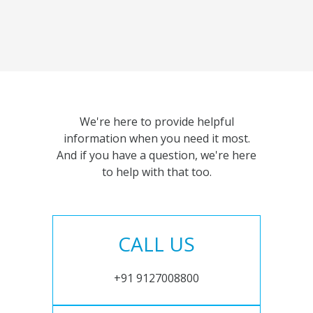
We're here to provide helpful
information when you need it most.
And if you have a question, we're here
to help with that too.
CALL US
+91 9127008800