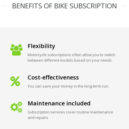
BENEFITS OF BIKE SUBSCRIPTION
Flexibility
Motorcycle subscriptions often allow you to switch
between different models based on your needs.
Cost-effectiveness
You can save your money in the long-term run.
Maintenance included
Subscription services cover routine maintenance
and repairs