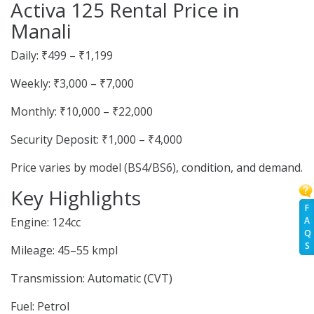
Activa 125 Rental Price in
Manali
Daily: ₹499 – ₹1,199
Weekly: ₹3,000 – ₹7,000
Monthly: ₹10,000 – ₹22,000
Security Deposit: ₹1,000 – ₹4,000
Price varies by model (BS4/BS6), condition, and demand.
Key Highlights
F
A
Engine: 124cc
Q
S
Mileage: 45–55 kmpl
Transmission: Automatic (CVT)
Fuel: Petrol