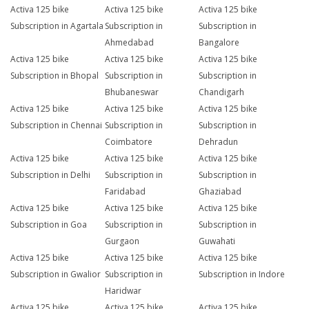
Activa 125 bike
Activa 125 bike
Activa 125 bike
Subscription in Agartala
Subscription in
Subscription in
Ahmedabad
Bangalore
Activa 125 bike
Activa 125 bike
Activa 125 bike
Subscription in Bhopal
Subscription in
Subscription in
Bhubaneswar
Chandigarh
Activa 125 bike
Activa 125 bike
Activa 125 bike
Subscription in Chennai
Subscription in
Subscription in
Coimbatore
Dehradun
Activa 125 bike
Activa 125 bike
Activa 125 bike
Subscription in Delhi
Subscription in
Subscription in
Faridabad
Ghaziabad
Activa 125 bike
Activa 125 bike
Activa 125 bike
Subscription in Goa
Subscription in
Subscription in
Gurgaon
Guwahati
Activa 125 bike
Activa 125 bike
Activa 125 bike
Subscription in Gwalior
Subscription in
Subscription in Indore
Haridwar
Activa 125 bike
Activa 125 bike
Activa 125 bike