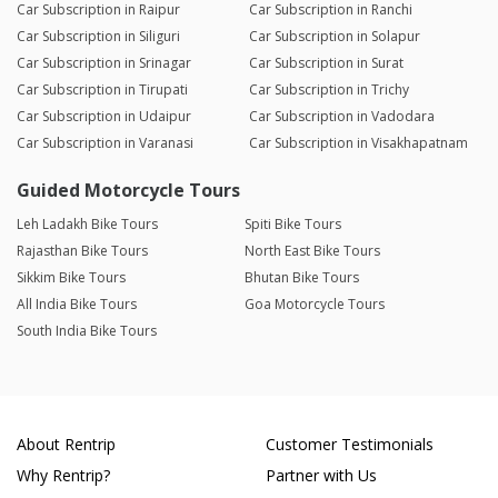
Car Subscription in Raipur
Car Subscription in Ranchi
Car Subscription in Siliguri
Car Subscription in Solapur
Car Subscription in Srinagar
Car Subscription in Surat
Car Subscription in Tirupati
Car Subscription in Trichy
Car Subscription in Udaipur
Car Subscription in Vadodara
Car Subscription in Varanasi
Car Subscription in Visakhapatnam
Guided Motorcycle Tours
Leh Ladakh Bike Tours
Spiti Bike Tours
Rajasthan Bike Tours
North East Bike Tours
Sikkim Bike Tours
Bhutan Bike Tours
All India Bike Tours
Goa Motorcycle Tours
South India Bike Tours
About Rentrip
Customer Testimonials
Why Rentrip?
Partner with Us