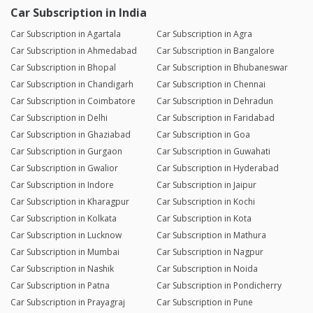
Car Subscription in India
Car Subscription in Agartala
Car Subscription in Agra
Car Subscription in Ahmedabad
Car Subscription in Bangalore
Car Subscription in Bhopal
Car Subscription in Bhubaneswar
Car Subscription in Chandigarh
Car Subscription in Chennai
Car Subscription in Coimbatore
Car Subscription in Dehradun
Car Subscription in Delhi
Car Subscription in Faridabad
Car Subscription in Ghaziabad
Car Subscription in Goa
Car Subscription in Gurgaon
Car Subscription in Guwahati
Car Subscription in Gwalior
Car Subscription in Hyderabad
Car Subscription in Indore
Car Subscription in Jaipur
Car Subscription in Kharagpur
Car Subscription in Kochi
Car Subscription in Kolkata
Car Subscription in Kota
Car Subscription in Lucknow
Car Subscription in Mathura
Car Subscription in Mumbai
Car Subscription in Nagpur
Car Subscription in Nashik
Car Subscription in Noida
Car Subscription in Patna
Car Subscription in Pondicherry
Car Subscription in Prayagraj
Car Subscription in Pune