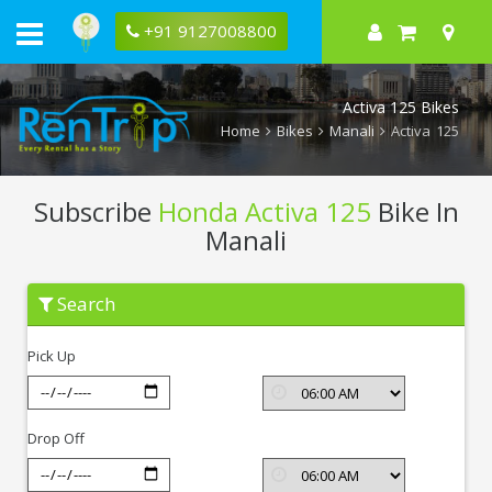
+91 9127008800
Activa 125 Bikes
Home
Bikes
Manali
Activa 125
Subscribe
Honda Activa 125
Bike In
Manali
Subscribe
Search
Honda
Activa
125
Pick Up
In
Manali
Drop Off