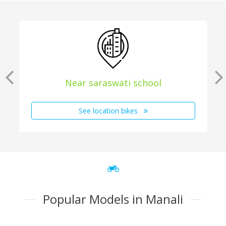
Near saraswati school
See location bikes
Popular Models in Manali