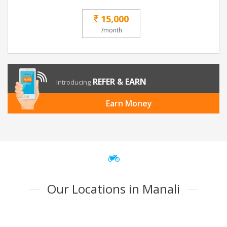
15,000
/month
REFER & EARN
Introducing
Earn Money
Our Locations in Manali