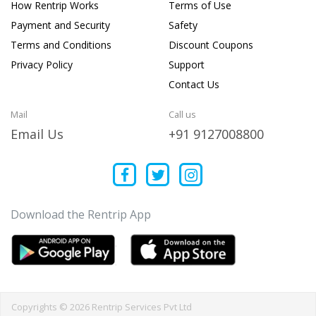
How Rentrip Works
Terms of Use
Payment and Security
Safety
Terms and Conditions
Discount Coupons
Privacy Policy
Support
Contact Us
Mail
Call us
Email Us
+91 9127008800
Download the Rentrip App
Copyrights © 2026 Rentrip Services Pvt Ltd