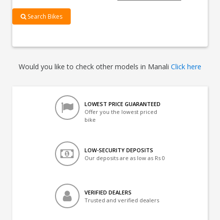
Search Bikes
Would you like to check other models in Manali
Click here
LOWEST PRICE GUARANTEED
Offer you the lowest priced
bike
LOW-SECURITY DEPOSITS
Our deposits are as low as Rs 0
VERIFIED DEALERS
Trusted and verified dealers