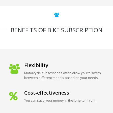
BENEFITS OF BIKE SUBSCRIPTION
Flexibility
Motorcycle subscriptions often allow you to switch
between different models based on your needs.
Cost-effectiveness
You can save your money in the long-term run.