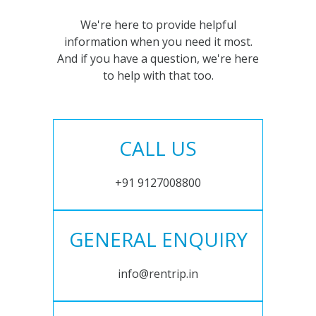
We're here to provide helpful
information when you need it most.
And if you have a question, we're here
to help with that too.
CALL US
+91 9127008800
GENERAL ENQUIRY
info@rentrip.in