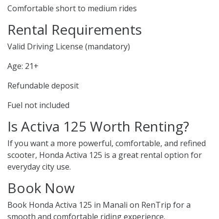
Comfortable short to medium rides
Rental Requirements
Valid Driving License (mandatory)
Age: 21+
Refundable deposit
Fuel not included
Is Activa 125 Worth Renting?
If you want a more powerful, comfortable, and refined
scooter, Honda Activa 125 is a great rental option for
everyday city use.
Book Now
Book Honda Activa 125 in Manali on RenTrip for a
smooth and comfortable riding experience.