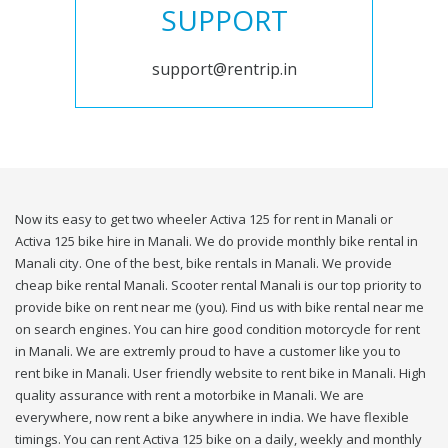
SUPPORT
support@rentrip.in
Now its easy to get two wheeler Activa 125 for rent in Manali or
Activa 125 bike hire in Manali. We do provide monthly bike rental in
Manali city. One of the best, bike rentals in Manali. We provide
cheap bike rental Manali. Scooter rental Manali is our top priority to
provide bike on rent near me (you). Find us with bike rental near me
on search engines. You can hire good condition motorcycle for rent
in Manali. We are extremly proud to have a customer like you to
rent bike in Manali. User friendly website to rent bike in Manali. High
quality assurance with rent a motorbike in Manali. We are
everywhere, now rent a bike anywhere in india. We have flexible
timings. You can rent Activa 125 bike on a daily, weekly and monthly