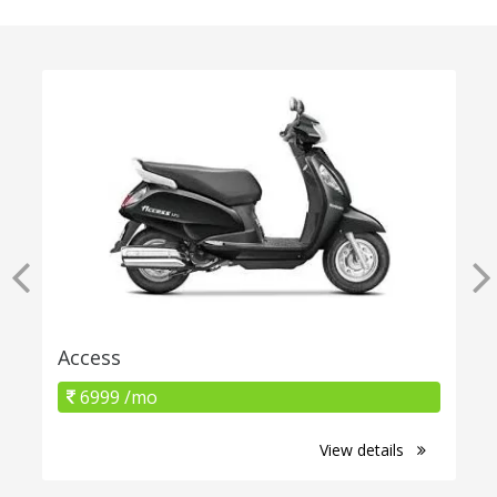
Access
6999 /mo
View details