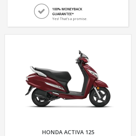
100% MONEYBACK
GUARANTEE*
Yes! That's a promise.
HONDA ACTIVA 125