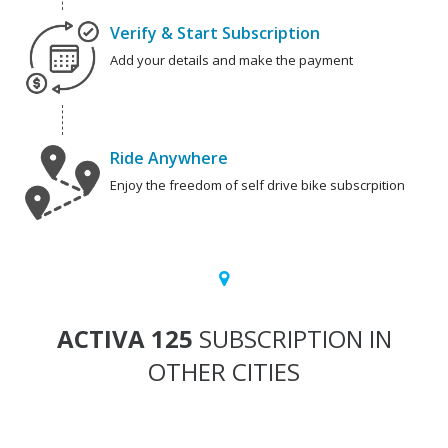
Verify & Start Subscription
Add your details and make the payment
Ride Anywhere
Enjoy the freedom of self drive bike subscrpition
ACTIVA 125
SUBSCRIPTION IN
OTHER CITIES