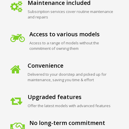
Maintenance included
Subscription services cover routine maintenance
and repairs
Access to various models
Access to a range of models without the
commitment of owning them
Convenience
Delivered to your doorstep and picked up for
maintenance, saving you time & effort
Upgraded features
Offer the latest models with advanced features
No long-term commitment