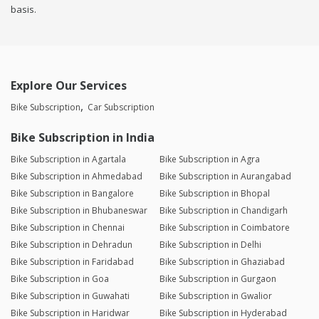
basis.
Explore Our Services
Bike Subscription
Car Subscription
Bike Subscription in India
Bike Subscription in Agartala
Bike Subscription in Agra
Bike Subscription in Ahmedabad
Bike Subscription in Aurangabad
Bike Subscription in Bangalore
Bike Subscription in Bhopal
Bike Subscription in Bhubaneswar
Bike Subscription in Chandigarh
Bike Subscription in Chennai
Bike Subscription in Coimbatore
Bike Subscription in Dehradun
Bike Subscription in Delhi
Bike Subscription in Faridabad
Bike Subscription in Ghaziabad
Bike Subscription in Goa
Bike Subscription in Gurgaon
Bike Subscription in Guwahati
Bike Subscription in Gwalior
Bike Subscription in Haridwar
Bike Subscription in Hyderabad