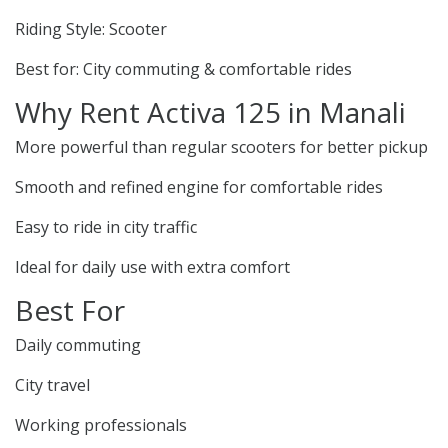
Riding Style: Scooter
Best for: City commuting & comfortable rides
Why Rent Activa 125 in Manali
More powerful than regular scooters for better pickup
Smooth and refined engine for comfortable rides
Easy to ride in city traffic
Ideal for daily use with extra comfort
Best For
Daily commuting
City travel
Working professionals