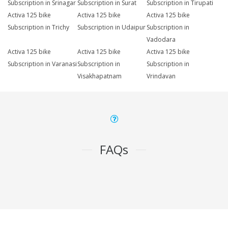
Subscription in Srinagar
Subscription in Surat
Subscription in Tirupati
Activa 125 bike
Activa 125 bike
Activa 125 bike
Subscription in Trichy
Subscription in Udaipur
Subscription in
Vadodara
Activa 125 bike
Activa 125 bike
Activa 125 bike
Subscription in Varanasi
Subscription in
Subscription in
Visakhapatnam
Vrindavan
FAQs