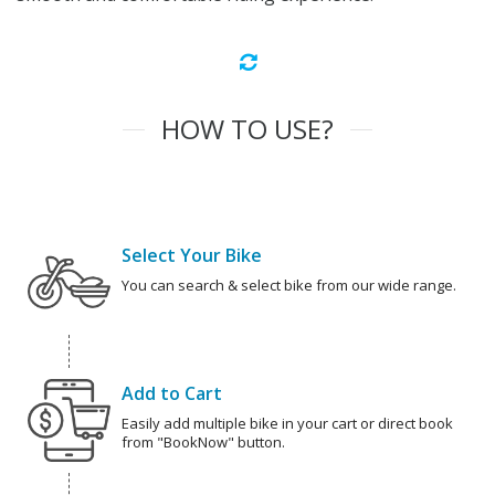
HOW TO USE?
Select Your Bike
You can search & select bike from our wide range.
Add to Cart
Easily add multiple bike in your cart or direct book
from "BookNow" button.