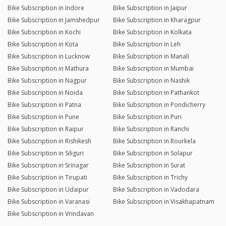
Bike Subscription in Indore
Bike Subscription in Jaipur
Bike Subscription in Jamshedpur
Bike Subscription in Kharagpur
Bike Subscription in Kochi
Bike Subscription in Kolkata
Bike Subscription in Kota
Bike Subscription in Leh
Bike Subscription in Lucknow
Bike Subscription in Manali
Bike Subscription in Mathura
Bike Subscription in Mumbai
Bike Subscription in Nagpur
Bike Subscription in Nashik
Bike Subscription in Noida
Bike Subscription in Pathankot
Bike Subscription in Patna
Bike Subscription in Pondicherry
Bike Subscription in Pune
Bike Subscription in Puri
Bike Subscription in Raipur
Bike Subscription in Ranchi
Bike Subscription in Rishikesh
Bike Subscription in Rourkela
Bike Subscription in Siliguri
Bike Subscription in Solapur
Bike Subscription in Srinagar
Bike Subscription in Surat
Bike Subscription in Tirupati
Bike Subscription in Trichy
Bike Subscription in Udaipur
Bike Subscription in Vadodara
Bike Subscription in Varanasi
Bike Subscription in Visakhapatnam
Bike Subscription in Vrindavan