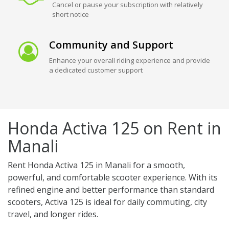
Cancel or pause your subscription with relatively
short notice
Community and Support
Enhance your overall riding experience and provide
a dedicated customer support
Honda Activa 125 on Rent in
Manali
Rent Honda Activa 125 in Manali for a smooth,
powerful, and comfortable scooter experience. With its
refined engine and better performance than standard
scooters, Activa 125 is ideal for daily commuting, city
travel, and longer rides.