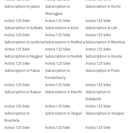
Subscription in Jaipur
Subscription in
Subscription in Kochi
Kharagpur
Activa 125 bike
Activa 125 bike
Activa 125 bike
Subscription in Kolkata
Subscription in Kota
Subscription in Leh
Activa 125 bike
Activa 125 bike
Activa 125 bike
Subscription in Lucknow
Subscription in Mathura
Subscription in Mumbai
Activa 125 bike
Activa 125 bike
Activa 125 bike
Subscription in Nagpur
Subscription in Nashik
Subscription in Noida
Activa 125 bike
Activa 125 bike
Activa 125 bike
Subscription in Patna
Subscription in
Subscription in Pune
Pondicherry
Activa 125 bike
Activa 125 bike
Activa 125 bike
Subscription in Raipur
Subscription in Ranchi
Subscription in
Rishikesh
Activa 125 bike
Activa 125 bike
Activa 125 bike
Subscription in
Subscription in Siliguri
Subscription in Solapur
Rourkela
Activa 125 bike
Activa 125 bike
Activa 125 bike