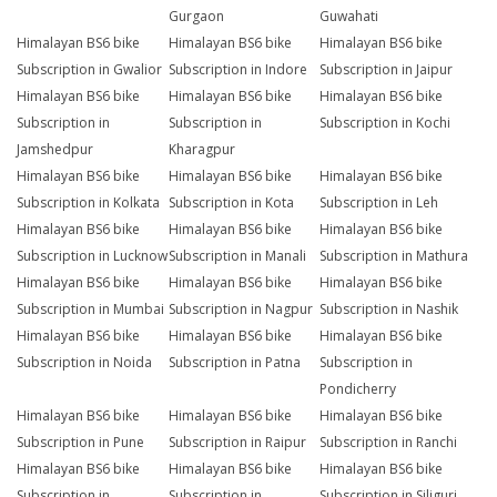
Gurgaon
Guwahati
Himalayan BS6 bike
Himalayan BS6 bike
Himalayan BS6 bike
Subscription in Gwalior
Subscription in Indore
Subscription in Jaipur
Himalayan BS6 bike
Himalayan BS6 bike
Himalayan BS6 bike
Subscription in
Subscription in
Subscription in Kochi
Jamshedpur
Kharagpur
Himalayan BS6 bike
Himalayan BS6 bike
Himalayan BS6 bike
Subscription in Kolkata
Subscription in Kota
Subscription in Leh
Himalayan BS6 bike
Himalayan BS6 bike
Himalayan BS6 bike
Subscription in Lucknow
Subscription in Manali
Subscription in Mathura
Himalayan BS6 bike
Himalayan BS6 bike
Himalayan BS6 bike
Subscription in Mumbai
Subscription in Nagpur
Subscription in Nashik
Himalayan BS6 bike
Himalayan BS6 bike
Himalayan BS6 bike
Subscription in Noida
Subscription in Patna
Subscription in
Pondicherry
Himalayan BS6 bike
Himalayan BS6 bike
Himalayan BS6 bike
Subscription in Pune
Subscription in Raipur
Subscription in Ranchi
Himalayan BS6 bike
Himalayan BS6 bike
Himalayan BS6 bike
Subscription in
Subscription in
Subscription in Siliguri