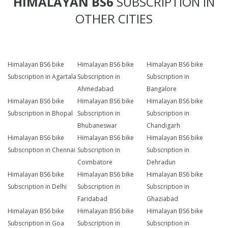
HIMALAYAN BS6
SUBSCRIPTION IN
OTHER CITIES
Himalayan BS6 bike
Himalayan BS6 bike
Himalayan BS6 bike
Subscription in Agartala
Subscription in
Subscription in
Ahmedabad
Bangalore
Himalayan BS6 bike
Himalayan BS6 bike
Himalayan BS6 bike
Subscription in Bhopal
Subscription in
Subscription in
Bhubaneswar
Chandigarh
Himalayan BS6 bike
Himalayan BS6 bike
Himalayan BS6 bike
Subscription in Chennai
Subscription in
Subscription in
Coimbatore
Dehradun
Himalayan BS6 bike
Himalayan BS6 bike
Himalayan BS6 bike
Subscription in Delhi
Subscription in
Subscription in
Faridabad
Ghaziabad
Himalayan BS6 bike
Himalayan BS6 bike
Himalayan BS6 bike
Subscription in Goa
Subscription in
Subscription in