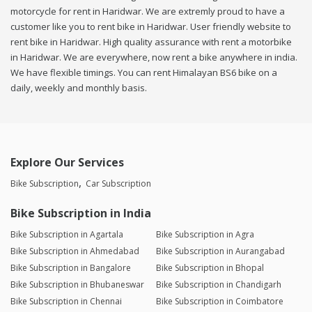
motorcycle for rent in Haridwar. We are extremly proud to have a
customer like you to rent bike in Haridwar. User friendly website to
rent bike in Haridwar. High quality assurance with rent a motorbike
in Haridwar. We are everywhere, now rent a bike anywhere in india.
We have flexible timings. You can rent Himalayan BS6 bike on a
daily, weekly and monthly basis.
Explore Our Services
Bike Subscription
Car Subscription
Bike Subscription in India
Bike Subscription in Agartala
Bike Subscription in Agra
Bike Subscription in Ahmedabad
Bike Subscription in Aurangabad
Bike Subscription in Bangalore
Bike Subscription in Bhopal
Bike Subscription in Bhubaneswar
Bike Subscription in Chandigarh
Bike Subscription in Chennai
Bike Subscription in Coimbatore