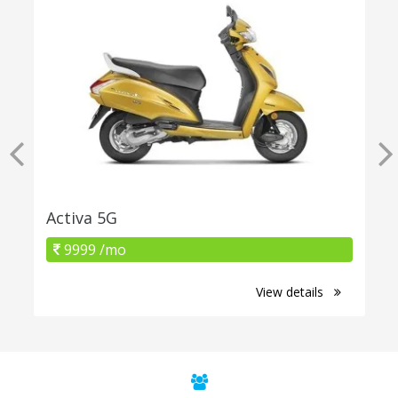
Activa 5G
9999 /mo
View details