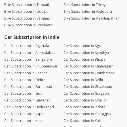
Bike Subscription in Tirupati
Bike Subscription in Trichy
Bike Subscription in Udaipur
Bike Subscription in Vadodara
Bike Subscription in Varanasi
Bike Subscription in Visakhapatnam
Bike Subscription in Vrindavan
Car Subscription in India
Car Subscription in Agartala
Car Subscription in Agra
Car Subscription in Ahmedabad
Car Subscription in Ayodhya
Car Subscription in Bangalore
Car Subscription in Bhopal
Car Subscription in Bhubaneswar
Car Subscription in Chandigarh
Car Subscription in Chennai
Car Subscription in Coimbatore
Car Subscription in Dehradun
Car Subscription in Delhi
Car Subscription in Faridabad
Car Subscription in Ghaziabad
Car Subscription in Goa
Car Subscription in Gurgaon
Car Subscription in Guwahati
Car Subscription in Gwalior
Car Subscription in Hyderabad
Car Subscription in Indore
Car Subscription in Jaipur
Car Subscription in Kharagpur
Car Subscription in Kochi
Car Subscription in Kolkata