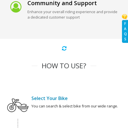
Community and Support
Enhance your overall riding experience and provide
a dedicated customer support
F
A
Q
S
HOW TO USE?
Select Your Bike
You can search & select bike from our wide range.