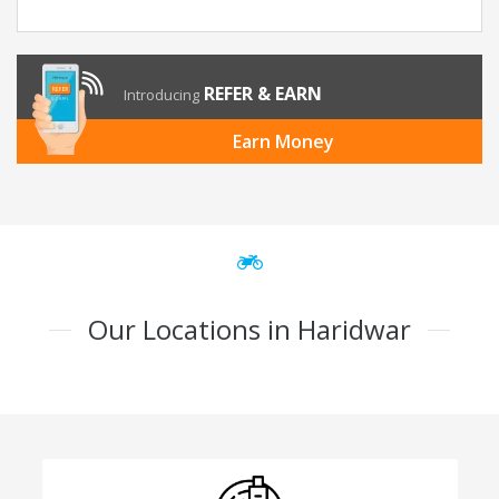
REFER & EARN
Introducing
Earn Money
Our Locations in Haridwar