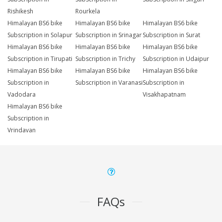
Rishikesh
Rourkela
Himalayan BS6 bike
Himalayan BS6 bike
Himalayan BS6 bike
Subscription in Solapur
Subscription in Srinagar
Subscription in Surat
Himalayan BS6 bike
Himalayan BS6 bike
Himalayan BS6 bike
Subscription in Tirupati
Subscription in Trichy
Subscription in Udaipur
Himalayan BS6 bike
Himalayan BS6 bike
Himalayan BS6 bike
Subscription in
Subscription in Varanasi
Subscription in
Vadodara
Visakhapatnam
Himalayan BS6 bike
Subscription in
Vrindavan
FAQs