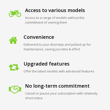
Access to various models
Access to a range of models without the
commitment of owning them
Convenience
Delivered to your doorstep and picked up for
maintenance, saving you time & effort
Upgraded features
Offer the latest models with advanced features
No long-term commitment
Cancel or pause your subscription with relatively
short notice