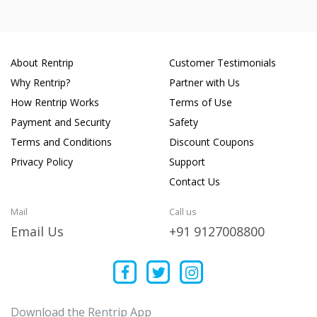
About Rentrip
Customer Testimonials
Why Rentrip?
Partner with Us
How Rentrip Works
Terms of Use
Payment and Security
Safety
Terms and Conditions
Discount Coupons
Privacy Policy
Support
Contact Us
Mail
Call us
Email Us
+91 9127008800
Download the Rentrip App