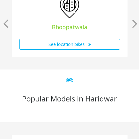
Bhoopatwala
See location bikes
Popular Models in Haridwar