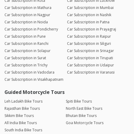
Car Subscription in Kota
Car Subscription in Lucknow
Car Subscription in Mathura
Car Subscription in Mumbai
Car Subscription in Nagpur
Car Subscription in Nashik
Car Subscription in Noida
Car Subscription in Patna
Car Subscription in Pondicherry
Car Subscription in Prayagraj
Car Subscription in Pune
Car Subscription in Raipur
Car Subscription in Ranchi
Car Subscription in Siliguri
Car Subscription in Solapur
Car Subscription in Srinagar
Car Subscription in Surat
Car Subscription in Tirupati
Car Subscription in Trichy
Car Subscription in Udaipur
Car Subscription in Vadodara
Car Subscription in Varanasi
Car Subscription in Visakhapatnam
Guided Motorcycle Tours
Leh Ladakh Bike Tours
Spiti Bike Tours
Rajasthan Bike Tours
North East Bike Tours
Sikkim Bike Tours
Bhutan Bike Tours
All India Bike Tours
Goa Motorcycle Tours
South India Bike Tours