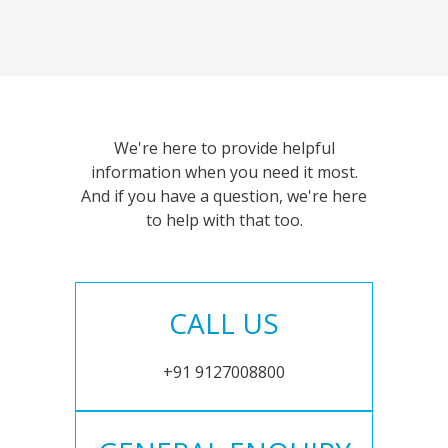
We're here to provide helpful
information when you need it most.
And if you have a question, we're here
to help with that too.
CALL US
+91 9127008800