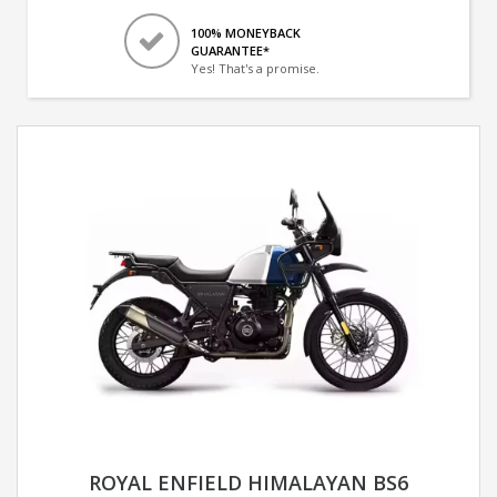
100% MONEYBACK
GUARANTEE*
Yes! That's a promise.
ROYAL ENFIELD HIMALAYAN BS6