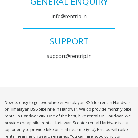
GENERAL ENQUIRY
info@rentrip.in
SUPPORT
support@rentrip.in
Now its easy to get two wheeler Himalayan BS6 for rent in Haridwar
or Himalayan BS6 bike hire in Haridwar. We do provide monthly bike
rental in Haridwar city. One of the best, bike rentals in Haridwar. We
provide cheap bike rental Haridwar. Scooter rental Haridwar is our
top priority to provide bike on rent near me (you). Find us with bike
rental near me on search engines. You can hire good condition