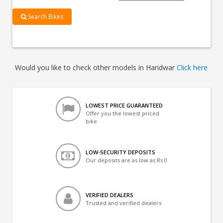
Search Bikes
Would you like to check other models in Haridwar
Click here
LOWEST PRICE GUARANTEED
Offer you the lowest priced
bike
LOW-SECURITY DEPOSITS
Our deposits are as low as Rs 0
VERIFIED DEALERS
Trusted and verified dealers