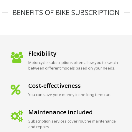
BENEFITS OF BIKE SUBSCRIPTION
Flexibility
Motorcycle subscriptions often allow you to switch
between different models based on your needs.
Cost-effectiveness
You can save your money in the long-term run.
Maintenance included
Subscription services cover routine maintenance
and repairs