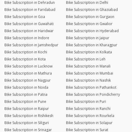
Bike Subscription in Dehradun
Bike Subscription in Delhi
Bike Subscription in Faridabad
Bike Subscription in Ghaziabad
Bike Subscription in Goa
Bike Subscription in Gurgaon
Bike Subscription in Guwahati
Bike Subscription in Gwalior
Bike Subscription in Haridwar
Bike Subscription in Hyderabad
Bike Subscription in Indore
Bike Subscription in Jaipur
Bike Subscription in Jamshedpur
Bike Subscription in Kharagpur
Bike Subscription in Kochi
Bike Subscription in Kolkata
Bike Subscription in Kota
Bike Subscription in Leh
Bike Subscription in Lucknow
Bike Subscription in Manali
Bike Subscription in Mathura
Bike Subscription in Mumbai
Bike Subscription in Nagpur
Bike Subscription in Nashik
Bike Subscription in Noida
Bike Subscription in Pathankot
Bike Subscription in Patna
Bike Subscription in Pondicherry
Bike Subscription in Pune
Bike Subscription in Puri
Bike Subscription in Raipur
Bike Subscription in Ranchi
Bike Subscription in Rishikesh
Bike Subscription in Rourkela
Bike Subscription in Siliguri
Bike Subscription in Solapur
Bike Subscription in Srinagar
Bike Subscription in Surat