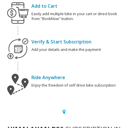
Add to Cart
Easily add multiple bike in your cart or direct book
from "BookNow" button.
Verify & Start Subscription
Add your details and make the payment
Ride Anywhere
Enjoy the freedom of self drive bike subscrpition