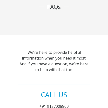
FAQs
We're here to provide helpful
information when you need it most.
And if you have a question, we're here
to help with that too.
CALL US
+91 9127008800