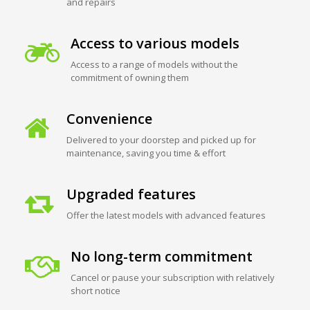
and repairs
Access to various models
Access to a range of models without the
commitment of owning them
Convenience
Delivered to your doorstep and picked up for
maintenance, saving you time & effort
Upgraded features
Offer the latest models with advanced features
No long-term commitment
Cancel or pause your subscription with relatively
short notice