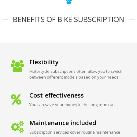
BENEFITS OF BIKE SUBSCRIPTION
Flexibility
Motorcycle subscriptions often allow you to switch
between different models based on your needs.
Cost-effectiveness
You can save your money in the long-term run.
Maintenance included
Subscription services cover routine maintenance