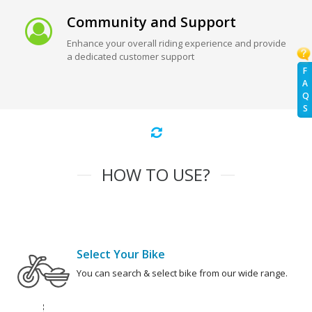
Community and Support
Enhance your overall riding experience and provide
a dedicated customer support
F
A
Q
S
HOW TO USE?
Select Your Bike
You can search & select bike from our wide range.