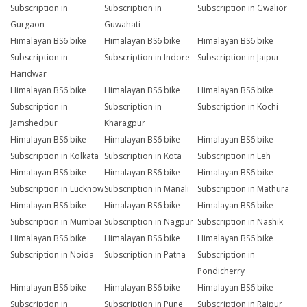
Subscription in
Subscription in
Subscription in Gwalior
Gurgaon
Guwahati
Himalayan BS6 bike
Himalayan BS6 bike
Himalayan BS6 bike
Subscription in
Subscription in Indore
Subscription in Jaipur
Haridwar
Himalayan BS6 bike
Himalayan BS6 bike
Himalayan BS6 bike
Subscription in
Subscription in
Subscription in Kochi
Jamshedpur
Kharagpur
Himalayan BS6 bike
Himalayan BS6 bike
Himalayan BS6 bike
Subscription in Kolkata
Subscription in Kota
Subscription in Leh
Himalayan BS6 bike
Himalayan BS6 bike
Himalayan BS6 bike
Subscription in Lucknow
Subscription in Manali
Subscription in Mathura
Himalayan BS6 bike
Himalayan BS6 bike
Himalayan BS6 bike
Subscription in Mumbai
Subscription in Nagpur
Subscription in Nashik
Himalayan BS6 bike
Himalayan BS6 bike
Himalayan BS6 bike
Subscription in Noida
Subscription in Patna
Subscription in
Pondicherry
Himalayan BS6 bike
Himalayan BS6 bike
Himalayan BS6 bike
Subscription in
Subscription in Pune
Subscription in Raipur