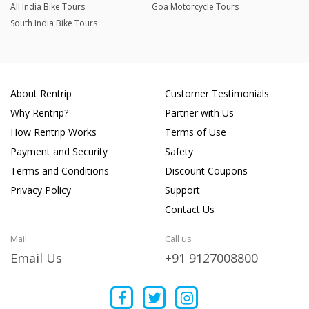
All India Bike Tours
Goa Motorcycle Tours
South India Bike Tours
About Rentrip
Customer Testimonials
Why Rentrip?
Partner with Us
How Rentrip Works
Terms of Use
Payment and Security
Safety
Terms and Conditions
Discount Coupons
Privacy Policy
Support
Contact Us
Mail
Call us
Email Us
+91 9127008800