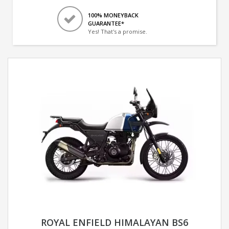
100% MONEYBACK
GUARANTEE*
Yes! That's a promise.
ROYAL ENFIELD HIMALAYAN BS6