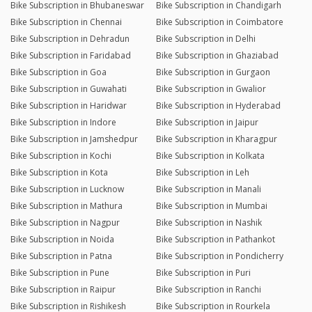
Bike Subscription in Bhubaneswar
Bike Subscription in Chandigarh
Bike Subscription in Chennai
Bike Subscription in Coimbatore
Bike Subscription in Dehradun
Bike Subscription in Delhi
Bike Subscription in Faridabad
Bike Subscription in Ghaziabad
Bike Subscription in Goa
Bike Subscription in Gurgaon
Bike Subscription in Guwahati
Bike Subscription in Gwalior
Bike Subscription in Haridwar
Bike Subscription in Hyderabad
Bike Subscription in Indore
Bike Subscription in Jaipur
Bike Subscription in Jamshedpur
Bike Subscription in Kharagpur
Bike Subscription in Kochi
Bike Subscription in Kolkata
Bike Subscription in Kota
Bike Subscription in Leh
Bike Subscription in Lucknow
Bike Subscription in Manali
Bike Subscription in Mathura
Bike Subscription in Mumbai
Bike Subscription in Nagpur
Bike Subscription in Nashik
Bike Subscription in Noida
Bike Subscription in Pathankot
Bike Subscription in Patna
Bike Subscription in Pondicherry
Bike Subscription in Pune
Bike Subscription in Puri
Bike Subscription in Raipur
Bike Subscription in Ranchi
Bike Subscription in Rishikesh
Bike Subscription in Rourkela