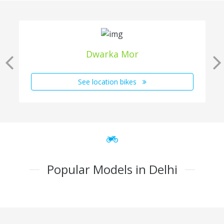
Dwarka Mor
See location bikes
Popular Models in Delhi