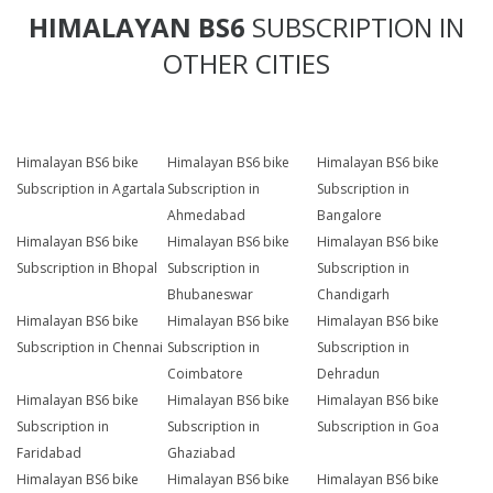
HIMALAYAN BS6
SUBSCRIPTION IN
OTHER CITIES
Himalayan BS6 bike
Himalayan BS6 bike
Himalayan BS6 bike
Subscription in Agartala
Subscription in
Subscription in
Ahmedabad
Bangalore
Himalayan BS6 bike
Himalayan BS6 bike
Himalayan BS6 bike
Subscription in Bhopal
Subscription in
Subscription in
Bhubaneswar
Chandigarh
Himalayan BS6 bike
Himalayan BS6 bike
Himalayan BS6 bike
Subscription in Chennai
Subscription in
Subscription in
Coimbatore
Dehradun
Himalayan BS6 bike
Himalayan BS6 bike
Himalayan BS6 bike
Subscription in
Subscription in
Subscription in Goa
Faridabad
Ghaziabad
Himalayan BS6 bike
Himalayan BS6 bike
Himalayan BS6 bike