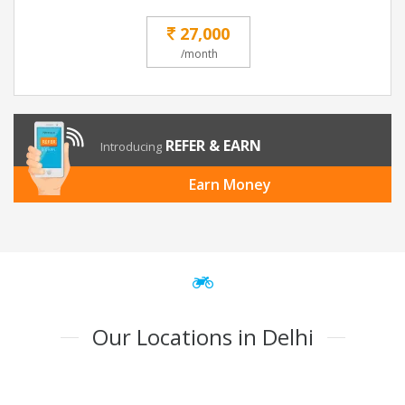
27,000
/month
REFER & EARN
Introducing
Earn Money
Our Locations in Delhi