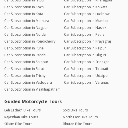
Car Subscription in Jaipur
Car Subscription in Kharagpur
Car Subscription in Kochi
Car Subscription in Kolkata
Car Subscription in Kota
Car Subscription in Lucknow
Car Subscription in Mathura
Car Subscription in Mumbai
Car Subscription in Nagpur
Car Subscription in Nashik
Car Subscription in Noida
Car Subscription in Patna
Car Subscription in Pondicherry
Car Subscription in Prayagraj
Car Subscription in Pune
Car Subscription in Raipur
Car Subscription in Ranchi
Car Subscription in Siliguri
Car Subscription in Solapur
Car Subscription in Srinagar
Car Subscription in Surat
Car Subscription in Tirupati
Car Subscription in Trichy
Car Subscription in Udaipur
Car Subscription in Vadodara
Car Subscription in Varanasi
Car Subscription in Visakhapatnam
Guided Motorcycle Tours
Leh Ladakh Bike Tours
Spiti Bike Tours
Rajasthan Bike Tours
North East Bike Tours
Sikkim Bike Tours
Bhutan Bike Tours