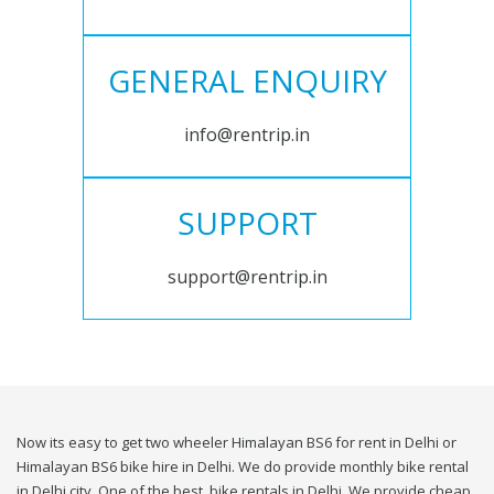
GENERAL ENQUIRY
info@rentrip.in
SUPPORT
support@rentrip.in
Now its easy to get two wheeler Himalayan BS6 for rent in Delhi or
Himalayan BS6 bike hire in Delhi. We do provide monthly bike rental
in Delhi city. One of the best, bike rentals in Delhi. We provide cheap