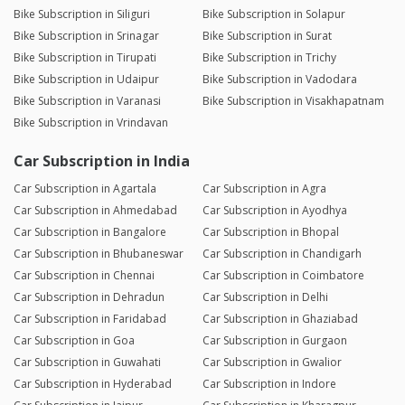
Bike Subscription in Siliguri
Bike Subscription in Solapur
Bike Subscription in Srinagar
Bike Subscription in Surat
Bike Subscription in Tirupati
Bike Subscription in Trichy
Bike Subscription in Udaipur
Bike Subscription in Vadodara
Bike Subscription in Varanasi
Bike Subscription in Visakhapatnam
Bike Subscription in Vrindavan
Car Subscription in India
Car Subscription in Agartala
Car Subscription in Agra
Car Subscription in Ahmedabad
Car Subscription in Ayodhya
Car Subscription in Bangalore
Car Subscription in Bhopal
Car Subscription in Bhubaneswar
Car Subscription in Chandigarh
Car Subscription in Chennai
Car Subscription in Coimbatore
Car Subscription in Dehradun
Car Subscription in Delhi
Car Subscription in Faridabad
Car Subscription in Ghaziabad
Car Subscription in Goa
Car Subscription in Gurgaon
Car Subscription in Guwahati
Car Subscription in Gwalior
Car Subscription in Hyderabad
Car Subscription in Indore