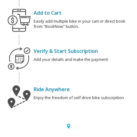
Add to Cart
Easily add multiple bike in your cart or direct book
from "BookNow" button.
Verify & Start Subscription
Add your details and make the payment
Ride Anywhere
Enjoy the freedom of self drive bike subscrpition