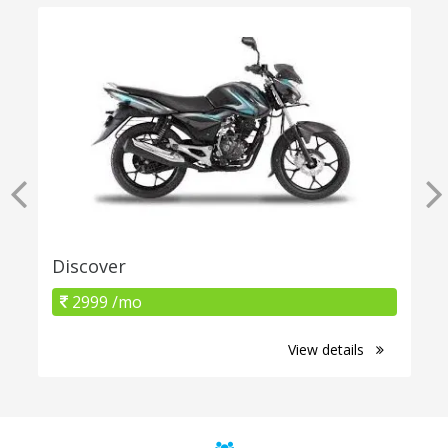
Discover
2999 /mo
View details