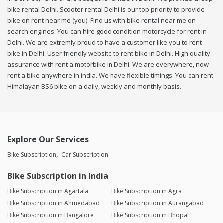
bike rental Delhi. Scooter rental Delhi is our top priority to provide
bike on rent near me (you). Find us with bike rental near me on
search engines. You can hire good condition motorcycle for rent in
Delhi. We are extremly proud to have a customer like you to rent
bike in Delhi. User friendly website to rent bike in Delhi. High quality
assurance with rent a motorbike in Delhi. We are everywhere, now
rent a bike anywhere in india. We have flexible timings. You can rent
Himalayan BS6 bike on a daily, weekly and monthly basis.
Explore Our Services
Bike Subscription
Car Subscription
Bike Subscription in India
Bike Subscription in Agartala
Bike Subscription in Agra
Bike Subscription in Ahmedabad
Bike Subscription in Aurangabad
Bike Subscription in Bangalore
Bike Subscription in Bhopal