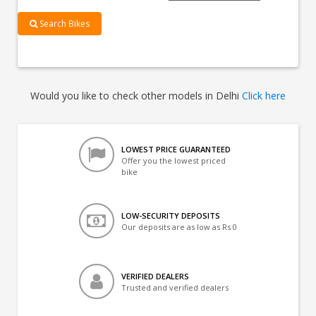
Search Bikes
Would you like to check other models in Delhi
Click here
LOWEST PRICE GUARANTEED
Offer you the lowest priced
bike
LOW-SECURITY DEPOSITS
Our deposits are as low as Rs 0
VERIFIED DEALERS
Trusted and verified dealers