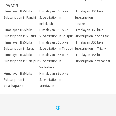
Prayagraj
Himalayan BS6 bike
Himalayan BS6 bike
Himalayan BS6 bike
Subscription in Ranchi
Subscription in
Subscription in
Rishikesh
Rourkela
Himalayan BS6 bike
Himalayan BS6 bike
Himalayan BS6 bike
Subscription in Siliguri
Subscription in Solapur
Subscription in Srinagar
Himalayan BS6 bike
Himalayan BS6 bike
Himalayan BS6 bike
Subscription in Surat
Subscription in Tirupati
Subscription in Trichy
Himalayan BS6 bike
Himalayan BS6 bike
Himalayan BS6 bike
Subscription in Udaipur
Subscription in
Subscription in Varanasi
Vadodara
Himalayan BS6 bike
Himalayan BS6 bike
Subscription in
Subscription in
Visakhapatnam
Vrindavan