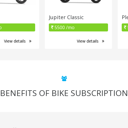
Jupiter Classic
Pl
o
5500 /mo
View details
View details
BENEFITS OF BIKE SUBSCRIPTION