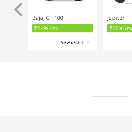
Bajaj CT 100
Jupiter
5499 /mo
5500 /m
View details