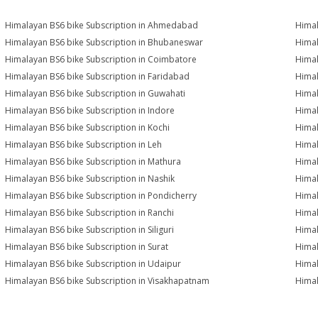
Himalayan BS6 bike Subscription in Ahmedabad
Himal
Himalayan BS6 bike Subscription in Bhubaneswar
Himal
Himalayan BS6 bike Subscription in Coimbatore
Himal
Himalayan BS6 bike Subscription in Faridabad
Himal
Himalayan BS6 bike Subscription in Guwahati
Himal
Himalayan BS6 bike Subscription in Indore
Himal
Himalayan BS6 bike Subscription in Kochi
Himal
Himalayan BS6 bike Subscription in Leh
Himal
Himalayan BS6 bike Subscription in Mathura
Himal
Himalayan BS6 bike Subscription in Nashik
Himal
Himalayan BS6 bike Subscription in Pondicherry
Himal
Himalayan BS6 bike Subscription in Ranchi
Himal
Himalayan BS6 bike Subscription in Siliguri
Himal
Himalayan BS6 bike Subscription in Surat
Himal
Himalayan BS6 bike Subscription in Udaipur
Himal
Himalayan BS6 bike Subscription in Visakhapatnam
Himal