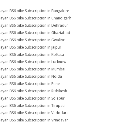
ayan BS6 bike Subscription in Bangalore
ayan BS6 bike Subscription in Chandigarh
ayan BS6 bike Subscription in Dehradun
ayan BS6 bike Subscription in Ghaziabad
ayan BS6 bike Subscription in Gwalior
ayan BS6 bike Subscription in Jaipur
ayan BS6 bike Subscription in Kolkata
ayan BS6 bike Subscription in Lucknow
ayan BS6 bike Subscription in Mumbai
ayan BS6 bike Subscription in Noida
ayan BS6 bike Subscription in Pune
ayan BS6 bike Subscription in Rishikesh
ayan BS6 bike Subscription in Solapur
ayan BS6 bike Subscription in Tirupati
ayan BS6 bike Subscription in Vadodara
ayan BS6 bike Subscription in Vrindavan