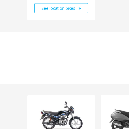
See location bikes