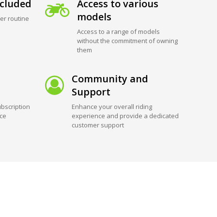
cluded
Access to various
models
er routine
Access to a range of models
without the commitment of owning
them
Community and
Support
bscription
Enhance your overall riding
ice
experience and provide a dedicated
customer support