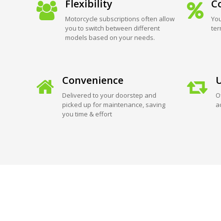
Flexibility
Co
Motorcycle subscriptions often allow
You
you to switch between different
ter
models based on your needs.
Convenience
U
Delivered to your doorstep and
O
picked up for maintenance, saving
a
you time & effort