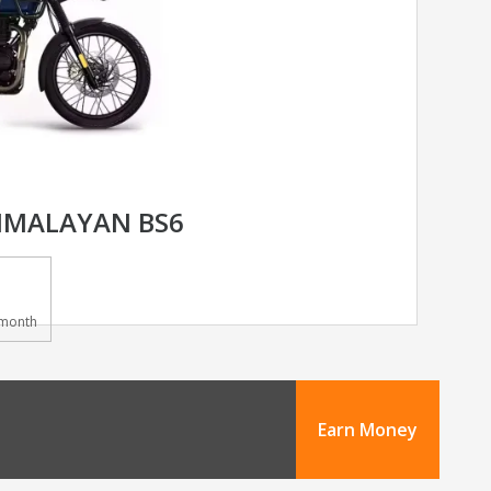
HIMALAYAN BS6
month
Earn Money