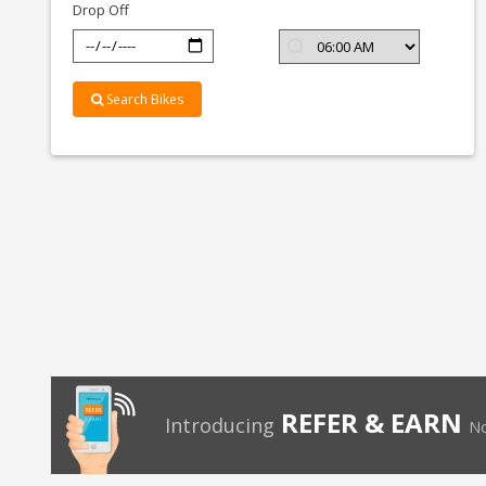
Drop Off
Search Bikes
REFER & EARN
Introducing
No