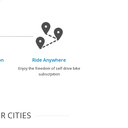
on
Ride Anywhere
e
Enjoy the freedom of self drive bike
subscrpition
R CITIES