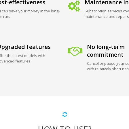
st-effectiveness
Maintenance in
 can save your money in the long-
Subscription services cov
m run.
maintenance and repairs
pgraded features
No long-term
commitment
ffer the latest models with
dvanced features
Cancel or pause your su
with relatively short not
HOW TO USE?