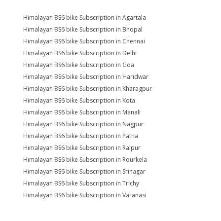
Himalayan BS6 bike Subscription in Agartala
Himalayan BS6 bike Subscription in Bhopal
Himalayan BS6 bike Subscription in Chennai
Himalayan BS6 bike Subscription in Delhi
Himalayan BS6 bike Subscription in Goa
Himalayan BS6 bike Subscription in Haridwar
Himalayan BS6 bike Subscription in Kharagpur
Himalayan BS6 bike Subscription in Kota
Himalayan BS6 bike Subscription in Manali
Himalayan BS6 bike Subscription in Nagpur
Himalayan BS6 bike Subscription in Patna
Himalayan BS6 bike Subscription in Raipur
Himalayan BS6 bike Subscription in Rourkela
Himalayan BS6 bike Subscription in Srinagar
Himalayan BS6 bike Subscription in Trichy
Himalayan BS6 bike Subscription in Varanasi