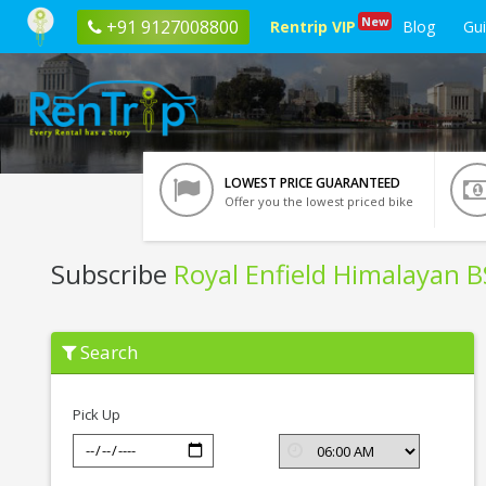
New
+91 9127008800
Rentrip VIP
Blog
Gu
LOWEST PRICE GUARANTEED
Offer you the lowest priced bike
Subscribe
Royal Enfield Himalayan 
Subscribe
Search
Royal
Enfield
Himalayan
BS6
Pick Up
In
Gurgaon