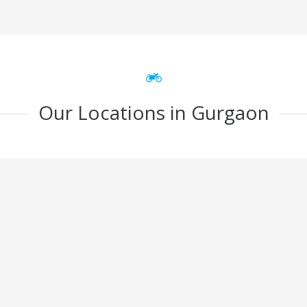
Our Locations in Gurgaon