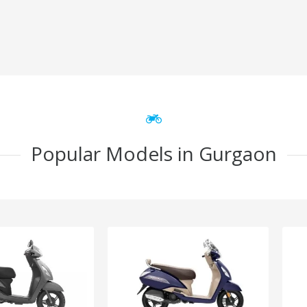
Popular Models in Gurgaon