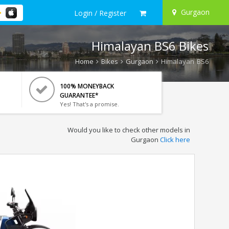
Gurgaon
Login / Register
Himalayan BS6 Bikes
Home
Bikes
Gurgaon
Himalayan BS6
100% MONEYBACK
GUARANTEE*
Yes! That's a promise.
Would you like to check other models in
Gurgaon
Click here