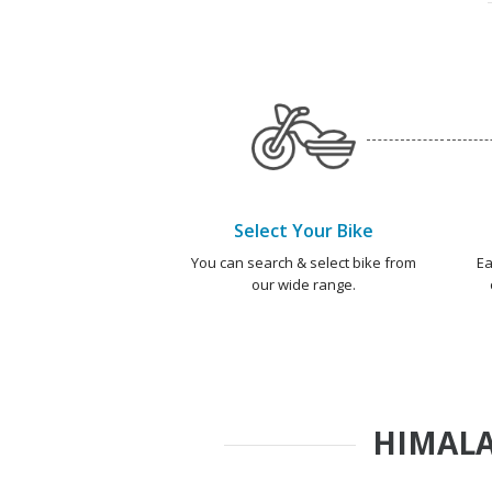
Select Your Bike
You can search & select bike from
Ea
our wide range.
HIMALA