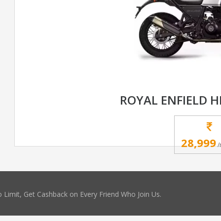
ROYAL ENFIELD 
28,999
/
 Limit, Get Cashback on Every Friend Who Join Us.