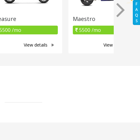
F
A
Q
easure
Maestro
S
5500 /mo
5500 /mo
View details
View details