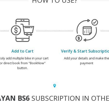
Add to Cart
Verify & Start Subscripti
sily add multiple bike in your cart
Add your details and make th
or direct book from "BookNow"
payment
button.
YAN BS6
SUBSCRIPTION IN OTHE