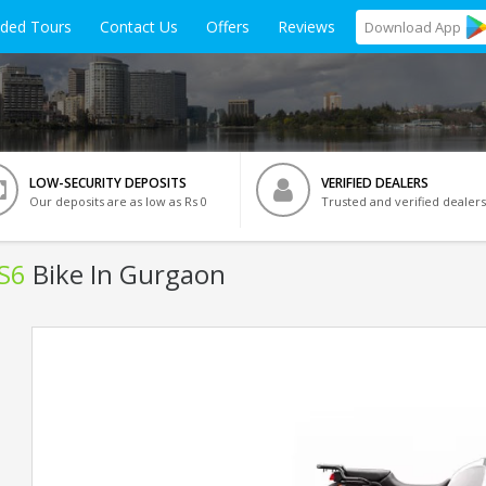
ided Tours
Contact Us
Offers
Reviews
Download
App
LOW-SECURITY DEPOSITS
VERIFIED DEALERS
Our deposits are as low as Rs 0
Trusted and verified dealers
BS6
Bike In Gurgaon