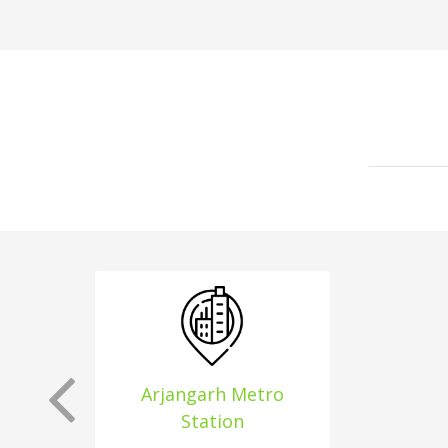
Arjangarh Metro
Station