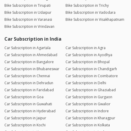
Bike Subscription in Tirupati
Bike Subscription in Trichy
Bike Subscription in Udaipur
Bike Subscription in Vadodara
Bike Subscription in Varanasi
Bike Subscription in Visakhapatnam
Bike Subscription in Vrindavan
Car Subscription in India
Car Subscription in Agartala
Car Subscription in Agra
Car Subscription in Ahmedabad
Car Subscription in Ayodhya
Car Subscription in Bangalore
Car Subscription in Bhopal
Car Subscription in Bhubaneswar
Car Subscription in Chandigarh
Car Subscription in Chennai
Car Subscription in Coimbatore
Car Subscription in Dehradun
Car Subscription in Delhi
Car Subscription in Faridabad
Car Subscription in Ghaziabad
Car Subscription in Goa
Car Subscription in Gurgaon
Car Subscription in Guwahati
Car Subscription in Gwalior
Car Subscription in Hyderabad
Car Subscription in Indore
Car Subscription in Jaipur
Car Subscription in Kharagpur
Car Subscription in Kochi
Car Subscription in Kolkata