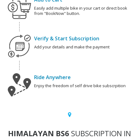
Easily add multiple bike in your cart or direct book
from "BookNow" button.
Verify & Start Subscription
Add your details and make the payment
Ride Anywhere
Enjoy the freedom of self drive bike subscrpition
HIMALAYAN BS6
SUBSCRIPTION IN