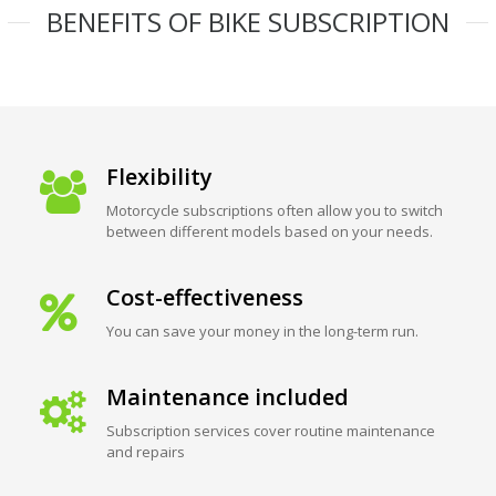
BENEFITS OF BIKE SUBSCRIPTION
Flexibility
Motorcycle subscriptions often allow you to switch
between different models based on your needs.
Cost-effectiveness
You can save your money in the long-term run.
Maintenance included
Subscription services cover routine maintenance
and repairs