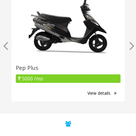
Pep Plus
5000 /mo
View details