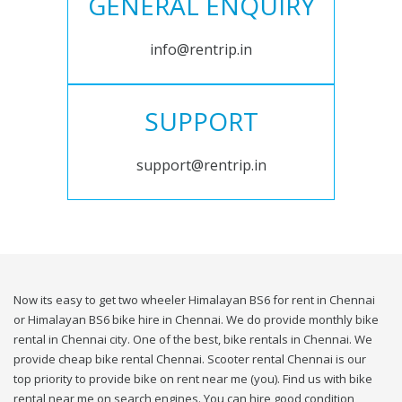
GENERAL ENQUIRY
info@rentrip.in
SUPPORT
support@rentrip.in
Now its easy to get two wheeler Himalayan BS6 for rent in Chennai
or Himalayan BS6 bike hire in Chennai. We do provide monthly bike
rental in Chennai city. One of the best, bike rentals in Chennai. We
provide cheap bike rental Chennai. Scooter rental Chennai is our
top priority to provide bike on rent near me (you). Find us with bike
rental near me on search engines. You can hire good condition