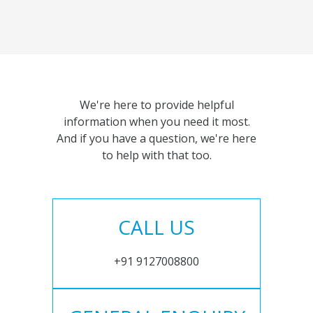
We're here to provide helpful
information when you need it most.
And if you have a question, we're here
to help with that too.
CALL US
+91 9127008800