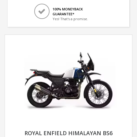
100% MONEYBACK
GUARANTEE*
Yes! That's a promise.
ROYAL ENFIELD HIMALAYAN BS6