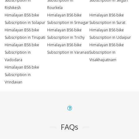
Subscription in
Subscription in
Subscription in Siliguri
Rishikesh
Rourkela
Himalayan BS6 bike
Himalayan BS6 bike
Himalayan BS6 bike
Subscription in Solapur
Subscription in Srinagar
Subscription in Surat
Himalayan BS6 bike
Himalayan BS6 bike
Himalayan BS6 bike
Subscription in Tirupati
Subscription in Trichy
Subscription in Udaipur
Himalayan BS6 bike
Himalayan BS6 bike
Himalayan BS6 bike
Subscription in
Subscription in Varanasi
Subscription in
Vadodara
Visakhapatnam
Himalayan BS6 bike
Subscription in
Vrindavan
FAQs