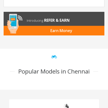
REFER & EARN
Introducing
Earn Money
Popular Models in Chennai