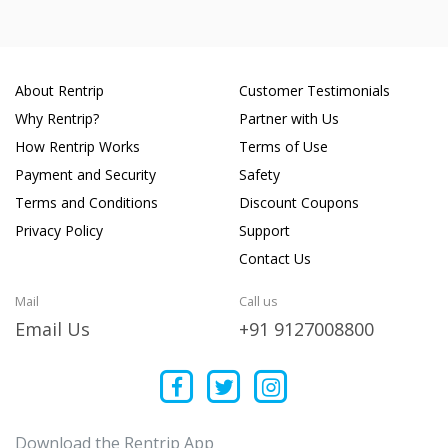
About Rentrip
Customer Testimonials
Why Rentrip?
Partner with Us
How Rentrip Works
Terms of Use
Payment and Security
Safety
Terms and Conditions
Discount Coupons
Privacy Policy
Support
Contact Us
Mail
Call us
Email Us
+91 9127008800
Download the Rentrip App