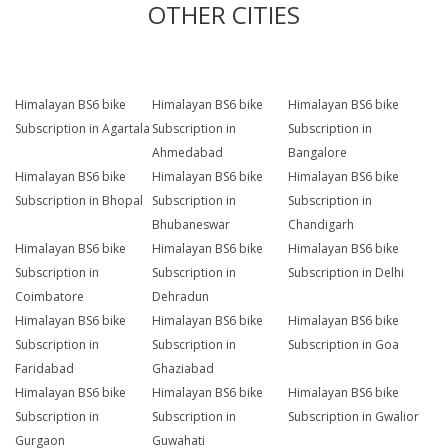
OTHER CITIES
Himalayan BS6 bike
Himalayan BS6 bike
Himalayan BS6 bike
Subscription in Agartala
Subscription in
Subscription in
Ahmedabad
Bangalore
Himalayan BS6 bike
Himalayan BS6 bike
Himalayan BS6 bike
Subscription in Bhopal
Subscription in
Subscription in
Bhubaneswar
Chandigarh
Himalayan BS6 bike
Himalayan BS6 bike
Himalayan BS6 bike
Subscription in
Subscription in
Subscription in Delhi
Coimbatore
Dehradun
Himalayan BS6 bike
Himalayan BS6 bike
Himalayan BS6 bike
Subscription in
Subscription in
Subscription in Goa
Faridabad
Ghaziabad
Himalayan BS6 bike
Himalayan BS6 bike
Himalayan BS6 bike
Subscription in
Subscription in
Subscription in Gwalior
Gurgaon
Guwahati