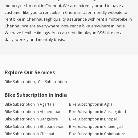
motorcycle for rent in Chennai. We are extremly proud to have a
customer like you to rent bike in Chennai. User friendly website to
rent bike in Chennai. High quality assurance with rent a motorbike in
Chennai. We are everywhere, now rent a bike anywhere in india.
We have flexible timings. You can rent Himalayan BS6 bike on a
daily, weekly and monthly basis.
Explore Our Services
Bike Subscription
Car Subscription
Bike Subscription in India
Bike Subscription in Agartala
Bike Subscription in Agra
Bike Subscription in Ahmedabad
Bike Subscription in Aurangabad
Bike Subscription in Bangalore
Bike Subscription in Bhopal
Bike Subscription in Bhubaneswar
Bike Subscription in Chandigarh
Bike Subscription in Chennai
Bike Subscription in Coimbatore