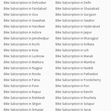
Bike Subscription in Dehradun
Bike Subscription in Delhi
Bike Subscription in Faridabad
Bike Subscription in Ghaziabad
Bike Subscription in Goa
Bike Subscription in Gurgaon
Bike Subscription in Guwahati
Bike Subscription in Gwalior
Bike Subscription in Haridwar
Bike Subscription in Hyderabad
Bike Subscription in Indore
Bike Subscription in Jaipur
Bike Subscription in Jamshedpur
Bike Subscription in Kharagpur
Bike Subscription in Kochi
Bike Subscription in Kolkata
Bike Subscription in Kota
Bike Subscription in Leh
Bike Subscription in Lucknow
Bike Subscription in Manali
Bike Subscription in Mathura
Bike Subscription in Mumbai
Bike Subscription in Nagpur
Bike Subscription in Nashik
Bike Subscription in Noida
Bike Subscription in Pathankot
Bike Subscription in Patna
Bike Subscription in Pondicherry
Bike Subscription in Pune
Bike Subscription in Puri
Bike Subscription in Raipur
Bike Subscription in Ranchi
Bike Subscription in Rishikesh
Bike Subscription in Rourkela
Bike Subscription in Siliguri
Bike Subscription in Solapur
Bike Subscription in Srinagar
Bike Subscription in Surat