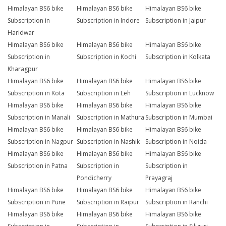
Himalayan BS6 bike
Himalayan BS6 bike
Himalayan BS6 bike
Subscription in
Subscription in Indore
Subscription in Jaipur
Haridwar
Himalayan BS6 bike
Himalayan BS6 bike
Himalayan BS6 bike
Subscription in
Subscription in Kochi
Subscription in Kolkata
Kharagpur
Himalayan BS6 bike
Himalayan BS6 bike
Himalayan BS6 bike
Subscription in Kota
Subscription in Leh
Subscription in Lucknow
Himalayan BS6 bike
Himalayan BS6 bike
Himalayan BS6 bike
Subscription in Manali
Subscription in Mathura
Subscription in Mumbai
Himalayan BS6 bike
Himalayan BS6 bike
Himalayan BS6 bike
Subscription in Nagpur
Subscription in Nashik
Subscription in Noida
Himalayan BS6 bike
Himalayan BS6 bike
Himalayan BS6 bike
Subscription in Patna
Subscription in
Subscription in
Pondicherry
Prayagraj
Himalayan BS6 bike
Himalayan BS6 bike
Himalayan BS6 bike
Subscription in Pune
Subscription in Raipur
Subscription in Ranchi
Himalayan BS6 bike
Himalayan BS6 bike
Himalayan BS6 bike