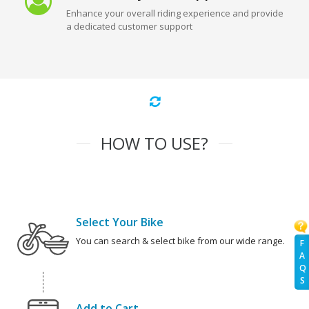
Enhance your overall riding experience and provide
a dedicated customer support
HOW TO USE?
Select Your Bike
You can search & select bike from our wide range.
F
A
Q
S
Add to Cart