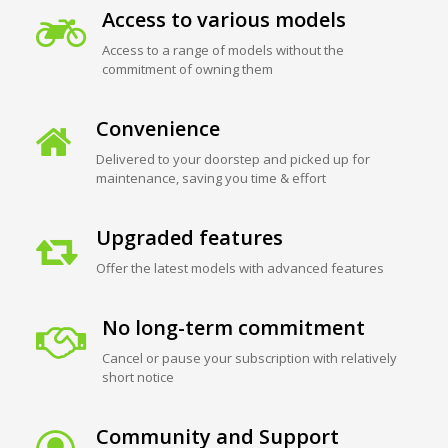
Access to various models
Access to a range of models without the
commitment of owning them
Convenience
Delivered to your doorstep and picked up for
maintenance, saving you time & effort
Upgraded features
Offer the latest models with advanced features
No long-term commitment
Cancel or pause your subscription with relatively
short notice
Community and Support