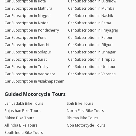
Car Subscription in Kota
Car Subscription in Lucknow
Car Subscription in Mathura
Car Subscription in Mumbai
Car Subscription in Nagpur
Car Subscription in Nashik
Car Subscription in Noida
Car Subscription in Patna
Car Subscription in Pondicherry
Car Subscription in Prayagraj
Car Subscription in Pune
Car Subscription in Raipur
Car Subscription in Ranchi
Car Subscription in Siliguri
Car Subscription in Solapur
Car Subscription in Srinagar
Car Subscription in Surat
Car Subscription in Tirupati
Car Subscription in Trichy
Car Subscription in Udaipur
Car Subscription in Vadodara
Car Subscription in Varanasi
Car Subscription in Visakhapatnam
Guided Motorcycle Tours
Leh Ladakh Bike Tours
Spiti Bike Tours
Rajasthan Bike Tours
North East Bike Tours
Sikkim Bike Tours
Bhutan Bike Tours
All India Bike Tours
Goa Motorcycle Tours
South India Bike Tours