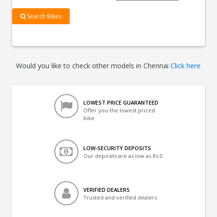
Search Bikes
Would you like to check other models in Chennai
Click here
LOWEST PRICE GUARANTEED
Offer you the lowest priced
bike
LOW-SECURITY DEPOSITS
Our deposits are as low as Rs 0
VERIFIED DEALERS
Trusted and verified dealers