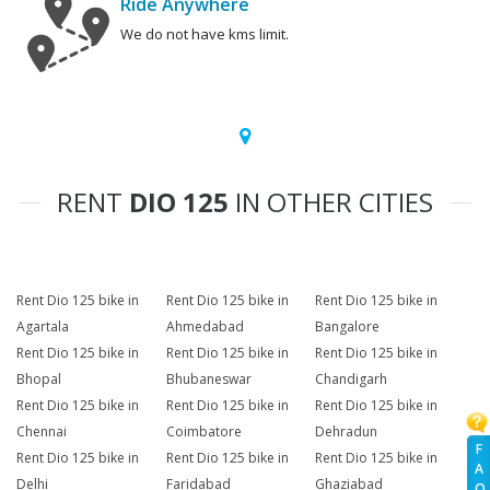
Ride Anywhere
We do not have kms limit.
RENT
DIO 125
IN OTHER CITIES
Rent Dio 125 bike in
Rent Dio 125 bike in
Rent Dio 125 bike in
Agartala
Ahmedabad
Bangalore
Rent Dio 125 bike in
Rent Dio 125 bike in
Rent Dio 125 bike in
Bhopal
Bhubaneswar
Chandigarh
Rent Dio 125 bike in
Rent Dio 125 bike in
Rent Dio 125 bike in
Chennai
Coimbatore
Dehradun
F
Rent Dio 125 bike in
Rent Dio 125 bike in
Rent Dio 125 bike in
A
Delhi
Faridabad
Ghaziabad
Q