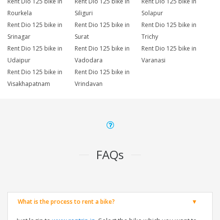
Rent Dio 125 bike in
Rent Dio 125 bike in
Rent Dio 125 bike in
Rourkela
Siliguri
Solapur
Rent Dio 125 bike in
Rent Dio 125 bike in
Rent Dio 125 bike in
Srinagar
Surat
Trichy
Rent Dio 125 bike in
Rent Dio 125 bike in
Rent Dio 125 bike in
Udaipur
Vadodara
Varanasi
Rent Dio 125 bike in
Rent Dio 125 bike in
Visakhapatnam
Vrindavan
FAQs
What is the process to rent a bike?