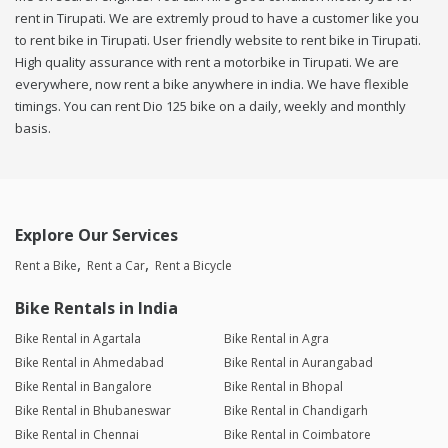
rent in Tirupati. We are extremly proud to have a customer like you
to rent bike in Tirupati. User friendly website to rent bike in Tirupati.
High quality assurance with rent a motorbike in Tirupati. We are
everywhere, now rent a bike anywhere in india. We have flexible
timings. You can rent Dio 125 bike on a daily, weekly and monthly
basis.
Explore Our Services
Rent a Bike
Rent a Car
Rent a Bicycle
Bike Rentals in India
Bike Rental in Agartala
Bike Rental in Agra
Bike Rental in Ahmedabad
Bike Rental in Aurangabad
Bike Rental in Bangalore
Bike Rental in Bhopal
Bike Rental in Bhubaneswar
Bike Rental in Chandigarh
Bike Rental in Chennai
Bike Rental in Coimbatore