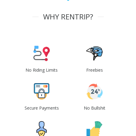
WHY RENTRIP?
No Riding Limits
Freebies
Secure Payments
No Bullshit