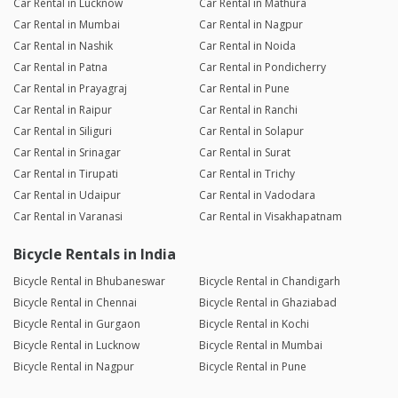
Car Rental in Lucknow
Car Rental in Mathura
Car Rental in Mumbai
Car Rental in Nagpur
Car Rental in Nashik
Car Rental in Noida
Car Rental in Patna
Car Rental in Pondicherry
Car Rental in Prayagraj
Car Rental in Pune
Car Rental in Raipur
Car Rental in Ranchi
Car Rental in Siliguri
Car Rental in Solapur
Car Rental in Srinagar
Car Rental in Surat
Car Rental in Tirupati
Car Rental in Trichy
Car Rental in Udaipur
Car Rental in Vadodara
Car Rental in Varanasi
Car Rental in Visakhapatnam
Bicycle Rentals in India
Bicycle Rental in Bhubaneswar
Bicycle Rental in Chandigarh
Bicycle Rental in Chennai
Bicycle Rental in Ghaziabad
Bicycle Rental in Gurgaon
Bicycle Rental in Kochi
Bicycle Rental in Lucknow
Bicycle Rental in Mumbai
Bicycle Rental in Nagpur
Bicycle Rental in Pune