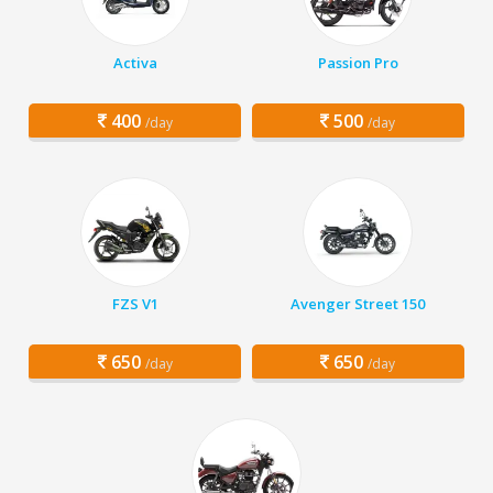
Activa
Passion Pro
400
500
/day
/day
FZS V1
Avenger Street 150
650
650
/day
/day