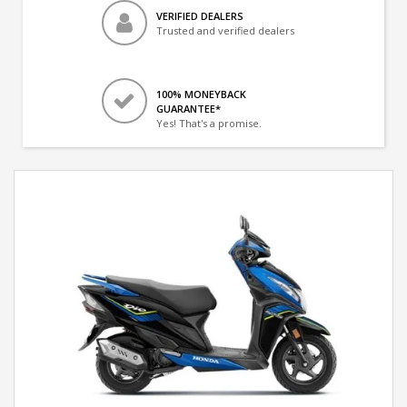
VERIFIED DEALERS
Trusted and verified dealers
100% MONEYBACK
GUARANTEE*
Yes! That's a promise.