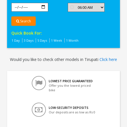
Search
Quick Book For:
1 Day
3 Days
5 Days
1 Week
1 Month
Would you like to check other models in Tirupati
Click here
LOWEST PRICE GUARANTEED
Offer you the lowest priced
bike
LOW-SECURITY DEPOSITS
Our deposits are as low as Rs 0