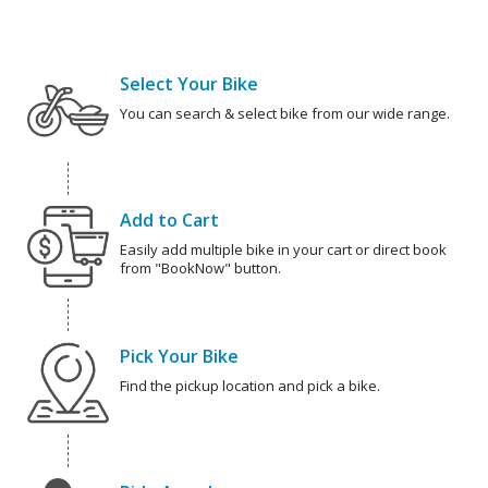
Select Your Bike
You can search & select bike from our wide range.
Add to Cart
Easily add multiple bike in your cart or direct book
from "BookNow" button.
Pick Your Bike
Find the pickup location and pick a bike.