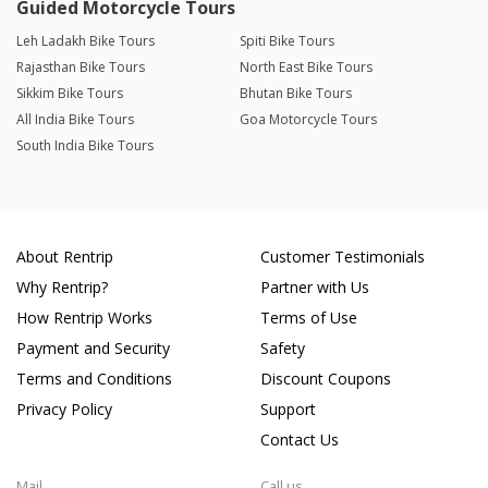
Guided Motorcycle Tours
Leh Ladakh Bike Tours
Spiti Bike Tours
Rajasthan Bike Tours
North East Bike Tours
Sikkim Bike Tours
Bhutan Bike Tours
All India Bike Tours
Goa Motorcycle Tours
South India Bike Tours
About Rentrip
Customer Testimonials
Why Rentrip?
Partner with Us
How Rentrip Works
Terms of Use
Payment and Security
Safety
Terms and Conditions
Discount Coupons
Privacy Policy
Support
Contact Us
Mail
Call us