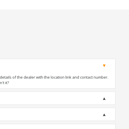
tails of the dealer with the location link and contact number.
't it?