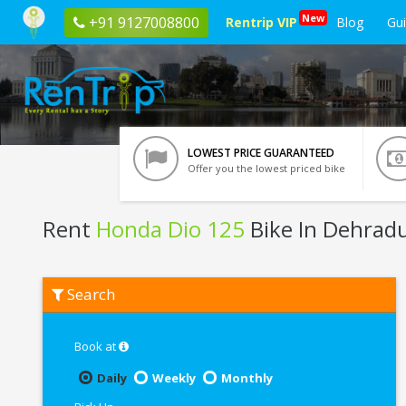
New
+91 9127008800
Rentrip VIP
Blog
Gu
LOWEST PRICE GUARANTEED
Offer you the lowest priced bike
Rent
Honda Dio 125
Bike In Dehrad
Rent
Search
Honda
Dio
125
In
Book at
Dehradun
Daily
Weekly
Monthly