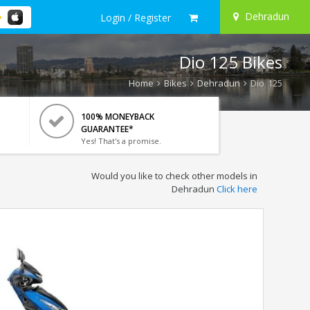
Dehradun
Login / Register
Dio 125 Bikes
Home
Bikes
Dehradun
Dio 125
100% MONEYBACK
GUARANTEE*
Yes! That's a promise.
Would you like to check other models in
Dehradun
Click here