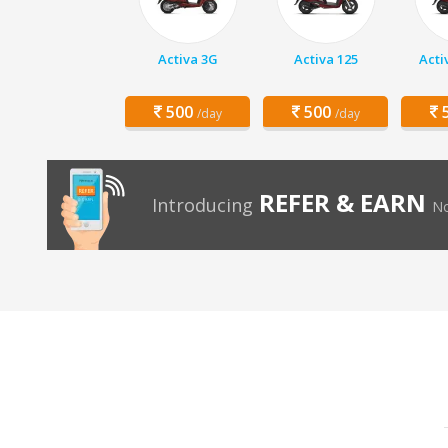
Activa 3G
Activa 125
Acti
500
500
5
/day
/day
REFER & EARN
Introducing
No