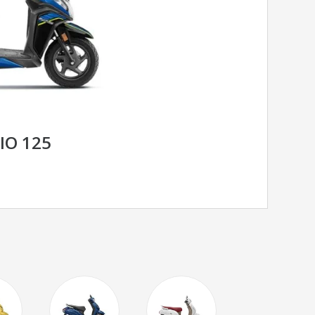
IO 125