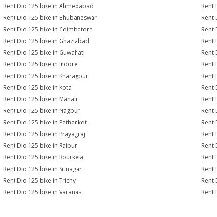
Rent Dio 125 bike in Ahmedabad
Rent 
Rent Dio 125 bike in Bhubaneswar
Rent 
Rent Dio 125 bike in Coimbatore
Rent 
Rent Dio 125 bike in Ghaziabad
Rent 
Rent Dio 125 bike in Guwahati
Rent 
Rent Dio 125 bike in Indore
Rent 
Rent Dio 125 bike in Kharagpur
Rent 
Rent Dio 125 bike in Kota
Rent 
Rent Dio 125 bike in Manali
Rent 
Rent Dio 125 bike in Nagpur
Rent 
Rent Dio 125 bike in Pathankot
Rent 
Rent Dio 125 bike in Prayagraj
Rent 
Rent Dio 125 bike in Raipur
Rent 
Rent Dio 125 bike in Rourkela
Rent D
Rent Dio 125 bike in Srinagar
Rent 
Rent Dio 125 bike in Trichy
Rent 
Rent Dio 125 bike in Varanasi
Rent 