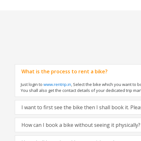
What is the process to rent a bike?
Just login to
www.rentrip.in
, Select the bike which you want to 
You shall also get the contact details of your dedicated trip mana
I want to first see the bike then I shall book it. Pl
How can I book a bike without seeing it physically?