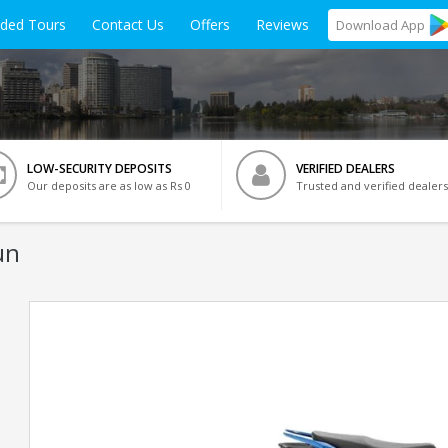
ided Tours
Contact Us
Offers
Reviews
Download
App
LOW-SECURITY DEPOSITS
VERIFIED DEALERS
Our deposits are as low as Rs 0
Trusted and verified dealers
un