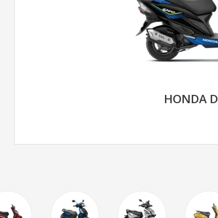
HONDA D