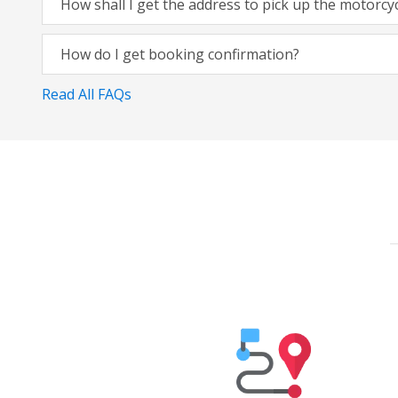
How shall I get the address to pick up the motorcy
How do I get booking confirmation?
Read All FAQs