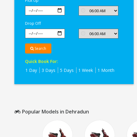
Pick Up
Drop Off
Search
Quick Book For:
1 Day
3 Days
5 Days
1 Week
1 Month
Popular Models in Dehradun