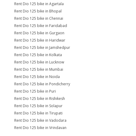
Rent Dio 125 bike in Agartala
Rent Dio 125 bike in Bhopal
Rent Dio 125 bike in Chennai
Rent Dio 125 bike in Faridabad
Rent Dio 125 bike in Gurgaon
Rent Dio 125 bike in Haridwar
Rent Dio 125 bike in Jamshedpur
Rent Dio 125 bike in Kolkata
Rent Dio 125 bike in Lucknow
Rent Dio 125 bike in Mumbai
Rent Dio 125 bike in Noida
Rent Dio 125 bike in Pondicherry
Rent Dio 125 bike in Puri
Rent Dio 125 bike in Rishikesh
Rent Dio 125 bike in Solapur
Rent Dio 125 bike in Tirupati
Rent Dio 125 bike in Vadodara
Rent Dio 125 bike in Vrindavan