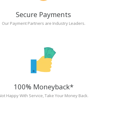
Secure Payments
Our Payment Partners are Industry Leaders.
100% Moneyback*
Not Happy With Service, Take Your Money Back.