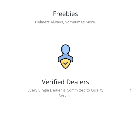
Freebies
Helmets Always, Sometimes More.
Verified Dealers
Every Single Dealer is Committed to Quality
Service.