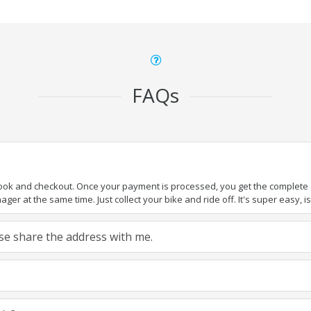
FAQs
book and checkout. Once your payment is processed, you get the complete de
ger at the same time. Just collect your bike and ride off. It's super easy, isn
ease share the address with me.