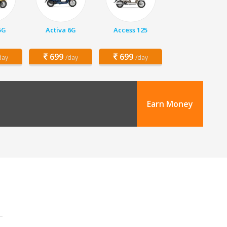
5G
Activa 6G
Access 125
699
699
day
/day
/day
Earn Money