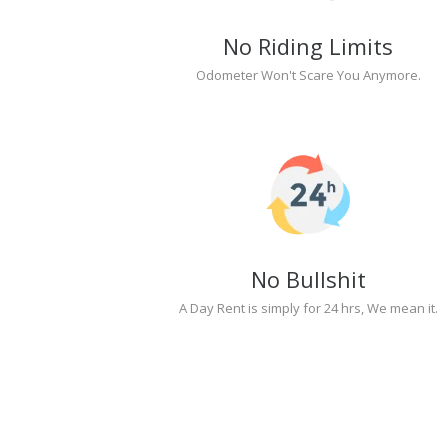
No Riding Limits
Odometer Won't Scare You Anymore.
No Bullshit
A Day Rent is simply for 24 hrs, We mean it.