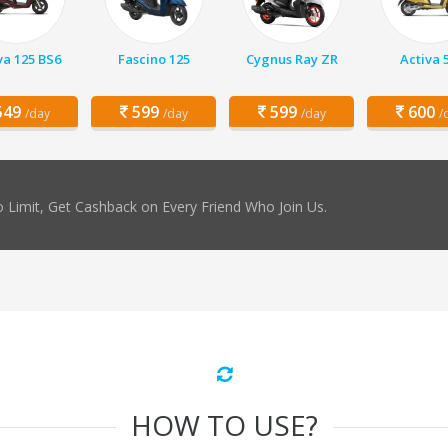
va 125 BS6
Fascino 125
Cygnus Ray ZR
Activa 
49
599
599
600
/day
/day
/day
/
 Limit, Get Cashback on Every Friend Who Join Us.
HOW TO USE?