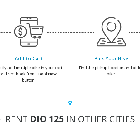
Add to Cart
Pick Your Bike
sily add multiple bike in your cart
Find the pickup location and pick
or direct book from "BookNow"
bike.
button.
RENT
DIO 125
IN OTHER CITIES