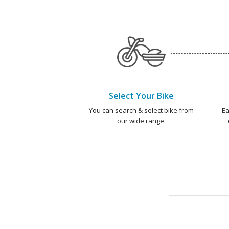
Select Your Bike
You can search & select bike from
Ea
our wide range.