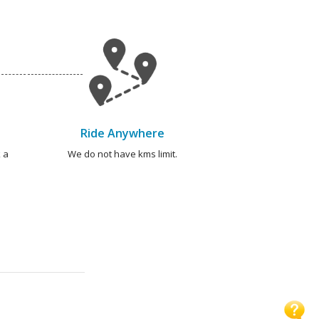
Ride Anywhere
 a
We do not have kms limit.