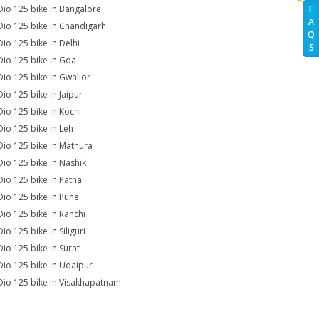
Dio 125 bike in Bangalore
F
A
Dio 125 bike in Chandigarh
Q
Dio 125 bike in Delhi
S
Dio 125 bike in Goa
Dio 125 bike in Gwalior
Dio 125 bike in Jaipur
Dio 125 bike in Kochi
Dio 125 bike in Leh
Dio 125 bike in Mathura
Dio 125 bike in Nashik
Dio 125 bike in Patna
Dio 125 bike in Pune
Dio 125 bike in Ranchi
io 125 bike in Siliguri
Dio 125 bike in Surat
Dio 125 bike in Udaipur
Dio 125 bike in Visakhapatnam