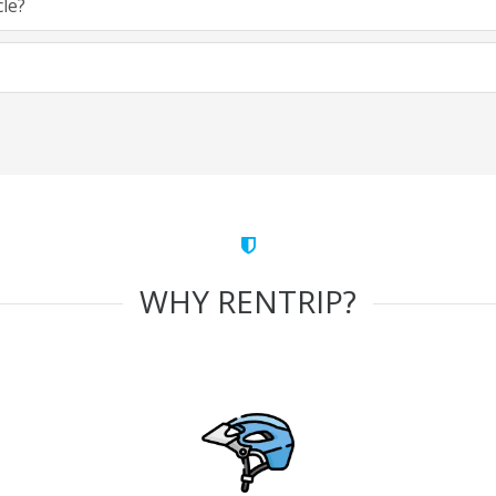
cle?
WHY RENTRIP?