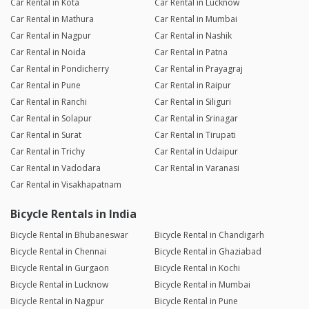
Car Rental in Kota
Car Rental in Lucknow
Car Rental in Mathura
Car Rental in Mumbai
Car Rental in Nagpur
Car Rental in Nashik
Car Rental in Noida
Car Rental in Patna
Car Rental in Pondicherry
Car Rental in Prayagraj
Car Rental in Pune
Car Rental in Raipur
Car Rental in Ranchi
Car Rental in Siliguri
Car Rental in Solapur
Car Rental in Srinagar
Car Rental in Surat
Car Rental in Tirupati
Car Rental in Trichy
Car Rental in Udaipur
Car Rental in Vadodara
Car Rental in Varanasi
Car Rental in Visakhapatnam
Bicycle Rentals in India
Bicycle Rental in Bhubaneswar
Bicycle Rental in Chandigarh
Bicycle Rental in Chennai
Bicycle Rental in Ghaziabad
Bicycle Rental in Gurgaon
Bicycle Rental in Kochi
Bicycle Rental in Lucknow
Bicycle Rental in Mumbai
Bicycle Rental in Nagpur
Bicycle Rental in Pune