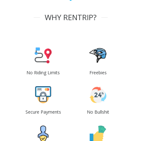
WHY RENTRIP?
No Riding Limits
Freebies
Secure Payments
No Bullshit