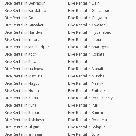
Bike Rental in Dehradun
Bike Rental in Delhi
Bike Rental in Faridabad
Bike Rental in Ghaziabad
Bike Rental in Goa
Bike Rental in Gurgaon
Bike Rental in Guwahati
Bike Rental in Gwalior
Bike Rental in Haridwar
Bike Rental in Hyderabad
Bike Rental in Indore
Bike Rental in Jaipur
Bike Rental in Jamshedpur
Bike Rental in Kharagpur
Bike Rental in Kochi
Bike Rental in Kolkata
Bike Rental in Kota
Bike Rental in Leh
Bike Rental in Lucknow
Bike Rental in Manali
Bike Rental in Mathura
Bike Rental in Mumbai
Bike Rental in Nagpur
Bike Rental in Nashik
Bike Rental in Noida
Bike Rental in Pathankot
Bike Rental in Patna
Bike Rental in Pondicherry
Bike Rental in Pune
Bike Rental in Puri
Bike Rental in Raipur
Bike Rental in Ranchi
Bike Rental in Rishikesh
Bike Rental in Rourkela
Bike Rental in Siliguri
Bike Rental in Solapur
Bike Rental in Srinagar
Bike Rental in Surat