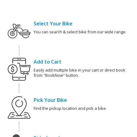
Select Your Bike
You can search & select bike from our wide range.
Add to Cart
Easily add multiple bike in your cart or direct book
from "BookNow" button.
Pick Your Bike
Find the pickup location and pick a bike.