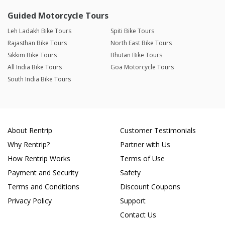
Guided Motorcycle Tours
Leh Ladakh Bike Tours
Spiti Bike Tours
Rajasthan Bike Tours
North East Bike Tours
Sikkim Bike Tours
Bhutan Bike Tours
All India Bike Tours
Goa Motorcycle Tours
South India Bike Tours
About Rentrip
Customer Testimonials
Why Rentrip?
Partner with Us
How Rentrip Works
Terms of Use
Payment and Security
Safety
Terms and Conditions
Discount Coupons
Privacy Policy
Support
Contact Us