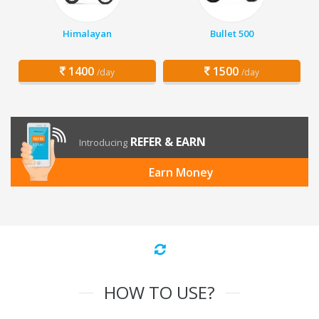
Himalayan
Bullet 500
1400
1500
/day
/day
REFER & EARN
Introducing
Earn Money
HOW TO USE?