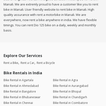
Manali. We are extremly proud to have a customer like you to rent
bike in Manali. User friendly website to rent bike in Manali. High
quality assurance with rent a motorbike in Manali. We are
everywhere, now rent a bike anywhere in india. We have flexible
timings. You can rent Dio 125 bike on a daily, weekly and monthly
basis.
Explore Our Services
Rent a Bike
Rent a Car
Rent a Bicycle
Bike Rentals in India
Bike Rental in Agartala
Bike Rental in Agra
Bike Rental in Ahmedabad
Bike Rental in Aurangabad
Bike Rental in Bangalore
Bike Rental in Bhopal
Bike Rental in Bhubaneswar
Bike Rental in Chandigarh
Bike Rental in Chennai
Bike Rental in Coimbatore