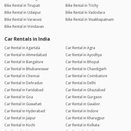
Bike Rental in Tirupati
Bike Rental in Trichy
Bike Rental in Udaipur
Bike Rental in Vadodara
Bike Rental in Varanasi
Bike Rental in Visakhapatnam
Bike Rental in Vrindavan
Car Rentals in India
Car Rental in Agartala
Car Rental in Agra
Car Rental in Ahmedabad
Car Rental in Ayodhya
Car Rental in Bangalore
Car Rental in Bhopal
Car Rental in Bhubaneswar
Car Rental in Chandigarh
Car Rental in Chennai
Car Rental in Coimbatore
Car Rental in Dehradun
Car Rental in Delhi
Car Rental in Faridabad
Car Rental in Ghaziabad
Car Rental in Goa
Car Rental in Gurgaon
Car Rental in Guwahati
Car Rental in Gwalior
Car Rental in Hyderabad
Car Rental in Indore
Car Rental in Jaipur
Car Rental in Kharagpur
Car Rental in Kochi
Car Rental in Kolkata