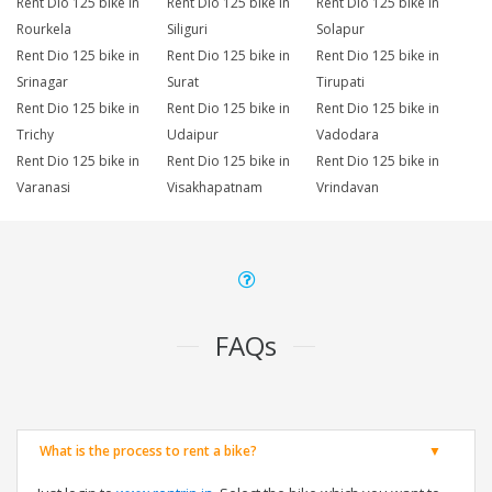
Rent Dio 125 bike in
Rent Dio 125 bike in
Rent Dio 125 bike in
Rourkela
Siliguri
Solapur
Rent Dio 125 bike in
Rent Dio 125 bike in
Rent Dio 125 bike in
Srinagar
Surat
Tirupati
Rent Dio 125 bike in
Rent Dio 125 bike in
Rent Dio 125 bike in
Trichy
Udaipur
Vadodara
Rent Dio 125 bike in
Rent Dio 125 bike in
Rent Dio 125 bike in
Varanasi
Visakhapatnam
Vrindavan
FAQs
What is the process to rent a bike?