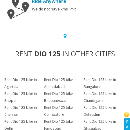
Ride Anywhere
We do not have kms limit.
RENT
DIO 125
IN OTHER CITIES
Rent Dio 125 bike in
Rent Dio 125 bike in
Rent Dio 125 bike in
Agartala
Ahmedabad
Bangalore
Rent Dio 125 bike in
Rent Dio 125 bike in
Rent Dio 125 bike in
Bhopal
Bhubaneswar
Chandigarh
Rent Dio 125 bike in
Rent Dio 125 bike in
Rent Dio 125 bike in
Chennai
Coimbatore
Dehradun
Rent Dio 125 bike in
Rent Dio 125 bike in
Rent Dio 125 bike in
F
A
Delhi
Faridabad
Ghaziabad