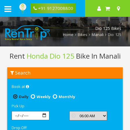
+91 9127008800
Dio 125 Bikes
Home
Bikes
Manali
Dio 125
Rent
Honda Dio 125
Bike In Manali
Rent
Search
Honda
Dio
125
Book at
In
Manali
Daily
Weekly
Monthly
Pick Up
Drop Off