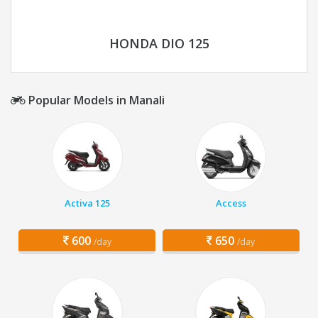
HONDA DIO 125
Popular Models in Manali
Activa 125
Access
600
650
/day
/day