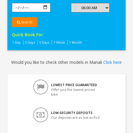
Search
Quick Book For:
1 Day
3 Days
5 Days
1 Week
1 Month
Would you like to check other models in Manali
Click here
LOWEST PRICE GUARANTEED
Offer you the lowest priced
bike
LOW-SECURITY DEPOSITS
Our deposits are as low as Rs 0