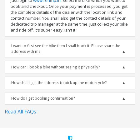
Just login to
www.rentrip.in
, Select the bike which you want to
book and checkout. Once your payment is processed, you get
the complete details of the dealer with the location link and
contact number. You shall also get the contact details of your
dedicated trip manager at the same time. Just collect your bike
and ride off. It's super easy, isn't it?
I want to first see the bike then I shall book it. Please share the
address with me.
How can I book a bike without seeing it physically?
How shall I get the address to pick up the motorcycle?
How do I get booking confirmation?
Read All FAQs