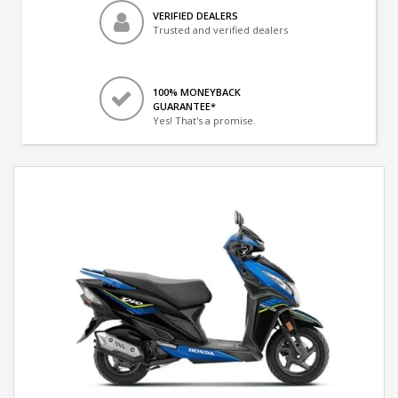
VERIFIED DEALERS
Trusted and verified dealers
100% MONEYBACK
GUARANTEE*
Yes! That's a promise.