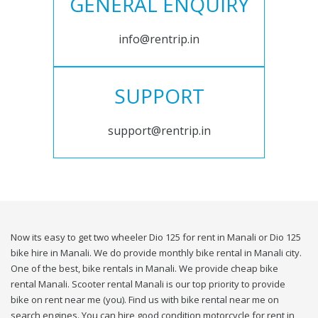
GENERAL ENQUIRY
info@rentrip.in
SUPPORT
support@rentrip.in
Now its easy to get two wheeler Dio 125 for rent in Manali or Dio 125
bike hire in Manali. We do provide monthly bike rental in Manali city.
One of the best, bike rentals in Manali. We provide cheap bike
rental Manali. Scooter rental Manali is our top priority to provide
bike on rent near me (you). Find us with bike rental near me on
search engines. You can hire good condition motorcycle for rent in