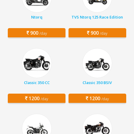
Ntorq
TVS Ntorq 125 Race Edition
900
900
/day
/day
Classic 350 CC
Classic 350 BSIV
1200
1200
/day
/day