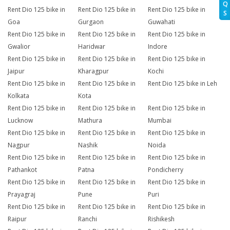
Q
Rent Dio 125 bike in
Rent Dio 125 bike in
Rent Dio 125 bike in
S
Goa
Gurgaon
Guwahati
Rent Dio 125 bike in
Rent Dio 125 bike in
Rent Dio 125 bike in
Gwalior
Haridwar
Indore
Rent Dio 125 bike in
Rent Dio 125 bike in
Rent Dio 125 bike in
Jaipur
Kharagpur
Kochi
Rent Dio 125 bike in
Rent Dio 125 bike in
Rent Dio 125 bike in Leh
Kolkata
Kota
Rent Dio 125 bike in
Rent Dio 125 bike in
Rent Dio 125 bike in
Lucknow
Mathura
Mumbai
Rent Dio 125 bike in
Rent Dio 125 bike in
Rent Dio 125 bike in
Nagpur
Nashik
Noida
Rent Dio 125 bike in
Rent Dio 125 bike in
Rent Dio 125 bike in
Pathankot
Patna
Pondicherry
Rent Dio 125 bike in
Rent Dio 125 bike in
Rent Dio 125 bike in
Prayagraj
Pune
Puri
Rent Dio 125 bike in
Rent Dio 125 bike in
Rent Dio 125 bike in
Raipur
Ranchi
Rishikesh