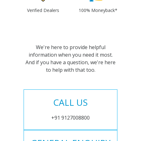
Verified Dealers
100% Moneyback*
We're here to provide helpful
information when you need it most.
And if you have a question, we're here
to help with that too.
CALL US
+91 9127008800