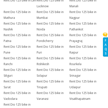
Rent Dio 125 bike in Leh
Rent Dio 125 bike in
Rent Dio 125 bike in
Lucknow
Manali
Rent Dio 125 bike in
Rent Dio 125 bike in
Rent Dio 125 bike in
Mathura
Mumbai
Nagpur
Rent Dio 125 bike in
Rent Dio 125 bike in
Rent Dio 125 bike in
Nashik
Noida
Pathankot
Rent Dio 125 bike in
Rent Dio 125 bike in
Rent Dio 125 bike in
F
Patna
Pondicherry
Prayagraj
A
Rent Dio 125 bike in
Rent Dio 125 bike in
Rent Dio 125 bike in
Q
Pune
Puri
Raipur
S
Rent Dio 125 bike in
Rent Dio 125 bike in
Rent Dio 125 bike in
Ranchi
Rishikesh
Rourkela
Rent Dio 125 bike in
Rent Dio 125 bike in
Rent Dio 125 bike in
Siliguri
Solapur
Srinagar
Rent Dio 125 bike in
Rent Dio 125 bike in
Rent Dio 125 bike in
Surat
Tirupati
Udaipur
Rent Dio 125 bike in
Rent Dio 125 bike in
Rent Dio 125 bike in
Vadodara
Varanasi
Visakhapatnam
Rent Dio 125 bike in