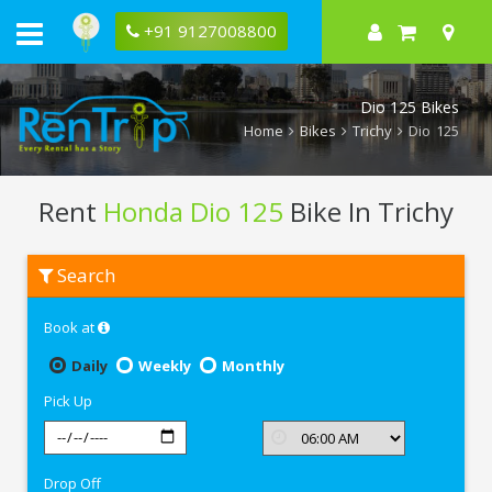
+91 9127008800
Dio 125 Bikes
Home
Bikes
Trichy
Dio 125
Rent
Honda Dio 125
Bike In Trichy
Rent
Search
Honda
Dio
125
Book at
In
Trichy
Daily
Weekly
Monthly
Pick Up
Drop Off