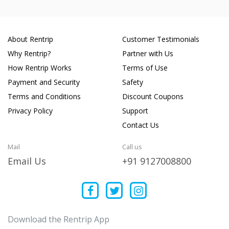
About Rentrip
Customer Testimonials
Why Rentrip?
Partner with Us
How Rentrip Works
Terms of Use
Payment and Security
Safety
Terms and Conditions
Discount Coupons
Privacy Policy
Support
Contact Us
Mail
Call us
Email Us
+91 9127008800
Download the Rentrip App