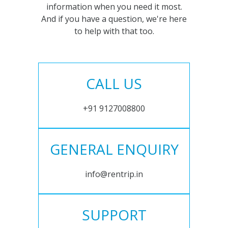
information when you need it most.
And if you have a question, we're here
to help with that too.
CALL US
+91 9127008800
GENERAL ENQUIRY
info@rentrip.in
SUPPORT