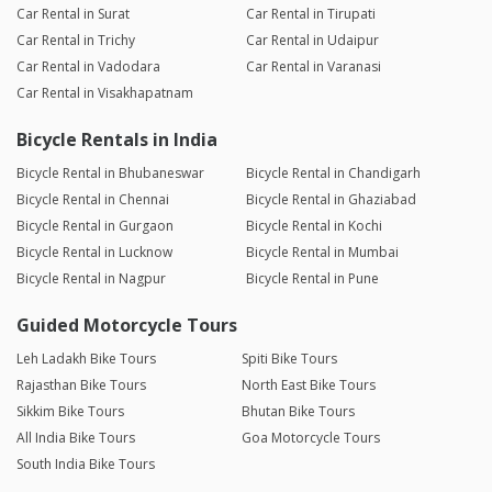
Car Rental in Surat
Car Rental in Tirupati
Car Rental in Trichy
Car Rental in Udaipur
Car Rental in Vadodara
Car Rental in Varanasi
Car Rental in Visakhapatnam
Bicycle Rentals in India
Bicycle Rental in Bhubaneswar
Bicycle Rental in Chandigarh
Bicycle Rental in Chennai
Bicycle Rental in Ghaziabad
Bicycle Rental in Gurgaon
Bicycle Rental in Kochi
Bicycle Rental in Lucknow
Bicycle Rental in Mumbai
Bicycle Rental in Nagpur
Bicycle Rental in Pune
Guided Motorcycle Tours
Leh Ladakh Bike Tours
Spiti Bike Tours
Rajasthan Bike Tours
North East Bike Tours
Sikkim Bike Tours
Bhutan Bike Tours
All India Bike Tours
Goa Motorcycle Tours
South India Bike Tours