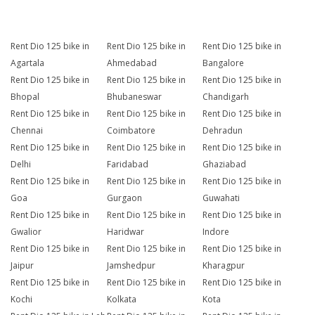
Rent Dio 125 bike in
Rent Dio 125 bike in
Rent Dio 125 bike in
Agartala
Ahmedabad
Bangalore
Rent Dio 125 bike in
Rent Dio 125 bike in
Rent Dio 125 bike in
Bhopal
Bhubaneswar
Chandigarh
Rent Dio 125 bike in
Rent Dio 125 bike in
Rent Dio 125 bike in
Chennai
Coimbatore
Dehradun
Rent Dio 125 bike in
Rent Dio 125 bike in
Rent Dio 125 bike in
Delhi
Faridabad
Ghaziabad
Rent Dio 125 bike in
Rent Dio 125 bike in
Rent Dio 125 bike in
Goa
Gurgaon
Guwahati
Rent Dio 125 bike in
Rent Dio 125 bike in
Rent Dio 125 bike in
Gwalior
Haridwar
Indore
Rent Dio 125 bike in
Rent Dio 125 bike in
Rent Dio 125 bike in
Jaipur
Jamshedpur
Kharagpur
Rent Dio 125 bike in
Rent Dio 125 bike in
Rent Dio 125 bike in
Kochi
Kolkata
Kota