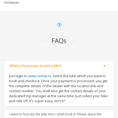
Vrindavan
FAQs
What is the process to rent a bike?
Just login to
www.rentrip.in
, Select the bike which you want to
book and checkout. Once your payment is processed, you get
the complete details of the dealer with the location link and
contact number. You shall also get the contact details of your
dedicated trip manager at the same time. Just collect your bike
and ride off. It's super easy, isn't it?
I want to first see the bike then I shall book it. Please share the