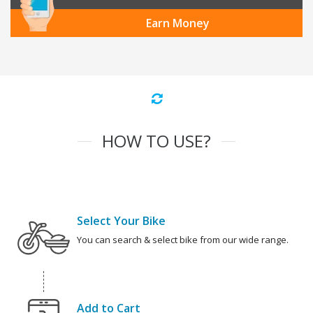
Earn Money
HOW TO USE?
Select Your Bike
You can search & select bike from our wide range.
Add to Cart