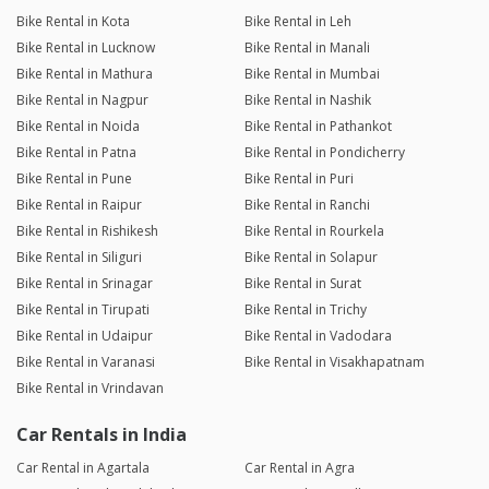
Bike Rental in Kota
Bike Rental in Leh
Bike Rental in Lucknow
Bike Rental in Manali
Bike Rental in Mathura
Bike Rental in Mumbai
Bike Rental in Nagpur
Bike Rental in Nashik
Bike Rental in Noida
Bike Rental in Pathankot
Bike Rental in Patna
Bike Rental in Pondicherry
Bike Rental in Pune
Bike Rental in Puri
Bike Rental in Raipur
Bike Rental in Ranchi
Bike Rental in Rishikesh
Bike Rental in Rourkela
Bike Rental in Siliguri
Bike Rental in Solapur
Bike Rental in Srinagar
Bike Rental in Surat
Bike Rental in Tirupati
Bike Rental in Trichy
Bike Rental in Udaipur
Bike Rental in Vadodara
Bike Rental in Varanasi
Bike Rental in Visakhapatnam
Bike Rental in Vrindavan
Car Rentals in India
Car Rental in Agartala
Car Rental in Agra