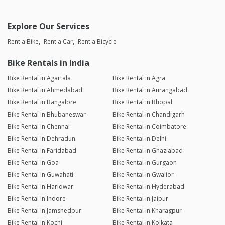
Explore Our Services
Rent a Bike
Rent a Car
Rent a Bicycle
Bike Rentals in India
Bike Rental in Agartala
Bike Rental in Agra
Bike Rental in Ahmedabad
Bike Rental in Aurangabad
Bike Rental in Bangalore
Bike Rental in Bhopal
Bike Rental in Bhubaneswar
Bike Rental in Chandigarh
Bike Rental in Chennai
Bike Rental in Coimbatore
Bike Rental in Dehradun
Bike Rental in Delhi
Bike Rental in Faridabad
Bike Rental in Ghaziabad
Bike Rental in Goa
Bike Rental in Gurgaon
Bike Rental in Guwahati
Bike Rental in Gwalior
Bike Rental in Haridwar
Bike Rental in Hyderabad
Bike Rental in Indore
Bike Rental in Jaipur
Bike Rental in Jamshedpur
Bike Rental in Kharagpur
Bike Rental in Kochi
Bike Rental in Kolkata