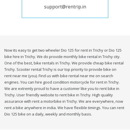
support@rentrip.in
Now its easy to get two wheeler Dio 125 for rent in Trichy or Dio 125
bike hire in Trichy. We do provide monthly bike rental in Trichy city.
One of the best, bike rentals in Trichy. We provide cheap bike rental
Trichy. Scooter rental Trichy is our top priority to provide bike on
rent near me (you). Find us with bike rental near me on search
engines. You can hire good condition motorcycle for rent in Trichy.
We are extremly proud to have a customer like you to rent bike in
Trichy. User friendly website to rent bike in Trichy. High quality
assurance with rent a motorbike in Trichy. We are everywhere, now
rent a bike anywhere in india. We have flexible timings. You can rent
Dio 125 bike on a daily, weekly and monthly basis.