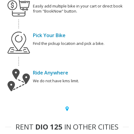
Easily add multiple bike in your cart or direct book
from "BookNow" button.
Pick Your Bike
Find the pickup location and pick a bike.
Ride Anywhere
We do not have kms limit.
RENT
DIO 125
IN OTHER CITIES