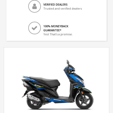
VERIFIED DEALERS
Trusted and verified dealers
100% MONEYBACK
GUARANTEE*
Yes! That's a promise.