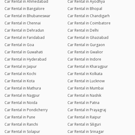
Car Rental in Ahmedabad
Car Rental in Ayodhya
Car Rental in Bangalore
Car Rental in Bhopal
Car Rental in Bhubaneswar
Car Rental in Chandigarh
Car Rental in Chennai
Car Rental in Coimbatore
Car Rental in Dehradun
Car Rental in Delhi
Car Rental in Faridabad
Car Rental in Ghaziabad
Car Rental in Goa
Car Rental in Gurgaon
Car Rental in Guwahati
Car Rental in Gwalior
Car Rental in Hyderabad
Car Rental in Indore
Car Rental in Jaipur
Car Rental in Kharagpur
Car Rental in Kochi
Car Rental in Kolkata
Car Rental in Kota
Car Rental in Lucknow
Car Rental in Mathura
Car Rental in Mumbai
Car Rental in Nagpur
Car Rental in Nashik
Car Rental in Noida
Car Rental in Patna
Car Rental in Pondicherry
Car Rental in Prayagraj
Car Rental in Pune
Car Rental in Raipur
Car Rental in Ranchi
Car Rental in Siliguri
Car Rental in Solapur
Car Rental in Srinagar