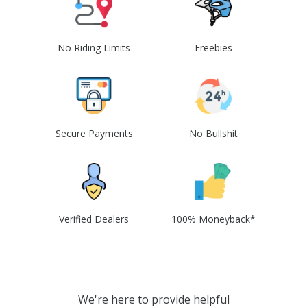
No Riding Limits
Freebies
Secure Payments
No Bullshit
Verified Dealers
100% Moneyback*
We're here to provide helpful