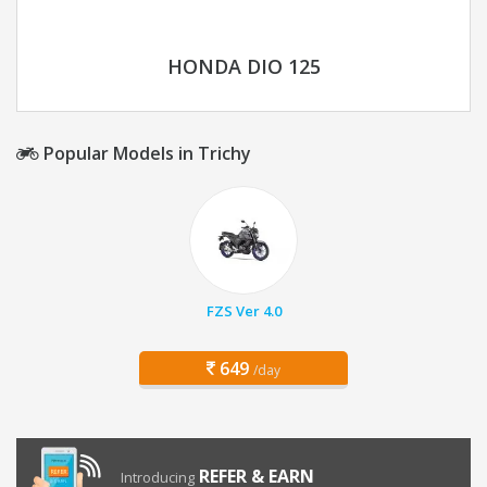
HONDA DIO 125
Popular Models in Trichy
FZS Ver 4.0
649
/day
REFER & EARN
Introducing