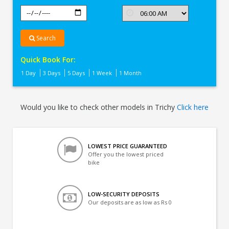
Search
Quick Book For:
1 Day
3 Days
5 Days
1 Week
1 Month
Would you like to check other models in Trichy
Click here
LOWEST PRICE GUARANTEED
Offer you the lowest priced
bike
LOW-SECURITY DEPOSITS
Our deposits are as low as Rs 0