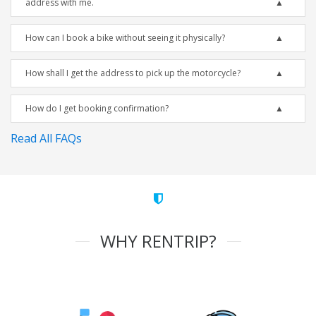
address with me.
How can I book a bike without seeing it physically?
How shall I get the address to pick up the motorcycle?
How do I get booking confirmation?
Read All FAQs
WHY RENTRIP?