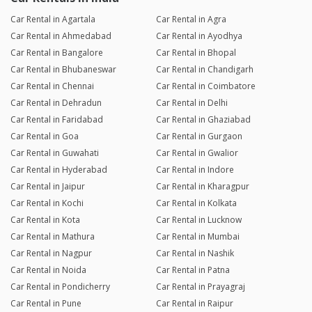
Car Rental in Agartala
Car Rental in Agra
Car Rental in Ahmedabad
Car Rental in Ayodhya
Car Rental in Bangalore
Car Rental in Bhopal
Car Rental in Bhubaneswar
Car Rental in Chandigarh
Car Rental in Chennai
Car Rental in Coimbatore
Car Rental in Dehradun
Car Rental in Delhi
Car Rental in Faridabad
Car Rental in Ghaziabad
Car Rental in Goa
Car Rental in Gurgaon
Car Rental in Guwahati
Car Rental in Gwalior
Car Rental in Hyderabad
Car Rental in Indore
Car Rental in Jaipur
Car Rental in Kharagpur
Car Rental in Kochi
Car Rental in Kolkata
Car Rental in Kota
Car Rental in Lucknow
Car Rental in Mathura
Car Rental in Mumbai
Car Rental in Nagpur
Car Rental in Nashik
Car Rental in Noida
Car Rental in Patna
Car Rental in Pondicherry
Car Rental in Prayagraj
Car Rental in Pune
Car Rental in Raipur