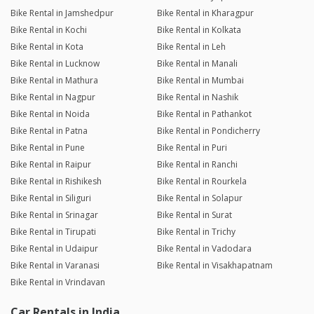
Bike Rental in Jamshedpur
Bike Rental in Kharagpur
Bike Rental in Kochi
Bike Rental in Kolkata
Bike Rental in Kota
Bike Rental in Leh
Bike Rental in Lucknow
Bike Rental in Manali
Bike Rental in Mathura
Bike Rental in Mumbai
Bike Rental in Nagpur
Bike Rental in Nashik
Bike Rental in Noida
Bike Rental in Pathankot
Bike Rental in Patna
Bike Rental in Pondicherry
Bike Rental in Pune
Bike Rental in Puri
Bike Rental in Raipur
Bike Rental in Ranchi
Bike Rental in Rishikesh
Bike Rental in Rourkela
Bike Rental in Siliguri
Bike Rental in Solapur
Bike Rental in Srinagar
Bike Rental in Surat
Bike Rental in Tirupati
Bike Rental in Trichy
Bike Rental in Udaipur
Bike Rental in Vadodara
Bike Rental in Varanasi
Bike Rental in Visakhapatnam
Bike Rental in Vrindavan
Car Rentals in India