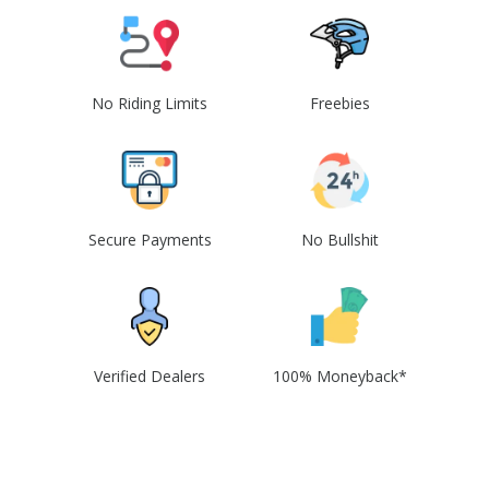
No Riding Limits
Freebies
Secure Payments
No Bullshit
Verified Dealers
100% Moneyback*