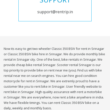
support@rentrip.in
Now its easy to get two wheeler Classic 350 BSIV for rent in Srinagar
or Classic 350 BSIV bike hire in Srinagar. We do provide monthly bike
rental in Srinagar city. One of the best, bike rentals in Srinagar. We
provide cheap bike rental Srinagar. Scooter rental Srinagar is our
top priority to provide bike on rent near me (you). Find us with bike
rental near me on search engines. You can hire good condition
motorcycle for rent in Srinagar. We are extremly proud to have a
customer like you to rent bike in Srinagar. User friendly website to
rent bike in Srinagar. High quality assurance with rent a motorbike
in Srinagar. We are everywhere, now rent a bike anywhere in india.
We have flexible timings. You can rent Classic 350 BSIV bike on a
daily, weekly and monthly basis.