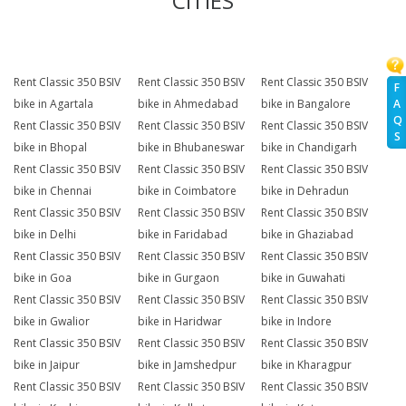
CITIES
Rent Classic 350 BSIV
Rent Classic 350 BSIV
Rent Classic 350 BSIV
F
A
bike in Agartala
bike in Ahmedabad
bike in Bangalore
Q
Rent Classic 350 BSIV
Rent Classic 350 BSIV
Rent Classic 350 BSIV
S
bike in Bhopal
bike in Bhubaneswar
bike in Chandigarh
Rent Classic 350 BSIV
Rent Classic 350 BSIV
Rent Classic 350 BSIV
bike in Chennai
bike in Coimbatore
bike in Dehradun
Rent Classic 350 BSIV
Rent Classic 350 BSIV
Rent Classic 350 BSIV
bike in Delhi
bike in Faridabad
bike in Ghaziabad
Rent Classic 350 BSIV
Rent Classic 350 BSIV
Rent Classic 350 BSIV
bike in Goa
bike in Gurgaon
bike in Guwahati
Rent Classic 350 BSIV
Rent Classic 350 BSIV
Rent Classic 350 BSIV
bike in Gwalior
bike in Haridwar
bike in Indore
Rent Classic 350 BSIV
Rent Classic 350 BSIV
Rent Classic 350 BSIV
bike in Jaipur
bike in Jamshedpur
bike in Kharagpur
Rent Classic 350 BSIV
Rent Classic 350 BSIV
Rent Classic 350 BSIV