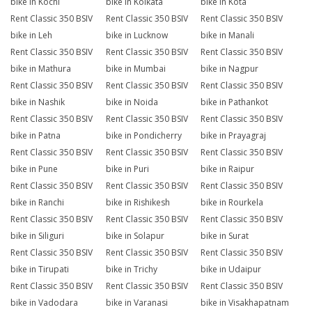
bike in Kochi
bike in Kolkata
bike in Kota
Rent Classic 350 BSIV
Rent Classic 350 BSIV
Rent Classic 350 BSIV
bike in Leh
bike in Lucknow
bike in Manali
Rent Classic 350 BSIV
Rent Classic 350 BSIV
Rent Classic 350 BSIV
bike in Mathura
bike in Mumbai
bike in Nagpur
Rent Classic 350 BSIV
Rent Classic 350 BSIV
Rent Classic 350 BSIV
bike in Nashik
bike in Noida
bike in Pathankot
Rent Classic 350 BSIV
Rent Classic 350 BSIV
Rent Classic 350 BSIV
bike in Patna
bike in Pondicherry
bike in Prayagraj
Rent Classic 350 BSIV
Rent Classic 350 BSIV
Rent Classic 350 BSIV
bike in Pune
bike in Puri
bike in Raipur
Rent Classic 350 BSIV
Rent Classic 350 BSIV
Rent Classic 350 BSIV
bike in Ranchi
bike in Rishikesh
bike in Rourkela
Rent Classic 350 BSIV
Rent Classic 350 BSIV
Rent Classic 350 BSIV
bike in Siliguri
bike in Solapur
bike in Surat
Rent Classic 350 BSIV
Rent Classic 350 BSIV
Rent Classic 350 BSIV
bike in Tirupati
bike in Trichy
bike in Udaipur
Rent Classic 350 BSIV
Rent Classic 350 BSIV
Rent Classic 350 BSIV
bike in Vadodara
bike in Varanasi
bike in Visakhapatnam