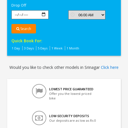
Drop Off
Search
Quick Book For:
1 Day
3 Days
5 Days
1 Week
1 Month
Would you like to check other models in Srinagar
Click here
LOWEST PRICE GUARANTEED
Offer you the lowest priced
bike
LOW-SECURITY DEPOSITS
Our deposits are as low as Rs 0