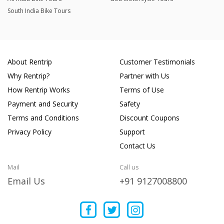
South India Bike Tours
About Rentrip
Customer Testimonials
Why Rentrip?
Partner with Us
How Rentrip Works
Terms of Use
Payment and Security
Safety
Terms and Conditions
Discount Coupons
Privacy Policy
Support
Contact Us
Mail
Call us
Email Us
+91 9127008800