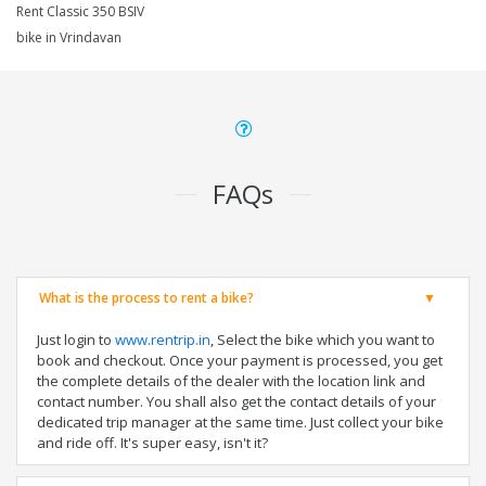
Rent Classic 350 BSIV
bike in Vrindavan
FAQs
What is the process to rent a bike?
Just login to
www.rentrip.in
, Select the bike which you want to
book and checkout. Once your payment is processed, you get
the complete details of the dealer with the location link and
contact number. You shall also get the contact details of your
dedicated trip manager at the same time. Just collect your bike
and ride off. It's super easy, isn't it?