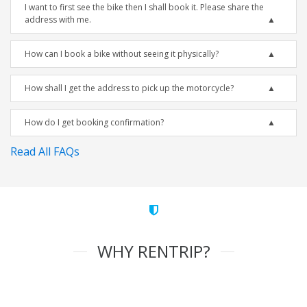
I want to first see the bike then I shall book it. Please share the
address with me.
How can I book a bike without seeing it physically?
How shall I get the address to pick up the motorcycle?
How do I get booking confirmation?
Read All FAQs
WHY RENTRIP?