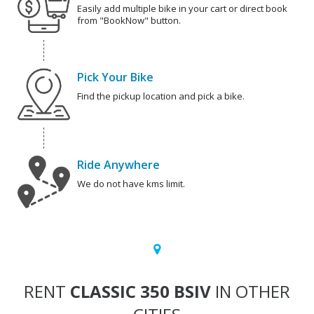
Easily add multiple bike in your cart or direct book
from "BookNow" button.
Pick Your Bike
Find the pickup location and pick a bike.
Ride Anywhere
We do not have kms limit.
RENT
CLASSIC 350 BSIV
IN OTHER