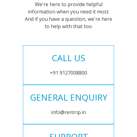
We're here to provide helpful
information when you need it most.
And if you have a question, we're here
to help with that too.
CALL US
+91 9127008800
GENERAL ENQUIRY
info@rentrip.in
SUPPORT