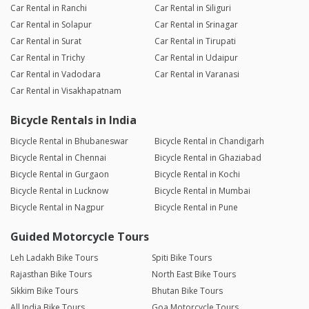
Car Rental in Ranchi
Car Rental in Siliguri
Car Rental in Solapur
Car Rental in Srinagar
Car Rental in Surat
Car Rental in Tirupati
Car Rental in Trichy
Car Rental in Udaipur
Car Rental in Vadodara
Car Rental in Varanasi
Car Rental in Visakhapatnam
Bicycle Rentals in India
Bicycle Rental in Bhubaneswar
Bicycle Rental in Chandigarh
Bicycle Rental in Chennai
Bicycle Rental in Ghaziabad
Bicycle Rental in Gurgaon
Bicycle Rental in Kochi
Bicycle Rental in Lucknow
Bicycle Rental in Mumbai
Bicycle Rental in Nagpur
Bicycle Rental in Pune
Guided Motorcycle Tours
Leh Ladakh Bike Tours
Spiti Bike Tours
Rajasthan Bike Tours
North East Bike Tours
Sikkim Bike Tours
Bhutan Bike Tours
All India Bike Tours
Goa Motorcycle Tours