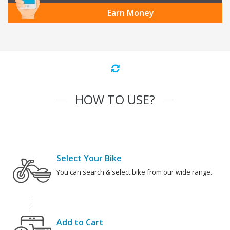
Earn Money
HOW TO USE?
Select Your Bike
You can search & select bike from our wide range.
Add to Cart