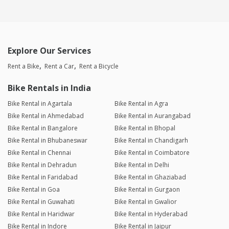
Explore Our Services
Rent a Bike
Rent a Car
Rent a Bicycle
Bike Rentals in India
Bike Rental in Agartala
Bike Rental in Agra
Bike Rental in Ahmedabad
Bike Rental in Aurangabad
Bike Rental in Bangalore
Bike Rental in Bhopal
Bike Rental in Bhubaneswar
Bike Rental in Chandigarh
Bike Rental in Chennai
Bike Rental in Coimbatore
Bike Rental in Dehradun
Bike Rental in Delhi
Bike Rental in Faridabad
Bike Rental in Ghaziabad
Bike Rental in Goa
Bike Rental in Gurgaon
Bike Rental in Guwahati
Bike Rental in Gwalior
Bike Rental in Haridwar
Bike Rental in Hyderabad
Bike Rental in Indore
Bike Rental in Jaipur