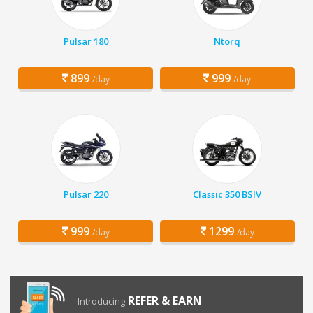
Pulsar 180
Ntorq
899
999
/day
/day
Pulsar 220
Classic 350 BSIV
999
1299
/day
/day
REFER & EARN
Introducing