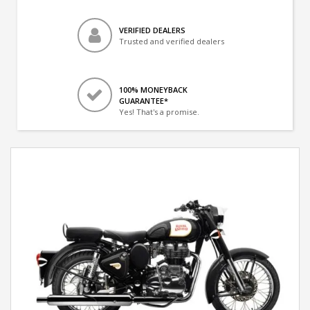
VERIFIED DEALERS
Trusted and verified dealers
100% MONEYBACK
GUARANTEE*
Yes! That's a promise.