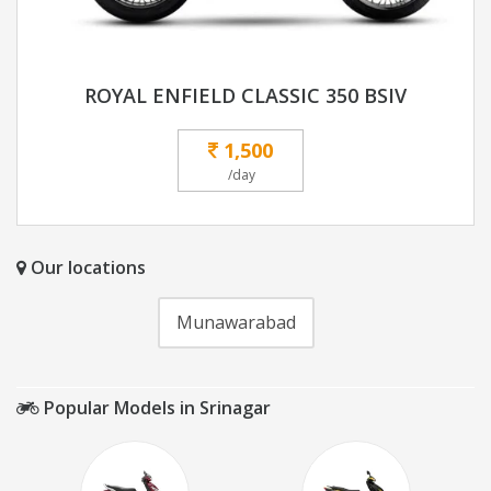
ROYAL ENFIELD CLASSIC 350 BSIV
1,500
/day
Our locations
Munawarabad
Popular Models in Srinagar