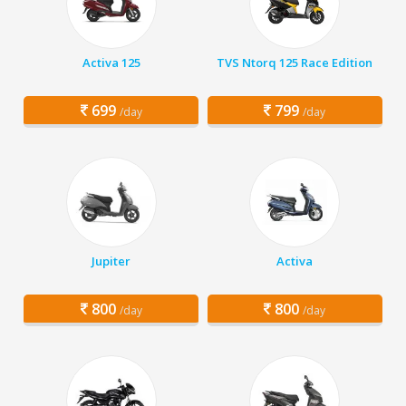
Activa 125
TVS Ntorq 125 Race Edition
699
799
/day
/day
Jupiter
Activa
800
800
/day
/day