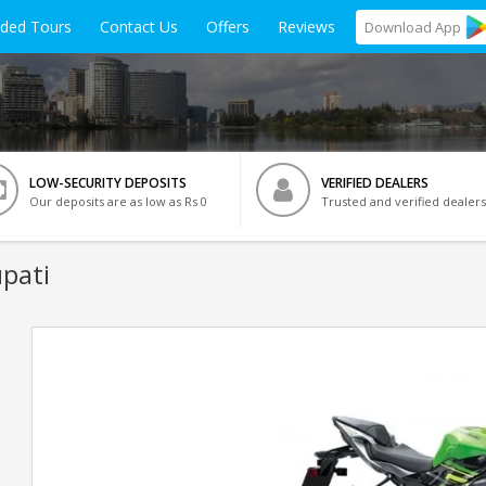
ided Tours
Contact Us
Offers
Reviews
Download
App
LOW-SECURITY DEPOSITS
VERIFIED DEALERS
Our deposits are as low as Rs 0
Trusted and verified dealers
upati