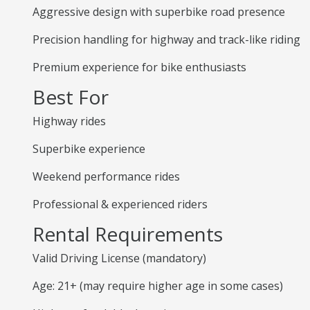
Aggressive design with superbike road presence
Precision handling for highway and track-like riding
Premium experience for bike enthusiasts
Best For
Highway rides
Superbike experience
Weekend performance rides
Professional & experienced riders
Rental Requirements
Valid Driving License (mandatory)
Age: 21+ (may require higher age in some cases)