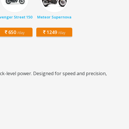
venger Street 150
Meteor Supernova
650
1249
/day
/day
ck-level power. Designed for speed and precision,