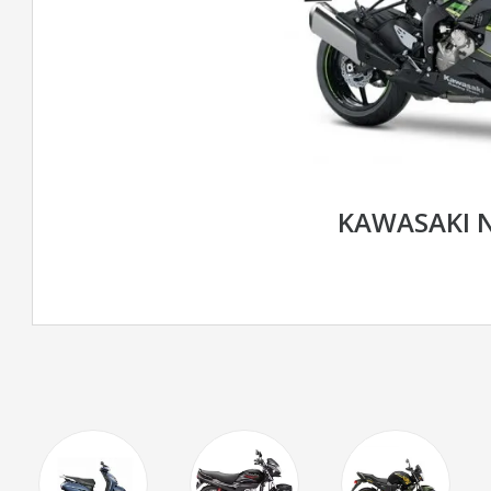
KAWASAKI N