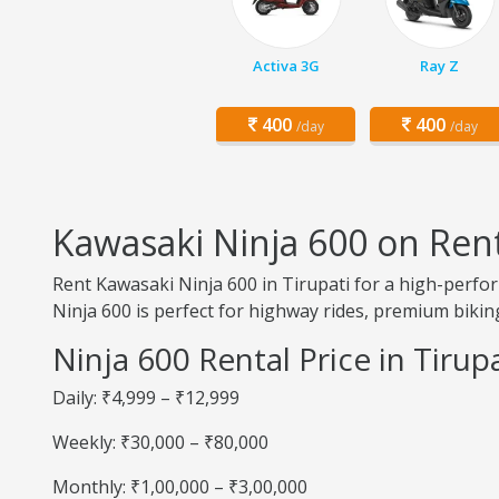
Activa 3G
Ray Z
400
400
/day
/day
Kawasaki Ninja 600 on Rent
Rent Kawasaki Ninja 600 in Tirupati for a high-perfo
Ninja 600 is perfect for highway rides, premium biking
Ninja 600 Rental Price in Tirupa
Daily: ₹4,999 – ₹12,999
Weekly: ₹30,000 – ₹80,000
Monthly: ₹1,00,000 – ₹3,00,000