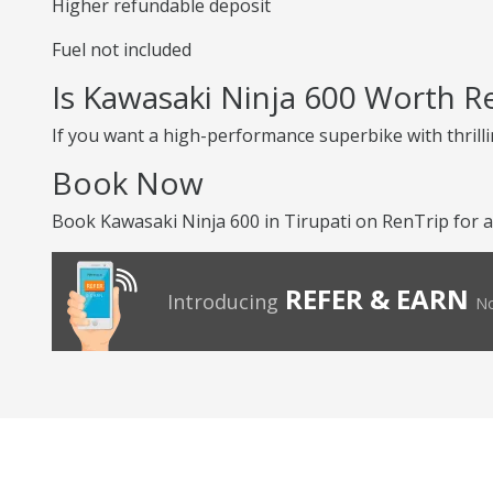
Higher refundable deposit
Fuel not included
Is Kawasaki Ninja 600 Worth R
If you want a high-performance superbike with thrilli
Book Now
Book Kawasaki Ninja 600 in Tirupati on RenTrip for a
REFER & EARN
Introducing
No