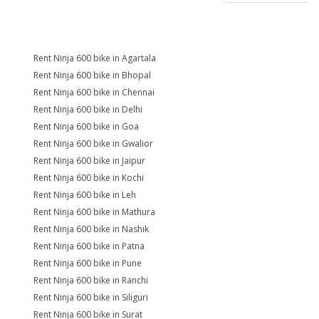
Rent Ninja 600 bike in Agartala
Rent Ninja 600 bike in Bhopal
Rent Ninja 600 bike in Chennai
Rent Ninja 600 bike in Delhi
Rent Ninja 600 bike in Goa
Rent Ninja 600 bike in Gwalior
Rent Ninja 600 bike in Jaipur
Rent Ninja 600 bike in Kochi
Rent Ninja 600 bike in Leh
Rent Ninja 600 bike in Mathura
Rent Ninja 600 bike in Nashik
Rent Ninja 600 bike in Patna
Rent Ninja 600 bike in Pune
Rent Ninja 600 bike in Ranchi
Rent Ninja 600 bike in Siliguri
Rent Ninja 600 bike in Surat