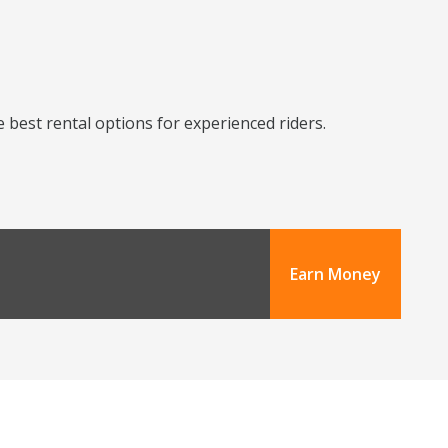
 best rental options for experienced riders.
Earn Money