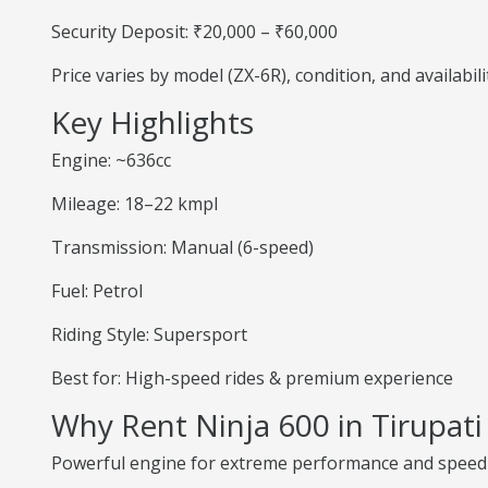
Security Deposit: ₹20,000 – ₹60,000
Price varies by model (ZX-6R), condition, and availabili
Key Highlights
Engine: ~636cc
Mileage: 18–22 kmpl
Transmission: Manual (6-speed)
Fuel: Petrol
Riding Style: Supersport
Best for: High-speed rides & premium experience
Why Rent Ninja 600 in Tirupati
Powerful engine for extreme performance and speed