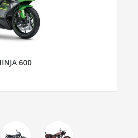
INJA 600