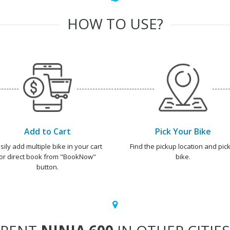
HOW TO USE?
Add to Cart
Pick Your Bike
sily add multiple bike in your cart
Find the pickup location and pick
or direct book from "BookNow"
bike.
button.