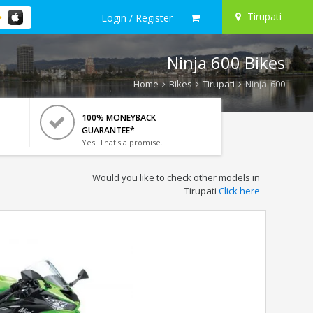
Tirupati
Login / Register
Ninja 600 Bikes
Home
Bikes
Tirupati
Ninja 600
100% MONEYBACK
GUARANTEE*
Yes! That's a promise.
Would you like to check other models in
Tirupati
Click here