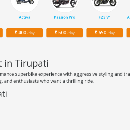
Activa
Passion Pro
FZS V1
A
400
500
650
/day
/day
/day
 in Tirupati
rmance superbike experience with aggressive styling and tra
, and enthusiasts who want a thrilling ride.
ti