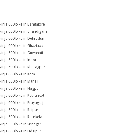
Ninja 600 bike in Bangalore
Ninja 600 bike in Chandigarh
Ninja 600 bike in Dehradun
Ninja 600 bike in Ghaziabad
Ninja 600 bike in Guwahati
Ninja 600 bike in Indore
Ninja 600 bike in Kharagpur
Ninja 600 bike in Kota
Ninja 600 bike in Manali
Ninja 600 bike in Nagpur
Ninja 600 bike in Pathankot
Ninja 600 bike in Prayagraj
Ninja 600 bike in Raipur
Ninja 600 bike in Rourkela
Ninja 600 bike in Srinagar
Ninja 600 bike in Udaipur