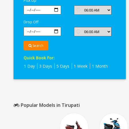
Pick Up
Drop Off
Search
Quick Book For:
1 Day
3 Days
5 Days
1 Week
1 Month
Popular Models in Tirupati