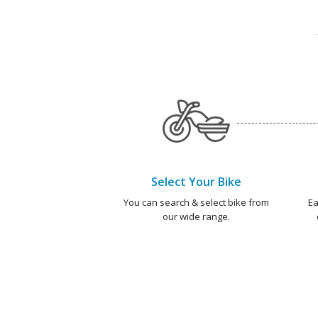
Select Your Bike
You can search & select bike from
Ea
our wide range.