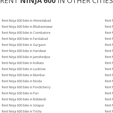
RENT
NINJA 600
IN OTHER CITIES
Rent Ninja 600 bike in Ahmedabad
Rent 
Rent Ninja 600 bike in Bhubaneswar
Rent 
Rent Ninja 600 bike in Coimbatore
Rent 
Rent Ninja 600 bike in Faridabad
Rent 
Rent Ninja 600 bike in Gurgaon
Rent 
Rent Ninja 600 bike in Haridwar
Rent 
Rent Ninja 600 bike in Jamshedpur
Rent 
Rent Ninja 600 bike in Kolkata
Rent 
Rent Ninja 600 bike in Lucknow
Rent 
Rent Ninja 600 bike in Mumbai
Rent 
Rent Ninja 600 bike in Noida
Rent 
Rent Ninja 600 bike in Pondicherry
Rent 
Rent Ninja 600 bike in Puri
Rent 
Rent Ninja 600 bike in Rishikesh
Rent 
Rent Ninja 600 bike in Solapur
Rent 
Rent Ninja 600 bike in Trichy
Rent 