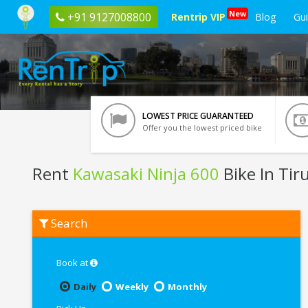
New
+91 9127008800
Rentrip VIP
Blog
Gu
LOWEST PRICE GUARANTEED
Offer you the lowest priced bike
Rent
Kawasaki Ninja 600
Bike In Tir
Rent
Search
Kawasaki
Ninja
600
In
Book at
Tirupati
Daily
Weekly
Monthly