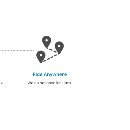
Ride Anywhere
 a
We do not have kms limit.