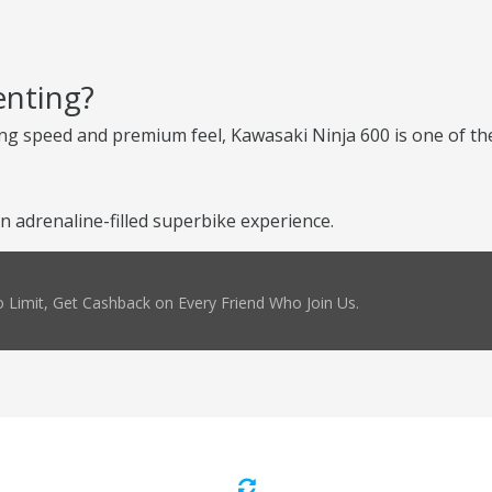
enting?
ng speed and premium feel, Kawasaki Ninja 600 is one of the
n adrenaline-filled superbike experience.
 Limit, Get Cashback on Every Friend Who Join Us.