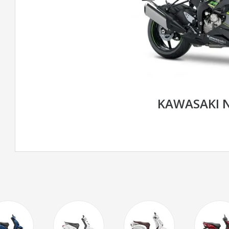
KAWASAKI N