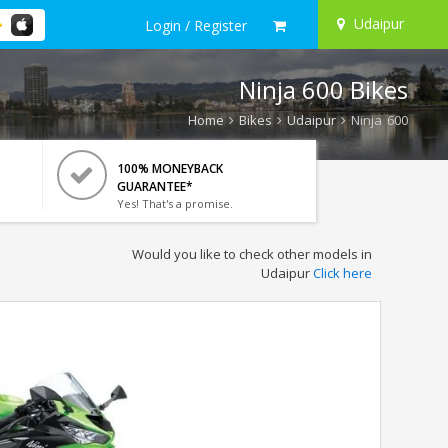
Udaipur
Login / Register
Ninja 600 Bikes
Home
Bikes
Udaipur
Ninja 600
100% MONEYBACK
GUARANTEE*
Yes! That's a promise.
Would you like to check other models in
Udaipur
Click here