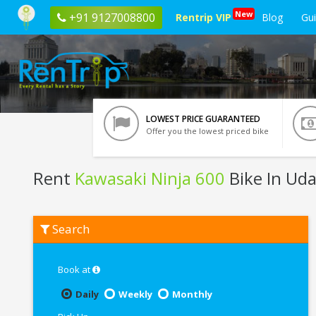
New
+91 9127008800
Rentrip VIP
Blog
Gu
LOWEST PRICE GUARANTEED
Offer you the lowest priced bike
Rent
Kawasaki Ninja 600
Bike In Uda
Rent
Search
Kawasaki
Ninja
600
In
Book at
Udaipur
Daily
Weekly
Monthly