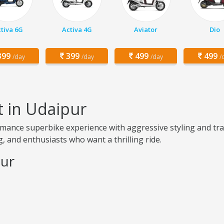
tiva 6G
Activa 4G
Aviator
Dio
99
399
499
499
/day
/day
/day
/
t in Udaipur
mance superbike experience with aggressive styling and tra
, and enthusiasts who want a thrilling ride.
pur