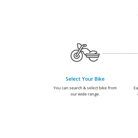
Select Your Bike
You can search & select bike from
Ea
our wide range.