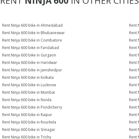
RENT
NINJA 600
IN OTHER CITIES
Rent Ninja 600 bike in Ahmedabad
Rent 
Rent Ninja 600 bike in Bhubaneswar
Rent 
Rent Ninja 600 bike in Coimbatore
Rent 
Rent Ninja 600 bike in Faridabad
Rent 
Rent Ninja 600 bike in Gurgaon
Rent 
Rent Ninja 600 bike in Haridwar
Rent 
Rent Ninja 600 bike in Jamshedpur
Rent 
Rent Ninja 600 bike in Kolkata
Rent 
Rent Ninja 600 bike in Lucknow
Rent 
Rent Ninja 600 bike in Mumbai
Rent 
Rent Ninja 600 bike in Noida
Rent 
Rent Ninja 600 bike in Pondicherry
Rent 
Rent Ninja 600 bike in Raipur
Rent 
Rent Ninja 600 bike in Rourkela
Rent N
Rent Ninja 600 bike in Srinagar
Rent 
Rent Ninja 600 bike in Trichy
Rent 