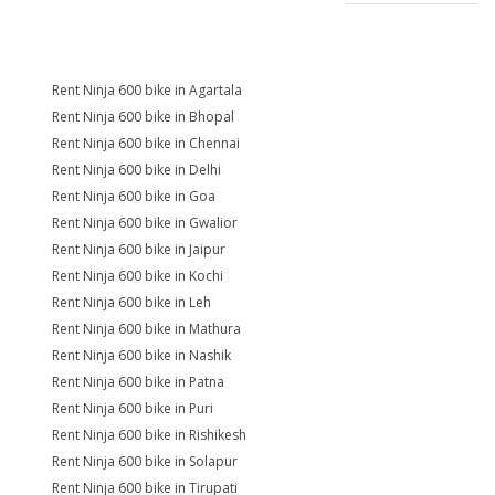
Rent Ninja 600 bike in Agartala
Rent Ninja 600 bike in Bhopal
Rent Ninja 600 bike in Chennai
Rent Ninja 600 bike in Delhi
Rent Ninja 600 bike in Goa
Rent Ninja 600 bike in Gwalior
Rent Ninja 600 bike in Jaipur
Rent Ninja 600 bike in Kochi
Rent Ninja 600 bike in Leh
Rent Ninja 600 bike in Mathura
Rent Ninja 600 bike in Nashik
Rent Ninja 600 bike in Patna
Rent Ninja 600 bike in Puri
Rent Ninja 600 bike in Rishikesh
Rent Ninja 600 bike in Solapur
Rent Ninja 600 bike in Tirupati