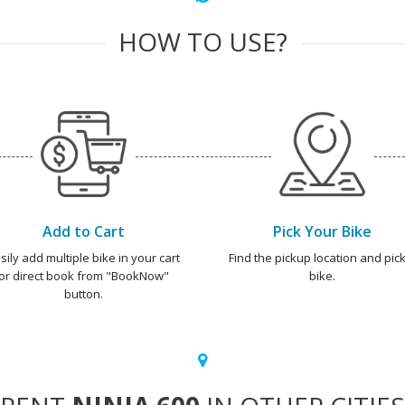
HOW TO USE?
Add to Cart
Pick Your Bike
sily add multiple bike in your cart
Find the pickup location and pick
or direct book from "BookNow"
bike.
button.