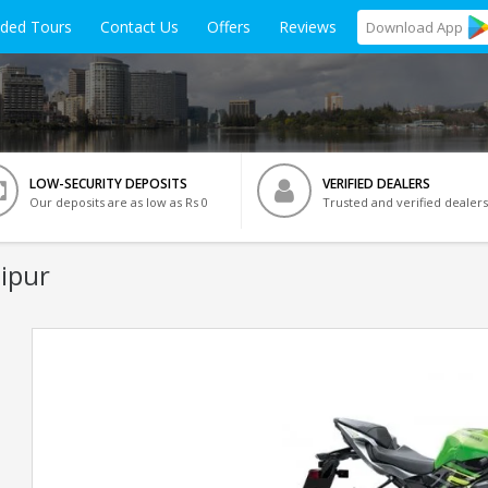
ided Tours
Contact Us
Offers
Reviews
Download
App
LOW-SECURITY DEPOSITS
VERIFIED DEALERS
Our deposits are as low as Rs 0
Trusted and verified dealers
ipur