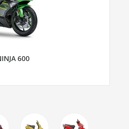
INJA 600