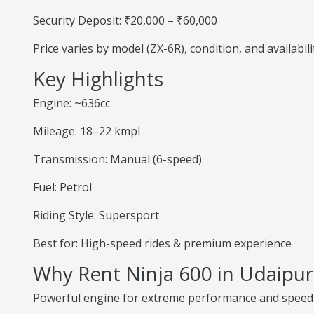
Security Deposit: ₹20,000 – ₹60,000
Price varies by model (ZX-6R), condition, and availabili
Key Highlights
Engine: ~636cc
Mileage: 18–22 kmpl
Transmission: Manual (6-speed)
Fuel: Petrol
Riding Style: Supersport
Best for: High-speed rides & premium experience
Why Rent Ninja 600 in Udaipur
Powerful engine for extreme performance and speed