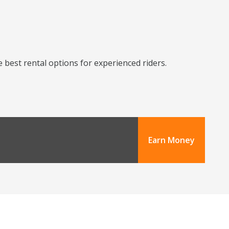
 best rental options for experienced riders.
Earn Money