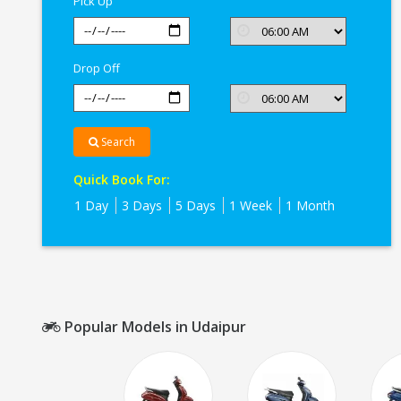
Pick Up
Drop Off
Search
Quick Book For:
1 Day
3 Days
5 Days
1 Week
1 Month
Popular Models in Udaipur