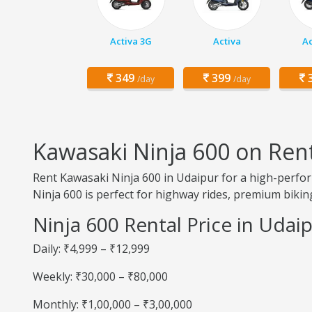
Activa 3G
Activa
Ac
349
399
3
/day
/day
Kawasaki Ninja 600 on Ren
Rent Kawasaki Ninja 600 in Udaipur for a high-perfor
Ninja 600 is perfect for highway rides, premium biking
Ninja 600 Rental Price in Udai
Daily: ₹4,999 – ₹12,999
Weekly: ₹30,000 – ₹80,000
Monthly: ₹1,00,000 – ₹3,00,000