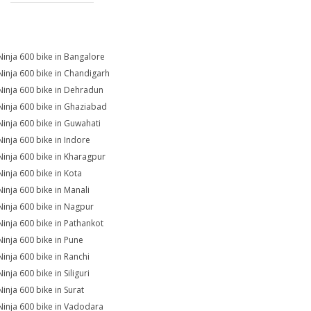
Ninja 600 bike in Bangalore
Ninja 600 bike in Chandigarh
Ninja 600 bike in Dehradun
Ninja 600 bike in Ghaziabad
Ninja 600 bike in Guwahati
Ninja 600 bike in Indore
Ninja 600 bike in Kharagpur
Ninja 600 bike in Kota
Ninja 600 bike in Manali
Ninja 600 bike in Nagpur
Ninja 600 bike in Pathankot
Ninja 600 bike in Pune
Ninja 600 bike in Ranchi
inja 600 bike in Siliguri
Ninja 600 bike in Surat
Ninja 600 bike in Vadodara