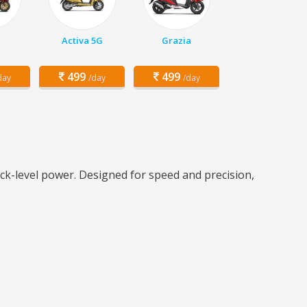
Activa 5G
Grazia
499
499
day
/day
/day
ck-level power. Designed for speed and precision,