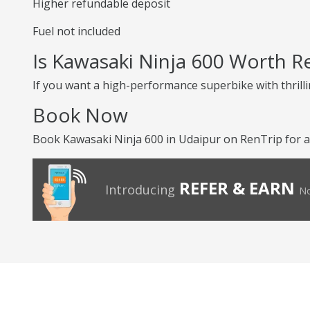
Higher refundable deposit
Fuel not included
Is Kawasaki Ninja 600 Worth R
If you want a high-performance superbike with thrilli
Book Now
Book Kawasaki Ninja 600 in Udaipur on RenTrip for an
REFER & EARN
Introducing
No