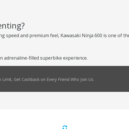
enting?
ng speed and premium feel, Kawasaki Ninja 600 is one of the
 adrenaline-filled superbike experience.
 Limit, Get Cashback on Every Friend Who Join Us.