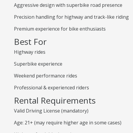
Aggressive design with superbike road presence
Precision handling for highway and track-like riding
Premium experience for bike enthusiasts
Best For
Highway rides
Superbike experience
Weekend performance rides
Professional & experienced riders
Rental Requirements
Valid Driving License (mandatory)
Age: 21+ (may require higher age in some cases)