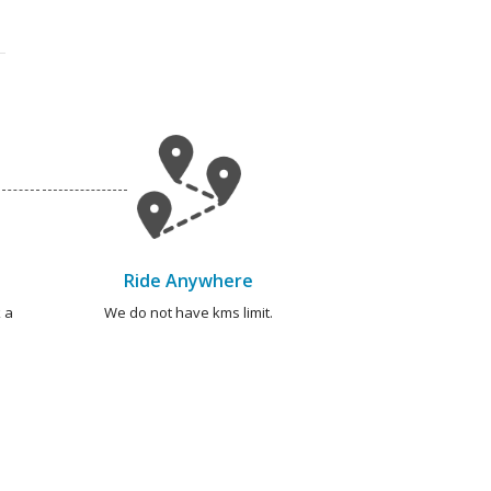
Ride Anywhere
 a
We do not have kms limit.