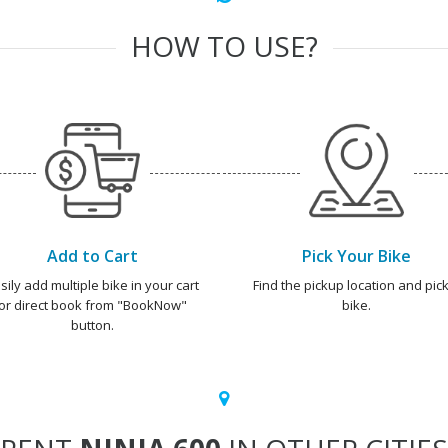
HOW TO USE?
Add to Cart
Pick Your Bike
sily add multiple bike in your cart
Find the pickup location and pick
or direct book from "BookNow"
bike.
button.