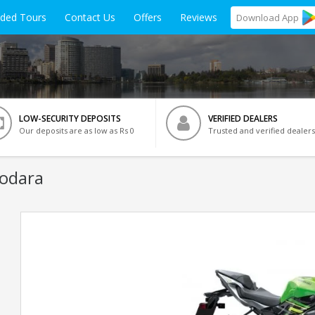
ided Tours
Contact Us
Offers
Reviews
Download
App
LOW-SECURITY DEPOSITS
VERIFIED DEALERS
Our deposits are as low as Rs 0
Trusted and verified dealers
dodara