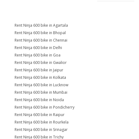
Rent Ninja 600 bike in Agartala
Rent Ninja 600 bike in Bhopal
Rent Ninja 600 bike in Chennai
Rent Ninja 600 bike in Delhi
Rent Ninja 600 bike in Goa
Rent Ninja 600 bike in Gwalior
Rent Ninja 600 bike in Jaipur
Rent Ninja 600 bike in Kolkata
Rent Ninja 600 bike in Lucknow
Rent Ninja 600 bike in Mumbai
Rent Ninja 600 bike in Noida
Rent Ninja 600 bike in Pondicherry
Rent Ninja 600 bike in Raipur
Rent Ninja 600 bike in Rourkela
Rent Ninja 600 bike in Srinagar
Rent Ninja 600 bike in Trichy