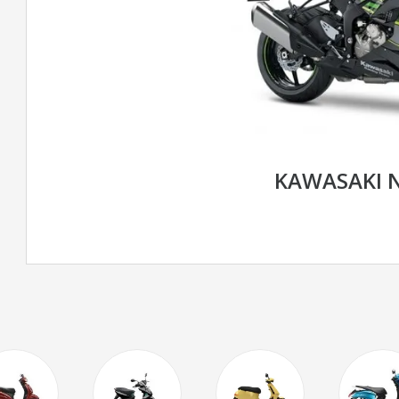
KAWASAKI N