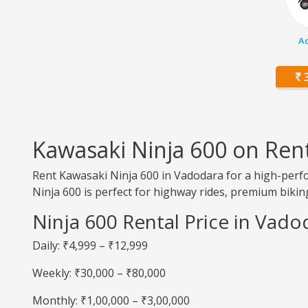
Ac
3
Kawasaki Ninja 600 on Ren
Rent Kawasaki Ninja 600 in Vadodara for a high-perfo
Ninja 600 is perfect for highway rides, premium biking
Ninja 600 Rental Price in Vado
Daily: ₹4,999 – ₹12,999
Weekly: ₹30,000 – ₹80,000
Monthly: ₹1,00,000 – ₹3,00,000