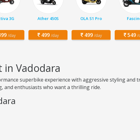
tiva 3G
Ather 450S
OLA S1 Pro
Fascin
99
499
499
549
/day
/day
/day
/
t in Vadodara
rmance superbike experience with aggressive styling and tr
, and enthusiasts who want a thrilling ride.
dara