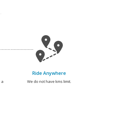
Ride Anywhere
 a
We do not have kms limit.