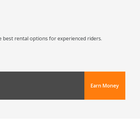
 best rental options for experienced riders.
Earn Money