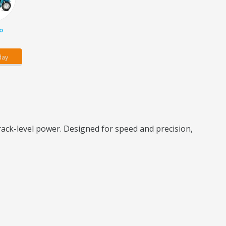
o
day
ack-level power. Designed for speed and precision,