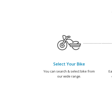
Select Your Bike
You can search & select bike from
Ea
our wide range.