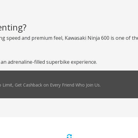
enting?
ng speed and premium feel, Kawasaki Ninja 600 is one of the
n adrenaline-filled superbike experience.
 Limit, Get Cashback on Every Friend Who Join Us.