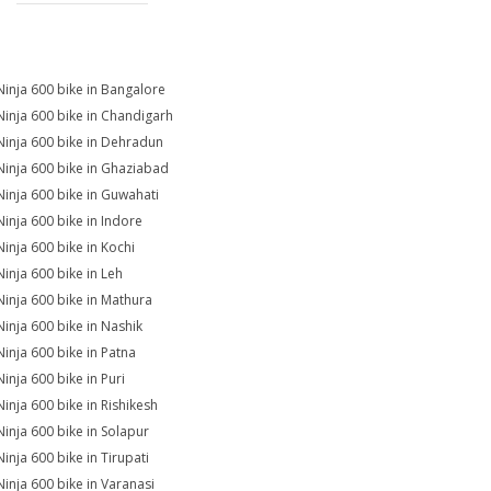
Ninja 600 bike in Bangalore
Ninja 600 bike in Chandigarh
Ninja 600 bike in Dehradun
Ninja 600 bike in Ghaziabad
Ninja 600 bike in Guwahati
Ninja 600 bike in Indore
Ninja 600 bike in Kochi
Ninja 600 bike in Leh
Ninja 600 bike in Mathura
Ninja 600 bike in Nashik
Ninja 600 bike in Patna
Ninja 600 bike in Puri
Ninja 600 bike in Rishikesh
Ninja 600 bike in Solapur
Ninja 600 bike in Tirupati
Ninja 600 bike in Varanasi