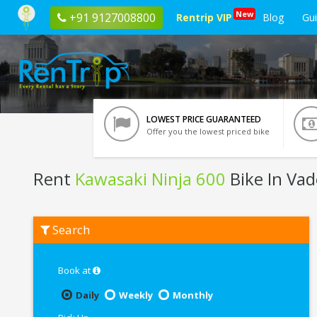
New
+91 9127008800
Rentrip VIP
Blog
Gu
LOWEST PRICE GUARANTEED
Offer you the lowest priced bike
Rent
Kawasaki Ninja 600
Bike In Va
Rent
Search
Kawasaki
Ninja
600
In
Book at
Vadodara
Daily
Weekly
Monthly