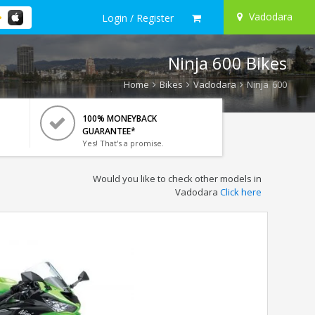
Vadodara
Login / Register
Ninja 600 Bikes
Home
Bikes
Vadodara
Ninja 600
100% MONEYBACK
GUARANTEE*
Yes! That's a promise.
Would you like to check other models in
Vadodara
Click here