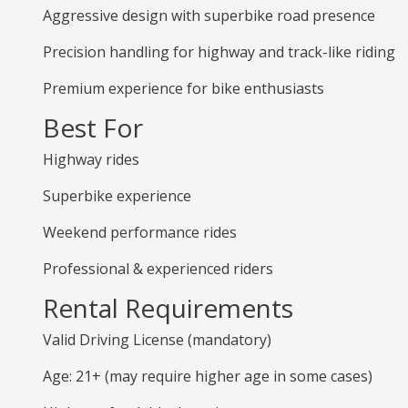
Aggressive design with superbike road presence
Precision handling for highway and track-like riding
Premium experience for bike enthusiasts
Best For
Highway rides
Superbike experience
Weekend performance rides
Professional & experienced riders
Rental Requirements
Valid Driving License (mandatory)
Age: 21+ (may require higher age in some cases)