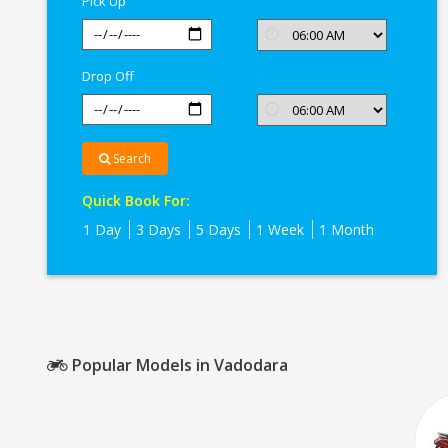
Pick Up
Drop Off
Search
Quick Book For:
1 Day
3 Days
5 Days
1 Week
1 Month
Popular Models in Vadodara