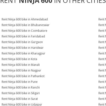
RENT
NINJA 600
IN OTHER CITIES
Rent Ninja 600 bike in Ahmedabad
Rent 
Rent Ninja 600 bike in Bhubaneswar
Rent 
Rent Ninja 600 bike in Coimbatore
Rent 
Rent Ninja 600 bike in Faridabad
Rent 
Rent Ninja 600 bike in Gurgaon
Rent 
Rent Ninja 600 bike in Haridwar
Rent 
Rent Ninja 600 bike in Kharagpur
Rent 
Rent Ninja 600 bike in Kota
Rent 
Rent Ninja 600 bike in Manali
Rent 
Rent Ninja 600 bike in Nagpur
Rent 
Rent Ninja 600 bike in Pathankot
Rent 
Rent Ninja 600 bike in Pune
Rent 
Rent Ninja 600 bike in Ranchi
Rent 
Rent Ninja 600 bike in Siliguri
Rent 
Rent Ninja 600 bike in Surat
Rent 
Rent Ninja 600 bike in Udaipur
Rent 