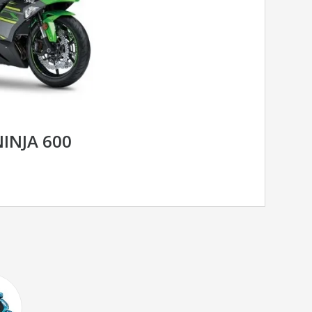
INJA 600