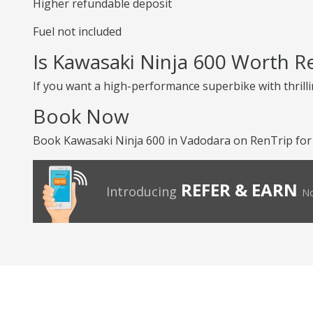
Higher refundable deposit
Fuel not included
Is Kawasaki Ninja 600 Worth R
If you want a high-performance superbike with thrilli
Book Now
Book Kawasaki Ninja 600 in Vadodara on RenTrip for a
REFER & EARN
Introducing
No