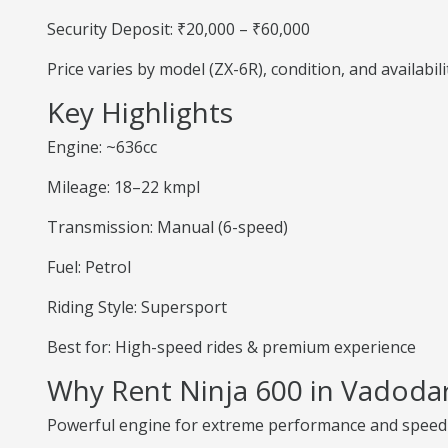
Security Deposit: ₹20,000 – ₹60,000
Price varies by model (ZX-6R), condition, and availabili
Key Highlights
Engine: ~636cc
Mileage: 18–22 kmpl
Transmission: Manual (6-speed)
Fuel: Petrol
Riding Style: Supersport
Best for: High-speed rides & premium experience
Why Rent Ninja 600 in Vadoda
Powerful engine for extreme performance and speed