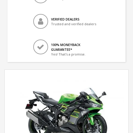
VERIFIED DEALERS
Trusted and verified dealers
100% MONEYBACK
GUARANTEE*
Yes! That's a promise.