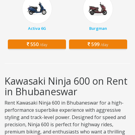
Activa 6G
Burgman
550
599
/day
/day
Kawasaki Ninja 600 on Rent
in Bhubaneswar
Rent Kawasaki Ninja 600 in Bhubaneswar for a high-
performance superbike experience with aggressive
styling and track-level power. Designed for speed and
precision, Ninja 600 is perfect for highway rides,
premium biking, and enthusiasts who want a thrilling