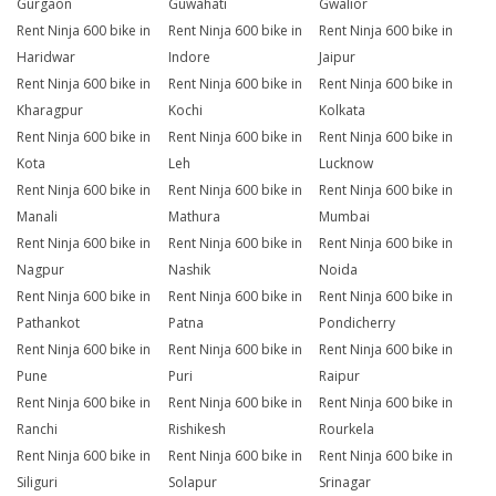
Gurgaon
Guwahati
Gwalior
Rent Ninja 600 bike in
Rent Ninja 600 bike in
Rent Ninja 600 bike in
Haridwar
Indore
Jaipur
Rent Ninja 600 bike in
Rent Ninja 600 bike in
Rent Ninja 600 bike in
Kharagpur
Kochi
Kolkata
Rent Ninja 600 bike in
Rent Ninja 600 bike in
Rent Ninja 600 bike in
Kota
Leh
Lucknow
Rent Ninja 600 bike in
Rent Ninja 600 bike in
Rent Ninja 600 bike in
Manali
Mathura
Mumbai
Rent Ninja 600 bike in
Rent Ninja 600 bike in
Rent Ninja 600 bike in
Nagpur
Nashik
Noida
Rent Ninja 600 bike in
Rent Ninja 600 bike in
Rent Ninja 600 bike in
Pathankot
Patna
Pondicherry
Rent Ninja 600 bike in
Rent Ninja 600 bike in
Rent Ninja 600 bike in
Pune
Puri
Raipur
Rent Ninja 600 bike in
Rent Ninja 600 bike in
Rent Ninja 600 bike in
Ranchi
Rishikesh
Rourkela
Rent Ninja 600 bike in
Rent Ninja 600 bike in
Rent Ninja 600 bike in
Siliguri
Solapur
Srinagar