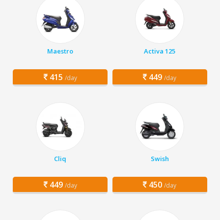
Maestro
Activa 125
415
449
/day
/day
Cliq
Swish
449
450
/day
/day