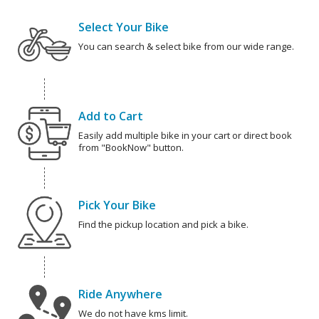
Select Your Bike
You can search & select bike from our wide range.
Add to Cart
Easily add multiple bike in your cart or direct book
from "BookNow" button.
Pick Your Bike
Find the pickup location and pick a bike.
Ride Anywhere
We do not have kms limit.