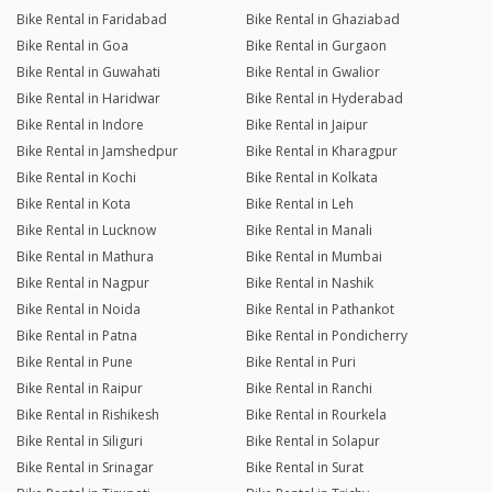
Bike Rental in Faridabad
Bike Rental in Ghaziabad
Bike Rental in Goa
Bike Rental in Gurgaon
Bike Rental in Guwahati
Bike Rental in Gwalior
Bike Rental in Haridwar
Bike Rental in Hyderabad
Bike Rental in Indore
Bike Rental in Jaipur
Bike Rental in Jamshedpur
Bike Rental in Kharagpur
Bike Rental in Kochi
Bike Rental in Kolkata
Bike Rental in Kota
Bike Rental in Leh
Bike Rental in Lucknow
Bike Rental in Manali
Bike Rental in Mathura
Bike Rental in Mumbai
Bike Rental in Nagpur
Bike Rental in Nashik
Bike Rental in Noida
Bike Rental in Pathankot
Bike Rental in Patna
Bike Rental in Pondicherry
Bike Rental in Pune
Bike Rental in Puri
Bike Rental in Raipur
Bike Rental in Ranchi
Bike Rental in Rishikesh
Bike Rental in Rourkela
Bike Rental in Siliguri
Bike Rental in Solapur
Bike Rental in Srinagar
Bike Rental in Surat