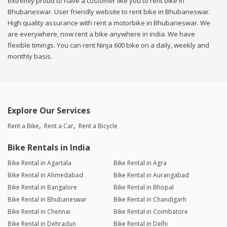
extremly proud to have a customer like you to rent bike in
Bhubaneswar. User friendly website to rent bike in Bhubaneswar.
High quality assurance with rent a motorbike in Bhubaneswar. We
are everywhere, now rent a bike anywhere in india. We have
flexible timings. You can rent Ninja 600 bike on a daily, weekly and
monthly basis.
Explore Our Services
Rent a Bike
Rent a Car
Rent a Bicycle
Bike Rentals in India
Bike Rental in Agartala
Bike Rental in Agra
Bike Rental in Ahmedabad
Bike Rental in Aurangabad
Bike Rental in Bangalore
Bike Rental in Bhopal
Bike Rental in Bhubaneswar
Bike Rental in Chandigarh
Bike Rental in Chennai
Bike Rental in Coimbatore
Bike Rental in Dehradun
Bike Rental in Delhi