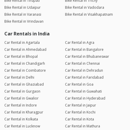
Bike Rental in Tirupati
Bike Rental in Trichy
Bike Rental in Udaipur
Bike Rental in Vadodara
Bike Rental in Varanasi
Bike Rental in Visakhapatnam
Bike Rental in Vrindavan
Car Rentals in India
Car Rental in Agartala
Car Rental in Agra
Car Rental in Ahmedabad
Car Rental in Bangalore
Car Rental in Bhopal
Car Rental in Bhubaneswar
Car Rental in Chandigarh
Car Rental in Chennai
Car Rental in Coimbatore
Car Rental in Dehradun
Car Rental in Delhi
Car Rental in Faridabad
Car Rental in Ghaziabad
Car Rental in Goa
Car Rental in Gurgaon
Car Rental in Guwahati
Car Rental in Gwalior
Car Rental in Hyderabad
Car Rental in Indore
Car Rental in Jaipur
Car Rental in Kharagpur
Car Rental in Kochi
Car Rental in Kolkata
Car Rental in Kota
Car Rental in Lucknow
Car Rental in Mathura