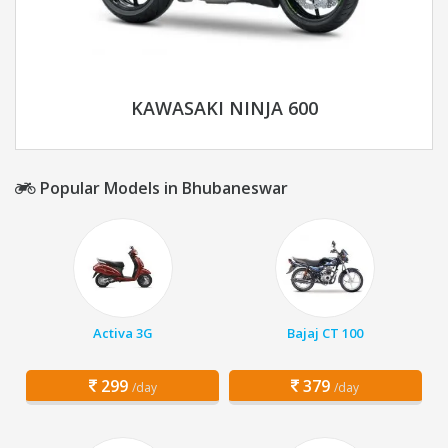
KAWASAKI NINJA 600
Popular Models in Bhubaneswar
Activa 3G
Bajaj CT 100
299
379
/day
/day