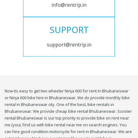
info@rentrip.in
SUPPORT
support@rentrip.in
Now its easy to get two wheeler Ninja 600 for rent in Bhubaneswar
or Ninja 600 bike hire in Bhubaneswar. We do provide monthly bike
rental in Bhubaneswar city. One of the best, bike rentals in
Bhubaneswar. We provide cheap bike rental Bhubaneswar. Scooter
rental Bhubaneswar is our top priority to provide bike on rent near
me (you). Find us with bike rental near me on search engines. You
can hire good condition motorcycle for rent in Bhubaneswar. We are