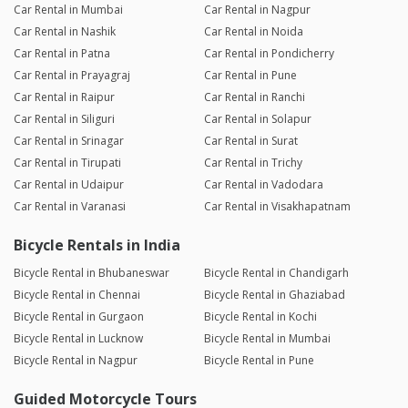
Car Rental in Mumbai
Car Rental in Nagpur
Car Rental in Nashik
Car Rental in Noida
Car Rental in Patna
Car Rental in Pondicherry
Car Rental in Prayagraj
Car Rental in Pune
Car Rental in Raipur
Car Rental in Ranchi
Car Rental in Siliguri
Car Rental in Solapur
Car Rental in Srinagar
Car Rental in Surat
Car Rental in Tirupati
Car Rental in Trichy
Car Rental in Udaipur
Car Rental in Vadodara
Car Rental in Varanasi
Car Rental in Visakhapatnam
Bicycle Rentals in India
Bicycle Rental in Bhubaneswar
Bicycle Rental in Chandigarh
Bicycle Rental in Chennai
Bicycle Rental in Ghaziabad
Bicycle Rental in Gurgaon
Bicycle Rental in Kochi
Bicycle Rental in Lucknow
Bicycle Rental in Mumbai
Bicycle Rental in Nagpur
Bicycle Rental in Pune
Guided Motorcycle Tours