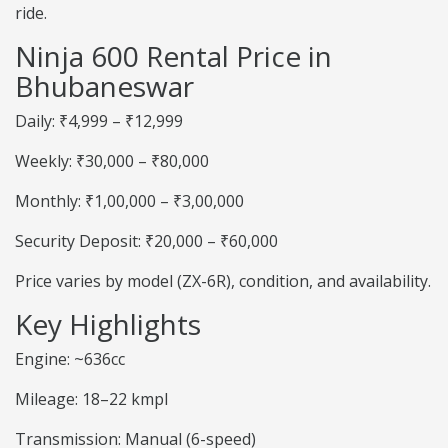
ride.
Ninja 600 Rental Price in
Bhubaneswar
Daily: ₹4,999 – ₹12,999
Weekly: ₹30,000 – ₹80,000
Monthly: ₹1,00,000 – ₹3,00,000
Security Deposit: ₹20,000 – ₹60,000
Price varies by model (ZX-6R), condition, and availability.
Key Highlights
Engine: ~636cc
Mileage: 18–22 kmpl
Transmission: Manual (6-speed)