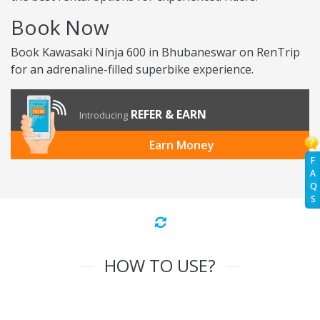
Book Now
Book Kawasaki Ninja 600 in Bhubaneswar on RenTrip
for an adrenaline-filled superbike experience.
REFER & EARN
Introducing
Earn Money
F
A
Q
S
HOW TO USE?