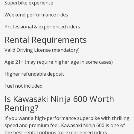
Superbike experience
Weekend performance rides
Professional & experienced riders
Rental Requirements
Valid Driving License (mandatory)
Age: 21+ (may require higher age in some cases)
Higher refundable deposit
Fuel not included
Is Kawasaki Ninja 600 Worth
Renting?
If you want a high-performance superbike with thrilling
speed and premium feel, Kawasaki Ninja 600 is one of
the best rental options for experienced riders.