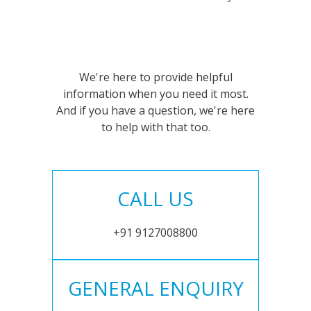
We're here to provide helpful
information when you need it most.
And if you have a question, we're here
to help with that too.
CALL US
+91 9127008800
GENERAL ENQUIRY