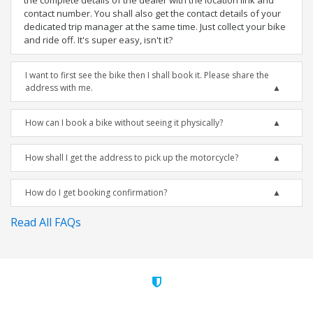
the complete details of the dealer with the location link and
contact number. You shall also get the contact details of your
dedicated trip manager at the same time. Just collect your bike
and ride off. It's super easy, isn't it?
I want to first see the bike then I shall book it. Please share the
address with me.
How can I book a bike without seeing it physically?
How shall I get the address to pick up the motorcycle?
How do I get booking confirmation?
Read All FAQs