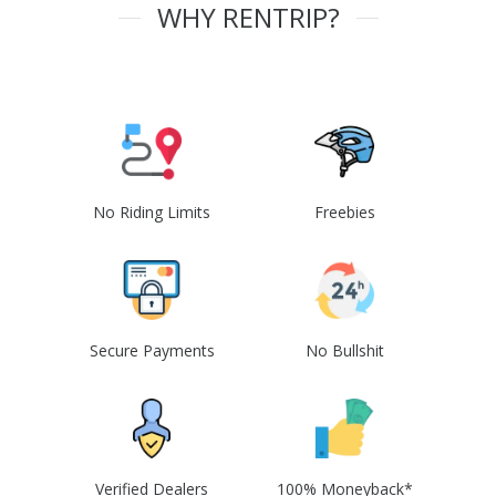
WHY RENTRIP?
No Riding Limits
Freebies
Secure Payments
No Bullshit
Verified Dealers
100% Moneyback*