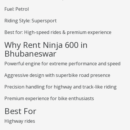
Fuel: Petrol
Riding Style: Supersport
Best for: High-speed rides & premium experience
Why Rent Ninja 600 in
Bhubaneswar
Powerful engine for extreme performance and speed
Aggressive design with superbike road presence
Precision handling for highway and track-like riding
Premium experience for bike enthusiasts
Best For
Highway rides