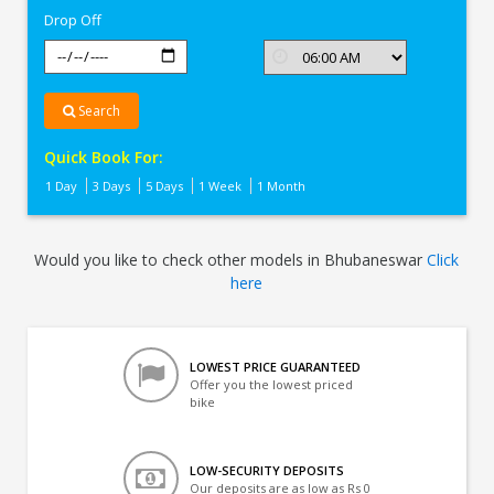
Drop Off
Search
Quick Book For:
1 Day
3 Days
5 Days
1 Week
1 Month
Would you like to check other models in Bhubaneswar
Click
here
LOWEST PRICE GUARANTEED
Offer you the lowest priced
bike
LOW-SECURITY DEPOSITS
Our deposits are as low as Rs 0