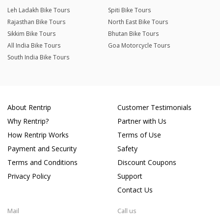
Leh Ladakh Bike Tours
Spiti Bike Tours
Rajasthan Bike Tours
North East Bike Tours
Sikkim Bike Tours
Bhutan Bike Tours
All India Bike Tours
Goa Motorcycle Tours
South India Bike Tours
About Rentrip
Customer Testimonials
Why Rentrip?
Partner with Us
How Rentrip Works
Terms of Use
Payment and Security
Safety
Terms and Conditions
Discount Coupons
Privacy Policy
Support
Contact Us
Mail
Call us