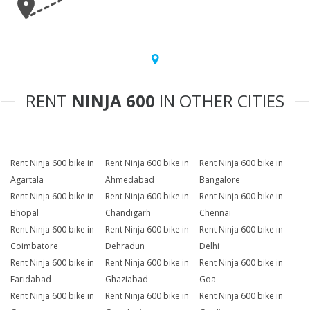
RENT
NINJA 600
IN OTHER CITIES
Rent Ninja 600 bike in
Rent Ninja 600 bike in
Rent Ninja 600 bike in
Agartala
Ahmedabad
Bangalore
Rent Ninja 600 bike in
Rent Ninja 600 bike in
Rent Ninja 600 bike in
Bhopal
Chandigarh
Chennai
Rent Ninja 600 bike in
Rent Ninja 600 bike in
Rent Ninja 600 bike in
Coimbatore
Dehradun
Delhi
Rent Ninja 600 bike in
Rent Ninja 600 bike in
Rent Ninja 600 bike in
Faridabad
Ghaziabad
Goa
Rent Ninja 600 bike in
Rent Ninja 600 bike in
Rent Ninja 600 bike in