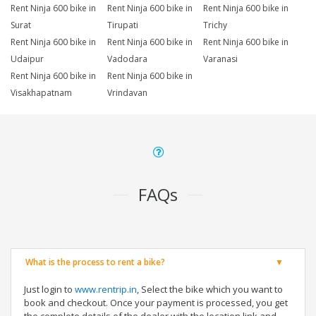
Rent Ninja 600 bike in
Rent Ninja 600 bike in
Rent Ninja 600 bike in
Surat
Tirupati
Trichy
Rent Ninja 600 bike in
Rent Ninja 600 bike in
Rent Ninja 600 bike in
Udaipur
Vadodara
Varanasi
Rent Ninja 600 bike in
Rent Ninja 600 bike in
Visakhapatnam
Vrindavan
FAQs
What is the process to rent a bike?
Just login to
www.rentrip.in
, Select the bike which you want to
book and checkout. Once your payment is processed, you get