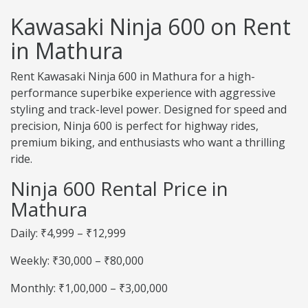
Kawasaki Ninja 600 on Rent
in Mathura
Rent Kawasaki Ninja 600 in Mathura for a high-
performance superbike experience with aggressive
styling and track-level power. Designed for speed and
precision, Ninja 600 is perfect for highway rides,
premium biking, and enthusiasts who want a thrilling
ride.
Ninja 600 Rental Price in
Mathura
Daily: ₹4,999 – ₹12,999
Weekly: ₹30,000 – ₹80,000
Monthly: ₹1,00,000 – ₹3,00,000