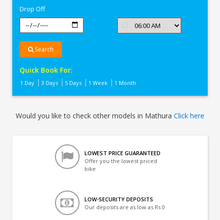
Drop Off
Search
Quick Book For:
1 Day
3 Days
5 Days
1 Week
1 Month
Would you like to check other models in Mathura
Click here
LOWEST PRICE GUARANTEED
Offer you the lowest priced
bike
LOW-SECURITY DEPOSITS
Our deposits are as low as Rs 0