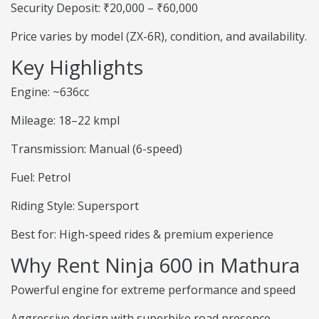
Security Deposit: ₹20,000 – ₹60,000
Price varies by model (ZX-6R), condition, and availability.
Key Highlights
Engine: ~636cc
Mileage: 18–22 kmpl
Transmission: Manual (6-speed)
Fuel: Petrol
Riding Style: Supersport
Best for: High-speed rides & premium experience
Why Rent Ninja 600 in Mathura
Powerful engine for extreme performance and speed
Aggressive design with superbike road presence