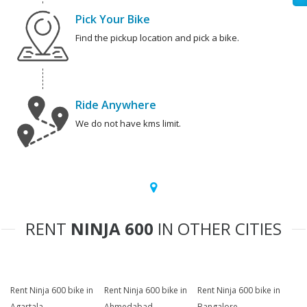
Pick Your Bike
Find the pickup location and pick a bike.
Ride Anywhere
We do not have kms limit.
RENT
NINJA 600
IN OTHER CITIES
Rent Ninja 600 bike in
Rent Ninja 600 bike in
Rent Ninja 600 bike in
Agartala
Ahmedabad
Bangalore