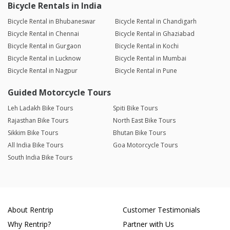
Bicycle Rentals in India
Bicycle Rental in Bhubaneswar
Bicycle Rental in Chandigarh
Bicycle Rental in Chennai
Bicycle Rental in Ghaziabad
Bicycle Rental in Gurgaon
Bicycle Rental in Kochi
Bicycle Rental in Lucknow
Bicycle Rental in Mumbai
Bicycle Rental in Nagpur
Bicycle Rental in Pune
Guided Motorcycle Tours
Leh Ladakh Bike Tours
Spiti Bike Tours
Rajasthan Bike Tours
North East Bike Tours
Sikkim Bike Tours
Bhutan Bike Tours
All India Bike Tours
Goa Motorcycle Tours
South India Bike Tours
About Rentrip
Customer Testimonials
Why Rentrip?
Partner with Us