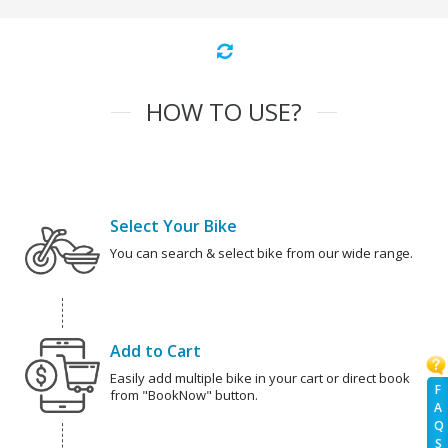
HOW TO USE?
Select Your Bike
You can search & select bike from our wide range.
Add to Cart
Easily add multiple bike in your cart or direct book
F
from "BookNow" button.
A
Q
S