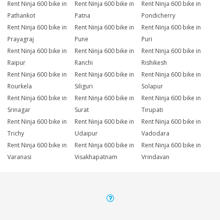
Rent Ninja 600 bike in
Rent Ninja 600 bike in
Rent Ninja 600 bike in
Pathankot
Patna
Pondicherry
Rent Ninja 600 bike in
Rent Ninja 600 bike in
Rent Ninja 600 bike in
Prayagraj
Pune
Puri
Rent Ninja 600 bike in
Rent Ninja 600 bike in
Rent Ninja 600 bike in
Raipur
Ranchi
Rishikesh
Rent Ninja 600 bike in
Rent Ninja 600 bike in
Rent Ninja 600 bike in
Rourkela
Siliguri
Solapur
Rent Ninja 600 bike in
Rent Ninja 600 bike in
Rent Ninja 600 bike in
Srinagar
Surat
Tirupati
Rent Ninja 600 bike in
Rent Ninja 600 bike in
Rent Ninja 600 bike in
Trichy
Udaipur
Vadodara
Rent Ninja 600 bike in
Rent Ninja 600 bike in
Rent Ninja 600 bike in
Varanasi
Visakhapatnam
Vrindavan