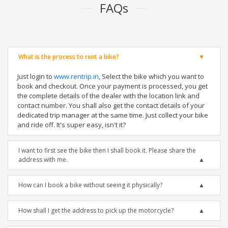
FAQs
What is the process to rent a bike?
Just login to
www.rentrip.in
, Select the bike which you want to
book and checkout. Once your payment is processed, you get
the complete details of the dealer with the location link and
contact number. You shall also get the contact details of your
dedicated trip manager at the same time. Just collect your bike
and ride off. It's super easy, isn't it?
I want to first see the bike then I shall book it. Please share the
address with me.
How can I book a bike without seeing it physically?
How shall I get the address to pick up the motorcycle?