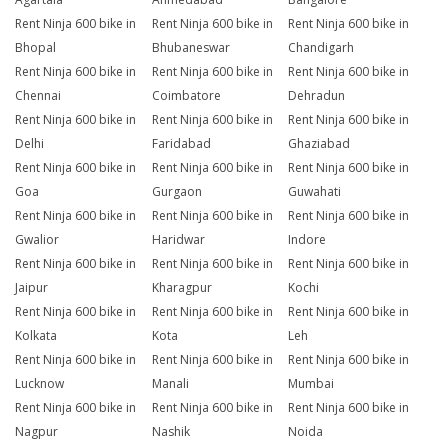
Rent Ninja 600 bike in
Rent Ninja 600 bike in
Rent Ninja 600 bike in
Bhopal
Bhubaneswar
Chandigarh
Rent Ninja 600 bike in
Rent Ninja 600 bike in
Rent Ninja 600 bike in
Chennai
Coimbatore
Dehradun
Rent Ninja 600 bike in
Rent Ninja 600 bike in
Rent Ninja 600 bike in
Delhi
Faridabad
Ghaziabad
Rent Ninja 600 bike in
Rent Ninja 600 bike in
Rent Ninja 600 bike in
Goa
Gurgaon
Guwahati
Rent Ninja 600 bike in
Rent Ninja 600 bike in
Rent Ninja 600 bike in
Gwalior
Haridwar
Indore
Rent Ninja 600 bike in
Rent Ninja 600 bike in
Rent Ninja 600 bike in
Jaipur
Kharagpur
Kochi
Rent Ninja 600 bike in
Rent Ninja 600 bike in
Rent Ninja 600 bike in
Kolkata
Kota
Leh
Rent Ninja 600 bike in
Rent Ninja 600 bike in
Rent Ninja 600 bike in
Lucknow
Manali
Mumbai
Rent Ninja 600 bike in
Rent Ninja 600 bike in
Rent Ninja 600 bike in
Nagpur
Nashik
Noida