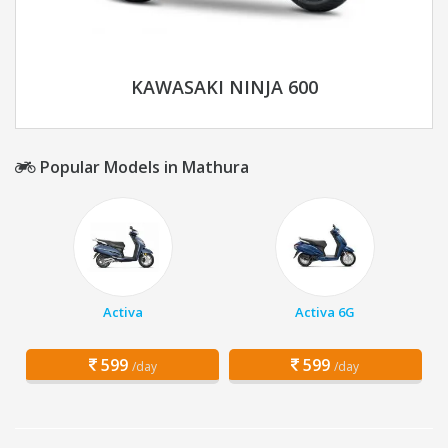
KAWASAKI NINJA 600
Popular Models in Mathura
Activa
Activa 6G
599
599
/day
/day