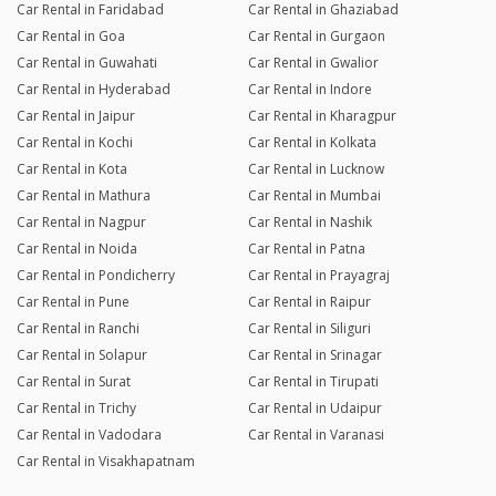
Car Rental in Faridabad
Car Rental in Ghaziabad
Car Rental in Goa
Car Rental in Gurgaon
Car Rental in Guwahati
Car Rental in Gwalior
Car Rental in Hyderabad
Car Rental in Indore
Car Rental in Jaipur
Car Rental in Kharagpur
Car Rental in Kochi
Car Rental in Kolkata
Car Rental in Kota
Car Rental in Lucknow
Car Rental in Mathura
Car Rental in Mumbai
Car Rental in Nagpur
Car Rental in Nashik
Car Rental in Noida
Car Rental in Patna
Car Rental in Pondicherry
Car Rental in Prayagraj
Car Rental in Pune
Car Rental in Raipur
Car Rental in Ranchi
Car Rental in Siliguri
Car Rental in Solapur
Car Rental in Srinagar
Car Rental in Surat
Car Rental in Tirupati
Car Rental in Trichy
Car Rental in Udaipur
Car Rental in Vadodara
Car Rental in Varanasi
Car Rental in Visakhapatnam