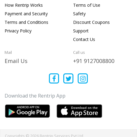
How Rentrip Works
Terms of Use
Payment and Security
Safety
Terms and Conditions
Discount Coupons
Privacy Policy
Support
Contact Us
Mail
Call us
Email Us
+91 9127008800
Download the Rentrip App
Copyrights © 2026 Rentrip Services Pvt Ltd