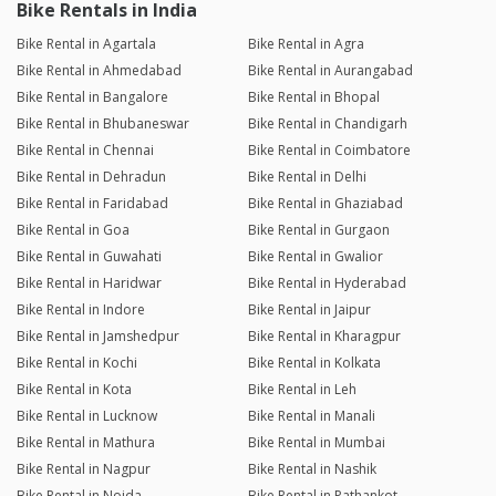
Bike Rentals in India
Bike Rental in Agartala
Bike Rental in Agra
Bike Rental in Ahmedabad
Bike Rental in Aurangabad
Bike Rental in Bangalore
Bike Rental in Bhopal
Bike Rental in Bhubaneswar
Bike Rental in Chandigarh
Bike Rental in Chennai
Bike Rental in Coimbatore
Bike Rental in Dehradun
Bike Rental in Delhi
Bike Rental in Faridabad
Bike Rental in Ghaziabad
Bike Rental in Goa
Bike Rental in Gurgaon
Bike Rental in Guwahati
Bike Rental in Gwalior
Bike Rental in Haridwar
Bike Rental in Hyderabad
Bike Rental in Indore
Bike Rental in Jaipur
Bike Rental in Jamshedpur
Bike Rental in Kharagpur
Bike Rental in Kochi
Bike Rental in Kolkata
Bike Rental in Kota
Bike Rental in Leh
Bike Rental in Lucknow
Bike Rental in Manali
Bike Rental in Mathura
Bike Rental in Mumbai
Bike Rental in Nagpur
Bike Rental in Nashik
Bike Rental in Noida
Bike Rental in Pathankot