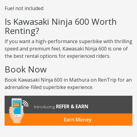
Fuel not included
Is Kawasaki Ninja 600 Worth
Renting?
If you want a high-performance superbike with thrilling
speed and premium feel, Kawasaki Ninja 600 is one of
the best rental options for experienced riders.
Book Now
Book Kawasaki Ninja 600 in Mathura on RenTrip for an
adrenaline-filled superbike experience.
REFER & EARN
Introducing
Earn Money