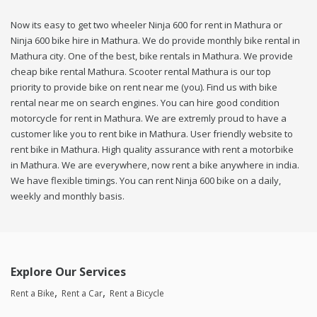
Now its easy to get two wheeler Ninja 600 for rent in Mathura or
Ninja 600 bike hire in Mathura. We do provide monthly bike rental in
Mathura city. One of the best, bike rentals in Mathura. We provide
cheap bike rental Mathura. Scooter rental Mathura is our top
priority to provide bike on rent near me (you). Find us with bike
rental near me on search engines. You can hire good condition
motorcycle for rent in Mathura. We are extremly proud to have a
customer like you to rent bike in Mathura. User friendly website to
rent bike in Mathura. High quality assurance with rent a motorbike
in Mathura. We are everywhere, now rent a bike anywhere in india.
We have flexible timings. You can rent Ninja 600 bike on a daily,
weekly and monthly basis.
Explore Our Services
Rent a Bike
Rent a Car
Rent a Bicycle