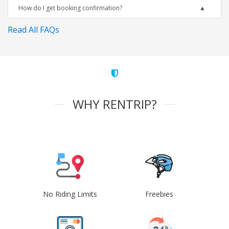
How do I get booking confirmation?
Read All FAQs
WHY RENTRIP?
No Riding Limits
Freebies