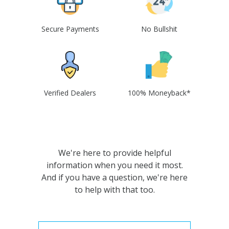
Secure Payments
No Bullshit
Verified Dealers
100% Moneyback*
We're here to provide helpful
information when you need it most.
And if you have a question, we're here
to help with that too.