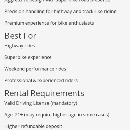
Precision handling for highway and track-like riding
Premium experience for bike enthusiasts
Best For
Highway rides
Superbike experience
Weekend performance rides
Professional & experienced riders
Rental Requirements
Valid Driving License (mandatory)
Age: 21+ (may require higher age in some cases)
Higher refundable deposit