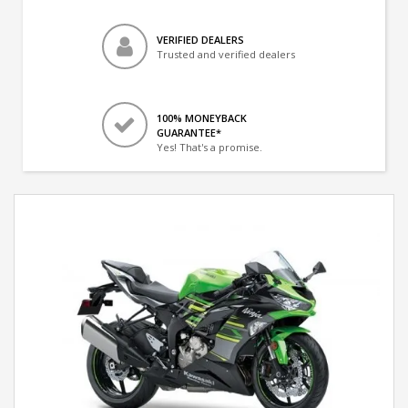
VERIFIED DEALERS
Trusted and verified dealers
100% MONEYBACK
GUARANTEE*
Yes! That's a promise.