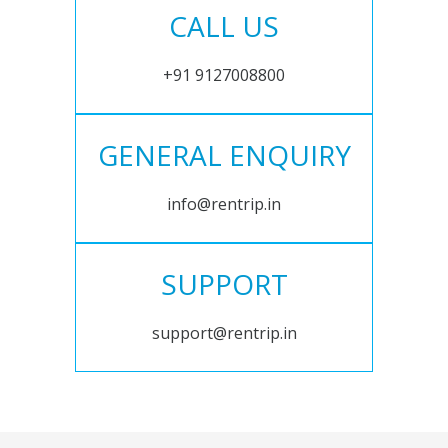
CALL US
+91 9127008800
GENERAL ENQUIRY
info@rentrip.in
SUPPORT
support@rentrip.in