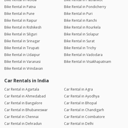
Bike Rental in Patna
Bike Rental in Pondicherry
Bike Rental in Pune
Bike Rental in Puri
Bike Rental in Raipur
Bike Rental in Ranchi
Bike Rental in Rishikesh
Bike Rental in Rourkela
Bike Rental in Siliguri
Bike Rental in Solapur
Bike Rental in Srinagar
Bike Rental in Surat
Bike Rental in Tirupati
Bike Rental in Trichy
Bike Rental in Udaipur
Bike Rental in Vadodara
Bike Rental in Varanasi
Bike Rental in Visakhapatnam
Bike Rental in Vrindavan
Car Rentals in India
Car Rental in Agartala
Car Rental in Agra
Car Rental in Ahmedabad
Car Rental in Ayodhya
Car Rental in Bangalore
Car Rental in Bhopal
Car Rental in Bhubaneswar
Car Rental in Chandigarh
Car Rental in Chennai
Car Rental in Coimbatore
Car Rental in Dehradun
Car Rental in Delhi