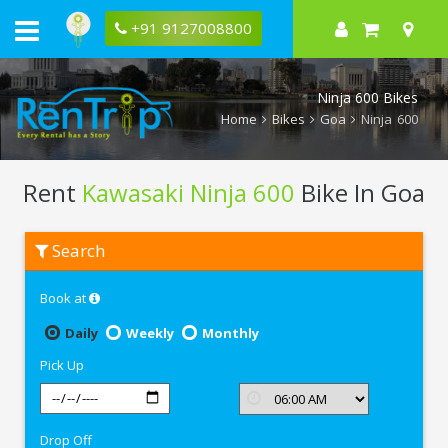
+91 9127008800
Ninja 600 Bikes
Home
Bikes
Goa
Ninja 600
Rent
Kawasaki Ninja 600
Bike In Goa
Rent
Search
Kawasaki
Ninja
600
Book at
In
Goa
Daily
Weekly
Monthly
Pick Up
Drop Off