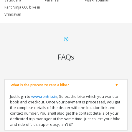
Vadodara
Varanasi
Visakhapatnam
Rent Ninja 600 bike in
Vrindavan
FAQs
What is the process to rent a bike?
Just login to
www.rentrip.in
, Select the bike which you want to
book and checkout. Once your payment is processed, you get
the complete details of the dealer with the location link and
contact number. You shall also get the contact details of your
dedicated trip manager at the same time. Just collect your bike
and ride off. It's super easy, isn't it?