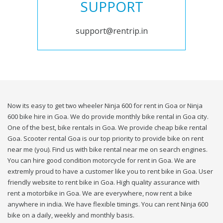
SUPPORT
support@rentrip.in
Now its easy to get two wheeler Ninja 600 for rent in Goa or Ninja
600 bike hire in Goa. We do provide monthly bike rental in Goa city.
One of the best, bike rentals in Goa. We provide cheap bike rental
Goa. Scooter rental Goa is our top priority to provide bike on rent
near me (you). Find us with bike rental near me on search engines.
You can hire good condition motorcycle for rent in Goa. We are
extremly proud to have a customer like you to rent bike in Goa. User
friendly website to rent bike in Goa. High quality assurance with
rent a motorbike in Goa. We are everywhere, now rent a bike
anywhere in india. We have flexible timings. You can rent Ninja 600
bike on a daily, weekly and monthly basis.