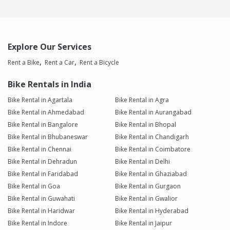
Explore Our Services
Rent a Bike
Rent a Car
Rent a Bicycle
Bike Rentals in India
Bike Rental in Agartala
Bike Rental in Agra
Bike Rental in Ahmedabad
Bike Rental in Aurangabad
Bike Rental in Bangalore
Bike Rental in Bhopal
Bike Rental in Bhubaneswar
Bike Rental in Chandigarh
Bike Rental in Chennai
Bike Rental in Coimbatore
Bike Rental in Dehradun
Bike Rental in Delhi
Bike Rental in Faridabad
Bike Rental in Ghaziabad
Bike Rental in Goa
Bike Rental in Gurgaon
Bike Rental in Guwahati
Bike Rental in Gwalior
Bike Rental in Haridwar
Bike Rental in Hyderabad
Bike Rental in Indore
Bike Rental in Jaipur