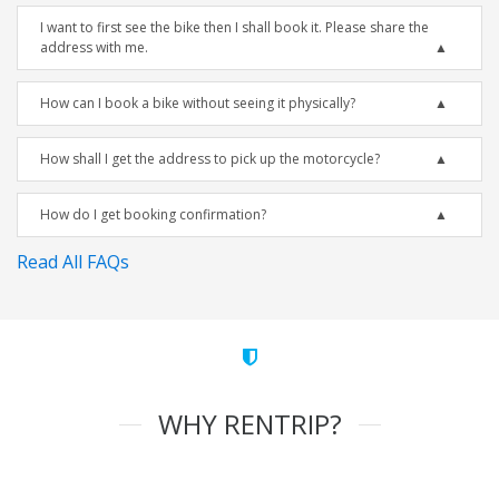
I want to first see the bike then I shall book it. Please share the
address with me.
How can I book a bike without seeing it physically?
How shall I get the address to pick up the motorcycle?
How do I get booking confirmation?
Read All FAQs
WHY RENTRIP?