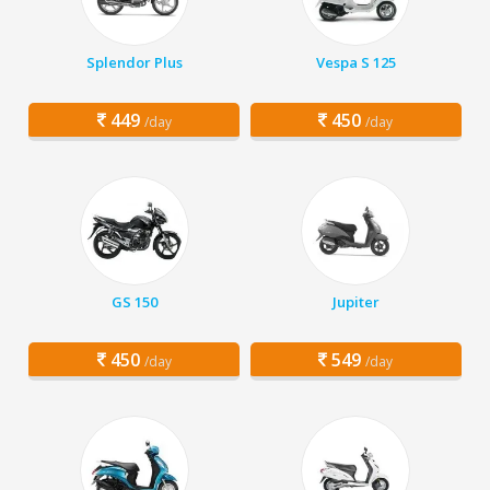
Splendor Plus
Vespa S 125
449
450
/day
/day
GS 150
Jupiter
450
549
/day
/day