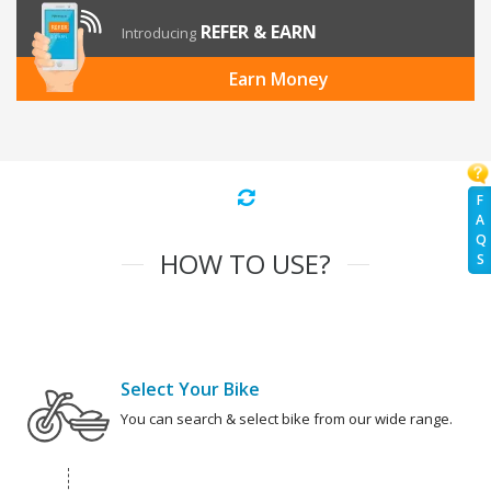
REFER & EARN
Introducing
Earn Money
F
A
Q
HOW TO USE?
S
Select Your Bike
You can search & select bike from our wide range.