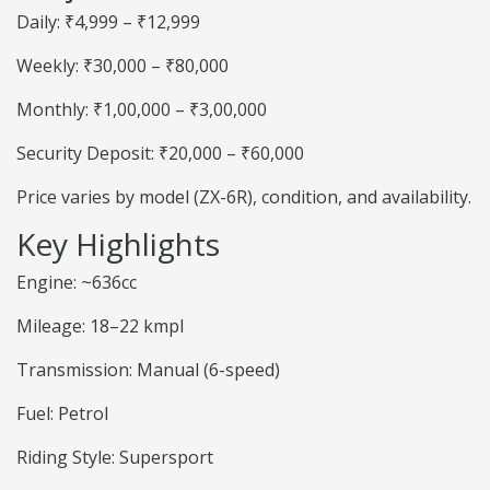
Daily: ₹4,999 – ₹12,999
Weekly: ₹30,000 – ₹80,000
Monthly: ₹1,00,000 – ₹3,00,000
Security Deposit: ₹20,000 – ₹60,000
Price varies by model (ZX-6R), condition, and availability.
Key Highlights
Engine: ~636cc
Mileage: 18–22 kmpl
Transmission: Manual (6-speed)
Fuel: Petrol
Riding Style: Supersport