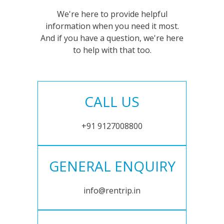
We're here to provide helpful
information when you need it most.
And if you have a question, we're here
to help with that too.
CALL US
+91 9127008800
GENERAL ENQUIRY
info@rentrip.in