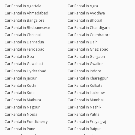
Car Rental in Agartala
Car Rental in Agra
Car Rental in Ahmedabad
Car Rental in Ayodhya
Car Rental in Bangalore
Car Rental in Bhopal
Car Rental in Bhubaneswar
Car Rental in Chandigarh
Car Rental in Chennai
Car Rental in Coimbatore
Car Rental in Dehradun
Car Rental in Delhi
Car Rental in Faridabad
Car Rental in Ghaziabad
Car Rental in Goa
Car Rental in Gurgaon
Car Rental in Guwahati
Car Rental in Gwalior
Car Rental in Hyderabad
Car Rental in Indore
Car Rental in Jaipur
Car Rental in Kharagpur
Car Rental in Kochi
Car Rental in Kolkata
Car Rental in Kota
Car Rental in Lucknow
Car Rental in Mathura
Car Rental in Mumbai
Car Rental in Nagpur
Car Rental in Nashik
Car Rental in Noida
Car Rental in Patna
Car Rental in Pondicherry
Car Rental in Prayagraj
Car Rental in Pune
Car Rental in Raipur