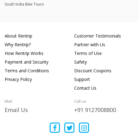
South India Bike Tours
About Rentrip
Customer Testimonials
Why Rentrip?
Partner with Us
How Rentrip Works
Terms of Use
Payment and Security
Safety
Terms and Conditions
Discount Coupons
Privacy Policy
Support
Contact Us
Mail
Call us
Email Us
+91 9127008800