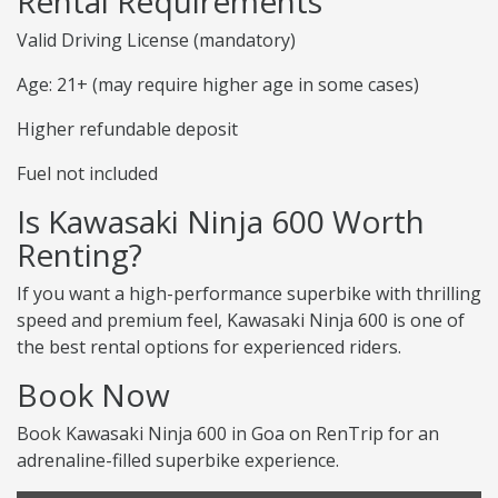
Rental Requirements
Valid Driving License (mandatory)
Age: 21+ (may require higher age in some cases)
Higher refundable deposit
Fuel not included
Is Kawasaki Ninja 600 Worth
Renting?
If you want a high-performance superbike with thrilling
speed and premium feel, Kawasaki Ninja 600 is one of
the best rental options for experienced riders.
Book Now
Book Kawasaki Ninja 600 in Goa on RenTrip for an
adrenaline-filled superbike experience.