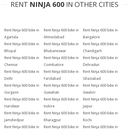
RENT
NINJA 600
IN OTHER CITIES
Rent Ninja 600 bike in
Rent Ninja 600 bike in
Rent Ninja 600 bike in
Agartala
Ahmedabad
Bangalore
Rent Ninja 600 bike in
Rent Ninja 600 bike in
Rent Ninja 600 bike in
Bhopal
Bhubaneswar
Chandigarh
Rent Ninja 600 bike in
Rent Ninja 600 bike in
Rent Ninja 600 bike in
Chennai
Coimbatore
Dehradun
Rent Ninja 600 bike in
Rent Ninja 600 bike in
Rent Ninja 600 bike in
Delhi
Faridabad
Ghaziabad
Rent Ninja 600 bike in
Rent Ninja 600 bike in
Rent Ninja 600 bike in
Gurgaon
Guwahati
Gwalior
Rent Ninja 600 bike in
Rent Ninja 600 bike in
Rent Ninja 600 bike in
Haridwar
Indore
Jaipur
Rent Ninja 600 bike in
Rent Ninja 600 bike in
Rent Ninja 600 bike in
Jamshedpur
Kharagpur
Kochi
Rent Ninja 600 bike in
Rent Ninja 600 bike in
Rent Ninja 600 bike in