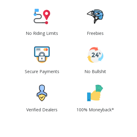
No Riding Limits
Freebies
Secure Payments
No Bullshit
Verified Dealers
100% Moneyback*