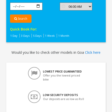
Search
Quick Book For:
1 Day
3 Days
5 Days
1 Week
1 Month
Would you like to check other models in Goa
Click here
LOWEST PRICE GUARANTEED
Offer you the lowest priced
bike
LOW-SECURITY DEPOSITS
Our deposits are as low as Rs 0