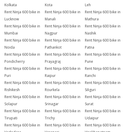
Kolkata
Kota
Leh
Rent Ninja 600 bike in
Rent Ninja 600 bike in
Rent Ninja 600 bike in
Lucknow
Manali
Mathura
Rent Ninja 600 bike in
Rent Ninja 600 bike in
Rent Ninja 600 bike in
Mumbai
Nagpur
Nashik
Rent Ninja 600 bike in
Rent Ninja 600 bike in
Rent Ninja 600 bike in
Noida
Pathankot
Patna
Rent Ninja 600 bike in
Rent Ninja 600 bike in
Rent Ninja 600 bike in
Pondicherry
Prayagraj
Pune
Rent Ninja 600 bike in
Rent Ninja 600 bike in
Rent Ninja 600 bike in
Puri
Raipur
Ranchi
Rent Ninja 600 bike in
Rent Ninja 600 bike in
Rent Ninja 600 bike in
Rishikesh
Rourkela
Siliguri
Rent Ninja 600 bike in
Rent Ninja 600 bike in
Rent Ninja 600 bike in
Solapur
Srinagar
Surat
Rent Ninja 600 bike in
Rent Ninja 600 bike in
Rent Ninja 600 bike in
Tirupati
Trichy
Udaipur
Rent Ninja 600 bike in
Rent Ninja 600 bike in
Rent Ninja 600 bike in