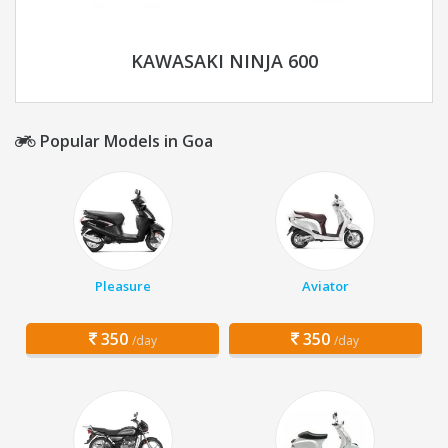
KAWASAKI NINJA 600
Popular Models in Goa
Pleasure
Aviator
350
350
/day
/day