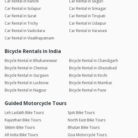
Car Rental in Ranchi
Car Rental in Siliguri
Car Rental in Solapur
Car Rental in Srinagar
Car Rental in Surat
Car Rental in Tirupati
Car Rental in Trichy
Car Rental in Udaipur
Car Rental in Vadodara
Car Rental in Varanasi
Car Rental in Visakhapatnam
Bicycle Rentals in India
Bicycle Rental in Bhubaneswar
Bicycle Rental in Chandigarh
Bicycle Rental in Chennai
Bicycle Rental in Ghaziabad
Bicycle Rental in Gurgaon
Bicycle Rental in Kochi
Bicycle Rental in Lucknow
Bicycle Rental in Mumbai
Bicycle Rental in Nagpur
Bicycle Rental in Pune
Guided Motorcycle Tours
Leh Ladakh Bike Tours
Spiti Bike Tours
Rajasthan Bike Tours
North East Bike Tours
Sikkim Bike Tours
Bhutan Bike Tours
All India Bike Tours
Goa Motorcycle Tours