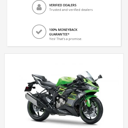
VERIFIED DEALERS
Trusted and verified dealers
100% MONEYBACK
GUARANTEE*
Yes! That's a promise.