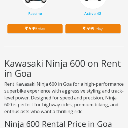
Fascino
Activa 4G
599
599
/day
/day
Kawasaki Ninja 600 on Rent
in Goa
Rent Kawasaki Ninja 600 in Goa for a high-performance
superbike experience with aggressive styling and track-
level power. Designed for speed and precision, Ninja
600 is perfect for highway rides, premium biking, and
enthusiasts who want a thrilling ride.
Ninja 600 Rental Price in Goa