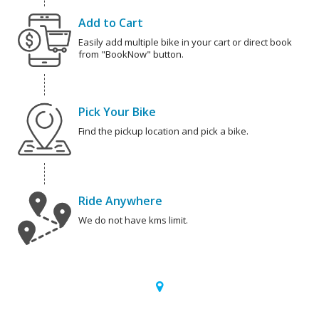
Add to Cart
Easily add multiple bike in your cart or direct book
from "BookNow" button.
Pick Your Bike
Find the pickup location and pick a bike.
Ride Anywhere
We do not have kms limit.