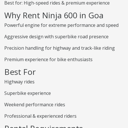
Best for: High-speed rides & premium experience
Why Rent Ninja 600 in Goa
Powerful engine for extreme performance and speed
Aggressive design with superbike road presence
Precision handling for highway and track-like riding
Premium experience for bike enthusiasts
Best For
Highway rides
Superbike experience
Weekend performance rides
Professional & experienced riders