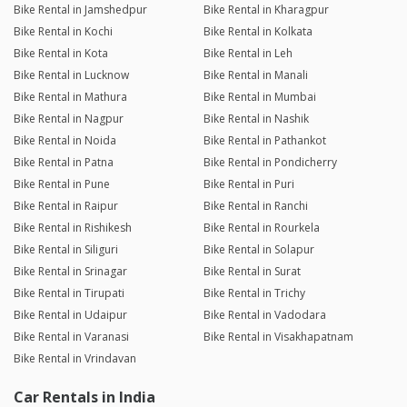
Bike Rental in Jamshedpur
Bike Rental in Kharagpur
Bike Rental in Kochi
Bike Rental in Kolkata
Bike Rental in Kota
Bike Rental in Leh
Bike Rental in Lucknow
Bike Rental in Manali
Bike Rental in Mathura
Bike Rental in Mumbai
Bike Rental in Nagpur
Bike Rental in Nashik
Bike Rental in Noida
Bike Rental in Pathankot
Bike Rental in Patna
Bike Rental in Pondicherry
Bike Rental in Pune
Bike Rental in Puri
Bike Rental in Raipur
Bike Rental in Ranchi
Bike Rental in Rishikesh
Bike Rental in Rourkela
Bike Rental in Siliguri
Bike Rental in Solapur
Bike Rental in Srinagar
Bike Rental in Surat
Bike Rental in Tirupati
Bike Rental in Trichy
Bike Rental in Udaipur
Bike Rental in Vadodara
Bike Rental in Varanasi
Bike Rental in Visakhapatnam
Bike Rental in Vrindavan
Car Rentals in India