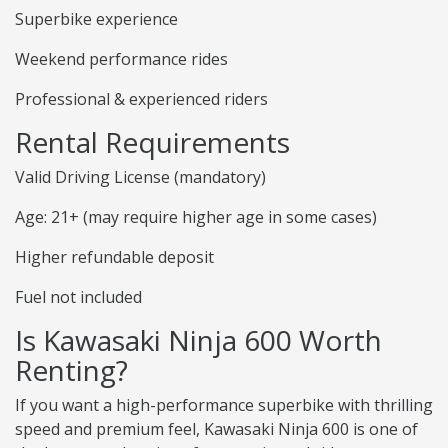
Superbike experience
Weekend performance rides
Professional & experienced riders
Rental Requirements
Valid Driving License (mandatory)
Age: 21+ (may require higher age in some cases)
Higher refundable deposit
Fuel not included
Is Kawasaki Ninja 600 Worth
Renting?
If you want a high-performance superbike with thrilling
speed and premium feel, Kawasaki Ninja 600 is one of