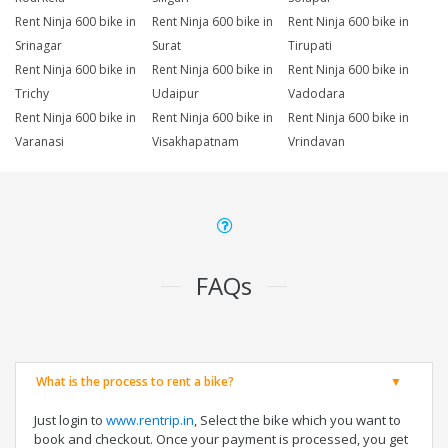
Rent Ninja 600 bike in
Rent Ninja 600 bike in
Rent Ninja 600 bike in
Srinagar
Surat
Tirupati
Rent Ninja 600 bike in
Rent Ninja 600 bike in
Rent Ninja 600 bike in
Trichy
Udaipur
Vadodara
Rent Ninja 600 bike in
Rent Ninja 600 bike in
Rent Ninja 600 bike in
Varanasi
Visakhapatnam
Vrindavan
FAQs
What is the process to rent a bike?
Just login to
www.rentrip.in
, Select the bike which you want to
book and checkout. Once your payment is processed, you get