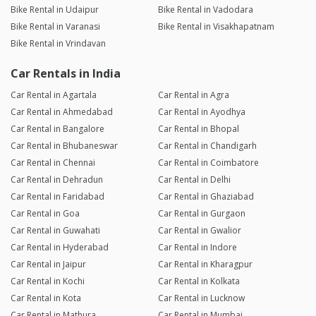
Bike Rental in Udaipur
Bike Rental in Vadodara
Bike Rental in Varanasi
Bike Rental in Visakhapatnam
Bike Rental in Vrindavan
Car Rentals in India
Car Rental in Agartala
Car Rental in Agra
Car Rental in Ahmedabad
Car Rental in Ayodhya
Car Rental in Bangalore
Car Rental in Bhopal
Car Rental in Bhubaneswar
Car Rental in Chandigarh
Car Rental in Chennai
Car Rental in Coimbatore
Car Rental in Dehradun
Car Rental in Delhi
Car Rental in Faridabad
Car Rental in Ghaziabad
Car Rental in Goa
Car Rental in Gurgaon
Car Rental in Guwahati
Car Rental in Gwalior
Car Rental in Hyderabad
Car Rental in Indore
Car Rental in Jaipur
Car Rental in Kharagpur
Car Rental in Kochi
Car Rental in Kolkata
Car Rental in Kota
Car Rental in Lucknow
Car Rental in Mathura
Car Rental in Mumbai