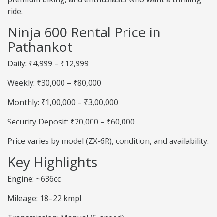
ride.
Ninja 600 Rental Price in
Pathankot
Daily: ₹4,999 – ₹12,999
Weekly: ₹30,000 – ₹80,000
Monthly: ₹1,00,000 – ₹3,00,000
Security Deposit: ₹20,000 – ₹60,000
Price varies by model (ZX-6R), condition, and availability.
Key Highlights
Engine: ~636cc
Mileage: 18–22 kmpl