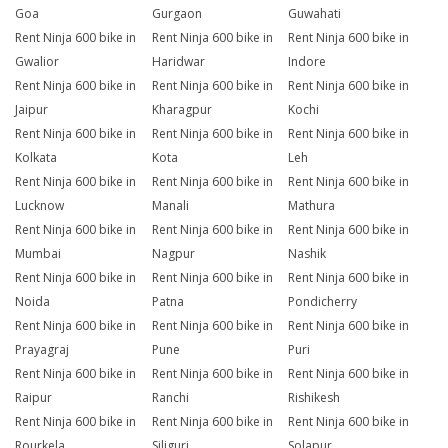
Goa
Gurgaon
Guwahati
Rent Ninja 600 bike in
Rent Ninja 600 bike in
Rent Ninja 600 bike in
Gwalior
Haridwar
Indore
Rent Ninja 600 bike in
Rent Ninja 600 bike in
Rent Ninja 600 bike in
Jaipur
Kharagpur
Kochi
Rent Ninja 600 bike in
Rent Ninja 600 bike in
Rent Ninja 600 bike in
Kolkata
Kota
Leh
Rent Ninja 600 bike in
Rent Ninja 600 bike in
Rent Ninja 600 bike in
Lucknow
Manali
Mathura
Rent Ninja 600 bike in
Rent Ninja 600 bike in
Rent Ninja 600 bike in
Mumbai
Nagpur
Nashik
Rent Ninja 600 bike in
Rent Ninja 600 bike in
Rent Ninja 600 bike in
Noida
Patna
Pondicherry
Rent Ninja 600 bike in
Rent Ninja 600 bike in
Rent Ninja 600 bike in
Prayagraj
Pune
Puri
Rent Ninja 600 bike in
Rent Ninja 600 bike in
Rent Ninja 600 bike in
Raipur
Ranchi
Rishikesh
Rent Ninja 600 bike in
Rent Ninja 600 bike in
Rent Ninja 600 bike in
Rourkela
Siliguri
Solapur