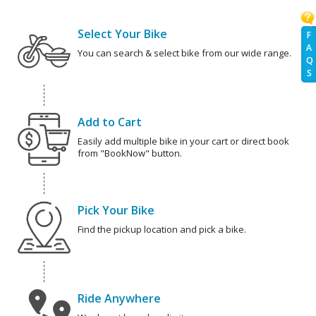
Select Your Bike
F
A
You can search & select bike from our wide range.
Q
S
Add to Cart
Easily add multiple bike in your cart or direct book
from "BookNow" button.
Pick Your Bike
Find the pickup location and pick a bike.
Ride Anywhere