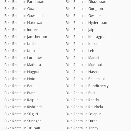
Bike Rental in Faridabad
Bike Rental in Ghaziabad
Bike Rental in Goa
Bike Rental in Gurgaon
Bike Rental in Guwahati
Bike Rental in Gwalior
Bike Rental in Haridwar
Bike Rental in Hyderabad
Bike Rental in Indore
Bike Rental in Jaipur
Bike Rental in Jamshedpur
Bike Rental in Kharagpur
Bike Rental in Kochi
Bike Rental in Kolkata
Bike Rental in Kota
Bike Rental in Leh
Bike Rental in Lucknow
Bike Rental in Manali
Bike Rental in Mathura
Bike Rental in Mumbai
Bike Rental in Nagpur
Bike Rental in Nashik
Bike Rental in Noida
Bike Rental in Pathankot
Bike Rental in Patna
Bike Rental in Pondicherry
Bike Rental in Pune
Bike Rental in Puri
Bike Rental in Raipur
Bike Rental in Ranchi
Bike Rental in Rishikesh
Bike Rental in Rourkela
Bike Rental in Siliguri
Bike Rental in Solapur
Bike Rental in Srinagar
Bike Rental in Surat
Bike Rental in Tirupati
Bike Rental in Trichy