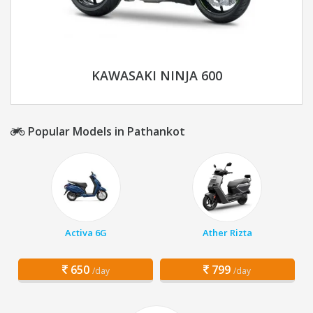
KAWASAKI NINJA 600
Popular Models in Pathankot
Activa 6G
Ather Rizta
650
799
/day
/day