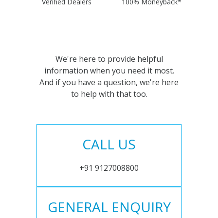
Verified Dealers
100% Moneyback*
We're here to provide helpful
information when you need it most.
And if you have a question, we're here
to help with that too.
CALL US
+91 9127008800
GENERAL ENQUIRY