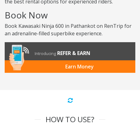
the best rental options for experienced riders.
Book Now
Book Kawasaki Ninja 600 in Pathankot on RenTrip for
an adrenaline-filled superbike experience.
REFER & EARN
Introducing
Earn Money
HOW TO USE?