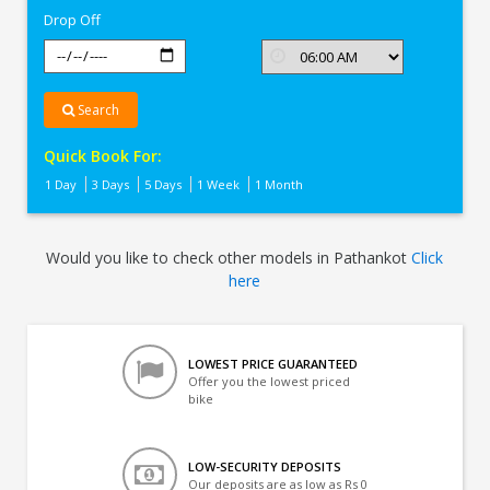
Drop Off
Search
Quick Book For:
1 Day
3 Days
5 Days
1 Week
1 Month
Would you like to check other models in Pathankot
Click
here
LOWEST PRICE GUARANTEED
Offer you the lowest priced
bike
LOW-SECURITY DEPOSITS
Our deposits are as low as Rs 0