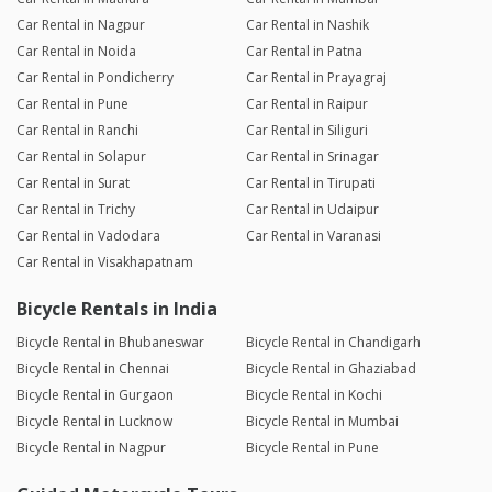
Car Rental in Nagpur
Car Rental in Nashik
Car Rental in Noida
Car Rental in Patna
Car Rental in Pondicherry
Car Rental in Prayagraj
Car Rental in Pune
Car Rental in Raipur
Car Rental in Ranchi
Car Rental in Siliguri
Car Rental in Solapur
Car Rental in Srinagar
Car Rental in Surat
Car Rental in Tirupati
Car Rental in Trichy
Car Rental in Udaipur
Car Rental in Vadodara
Car Rental in Varanasi
Car Rental in Visakhapatnam
Bicycle Rentals in India
Bicycle Rental in Bhubaneswar
Bicycle Rental in Chandigarh
Bicycle Rental in Chennai
Bicycle Rental in Ghaziabad
Bicycle Rental in Gurgaon
Bicycle Rental in Kochi
Bicycle Rental in Lucknow
Bicycle Rental in Mumbai
Bicycle Rental in Nagpur
Bicycle Rental in Pune