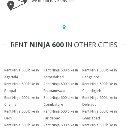
We do not have kms limit.
RENT
NINJA 600
IN OTHER CITIES
Rent Ninja 600 bike in
Rent Ninja 600 bike in
Rent Ninja 600 bike in
Agartala
Ahmedabad
Bangalore
Rent Ninja 600 bike in
Rent Ninja 600 bike in
Rent Ninja 600 bike in
Bhopal
Bhubaneswar
Chandigarh
Rent Ninja 600 bike in
Rent Ninja 600 bike in
Rent Ninja 600 bike in
Chennai
Coimbatore
Dehradun
Rent Ninja 600 bike in
Rent Ninja 600 bike in
Rent Ninja 600 bike in
Delhi
Faridabad
Ghaziabad
Rent Ninja 600 bike in
Rent Ninja 600 bike in
Rent Ninja 600 bike in