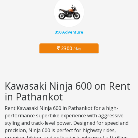
390 Adventure
2300
/day
Kawasaki Ninja 600 on Rent
in Pathankot
Rent Kawasaki Ninja 600 in Pathankot for a high-
performance superbike experience with aggressive
styling and track-level power. Designed for speed and
precision, Ninja 600 is perfect for highway rides,
premium biking, and enthusiasts who want a thrilling