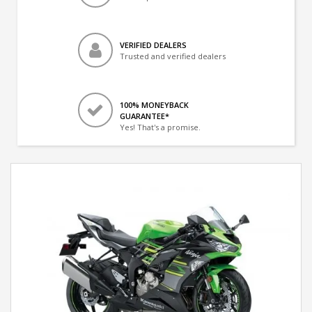
VERIFIED DEALERS
Trusted and verified dealers
100% MONEYBACK
GUARANTEE*
Yes! That's a promise.