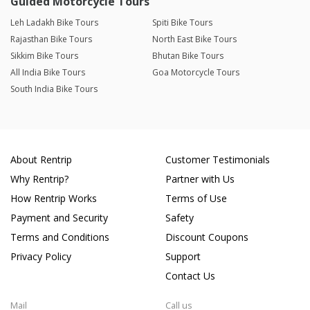
Guided Motorcycle Tours
Leh Ladakh Bike Tours
Spiti Bike Tours
Rajasthan Bike Tours
North East Bike Tours
Sikkim Bike Tours
Bhutan Bike Tours
All India Bike Tours
Goa Motorcycle Tours
South India Bike Tours
About Rentrip
Customer Testimonials
Why Rentrip?
Partner with Us
How Rentrip Works
Terms of Use
Payment and Security
Safety
Terms and Conditions
Discount Coupons
Privacy Policy
Support
Contact Us
Mail
Call us