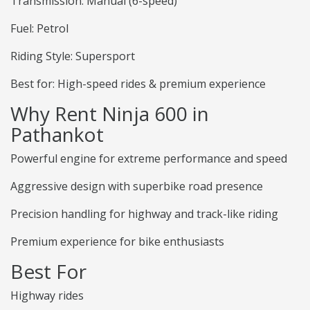
Transmission: Manual (6-speed)
Fuel: Petrol
Riding Style: Supersport
Best for: High-speed rides & premium experience
Why Rent Ninja 600 in
Pathankot
Powerful engine for extreme performance and speed
Aggressive design with superbike road presence
Precision handling for highway and track-like riding
Premium experience for bike enthusiasts
Best For
Highway rides