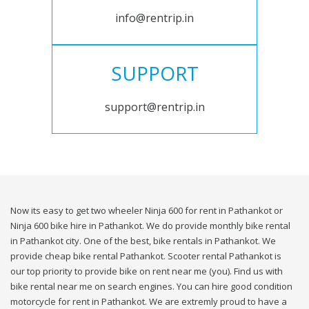
info@rentrip.in
SUPPORT
support@rentrip.in
Now its easy to get two wheeler Ninja 600 for rent in Pathankot or
Ninja 600 bike hire in Pathankot. We do provide monthly bike rental
in Pathankot city. One of the best, bike rentals in Pathankot. We
provide cheap bike rental Pathankot. Scooter rental Pathankot is
our top priority to provide bike on rent near me (you). Find us with
bike rental near me on search engines. You can hire good condition
motorcycle for rent in Pathankot. We are extremly proud to have a