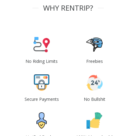
WHY RENTRIP?
No Riding Limits
Freebies
Secure Payments
No Bullshit