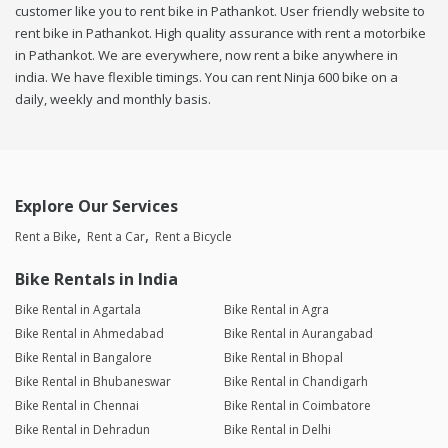
customer like you to rent bike in Pathankot. User friendly website to
rent bike in Pathankot. High quality assurance with rent a motorbike
in Pathankot. We are everywhere, now rent a bike anywhere in
india. We have flexible timings. You can rent Ninja 600 bike on a
daily, weekly and monthly basis.
Explore Our Services
Rent a Bike
Rent a Car
Rent a Bicycle
Bike Rentals in India
Bike Rental in Agartala
Bike Rental in Agra
Bike Rental in Ahmedabad
Bike Rental in Aurangabad
Bike Rental in Bangalore
Bike Rental in Bhopal
Bike Rental in Bhubaneswar
Bike Rental in Chandigarh
Bike Rental in Chennai
Bike Rental in Coimbatore
Bike Rental in Dehradun
Bike Rental in Delhi