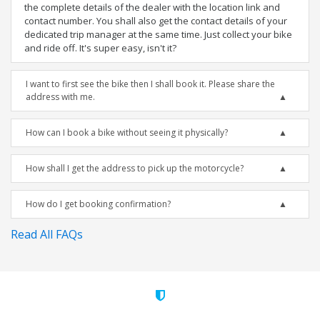
the complete details of the dealer with the location link and
contact number. You shall also get the contact details of your
dedicated trip manager at the same time. Just collect your bike
and ride off. It's super easy, isn't it?
I want to first see the bike then I shall book it. Please share the
address with me.
How can I book a bike without seeing it physically?
How shall I get the address to pick up the motorcycle?
How do I get booking confirmation?
Read All FAQs