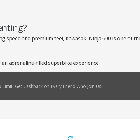
enting?
ng speed and premium feel, Kawasaki Ninja 600 is one of the
an adrenaline-filled superbike experience.
 Limit, Get Cashback on Every Friend Who Join Us.