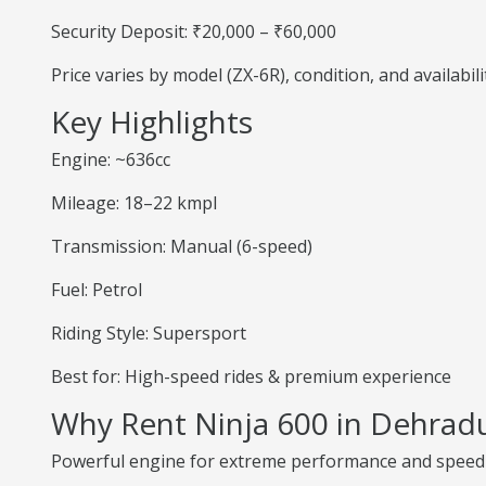
Security Deposit: ₹20,000 – ₹60,000
Price varies by model (ZX-6R), condition, and availabili
Key Highlights
Engine: ~636cc
Mileage: 18–22 kmpl
Transmission: Manual (6-speed)
Fuel: Petrol
Riding Style: Supersport
Best for: High-speed rides & premium experience
Why Rent Ninja 600 in Dehrad
Powerful engine for extreme performance and speed