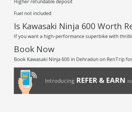
Higher refundable deposit
Fuel not included
Is Kawasaki Ninja 600 Worth R
If you want a high-performance superbike with thrilli
Book Now
Book Kawasaki Ninja 600 in Dehradun on RenTrip for 
REFER & EARN
Introducing
No