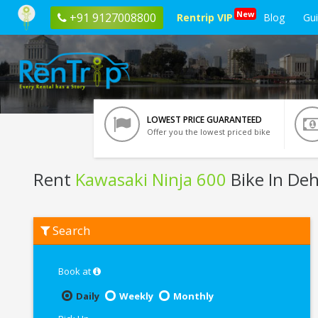
New
+91 9127008800
Rentrip VIP
Blog
Gu
LOWEST PRICE GUARANTEED
Offer you the lowest priced bike
Rent
Kawasaki Ninja 600
Bike In De
Rent
Search
Kawasaki
Ninja
600
In
Book at
Dehradun
Daily
Weekly
Monthly