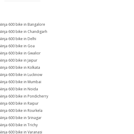
Ninja 600 bike in Bangalore
Ninja 600 bike in Chandigarh
Ninja 600 bike in Delhi
Ninja 600 bike in Goa
Ninja 600 bike in Gwalior
Ninja 600 bike in Jaipur
Ninja 600 bike in Kolkata
Ninja 600 bike in Lucknow
Ninja 600 bike in Mumbai
Ninja 600 bike in Noida
Ninja 600 bike in Pondicherry
Ninja 600 bike in Raipur
Ninja 600 bike in Rourkela
Ninja 600 bike in Srinagar
Ninja 600 bike in Trichy
Ninja 600 bike in Varanasi