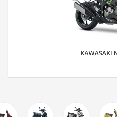
KAWASAKI N