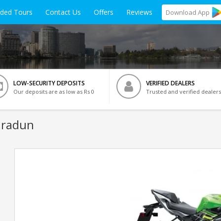
ided Tours
Contact Us
Offers
Reviews
Download
App
LOW-SECURITY DEPOSITS
VERIFIED DEALERS
Our deposits are as low as Rs 0
Trusted and verified dealers
hradun