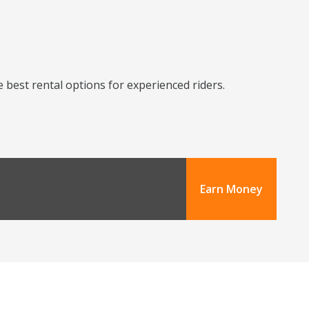
 best rental options for experienced riders.
Earn Money