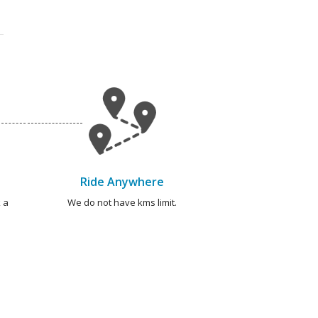
Ride Anywhere
 a
We do not have kms limit.