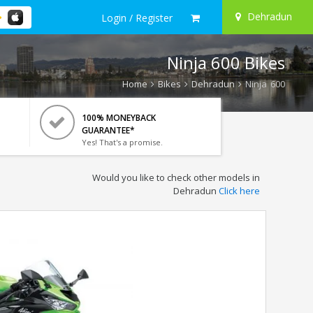
Dehradun
Login / Register
Ninja 600 Bikes
Home
Bikes
Dehradun
Ninja 600
100% MONEYBACK
GUARANTEE*
Yes! That's a promise.
Would you like to check other models in
Dehradun
Click here