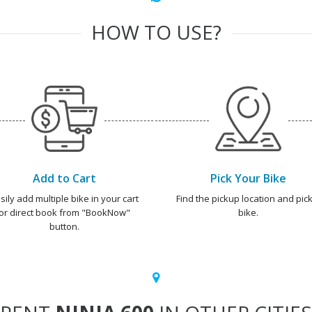
HOW TO USE?
Add to Cart
Pick Your Bike
sily add multiple bike in your cart
Find the pickup location and pick
or direct book from "BookNow"
bike.
button.