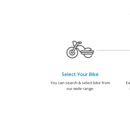
Select Your Bike
You can search & select bike from
Ea
our wide range.