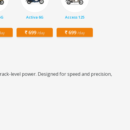
5G
Activa 6G
Access 125
699
699
day
/day
/day
rack-level power. Designed for speed and precision,