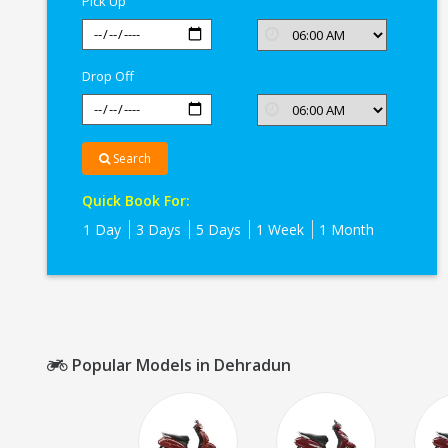
Pick Up
Drop Off
Search
Quick Book For:
1 Day
3 Days
5 Days
1 Week
1 Month
Popular Models in Dehradun