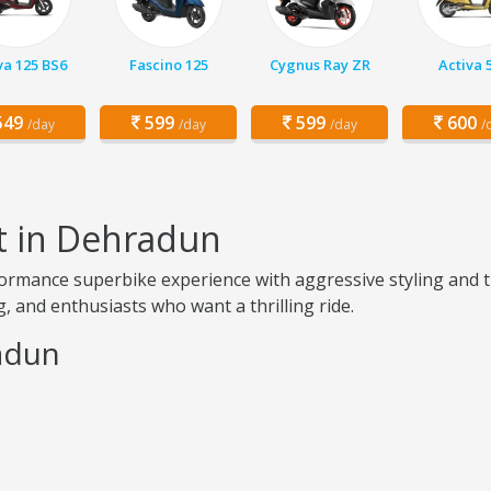
va 125 BS6
Fascino 125
Cygnus Ray ZR
Activa 
49
599
599
600
/day
/day
/day
/
t in Dehradun
ormance superbike experience with aggressive styling and t
, and enthusiasts who want a thrilling ride.
radun