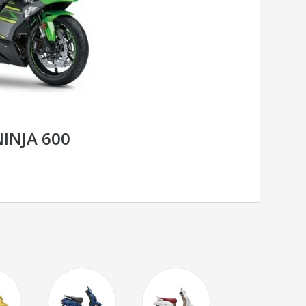
INJA 600