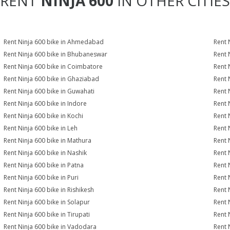
RENT
NINJA 600
IN OTHER CITIES
Rent Ninja 600 bike in Ahmedabad
Rent 
Rent Ninja 600 bike in Bhubaneswar
Rent 
Rent Ninja 600 bike in Coimbatore
Rent 
Rent Ninja 600 bike in Ghaziabad
Rent 
Rent Ninja 600 bike in Guwahati
Rent 
Rent Ninja 600 bike in Indore
Rent 
Rent Ninja 600 bike in Kochi
Rent 
Rent Ninja 600 bike in Leh
Rent 
Rent Ninja 600 bike in Mathura
Rent 
Rent Ninja 600 bike in Nashik
Rent 
Rent Ninja 600 bike in Patna
Rent 
Rent Ninja 600 bike in Puri
Rent 
Rent Ninja 600 bike in Rishikesh
Rent 
Rent Ninja 600 bike in Solapur
Rent 
Rent Ninja 600 bike in Tirupati
Rent 
Rent Ninja 600 bike in Vadodara
Rent 