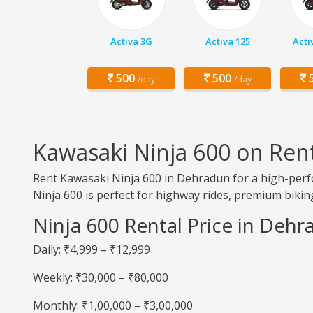
Activa 3G
Activa 125
Acti
500
500
5
/day
/day
Kawasaki Ninja 600 on Ren
Rent Kawasaki Ninja 600 in Dehradun for a high-perf
Ninja 600 is perfect for highway rides, premium biking
Ninja 600 Rental Price in Deh
Daily: ₹4,999 – ₹12,999
Weekly: ₹30,000 – ₹80,000
Monthly: ₹1,00,000 – ₹3,00,000