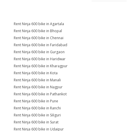
Rent Ninja 600 bike in Agartala
Rent Ninja 600 bike in Bhopal
Rent Ninja 600 bike in Chennai
Rent Ninja 600 bike in Faridabad
Rent Ninja 600 bike in Gurgaon
Rent Ninja 600 bike in Haridwar
Rent Ninja 600 bike in Kharagpur
Rent Ninja 600 bike in Kota
Rent Ninja 600 bike in Manali
Rent Ninja 600 bike in Nagpur
Rent Ninja 600 bike in Pathankot
Rent Ninja 600 bike in Pune
Rent Ninja 600 bike in Ranchi
Rent Ninja 600 bike in Siliguri
Rent Ninja 600 bike in Surat
Rent Ninja 600 bike in Udaipur