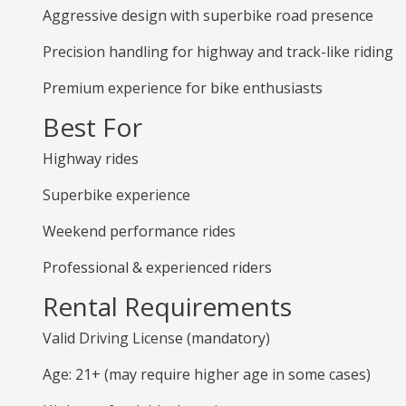
Aggressive design with superbike road presence
Precision handling for highway and track-like riding
Premium experience for bike enthusiasts
Best For
Highway rides
Superbike experience
Weekend performance rides
Professional & experienced riders
Rental Requirements
Valid Driving License (mandatory)
Age: 21+ (may require higher age in some cases)