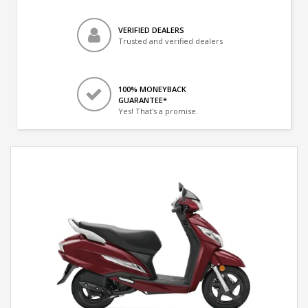
VERIFIED DEALERS
Trusted and verified dealers
100% MONEYBACK
GUARANTEE*
Yes! That's a promise.