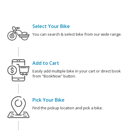
Select Your Bike
You can search & select bike from our wide range.
Add to Cart
Easily add multiple bike in your cart or direct book
from "BookNow" button.
Pick Your Bike
Find the pickup location and pick a bike.