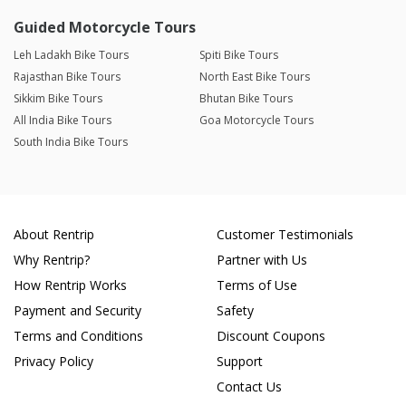
Guided Motorcycle Tours
Leh Ladakh Bike Tours
Spiti Bike Tours
Rajasthan Bike Tours
North East Bike Tours
Sikkim Bike Tours
Bhutan Bike Tours
All India Bike Tours
Goa Motorcycle Tours
South India Bike Tours
About Rentrip
Customer Testimonials
Why Rentrip?
Partner with Us
How Rentrip Works
Terms of Use
Payment and Security
Safety
Terms and Conditions
Discount Coupons
Privacy Policy
Support
Contact Us