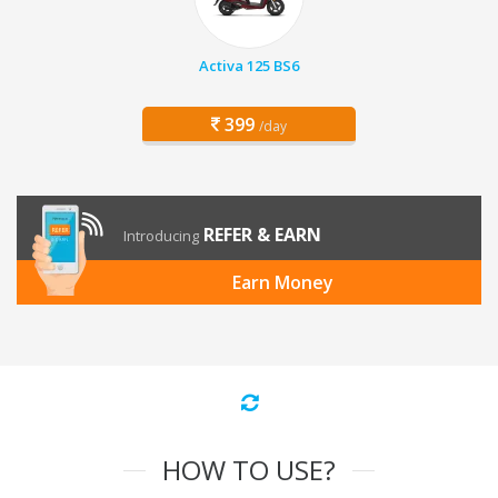
Activa 125 BS6
399
/day
REFER & EARN
Introducing
Earn Money
HOW TO USE?