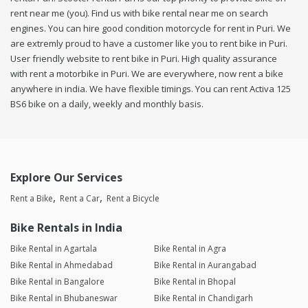
rent near me (you). Find us with bike rental near me on search
engines. You can hire good condition motorcycle for rent in Puri. We
are extremly proud to have a customer like you to rent bike in Puri.
User friendly website to rent bike in Puri. High quality assurance
with rent a motorbike in Puri. We are everywhere, now rent a bike
anywhere in india. We have flexible timings. You can rent Activa 125
BS6 bike on a daily, weekly and monthly basis.
Explore Our Services
Rent a Bike
Rent a Car
Rent a Bicycle
Bike Rentals in India
Bike Rental in Agartala
Bike Rental in Agra
Bike Rental in Ahmedabad
Bike Rental in Aurangabad
Bike Rental in Bangalore
Bike Rental in Bhopal
Bike Rental in Bhubaneswar
Bike Rental in Chandigarh