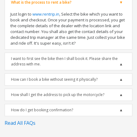
What is the process to rent a bike?
Just login to
www.rentrip.in
, Select the bike which you want to
book and checkout. Once your payment is processed, you get
the complete details of the dealer with the location link and
contact number. You shall also get the contact details of your
dedicated trip manager at the same time. Just collect your bike
and ride off. It's super easy, isn't it?
I want to first see the bike then I shall book it. Please share the
address with me.
How can I book a bike without seeing it physically?
How shall I get the address to pick up the motorcycle?
How do I get booking confirmation?
Read All FAQs