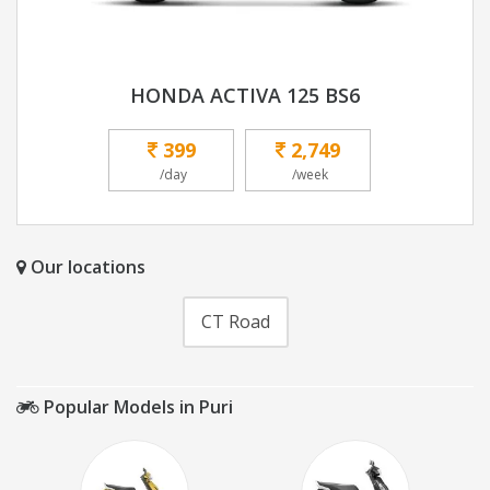
HONDA ACTIVA 125 BS6
399
2,749
/day
/week
Our locations
CT Road
Popular Models in Puri