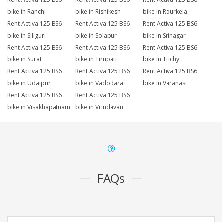
bike in Ranchi
bike in Rishikesh
bike in Rourkela
Rent Activa 125 BS6
Rent Activa 125 BS6
Rent Activa 125 BS6
bike in Siliguri
bike in Solapur
bike in Srinagar
Rent Activa 125 BS6
Rent Activa 125 BS6
Rent Activa 125 BS6
bike in Surat
bike in Tirupati
bike in Trichy
Rent Activa 125 BS6
Rent Activa 125 BS6
Rent Activa 125 BS6
bike in Udaipur
bike in Vadodara
bike in Varanasi
Rent Activa 125 BS6
Rent Activa 125 BS6
bike in Visakhapatnam
bike in Vrindavan
FAQs