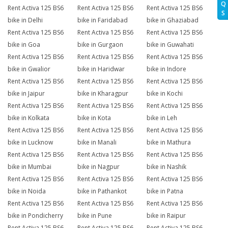
Q
Rent Activa 125 BS6
Rent Activa 125 BS6
Rent Activa 125 BS6
S
bike in Delhi
bike in Faridabad
bike in Ghaziabad
Rent Activa 125 BS6
Rent Activa 125 BS6
Rent Activa 125 BS6
bike in Goa
bike in Gurgaon
bike in Guwahati
Rent Activa 125 BS6
Rent Activa 125 BS6
Rent Activa 125 BS6
bike in Gwalior
bike in Haridwar
bike in Indore
Rent Activa 125 BS6
Rent Activa 125 BS6
Rent Activa 125 BS6
bike in Jaipur
bike in Kharagpur
bike in Kochi
Rent Activa 125 BS6
Rent Activa 125 BS6
Rent Activa 125 BS6
bike in Kolkata
bike in Kota
bike in Leh
Rent Activa 125 BS6
Rent Activa 125 BS6
Rent Activa 125 BS6
bike in Lucknow
bike in Manali
bike in Mathura
Rent Activa 125 BS6
Rent Activa 125 BS6
Rent Activa 125 BS6
bike in Mumbai
bike in Nagpur
bike in Nashik
Rent Activa 125 BS6
Rent Activa 125 BS6
Rent Activa 125 BS6
bike in Noida
bike in Pathankot
bike in Patna
Rent Activa 125 BS6
Rent Activa 125 BS6
Rent Activa 125 BS6
bike in Pondicherry
bike in Pune
bike in Raipur
Rent Activa 125 BS6
Rent Activa 125 BS6
Rent Activa 125 BS6