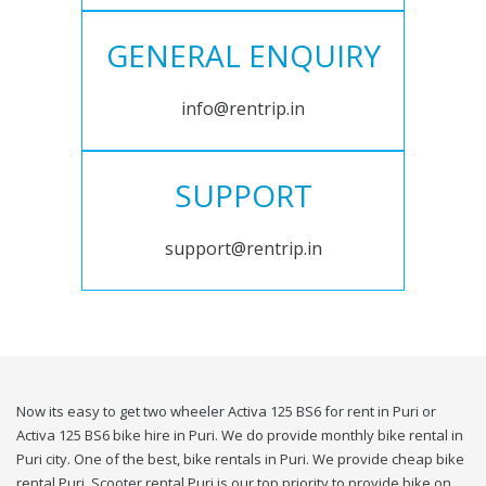
GENERAL ENQUIRY
info@rentrip.in
SUPPORT
support@rentrip.in
Now its easy to get two wheeler Activa 125 BS6 for rent in Puri or
Activa 125 BS6 bike hire in Puri. We do provide monthly bike rental in
Puri city. One of the best, bike rentals in Puri. We provide cheap bike
rental Puri. Scooter rental Puri is our top priority to provide bike on