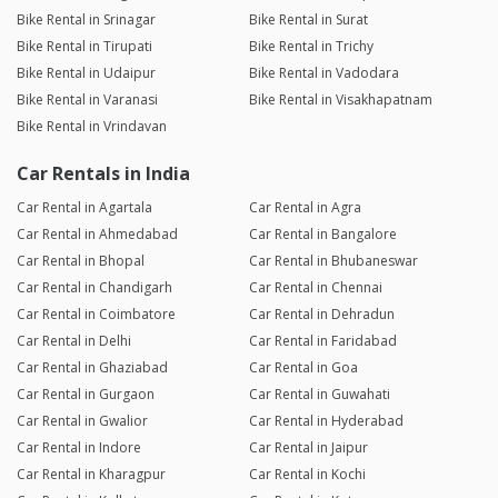
Bike Rental in Srinagar
Bike Rental in Surat
Bike Rental in Tirupati
Bike Rental in Trichy
Bike Rental in Udaipur
Bike Rental in Vadodara
Bike Rental in Varanasi
Bike Rental in Visakhapatnam
Bike Rental in Vrindavan
Car Rentals in India
Car Rental in Agartala
Car Rental in Agra
Car Rental in Ahmedabad
Car Rental in Bangalore
Car Rental in Bhopal
Car Rental in Bhubaneswar
Car Rental in Chandigarh
Car Rental in Chennai
Car Rental in Coimbatore
Car Rental in Dehradun
Car Rental in Delhi
Car Rental in Faridabad
Car Rental in Ghaziabad
Car Rental in Goa
Car Rental in Gurgaon
Car Rental in Guwahati
Car Rental in Gwalior
Car Rental in Hyderabad
Car Rental in Indore
Car Rental in Jaipur
Car Rental in Kharagpur
Car Rental in Kochi