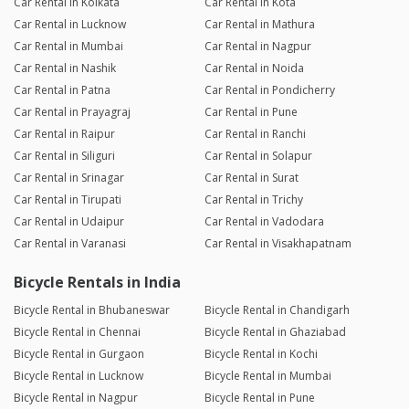
Car Rental in Kolkata
Car Rental in Kota
Car Rental in Lucknow
Car Rental in Mathura
Car Rental in Mumbai
Car Rental in Nagpur
Car Rental in Nashik
Car Rental in Noida
Car Rental in Patna
Car Rental in Pondicherry
Car Rental in Prayagraj
Car Rental in Pune
Car Rental in Raipur
Car Rental in Ranchi
Car Rental in Siliguri
Car Rental in Solapur
Car Rental in Srinagar
Car Rental in Surat
Car Rental in Tirupati
Car Rental in Trichy
Car Rental in Udaipur
Car Rental in Vadodara
Car Rental in Varanasi
Car Rental in Visakhapatnam
Bicycle Rentals in India
Bicycle Rental in Bhubaneswar
Bicycle Rental in Chandigarh
Bicycle Rental in Chennai
Bicycle Rental in Ghaziabad
Bicycle Rental in Gurgaon
Bicycle Rental in Kochi
Bicycle Rental in Lucknow
Bicycle Rental in Mumbai
Bicycle Rental in Nagpur
Bicycle Rental in Pune