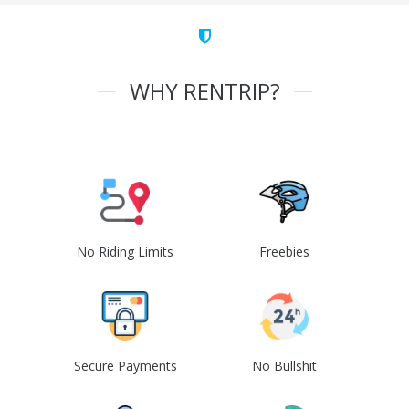
WHY RENTRIP?
No Riding Limits
Freebies
Secure Payments
No Bullshit