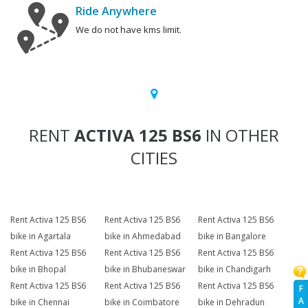
Ride Anywhere
We do not have kms limit.
RENT
ACTIVA 125 BS6
IN OTHER
CITIES
Rent Activa 125 BS6
Rent Activa 125 BS6
Rent Activa 125 BS6
bike in Agartala
bike in Ahmedabad
bike in Bangalore
Rent Activa 125 BS6
Rent Activa 125 BS6
Rent Activa 125 BS6
bike in Bhopal
bike in Bhubaneswar
bike in Chandigarh
Rent Activa 125 BS6
Rent Activa 125 BS6
Rent Activa 125 BS6
F
A
bike in Chennai
bike in Coimbatore
bike in Dehradun