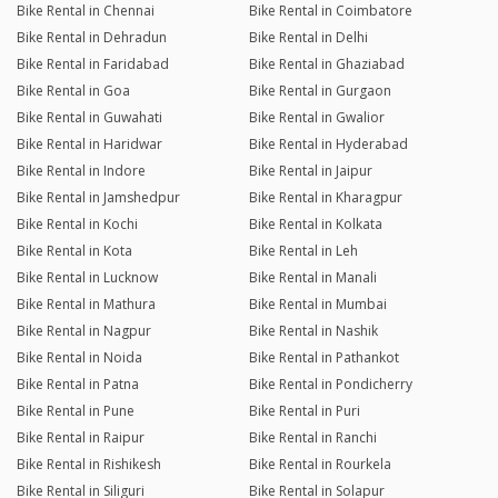
Bike Rental in Chennai
Bike Rental in Coimbatore
Bike Rental in Dehradun
Bike Rental in Delhi
Bike Rental in Faridabad
Bike Rental in Ghaziabad
Bike Rental in Goa
Bike Rental in Gurgaon
Bike Rental in Guwahati
Bike Rental in Gwalior
Bike Rental in Haridwar
Bike Rental in Hyderabad
Bike Rental in Indore
Bike Rental in Jaipur
Bike Rental in Jamshedpur
Bike Rental in Kharagpur
Bike Rental in Kochi
Bike Rental in Kolkata
Bike Rental in Kota
Bike Rental in Leh
Bike Rental in Lucknow
Bike Rental in Manali
Bike Rental in Mathura
Bike Rental in Mumbai
Bike Rental in Nagpur
Bike Rental in Nashik
Bike Rental in Noida
Bike Rental in Pathankot
Bike Rental in Patna
Bike Rental in Pondicherry
Bike Rental in Pune
Bike Rental in Puri
Bike Rental in Raipur
Bike Rental in Ranchi
Bike Rental in Rishikesh
Bike Rental in Rourkela
Bike Rental in Siliguri
Bike Rental in Solapur