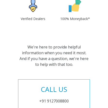
Verified Dealers
100% Moneyback*
We're here to provide helpful
information when you need it most.
And if you have a question, we're here
to help with that too.
CALL US
+91 9127008800