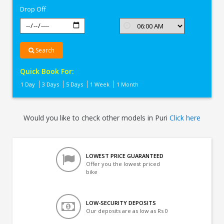
Drop Off
Search
Quick Book For:
1 Day
3 Days
5 Days
1 Week
1 Month
Would you like to check other models in Puri
Click here
LOWEST PRICE GUARANTEED
Offer you the lowest priced
bike
LOW-SECURITY DEPOSITS
Our deposits are as low as Rs 0