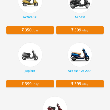
Activa 5G
Access
350
399
/day
/day
Jupiter
Access 125 2021
399
399
/day
/day