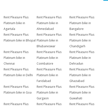
Rent Pleasure Plus
Rent Pleasure Plus
Rent Pleasure Plus
Platinum bike in
Platinum bike in
Platinum bike in
Agartala
Ahmedabad
Bangalore
Rent Pleasure Plus
Rent Pleasure Plus
Rent Pleasure Plus
Platinum bike in Bhopal
Platinum bike in
Platinum bike in
Bhubaneswar
Chandigarh
Rent Pleasure Plus
Rent Pleasure Plus
Rent Pleasure Plus
Platinum bike in
Platinum bike in
Platinum bike in
Chennai
Coimbatore
Dehradun
Rent Pleasure Plus
Rent Pleasure Plus
Rent Pleasure Plus
Platinum bike in Delhi
Platinum bike in
Platinum bike in
Faridabad
Ghaziabad
Rent Pleasure Plus
Rent Pleasure Plus
Rent Pleasure Plus
Platinum bike in Goa
Platinum bike in
Platinum bike in
Gurgaon
Guwahati
Rent Pleasure Plus
Rent Pleasure Plus
Rent Pleasure Plus