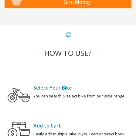
Earn Money
HOW TO USE?
Select Your Bike
You can search & select bike from our wide range.
Add to Cart
Easily add multiple bike in your cart or direct book