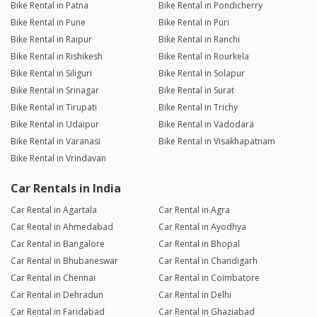
Bike Rental in Patna
Bike Rental in Pondicherry
Bike Rental in Pune
Bike Rental in Puri
Bike Rental in Raipur
Bike Rental in Ranchi
Bike Rental in Rishikesh
Bike Rental in Rourkela
Bike Rental in Siliguri
Bike Rental in Solapur
Bike Rental in Srinagar
Bike Rental in Surat
Bike Rental in Tirupati
Bike Rental in Trichy
Bike Rental in Udaipur
Bike Rental in Vadodara
Bike Rental in Varanasi
Bike Rental in Visakhapatnam
Bike Rental in Vrindavan
Car Rentals in India
Car Rental in Agartala
Car Rental in Agra
Car Rental in Ahmedabad
Car Rental in Ayodhya
Car Rental in Bangalore
Car Rental in Bhopal
Car Rental in Bhubaneswar
Car Rental in Chandigarh
Car Rental in Chennai
Car Rental in Coimbatore
Car Rental in Dehradun
Car Rental in Delhi
Car Rental in Faridabad
Car Rental in Ghaziabad