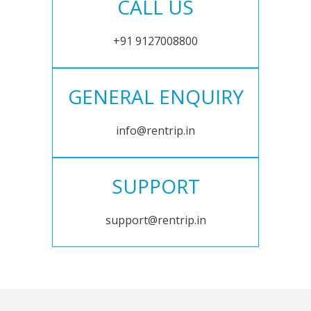
CALL US
+91 9127008800
GENERAL ENQUIRY
info@rentrip.in
SUPPORT
support@rentrip.in