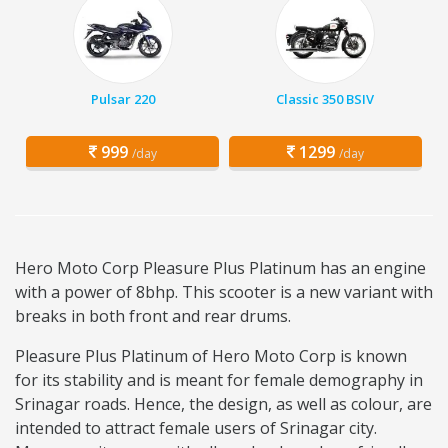
Pulsar 220
Classic 350 BSIV
999
1299
/day
/day
Hero Moto Corp Pleasure Plus Platinum has an engine
with a power of 8bhp. This scooter is a new variant with
breaks in both front and rear drums.
Pleasure Plus Platinum of Hero Moto Corp is known
for its stability and is meant for female demography in
Srinagar roads. Hence, the design, as well as colour, are
intended to attract female users of Srinagar city.