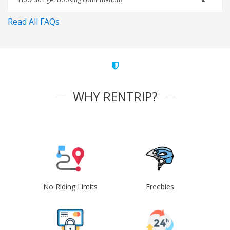
Read All FAQs
WHY RENTRIP?
No Riding Limits
Freebies