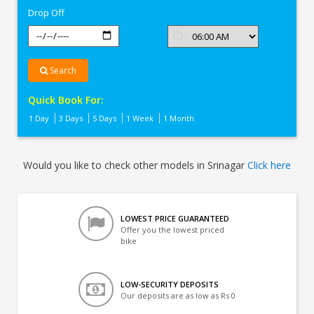
Drop Off
Search
Quick Book For:
1 Day
3 Days
5 Days
1 Week
1 Month
Would you like to check other models in Srinagar
Click here
LOWEST PRICE GUARANTEED
Offer you the lowest priced
bike
LOW-SECURITY DEPOSITS
Our deposits are as low as Rs 0