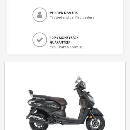
VERIFIED DEALERS
Trusted and verified dealers
100% MONEYBACK
GUARANTEE*
Yes! That's a promise.