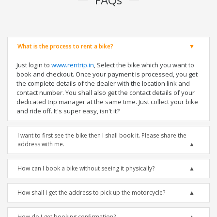
What is the process to rent a bike?
Just login to
www.rentrip.in
, Select the bike which you want to
book and checkout. Once your payment is processed, you get
the complete details of the dealer with the location link and
contact number. You shall also get the contact details of your
dedicated trip manager at the same time. Just collect your bike
and ride off. It's super easy, isn't it?
I want to first see the bike then I shall book it. Please share the
address with me.
How can I book a bike without seeing it physically?
How shall I get the address to pick up the motorcycle?
How do I get booking confirmation?