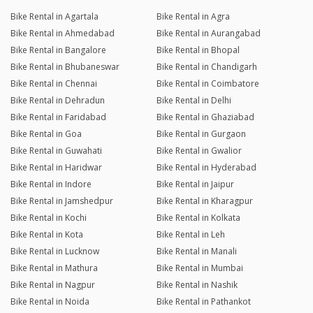
Bike Rental in Agartala
Bike Rental in Agra
Bike Rental in Ahmedabad
Bike Rental in Aurangabad
Bike Rental in Bangalore
Bike Rental in Bhopal
Bike Rental in Bhubaneswar
Bike Rental in Chandigarh
Bike Rental in Chennai
Bike Rental in Coimbatore
Bike Rental in Dehradun
Bike Rental in Delhi
Bike Rental in Faridabad
Bike Rental in Ghaziabad
Bike Rental in Goa
Bike Rental in Gurgaon
Bike Rental in Guwahati
Bike Rental in Gwalior
Bike Rental in Haridwar
Bike Rental in Hyderabad
Bike Rental in Indore
Bike Rental in Jaipur
Bike Rental in Jamshedpur
Bike Rental in Kharagpur
Bike Rental in Kochi
Bike Rental in Kolkata
Bike Rental in Kota
Bike Rental in Leh
Bike Rental in Lucknow
Bike Rental in Manali
Bike Rental in Mathura
Bike Rental in Mumbai
Bike Rental in Nagpur
Bike Rental in Nashik
Bike Rental in Noida
Bike Rental in Pathankot