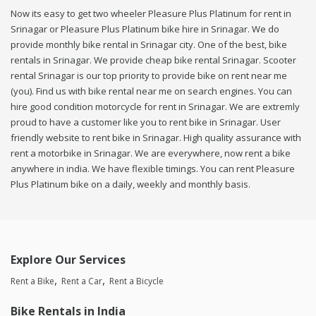
Now its easy to get two wheeler Pleasure Plus Platinum for rent in
Srinagar or Pleasure Plus Platinum bike hire in Srinagar. We do
provide monthly bike rental in Srinagar city. One of the best, bike
rentals in Srinagar. We provide cheap bike rental Srinagar. Scooter
rental Srinagar is our top priority to provide bike on rent near me
(you). Find us with bike rental near me on search engines. You can
hire good condition motorcycle for rent in Srinagar. We are extremly
proud to have a customer like you to rent bike in Srinagar. User
friendly website to rent bike in Srinagar. High quality assurance with
rent a motorbike in Srinagar. We are everywhere, now rent a bike
anywhere in india. We have flexible timings. You can rent Pleasure
Plus Platinum bike on a daily, weekly and monthly basis.
Explore Our Services
Rent a Bike
Rent a Car
Rent a Bicycle
Bike Rentals in India