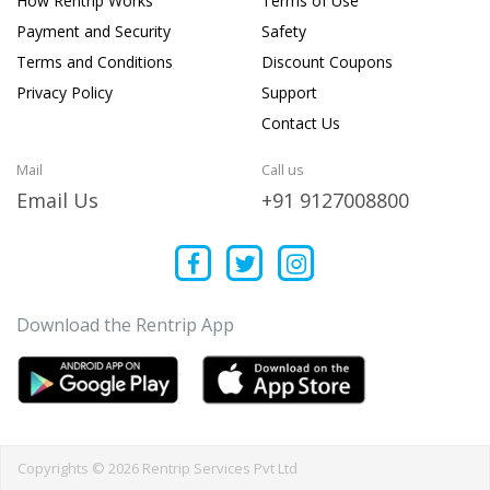
How Rentrip Works
Terms of Use
Payment and Security
Safety
Terms and Conditions
Discount Coupons
Privacy Policy
Support
Contact Us
Mail
Call us
Email Us
+91 9127008800
Download the Rentrip App
Copyrights © 2026 Rentrip Services Pvt Ltd