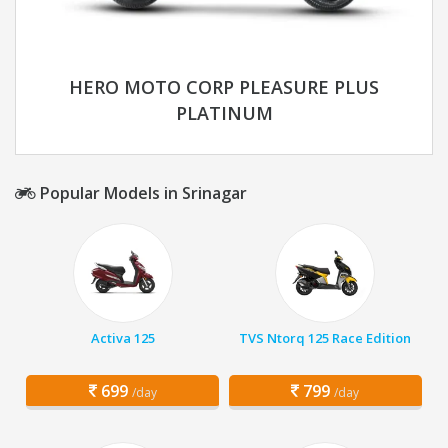
HERO MOTO CORP PLEASURE PLUS
PLATINUM
Popular Models in Srinagar
Activa 125
TVS Ntorq 125 Race Edition
699
799
/day
/day