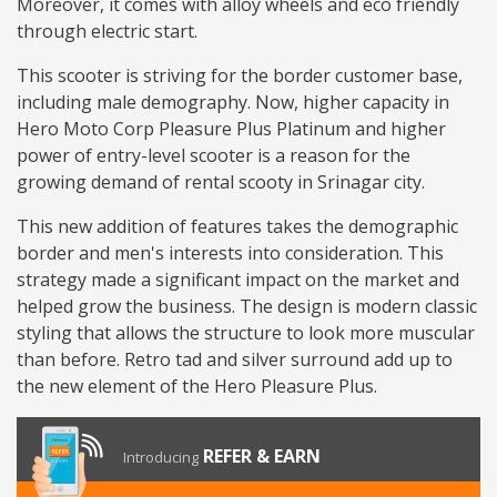
Moreover, it comes with alloy wheels and eco friendly
through electric start.
This scooter is striving for the border customer base,
including male demography. Now, higher capacity in
Hero Moto Corp Pleasure Plus Platinum and higher
power of entry-level scooter is a reason for the
growing demand of rental scooty in Srinagar city.
This new addition of features takes the demographic
border and men's interests into consideration. This
strategy made a significant impact on the market and
helped grow the business. The design is modern classic
styling that allows the structure to look more muscular
than before. Retro tad and silver surround add up to
the new element of the Hero Pleasure Plus.
REFER & EARN
Introducing