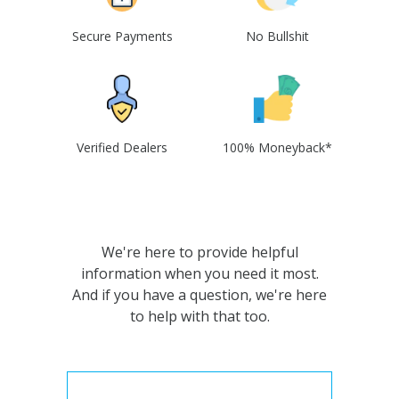
Secure Payments
No Bullshit
Verified Dealers
100% Moneyback*
We're here to provide helpful
information when you need it most.
And if you have a question, we're here
to help with that too.