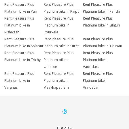
Rent Pleasure Plus
Rent Pleasure Plus
Rent Pleasure Plus
Platinum bike in Puri
Platinum bike in Raipur
Platinum bike in Ranchi
Rent Pleasure Plus
Rent Pleasure Plus
Rent Pleasure Plus
Platinum bike in
Platinum bike in
Platinum bike in Siliguri
Rishikesh
Rourkela
Rent Pleasure Plus
Rent Pleasure Plus
Rent Pleasure Plus
Platinum bike in Solapur
Platinum bike in Surat
Platinum bike in Tirupati
Rent Pleasure Plus
Rent Pleasure Plus
Rent Pleasure Plus
Platinum bike in Trichy
Platinum bike in
Platinum bike in
Udaipur
Vadodara
Rent Pleasure Plus
Rent Pleasure Plus
Rent Pleasure Plus
Platinum bike in
Platinum bike in
Platinum bike in
Varanasi
Visakhapatnam
Vrindavan
FAQs