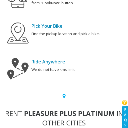
from "BookNow" button.
Pick Your Bike
Find the pickup location and pick a bike.
Ride Anywhere
We do not have kms limit.
F
RENT
PLEASURE PLUS PLATINUM
IN
A
Q
OTHER CITIES
S