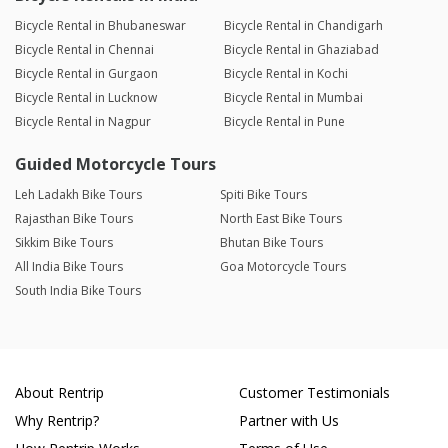
Bicycle Rental in Bhubaneswar
Bicycle Rental in Chandigarh
Bicycle Rental in Chennai
Bicycle Rental in Ghaziabad
Bicycle Rental in Gurgaon
Bicycle Rental in Kochi
Bicycle Rental in Lucknow
Bicycle Rental in Mumbai
Bicycle Rental in Nagpur
Bicycle Rental in Pune
Guided Motorcycle Tours
Leh Ladakh Bike Tours
Spiti Bike Tours
Rajasthan Bike Tours
North East Bike Tours
Sikkim Bike Tours
Bhutan Bike Tours
All India Bike Tours
Goa Motorcycle Tours
South India Bike Tours
About Rentrip
Customer Testimonials
Why Rentrip?
Partner with Us