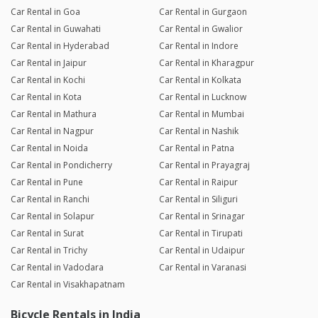
Car Rental in Goa
Car Rental in Gurgaon
Car Rental in Guwahati
Car Rental in Gwalior
Car Rental in Hyderabad
Car Rental in Indore
Car Rental in Jaipur
Car Rental in Kharagpur
Car Rental in Kochi
Car Rental in Kolkata
Car Rental in Kota
Car Rental in Lucknow
Car Rental in Mathura
Car Rental in Mumbai
Car Rental in Nagpur
Car Rental in Nashik
Car Rental in Noida
Car Rental in Patna
Car Rental in Pondicherry
Car Rental in Prayagraj
Car Rental in Pune
Car Rental in Raipur
Car Rental in Ranchi
Car Rental in Siliguri
Car Rental in Solapur
Car Rental in Srinagar
Car Rental in Surat
Car Rental in Tirupati
Car Rental in Trichy
Car Rental in Udaipur
Car Rental in Vadodara
Car Rental in Varanasi
Car Rental in Visakhapatnam
Bicycle Rentals in India