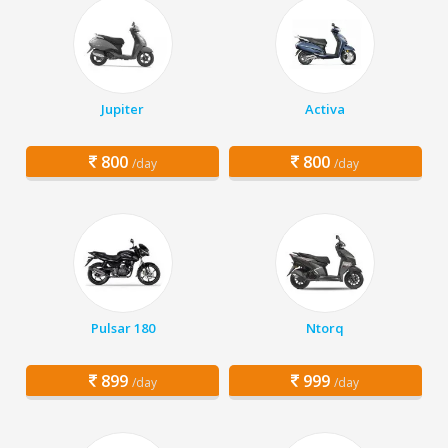
Jupiter
Activa
800
800
/day
/day
Pulsar 180
Ntorq
899
999
/day
/day