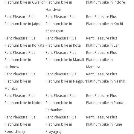
Platinum bike in Gwalior
Platinum bike in
Platinum bike in Indore
Haridwar
Rent Pleasure Plus
Rent Pleasure Plus
Rent Pleasure Plus
Platinum bike in Jaipur
Platinum bike in
Platinum bike in Kochi
Kharagpur
Rent Pleasure Plus
Rent Pleasure Plus
Rent Pleasure Plus
Platinum bike in Kolkata
Platinum bike in Kota
Platinum bike in Leh
Rent Pleasure Plus
Rent Pleasure Plus
Rent Pleasure Plus
Platinum bike in
Platinum bike in Manali
Platinum bike in
Lucknow
Mathura
Rent Pleasure Plus
Rent Pleasure Plus
Rent Pleasure Plus
Platinum bike in
Platinum bike in Nagpur
Platinum bike in Nashik
Mumbai
Rent Pleasure Plus
Rent Pleasure Plus
Rent Pleasure Plus
Platinum bike in Noida
Platinum bike in
Platinum bike in Patna
Pathankot
Rent Pleasure Plus
Rent Pleasure Plus
Rent Pleasure Plus
Platinum bike in
Platinum bike in
Platinum bike in Pune
Pondicherry
Prayagraj