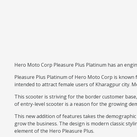
Hero Moto Corp Pleasure Plus Platinum has an engine 
Pleasure Plus Platinum of Hero Moto Corp is known fo
intended to attract female users of Kharagpur city. Mo
This scooter is striving for the border customer ba
of entry-level scooter is a reason for the growing de
This new addition of features takes the demographic 
grow the business. The design is modern classic styli
element of the Hero Pleasure Plus.