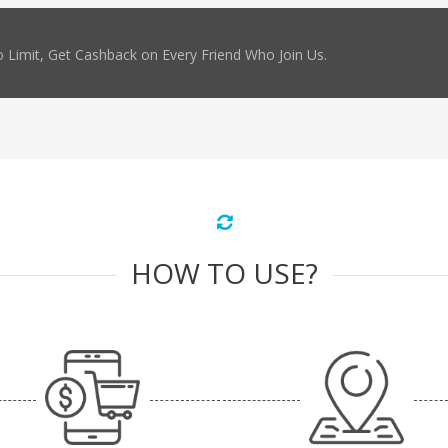
 Limit, Get Cashback on Every Friend Who Join Us.
HOW TO USE?