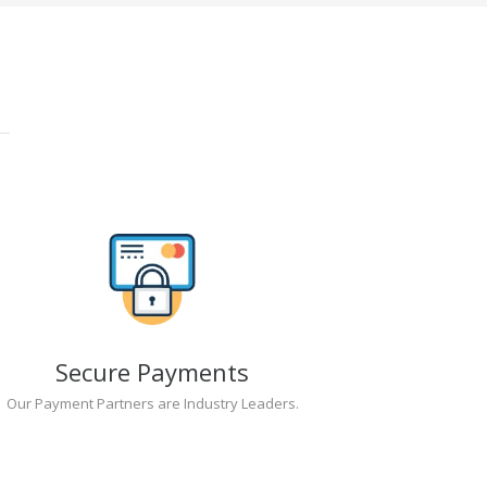
Secure Payments
Our Payment Partners are Industry Leaders.