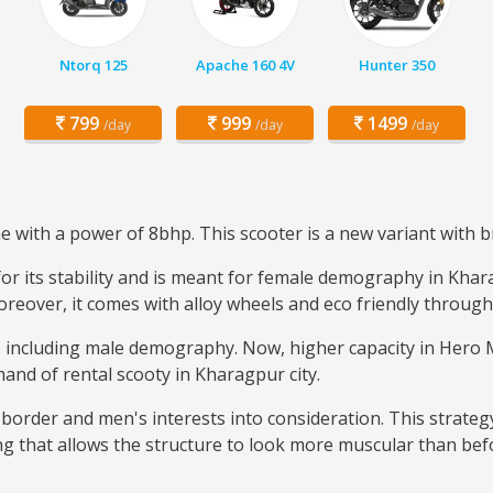
Ntorq 125
Apache 160 4V
Hunter 350
799
999
1499
/day
/day
/day
with a power of 8bhp. This scooter is a new variant with b
r its stability and is meant for female demography in Kharag
reover, it comes with alloy wheels and eco friendly through 
se, including male demography. Now, higher capacity in Her
mand of rental scooty in Kharagpur city.
border and men's interests into consideration. This strateg
ng that allows the structure to look more muscular than bef