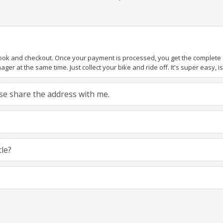
book and checkout. Once your payment is processed, you get the complete de
ger at the same time. Just collect your bike and ride off. It's super easy, isn
ease share the address with me.
cle?