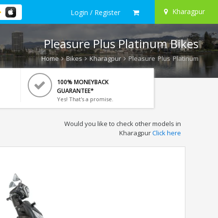
Kharagpur
Login / Register
Pleasure Plus Platinum Bikes
Home
Bikes
Kharagpur
Pleasure Plus Platinum
100% MONEYBACK
GUARANTEE*
Yes! That's a promise.
Would you like to check other models in
Kharagpur
Click here