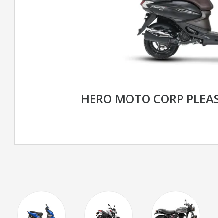
HERO MOTO CORP PLEA