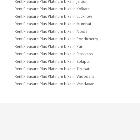
Rent Pleasure Plus Platinum bike in Jaipur
Rent Pleasure Plus Platinum bike in Kolkata
Rent Pleasure Plus Platinum bike in Lucknow
Rent Pleasure Plus Platinum bike in Mumbai
Rent Pleasure Plus Platinum bike in Noida
Rent Pleasure Plus Platinum bike in Pondicherry
Rent Pleasure Plus Platinum bike in Puri
Rent Pleasure Plus Platinum bike in Rishikesh
Rent Pleasure Plus Platinum bike in Solapur
Rent Pleasure Plus Platinum bike in Tirupati
Rent Pleasure Plus Platinum bike in Vadodara
Rent Pleasure Plus Platinum bike in Vrindavan