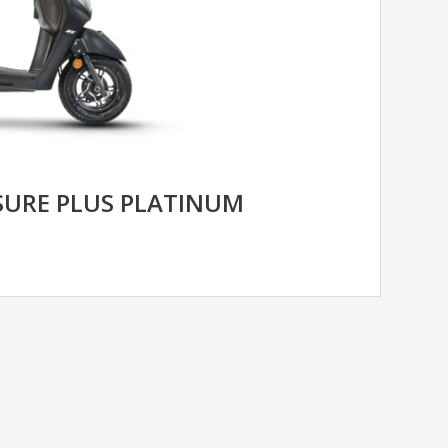
SURE PLUS PLATINUM