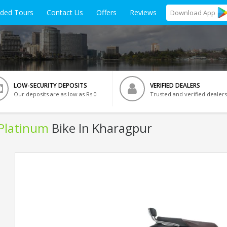
ided Tours
Contact Us
Offers
Reviews
Download
App
LOW-SECURITY DEPOSITS
VERIFIED DEALERS
Our deposits are as low as Rs 0
Trusted and verified dealers
 Platinum
Bike In Kharagpur