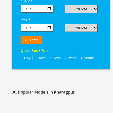
Pick Up
Drop Off
Search
Quick Book For:
1 Day
3 Days
5 Days
1 Week
1 Month
Popular Models in Kharagpur