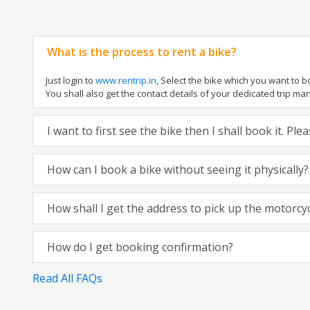
What is the process to rent a bike?
Just login to
www.rentrip.in
, Select the bike which you want to 
You shall also get the contact details of your dedicated trip mana
I want to first see the bike then I shall book it. Pl
How can I book a bike without seeing it physically?
How shall I get the address to pick up the motorcy
How do I get booking confirmation?
Read All FAQs