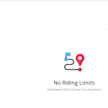
No Riding Limits
Odometer Won't Scare You Anymore.