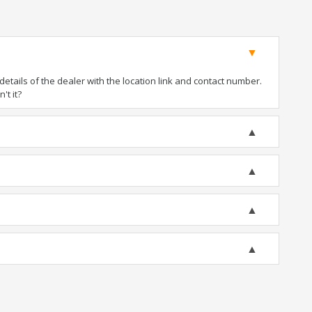
tails of the dealer with the location link and contact number.
't it?