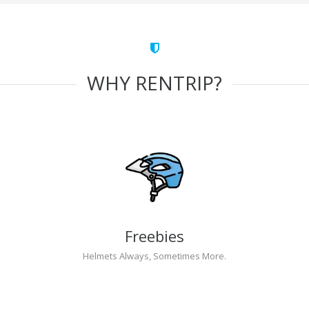
WHY RENTRIP?
Freebies
Helmets Always, Sometimes More.