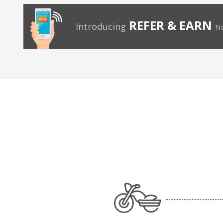
REFER & EARN
Introducing
No