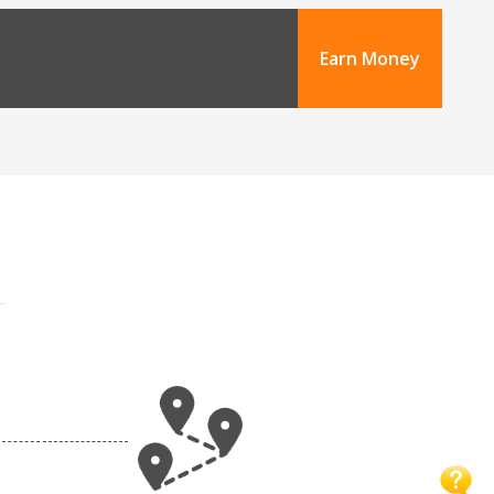
Earn Money