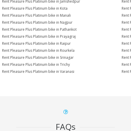
Rent Pleasure Plus Platinum bike in Jamshedpur
Rent 
Rent Pleasure Plus Platinum bike in Kota
Rent 
Rent Pleasure Plus Platinum bike in Manali
Rent 
Rent Pleasure Plus Platinum bike in Nagpur
Rent 
Rent Pleasure Plus Platinum bike in Pathankot
Rent 
Rent Pleasure Plus Platinum bike in Prayagraj
Rent 
Rent Pleasure Plus Platinum bike in Raipur
Rent 
Rent Pleasure Plus Platinum bike in Rourkela
Rent P
Rent Pleasure Plus Platinum bike in Srinagar
Rent 
Rent Pleasure Plus Platinum bike in Trichy
Rent 
Rent Pleasure Plus Platinum bike in Varanasi
Rent 
FAQs