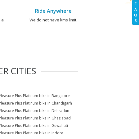
F
A
Ride Anywhere
Q
 a
We do not have kms limit.
S
R CITIES
Pleasure Plus Platinum bike in Bangalore
Pleasure Plus Platinum bike in Chandigarh
Pleasure Plus Platinum bike in Dehradun
Pleasure Plus Platinum bike in Ghaziabad
Pleasure Plus Platinum bike in Guwahati
Pleasure Plus Platinum bike in Indore