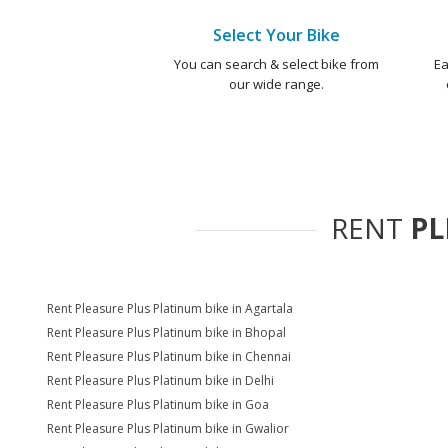
Select Your Bike
You can search & select bike from
Ea
our wide range.
RENT
PL
Rent Pleasure Plus Platinum bike in Agartala
Rent Pleasure Plus Platinum bike in Bhopal
Rent Pleasure Plus Platinum bike in Chennai
Rent Pleasure Plus Platinum bike in Delhi
Rent Pleasure Plus Platinum bike in Goa
Rent Pleasure Plus Platinum bike in Gwalior