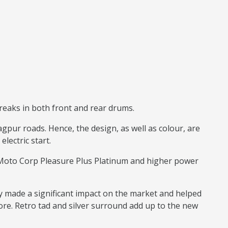
reaks in both front and rear drums.
pur roads. Hence, the design, as well as colour, are
electric start.
o Moto Corp Pleasure Plus Platinum and higher power
y made a significant impact on the market and helped
ore. Retro tad and silver surround add up to the new