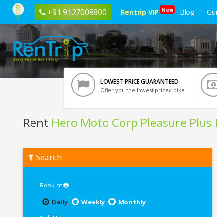
New
+91 9127008800
Rentrip VIP
Blog
Gu
LOWEST PRICE GUARANTEED
Offer you the lowest priced bike
Rent
Hero Moto Corp Pleasure Plus
Rent
Search
Hero
Moto
Corp
Pleasure
Book at
Plus
Platinum
Daily
Weekly
Monthly
In
Kharagpur