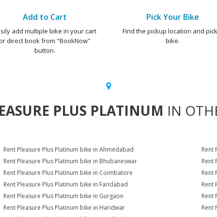
Add to Cart
Pick Your Bike
sily add multiple bike in your cart
Find the pickup location and pick
or direct book from "BookNow"
bike.
button.
EASURE PLUS PLATINUM
IN OTHE
Rent Pleasure Plus Platinum bike in Ahmedabad
Rent 
Rent Pleasure Plus Platinum bike in Bhubaneswar
Rent 
Rent Pleasure Plus Platinum bike in Coimbatore
Rent 
Rent Pleasure Plus Platinum bike in Faridabad
Rent 
Rent Pleasure Plus Platinum bike in Gurgaon
Rent 
Rent Pleasure Plus Platinum bike in Haridwar
Rent 