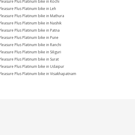
Pleasure Plus Platinum bike in Kochi
Pleasure Plus Platinum bike in Leh
Pleasure Plus Platinum bike in Mathura
Pleasure Plus Platinum bike in Nashik
Pleasure Plus Platinum bike in Patna
Pleasure Plus Platinum bike in Pune
Pleasure Plus Platinum bike in Ranchi
leasure Plus Platinum bike in Siliguri
Pleasure Plus Platinum bike in Surat
Pleasure Plus Platinum bike in Udaipur
Pleasure Plus Platinum bike in Visakhapatnam