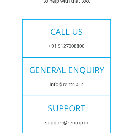
to help with that too.
CALL US
+91 9127008800
GENERAL ENQUIRY
info@rentrip.in
SUPPORT
support@rentrip.in