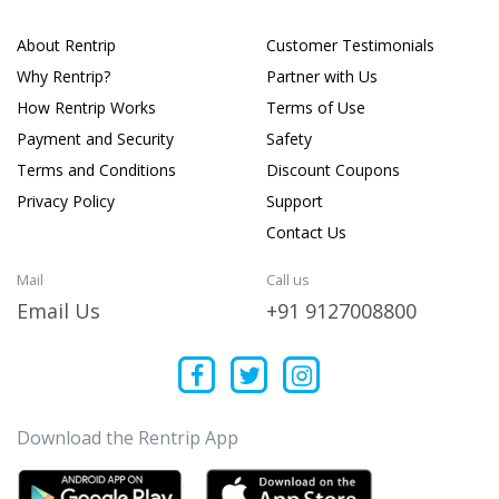
About Rentrip
Customer Testimonials
Why Rentrip?
Partner with Us
How Rentrip Works
Terms of Use
Payment and Security
Safety
Terms and Conditions
Discount Coupons
Privacy Policy
Support
Contact Us
Mail
Call us
Email Us
+91 9127008800
Download the Rentrip App