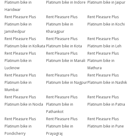
Platinum bike in
Platinum bike in Indore
Platinum bike in Jaipur
Haridwar
Rent Pleasure Plus
Rent Pleasure Plus
Rent Pleasure Plus
Platinum bike in
Platinum bike in
Platinum bike in Kochi
Jamshedpur
Kharagpur
Rent Pleasure Plus
Rent Pleasure Plus
Rent Pleasure Plus
Platinum bike in Kolkata
Platinum bike in Kota
Platinum bike in Leh
Rent Pleasure Plus
Rent Pleasure Plus
Rent Pleasure Plus
Platinum bike in
Platinum bike in Manali
Platinum bike in
Lucknow
Mathura
Rent Pleasure Plus
Rent Pleasure Plus
Rent Pleasure Plus
Platinum bike in
Platinum bike in Nagpur
Platinum bike in Nashik
Mumbai
Rent Pleasure Plus
Rent Pleasure Plus
Rent Pleasure Plus
Platinum bike in Noida
Platinum bike in
Platinum bike in Patna
Pathankot
Rent Pleasure Plus
Rent Pleasure Plus
Rent Pleasure Plus
Platinum bike in
Platinum bike in
Platinum bike in Pune
Pondicherry
Prayagraj