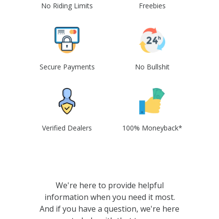
No Riding Limits
Freebies
Secure Payments
No Bullshit
Verified Dealers
100% Moneyback*
We're here to provide helpful
information when you need it most.
And if you have a question, we're here