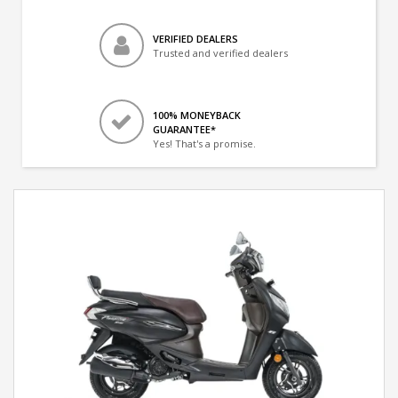
VERIFIED DEALERS
Trusted and verified dealers
100% MONEYBACK
GUARANTEE*
Yes! That's a promise.