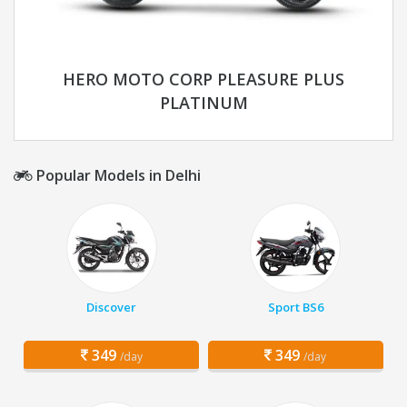
HERO MOTO CORP PLEASURE PLUS
PLATINUM
Popular Models in Delhi
Discover
Sport BS6
349
349
/day
/day