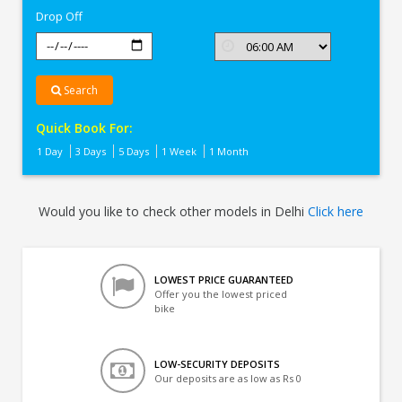
Drop Off
Search
Quick Book For:
1 Day
3 Days
5 Days
1 Week
1 Month
Would you like to check other models in Delhi
Click here
LOWEST PRICE GUARANTEED
Offer you the lowest priced
bike
LOW-SECURITY DEPOSITS
Our deposits are as low as Rs 0