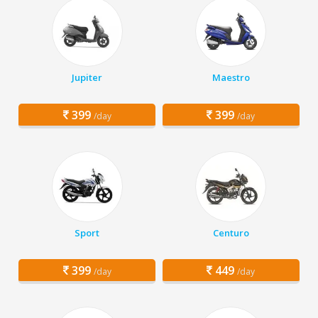
Jupiter
Maestro
399
399
/day
/day
Sport
Centuro
399
449
/day
/day