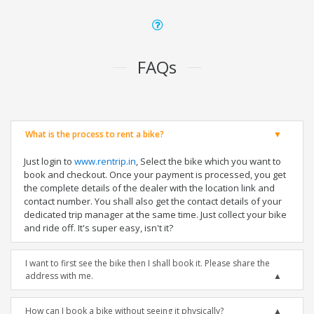
FAQs
What is the process to rent a bike?
Just login to
www.rentrip.in
, Select the bike which you want to
book and checkout. Once your payment is processed, you get
the complete details of the dealer with the location link and
contact number. You shall also get the contact details of your
dedicated trip manager at the same time. Just collect your bike
and ride off. It's super easy, isn't it?
I want to first see the bike then I shall book it. Please share the
address with me.
How can I book a bike without seeing it physically?