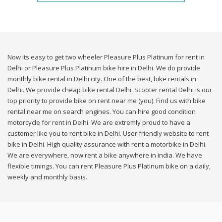
Now its easy to get two wheeler Pleasure Plus Platinum for rent in
Delhi or Pleasure Plus Platinum bike hire in Delhi. We do provide
monthly bike rental in Delhi city. One of the best, bike rentals in
Delhi. We provide cheap bike rental Delhi. Scooter rental Delhi is our
top priority to provide bike on rent near me (you). Find us with bike
rental near me on search engines. You can hire good condition
motorcycle for rent in Delhi. We are extremly proud to have a
customer like you to rent bike in Delhi. User friendly website to rent
bike in Delhi. High quality assurance with rent a motorbike in Delhi.
We are everywhere, now rent a bike anywhere in india. We have
flexible timings. You can rent Pleasure Plus Platinum bike on a daily,
weekly and monthly basis.