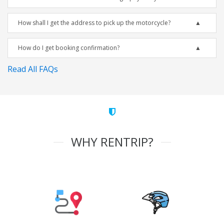
How shall I get the address to pick up the motorcycle?
How do I get booking confirmation?
Read All FAQs
WHY RENTRIP?