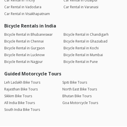
Car Rental in Trichy
Car Rental in Udaipur
Car Rental in Vadodara
Car Rental in Varanasi
Car Rental in Visakhapatnam
Bicycle Rentals in India
Bicycle Rental in Bhubaneswar
Bicycle Rental in Chandigarh
Bicycle Rental in Chennai
Bicycle Rental in Ghaziabad
Bicycle Rental in Gurgaon
Bicycle Rental in Kochi
Bicycle Rental in Lucknow
Bicycle Rental in Mumbai
Bicycle Rental in Nagpur
Bicycle Rental in Pune
Guided Motorcycle Tours
Leh Ladakh Bike Tours
Spiti Bike Tours
Rajasthan Bike Tours
North East Bike Tours
Sikkim Bike Tours
Bhutan Bike Tours
All India Bike Tours
Goa Motorcycle Tours
South India Bike Tours