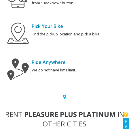
from "BookNow" button.
Pick Your Bike
Find the pickup location and pick a bike.
Ride Anywhere
We do not have kms limit.
RENT
PLEASURE PLUS PLATINUM
IN
OTHER CITIES
F
A