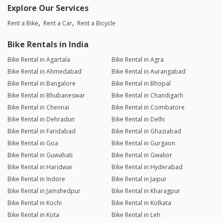
Explore Our Services
Rent a Bike
Rent a Car
Rent a Bicycle
Bike Rentals in India
Bike Rental in Agartala
Bike Rental in Agra
Bike Rental in Ahmedabad
Bike Rental in Aurangabad
Bike Rental in Bangalore
Bike Rental in Bhopal
Bike Rental in Bhubaneswar
Bike Rental in Chandigarh
Bike Rental in Chennai
Bike Rental in Coimbatore
Bike Rental in Dehradun
Bike Rental in Delhi
Bike Rental in Faridabad
Bike Rental in Ghaziabad
Bike Rental in Goa
Bike Rental in Gurgaon
Bike Rental in Guwahati
Bike Rental in Gwalior
Bike Rental in Haridwar
Bike Rental in Hyderabad
Bike Rental in Indore
Bike Rental in Jaipur
Bike Rental in Jamshedpur
Bike Rental in Kharagpur
Bike Rental in Kochi
Bike Rental in Kolkata
Bike Rental in Kota
Bike Rental in Leh