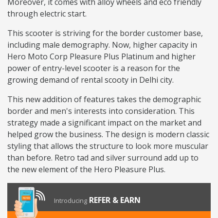
Moreover, it comes with alloy wheels and eco friendly
through electric start.
This scooter is striving for the border customer base,
including male demography. Now, higher capacity in
Hero Moto Corp Pleasure Plus Platinum and higher
power of entry-level scooter is a reason for the
growing demand of rental scooty in Delhi city.
This new addition of features takes the demographic
border and men's interests into consideration. This
strategy made a significant impact on the market and
helped grow the business. The design is modern classic
styling that allows the structure to look more muscular
than before. Retro tad and silver surround add up to
the new element of the Hero Pleasure Plus.
REFER & EARN
Introducing