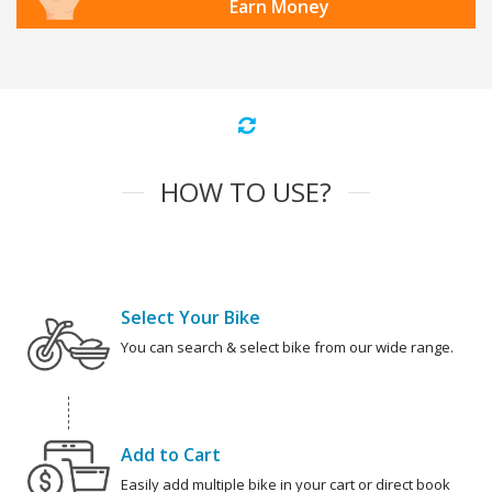
Earn Money
HOW TO USE?
Select Your Bike
You can search & select bike from our wide range.
Add to Cart
Easily add multiple bike in your cart or direct book