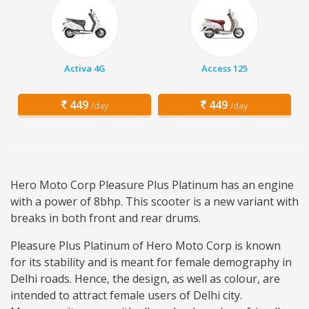
Activa 4G
Access 125
449
449
/day
/day
Hero Moto Corp Pleasure Plus Platinum has an engine
with a power of 8bhp. This scooter is a new variant with
breaks in both front and rear drums.
Pleasure Plus Platinum of Hero Moto Corp is known
for its stability and is meant for female demography in
Delhi roads. Hence, the design, as well as colour, are
intended to attract female users of Delhi city.