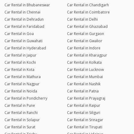
Car Rental in Bhubaneswar
Car Rental in Chandigarh
Car Rental in Chennai
Car Rental in Coimbatore
Car Rental in Dehradun
Car Rental in Delhi
Car Rental in Faridabad
Car Rental in Ghaziabad
Car Rental in Goa
Car Rental in Gurgaon
Car Rental in Guwahati
Car Rental in Gwalior
Car Rental in Hyderabad
Car Rental in Indore
Car Rental in Jaipur
Car Rental in Kharagpur
Car Rental in Kochi
Car Rental in Kolkata
Car Rental in Kota
Car Rental in Lucknow
Car Rental in Mathura
Car Rental in Mumbai
Car Rental in Nagpur
Car Rental in Nashik
Car Rental in Noida
Car Rental in Patna
Car Rental in Pondicherry
Car Rental in Prayagraj
Car Rental in Pune
Car Rental in Raipur
Car Rental in Ranchi
Car Rental in Siliguri
Car Rental in Solapur
Car Rental in Srinagar
Car Rental in Surat
Car Rental in Tirupati