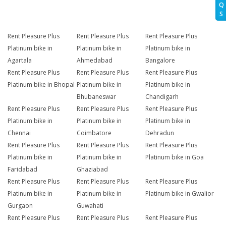
Q
S
Rent Pleasure Plus
Rent Pleasure Plus
Rent Pleasure Plus
Platinum bike in
Platinum bike in
Platinum bike in
Agartala
Ahmedabad
Bangalore
Rent Pleasure Plus
Rent Pleasure Plus
Rent Pleasure Plus
Platinum bike in Bhopal
Platinum bike in
Platinum bike in
Bhubaneswar
Chandigarh
Rent Pleasure Plus
Rent Pleasure Plus
Rent Pleasure Plus
Platinum bike in
Platinum bike in
Platinum bike in
Chennai
Coimbatore
Dehradun
Rent Pleasure Plus
Rent Pleasure Plus
Rent Pleasure Plus
Platinum bike in
Platinum bike in
Platinum bike in Goa
Faridabad
Ghaziabad
Rent Pleasure Plus
Rent Pleasure Plus
Rent Pleasure Plus
Platinum bike in
Platinum bike in
Platinum bike in Gwalior
Gurgaon
Guwahati
Rent Pleasure Plus
Rent Pleasure Plus
Rent Pleasure Plus