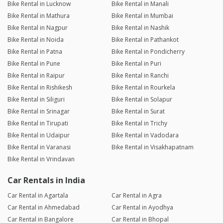
Bike Rental in Lucknow
Bike Rental in Manali
Bike Rental in Mathura
Bike Rental in Mumbai
Bike Rental in Nagpur
Bike Rental in Nashik
Bike Rental in Noida
Bike Rental in Pathankot
Bike Rental in Patna
Bike Rental in Pondicherry
Bike Rental in Pune
Bike Rental in Puri
Bike Rental in Raipur
Bike Rental in Ranchi
Bike Rental in Rishikesh
Bike Rental in Rourkela
Bike Rental in Siliguri
Bike Rental in Solapur
Bike Rental in Srinagar
Bike Rental in Surat
Bike Rental in Tirupati
Bike Rental in Trichy
Bike Rental in Udaipur
Bike Rental in Vadodara
Bike Rental in Varanasi
Bike Rental in Visakhapatnam
Bike Rental in Vrindavan
Car Rentals in India
Car Rental in Agartala
Car Rental in Agra
Car Rental in Ahmedabad
Car Rental in Ayodhya
Car Rental in Bangalore
Car Rental in Bhopal