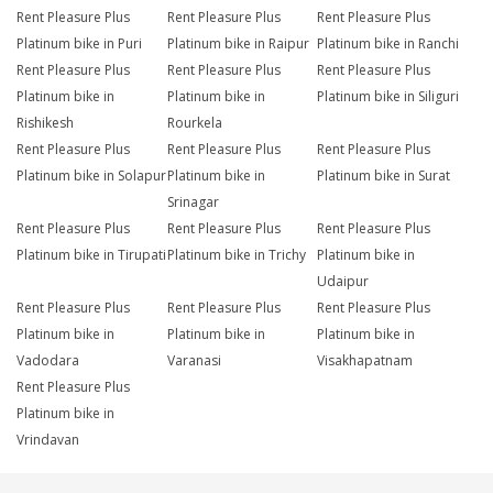
Rent Pleasure Plus
Rent Pleasure Plus
Rent Pleasure Plus
Platinum bike in Puri
Platinum bike in Raipur
Platinum bike in Ranchi
Rent Pleasure Plus
Rent Pleasure Plus
Rent Pleasure Plus
Platinum bike in
Platinum bike in
Platinum bike in Siliguri
Rishikesh
Rourkela
Rent Pleasure Plus
Rent Pleasure Plus
Rent Pleasure Plus
Platinum bike in Solapur
Platinum bike in
Platinum bike in Surat
Srinagar
Rent Pleasure Plus
Rent Pleasure Plus
Rent Pleasure Plus
Platinum bike in Tirupati
Platinum bike in Trichy
Platinum bike in
Udaipur
Rent Pleasure Plus
Rent Pleasure Plus
Rent Pleasure Plus
Platinum bike in
Platinum bike in
Platinum bike in
Vadodara
Varanasi
Visakhapatnam
Rent Pleasure Plus
Platinum bike in
Vrindavan