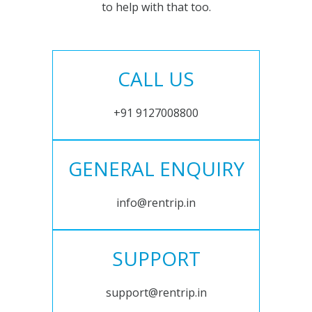
to help with that too.
CALL US
+91 9127008800
GENERAL ENQUIRY
info@rentrip.in
SUPPORT
support@rentrip.in