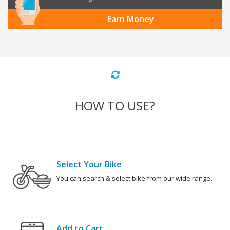
Earn Money
HOW TO USE?
Select Your Bike
You can search & select bike from our wide range.
Add to Cart