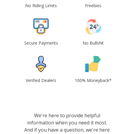
No Riding Limits
Freebies
Secure Payments
No Bullshit
Verified Dealers
100% Moneyback*
We're here to provide helpful
information when you need it most.
And if you have a question, we're here