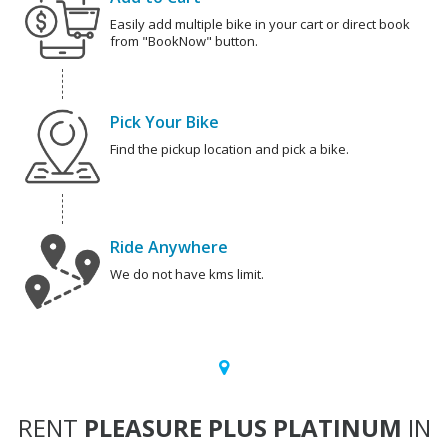
Easily add multiple bike in your cart or direct book
from "BookNow" button.
Pick Your Bike
Find the pickup location and pick a bike.
Ride Anywhere
We do not have kms limit.
RENT
PLEASURE PLUS PLATINUM
IN