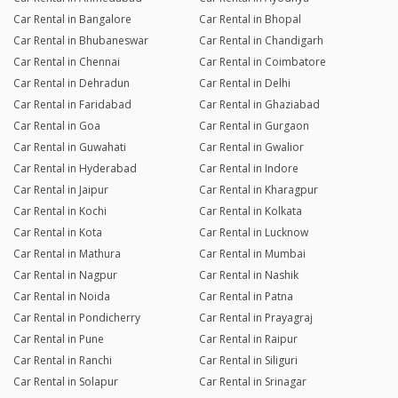
Car Rental in Bangalore
Car Rental in Bhopal
Car Rental in Bhubaneswar
Car Rental in Chandigarh
Car Rental in Chennai
Car Rental in Coimbatore
Car Rental in Dehradun
Car Rental in Delhi
Car Rental in Faridabad
Car Rental in Ghaziabad
Car Rental in Goa
Car Rental in Gurgaon
Car Rental in Guwahati
Car Rental in Gwalior
Car Rental in Hyderabad
Car Rental in Indore
Car Rental in Jaipur
Car Rental in Kharagpur
Car Rental in Kochi
Car Rental in Kolkata
Car Rental in Kota
Car Rental in Lucknow
Car Rental in Mathura
Car Rental in Mumbai
Car Rental in Nagpur
Car Rental in Nashik
Car Rental in Noida
Car Rental in Patna
Car Rental in Pondicherry
Car Rental in Prayagraj
Car Rental in Pune
Car Rental in Raipur
Car Rental in Ranchi
Car Rental in Siliguri
Car Rental in Solapur
Car Rental in Srinagar