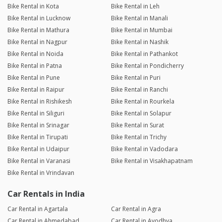
Bike Rental in Kota
Bike Rental in Leh
Bike Rental in Lucknow
Bike Rental in Manali
Bike Rental in Mathura
Bike Rental in Mumbai
Bike Rental in Nagpur
Bike Rental in Nashik
Bike Rental in Noida
Bike Rental in Pathankot
Bike Rental in Patna
Bike Rental in Pondicherry
Bike Rental in Pune
Bike Rental in Puri
Bike Rental in Raipur
Bike Rental in Ranchi
Bike Rental in Rishikesh
Bike Rental in Rourkela
Bike Rental in Siliguri
Bike Rental in Solapur
Bike Rental in Srinagar
Bike Rental in Surat
Bike Rental in Tirupati
Bike Rental in Trichy
Bike Rental in Udaipur
Bike Rental in Vadodara
Bike Rental in Varanasi
Bike Rental in Visakhapatnam
Bike Rental in Vrindavan
Car Rentals in India
Car Rental in Agartala
Car Rental in Agra
Car Rental in Ahmedabad
Car Rental in Ayodhya