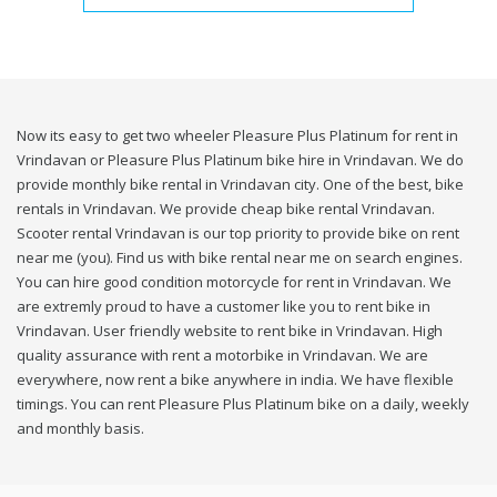
Now its easy to get two wheeler Pleasure Plus Platinum for rent in
Vrindavan or Pleasure Plus Platinum bike hire in Vrindavan. We do
provide monthly bike rental in Vrindavan city. One of the best, bike
rentals in Vrindavan. We provide cheap bike rental Vrindavan.
Scooter rental Vrindavan is our top priority to provide bike on rent
near me (you). Find us with bike rental near me on search engines.
You can hire good condition motorcycle for rent in Vrindavan. We
are extremly proud to have a customer like you to rent bike in
Vrindavan. User friendly website to rent bike in Vrindavan. High
quality assurance with rent a motorbike in Vrindavan. We are
everywhere, now rent a bike anywhere in india. We have flexible
timings. You can rent Pleasure Plus Platinum bike on a daily, weekly
and monthly basis.