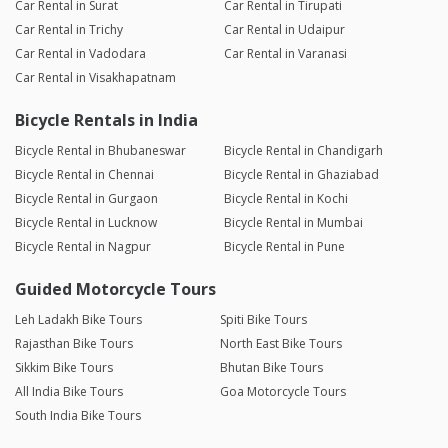
Car Rental in Surat
Car Rental in Tirupati
Car Rental in Trichy
Car Rental in Udaipur
Car Rental in Vadodara
Car Rental in Varanasi
Car Rental in Visakhapatnam
Bicycle Rentals in India
Bicycle Rental in Bhubaneswar
Bicycle Rental in Chandigarh
Bicycle Rental in Chennai
Bicycle Rental in Ghaziabad
Bicycle Rental in Gurgaon
Bicycle Rental in Kochi
Bicycle Rental in Lucknow
Bicycle Rental in Mumbai
Bicycle Rental in Nagpur
Bicycle Rental in Pune
Guided Motorcycle Tours
Leh Ladakh Bike Tours
Spiti Bike Tours
Rajasthan Bike Tours
North East Bike Tours
Sikkim Bike Tours
Bhutan Bike Tours
All India Bike Tours
Goa Motorcycle Tours
South India Bike Tours