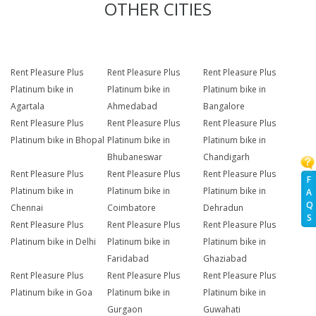
OTHER CITIES
Rent Pleasure Plus
Rent Pleasure Plus
Rent Pleasure Plus
Platinum bike in
Platinum bike in
Platinum bike in
Agartala
Ahmedabad
Bangalore
Rent Pleasure Plus
Rent Pleasure Plus
Rent Pleasure Plus
Platinum bike in Bhopal
Platinum bike in
Platinum bike in
Bhubaneswar
Chandigarh
Rent Pleasure Plus
Rent Pleasure Plus
Rent Pleasure Plus
F
Platinum bike in
Platinum bike in
Platinum bike in
A
Q
Chennai
Coimbatore
Dehradun
S
Rent Pleasure Plus
Rent Pleasure Plus
Rent Pleasure Plus
Platinum bike in Delhi
Platinum bike in
Platinum bike in
Faridabad
Ghaziabad
Rent Pleasure Plus
Rent Pleasure Plus
Rent Pleasure Plus
Platinum bike in Goa
Platinum bike in
Platinum bike in
Gurgaon
Guwahati