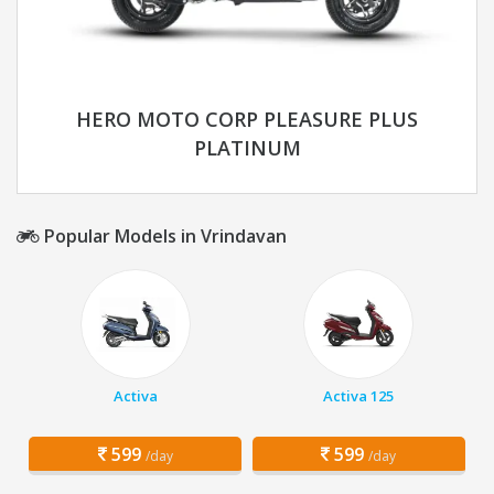
HERO MOTO CORP PLEASURE PLUS
PLATINUM
Popular Models in Vrindavan
Activa
Activa 125
599
599
/day
/day