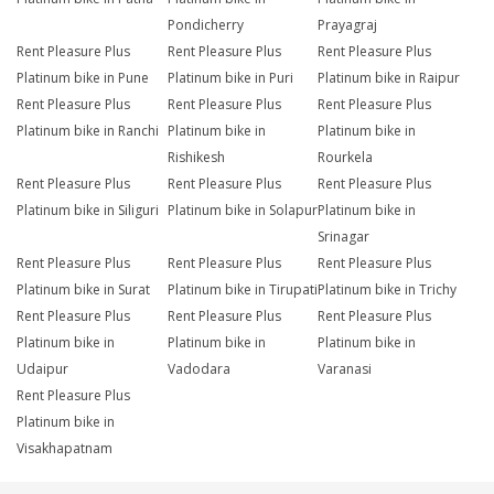
Pondicherry
Prayagraj
Rent Pleasure Plus
Rent Pleasure Plus
Rent Pleasure Plus
Platinum bike in Pune
Platinum bike in Puri
Platinum bike in Raipur
Rent Pleasure Plus
Rent Pleasure Plus
Rent Pleasure Plus
Platinum bike in Ranchi
Platinum bike in
Platinum bike in
Rishikesh
Rourkela
Rent Pleasure Plus
Rent Pleasure Plus
Rent Pleasure Plus
Platinum bike in Siliguri
Platinum bike in Solapur
Platinum bike in
Srinagar
Rent Pleasure Plus
Rent Pleasure Plus
Rent Pleasure Plus
Platinum bike in Surat
Platinum bike in Tirupati
Platinum bike in Trichy
Rent Pleasure Plus
Rent Pleasure Plus
Rent Pleasure Plus
Platinum bike in
Platinum bike in
Platinum bike in
Udaipur
Vadodara
Varanasi
Rent Pleasure Plus
Platinum bike in
Visakhapatnam