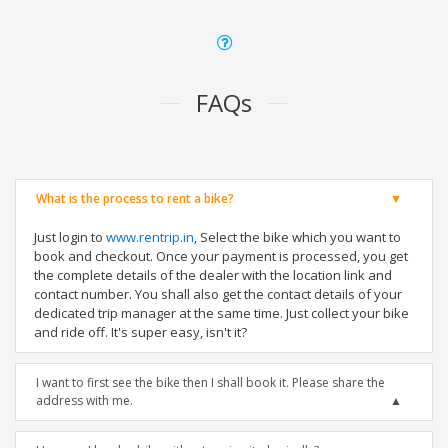
FAQs
What is the process to rent a bike?
Just login to
www.rentrip.in
, Select the bike which you want to
book and checkout. Once your payment is processed, you get
the complete details of the dealer with the location link and
contact number. You shall also get the contact details of your
dedicated trip manager at the same time. Just collect your bike
and ride off. It's super easy, isn't it?
I want to first see the bike then I shall book it. Please share the
address with me.