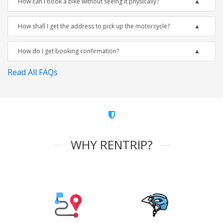
How can I book a bike without seeing it physically?
How shall I get the address to pick up the motorcycle?
How do I get booking confirmation?
Read All FAQs
WHY RENTRIP?