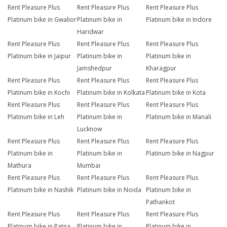
Rent Pleasure Plus
Rent Pleasure Plus
Rent Pleasure Plus
Platinum bike in Gwalior
Platinum bike in
Platinum bike in Indore
Haridwar
Rent Pleasure Plus
Rent Pleasure Plus
Rent Pleasure Plus
Platinum bike in Jaipur
Platinum bike in
Platinum bike in
Jamshedpur
Kharagpur
Rent Pleasure Plus
Rent Pleasure Plus
Rent Pleasure Plus
Platinum bike in Kochi
Platinum bike in Kolkata
Platinum bike in Kota
Rent Pleasure Plus
Rent Pleasure Plus
Rent Pleasure Plus
Platinum bike in Leh
Platinum bike in
Platinum bike in Manali
Lucknow
Rent Pleasure Plus
Rent Pleasure Plus
Rent Pleasure Plus
Platinum bike in
Platinum bike in
Platinum bike in Nagpur
Mathura
Mumbai
Rent Pleasure Plus
Rent Pleasure Plus
Rent Pleasure Plus
Platinum bike in Nashik
Platinum bike in Noida
Platinum bike in
Pathankot
Rent Pleasure Plus
Rent Pleasure Plus
Rent Pleasure Plus
Platinum bike in Patna
Platinum bike in
Platinum bike in