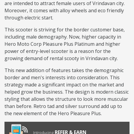
are intended to attract female users of Vrindavan city.
Moreover, it comes with alloy wheels and eco friendly
through electric start.
This scooter is striving for the border customer base,
including male demography. Now, higher capacity in
Hero Moto Corp Pleasure Plus Platinum and higher
power of entry-level scooter is a reason for the
growing demand of rental scooty in Vrindavan city.
This new addition of features takes the demographic
border and men's interests into consideration. This
strategy made a significant impact on the market and
helped grow the business. The design is modern classic
styling that allows the structure to look more muscular
than before. Retro tad and silver surround add up to
the new element of the Hero Pleasure Plus.
REFER & EARN
Introducing