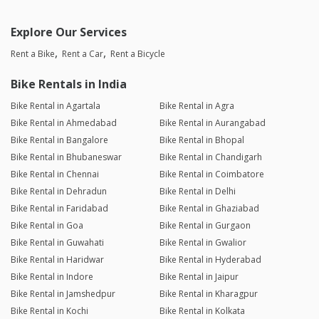
Explore Our Services
Rent a Bike
Rent a Car
Rent a Bicycle
Bike Rentals in India
Bike Rental in Agartala
Bike Rental in Agra
Bike Rental in Ahmedabad
Bike Rental in Aurangabad
Bike Rental in Bangalore
Bike Rental in Bhopal
Bike Rental in Bhubaneswar
Bike Rental in Chandigarh
Bike Rental in Chennai
Bike Rental in Coimbatore
Bike Rental in Dehradun
Bike Rental in Delhi
Bike Rental in Faridabad
Bike Rental in Ghaziabad
Bike Rental in Goa
Bike Rental in Gurgaon
Bike Rental in Guwahati
Bike Rental in Gwalior
Bike Rental in Haridwar
Bike Rental in Hyderabad
Bike Rental in Indore
Bike Rental in Jaipur
Bike Rental in Jamshedpur
Bike Rental in Kharagpur
Bike Rental in Kochi
Bike Rental in Kolkata