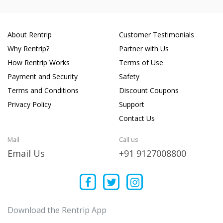
About Rentrip
Customer Testimonials
Why Rentrip?
Partner with Us
How Rentrip Works
Terms of Use
Payment and Security
Safety
Terms and Conditions
Discount Coupons
Privacy Policy
Support
Contact Us
Mail
Call us
Email Us
+91 9127008800
Download the Rentrip App