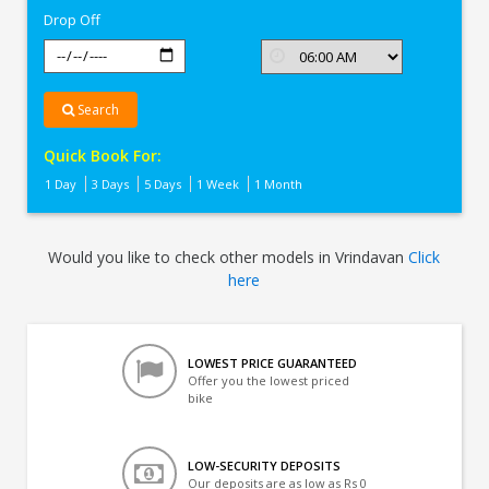
Drop Off
Search
Quick Book For:
1 Day
3 Days
5 Days
1 Week
1 Month
Would you like to check other models in Vrindavan
Click
here
LOWEST PRICE GUARANTEED
Offer you the lowest priced
bike
LOW-SECURITY DEPOSITS
Our deposits are as low as Rs 0