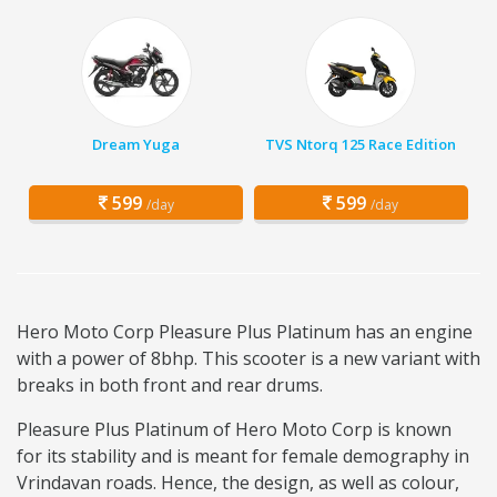
Dream Yuga
TVS Ntorq 125 Race Edition
599
599
/day
/day
Hero Moto Corp Pleasure Plus Platinum has an engine
with a power of 8bhp. This scooter is a new variant with
breaks in both front and rear drums.
Pleasure Plus Platinum of Hero Moto Corp is known
for its stability and is meant for female demography in
Vrindavan roads. Hence, the design, as well as colour,