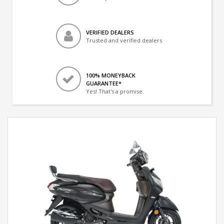
VERIFIED DEALERS
Trusted and verified dealers
100% MONEYBACK
GUARANTEE*
Yes! That's a promise.