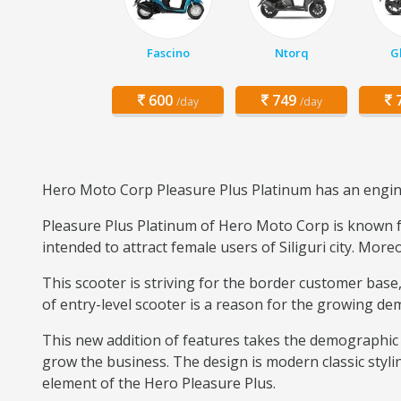
Fascino
Ntorq
G
600
749
7
/day
/day
Hero Moto Corp Pleasure Plus Platinum has an engine 
Pleasure Plus Platinum of Hero Moto Corp is known for
intended to attract female users of Siliguri city. More
This scooter is striving for the border customer ba
of entry-level scooter is a reason for the growing dema
This new addition of features takes the demographic 
grow the business. The design is modern classic styli
element of the Hero Pleasure Plus.