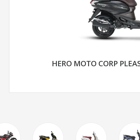
HERO MOTO CORP PLEA