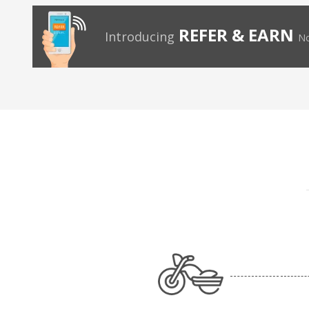
REFER & EARN
Introducing
No