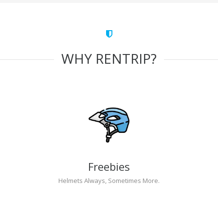
WHY RENTRIP?
Freebies
Helmets Always, Sometimes More.