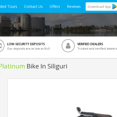
ided Tours
Contact Us
Offers
Reviews
Download
App
LOW-SECURITY DEPOSITS
VERIFIED DEALERS
Our deposits are as low as Rs 0
Trusted and verified dealers
 Platinum
Bike In Siliguri