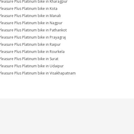
Pleasure Plus Platinum bike in Kharagpur
Pleasure Plus Platinum bike in Kota
Pleasure Plus Platinum bike in Manali
Pleasure Plus Platinum bike in Nagpur
Pleasure Plus Platinum bike in Pathankot
Pleasure Plus Platinum bike in Prayagraj
Pleasure Plus Platinum bike in Raipur
Pleasure Plus Platinum bike in Rourkela
Pleasure Plus Platinum bike in Surat
Pleasure Plus Platinum bike in Udaipur
Pleasure Plus Platinum bike in Visakhapatnam