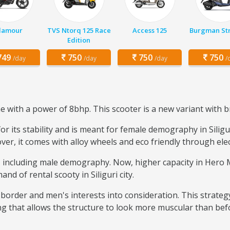
lamour
TVS Ntorq 125 Race
Access 125
Burgman Str
Edition
49
750
750
750
/day
/day
/day
/
with a power of 8bhp. This scooter is a new variant with b
 its stability and is meant for female demography in Siliguri
over, it comes with alloy wheels and eco friendly through elec
se, including male demography. Now, higher capacity in Her
nd of rental scooty in Siliguri city.
border and men's interests into consideration. This strateg
ng that allows the structure to look more muscular than bef