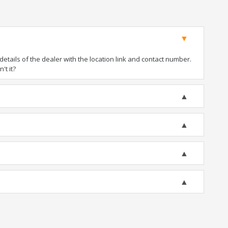
tails of the dealer with the location link and contact number.
't it?