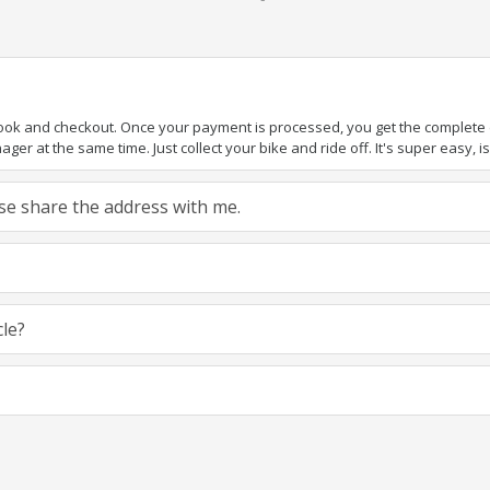
book and checkout. Once your payment is processed, you get the complete de
ger at the same time. Just collect your bike and ride off. It's super easy, isn
ease share the address with me.
cle?