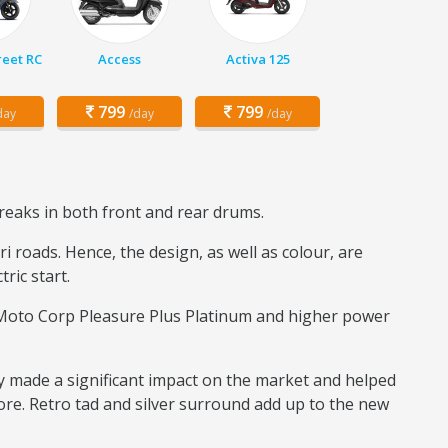
eet RC
Access
Activa 125
799
799
day
/day
/day
reaks in both front and rear drums.
 roads. Hence, the design, as well as colour, are
tric start.
o Moto Corp Pleasure Plus Platinum and higher power
y made a significant impact on the market and helped
ore. Retro tad and silver surround add up to the new