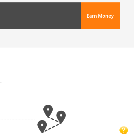
Earn Money