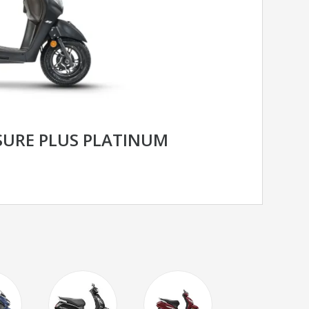
SURE PLUS PLATINUM