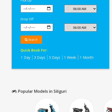
Pick Up
Drop Off
Search
Quick Book For:
1 Day
3 Days
5 Days
1 Week
1 Month
Popular Models in Siliguri