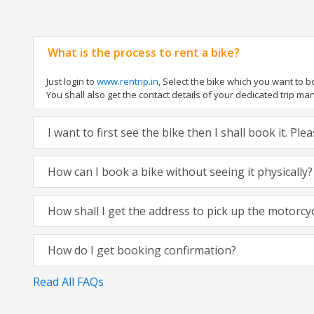
What is the process to rent a bike?
Just login to
www.rentrip.in
, Select the bike which you want to 
You shall also get the contact details of your dedicated trip mana
I want to first see the bike then I shall book it. Pl
How can I book a bike without seeing it physically?
How shall I get the address to pick up the motorcy
How do I get booking confirmation?
Read All FAQs