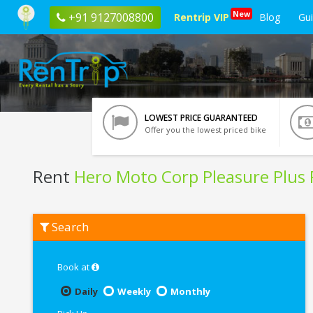
New
+91 9127008800
Rentrip VIP
Blog
Gu
LOWEST PRICE GUARANTEED
Offer you the lowest priced bike
Rent
Hero Moto Corp Pleasure Plus
Rent
Search
Hero
Moto
Corp
Pleasure
Book at
Plus
Platinum
Daily
Weekly
Monthly
In
Siliguri