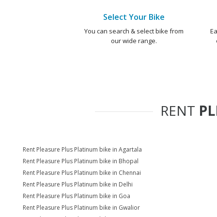
Select Your Bike
You can search & select bike from
Ea
our wide range.
RENT
PL
Rent Pleasure Plus Platinum bike in Agartala
Rent Pleasure Plus Platinum bike in Bhopal
Rent Pleasure Plus Platinum bike in Chennai
Rent Pleasure Plus Platinum bike in Delhi
Rent Pleasure Plus Platinum bike in Goa
Rent Pleasure Plus Platinum bike in Gwalior