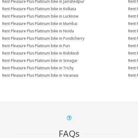
Rent Pleasure Plus Platinum bike in Jamshedpur
Rent 
Rent Pleasure Plus Platinum bike in Kolkata
Rent 
Rent Pleasure Plus Platinum bike in Lucknow
Rent 
Rent Pleasure Plus Platinum bike in Mumbai
Rent 
Rent Pleasure Plus Platinum bike in Noida
Rent 
Rent Pleasure Plus Platinum bike in Pondicherry
Rent 
Rent Pleasure Plus Platinum bike in Puri
Rent 
Rent Pleasure Plus Platinum bike in Rishikesh
Rent 
Rent Pleasure Plus Platinum bike in Srinagar
Rent 
Rent Pleasure Plus Platinum bike in Trichy
Rent 
Rent Pleasure Plus Platinum bike in Varanasi
Rent 
FAQs