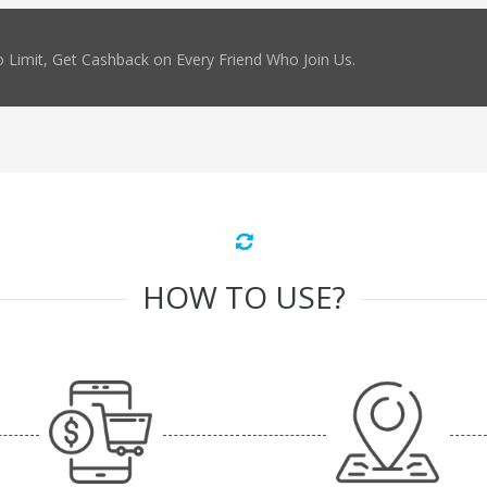
 Limit, Get Cashback on Every Friend Who Join Us.
HOW TO USE?