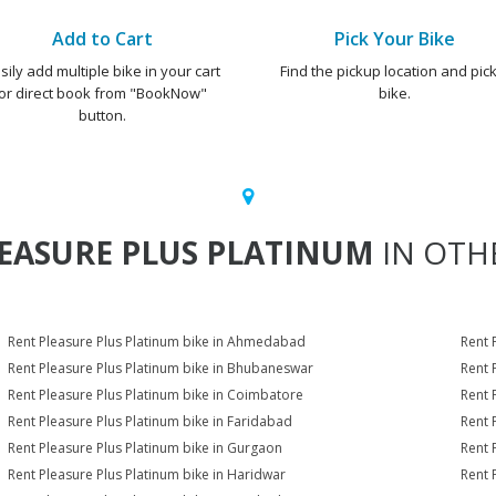
Add to Cart
Pick Your Bike
sily add multiple bike in your cart
Find the pickup location and pick
or direct book from "BookNow"
bike.
button.
EASURE PLUS PLATINUM
IN OTHE
Rent Pleasure Plus Platinum bike in Ahmedabad
Rent 
Rent Pleasure Plus Platinum bike in Bhubaneswar
Rent 
Rent Pleasure Plus Platinum bike in Coimbatore
Rent 
Rent Pleasure Plus Platinum bike in Faridabad
Rent 
Rent Pleasure Plus Platinum bike in Gurgaon
Rent 
Rent Pleasure Plus Platinum bike in Haridwar
Rent 