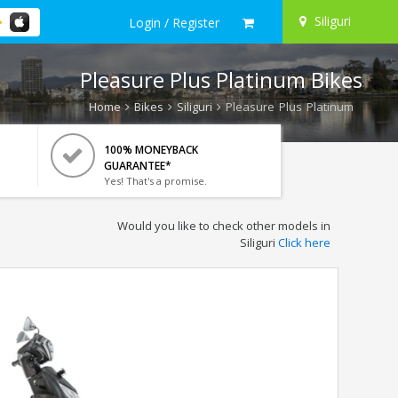
Siliguri
Login / Register
Pleasure Plus Platinum Bikes
Home
Bikes
Siliguri
Pleasure Plus Platinum
100% MONEYBACK
GUARANTEE*
Yes! That's a promise.
Would you like to check other models in
Siliguri
Click here