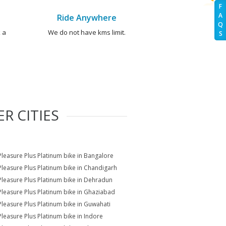
F
A
Ride Anywhere
Q
 a
We do not have kms limit.
S
R CITIES
Pleasure Plus Platinum bike in Bangalore
Pleasure Plus Platinum bike in Chandigarh
Pleasure Plus Platinum bike in Dehradun
Pleasure Plus Platinum bike in Ghaziabad
Pleasure Plus Platinum bike in Guwahati
Pleasure Plus Platinum bike in Indore