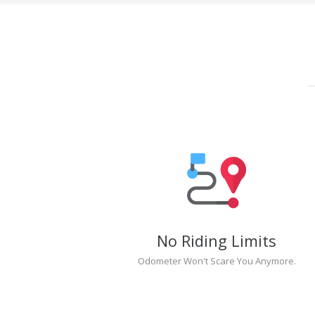
No Riding Limits
Odometer Won't Scare You Anymore.