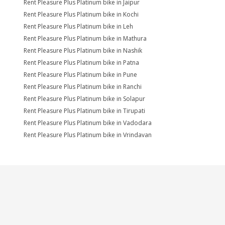
Rent Pleasure Plus Platinum bike in Jaipur
Rent Pleasure Plus Platinum bike in Kochi
Rent Pleasure Plus Platinum bike in Leh
Rent Pleasure Plus Platinum bike in Mathura
Rent Pleasure Plus Platinum bike in Nashik
Rent Pleasure Plus Platinum bike in Patna
Rent Pleasure Plus Platinum bike in Pune
Rent Pleasure Plus Platinum bike in Ranchi
Rent Pleasure Plus Platinum bike in Solapur
Rent Pleasure Plus Platinum bike in Tirupati
Rent Pleasure Plus Platinum bike in Vadodara
Rent Pleasure Plus Platinum bike in Vrindavan