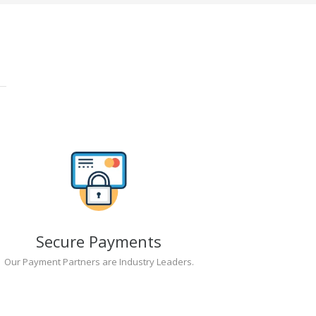
Secure Payments
Our Payment Partners are Industry Leaders.