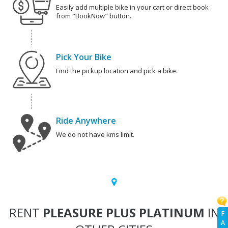
Easily add multiple bike in your cart or direct book
from "BookNow" button.
Pick Your Bike
Find the pickup location and pick a bike.
Ride Anywhere
We do not have kms limit.
RENT
PLEASURE PLUS PLATINUM
IN
F
A