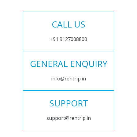
CALL US
+91 9127008800
GENERAL ENQUIRY
info@rentrip.in
SUPPORT
support@rentrip.in