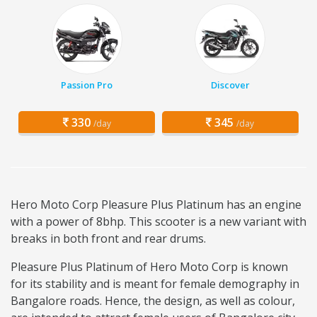
Passion Pro
Discover
330
345
/day
/day
Hero Moto Corp Pleasure Plus Platinum has an engine
with a power of 8bhp. This scooter is a new variant with
breaks in both front and rear drums.
Pleasure Plus Platinum of Hero Moto Corp is known
for its stability and is meant for female demography in
Bangalore roads. Hence, the design, as well as colour,