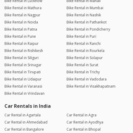
Bike Rental in Lucknow
Bike Rental in Manali
Bike Rental in Mathura
Bike Rental in Mumbai
Bike Rental in Nagpur
Bike Rental in Nashik
Bike Rental in Noida
Bike Rental in Pathankot
Bike Rental in Patna
Bike Rental in Pondicherry
Bike Rental in Pune
Bike Rental in Puri
Bike Rental in Raipur
Bike Rental in Ranchi
Bike Rental in Rishikesh
Bike Rental in Rourkela
Bike Rental in Siliguri
Bike Rental in Solapur
Bike Rental in Srinagar
Bike Rental in Surat
Bike Rental in Tirupati
Bike Rental in Trichy
Bike Rental in Udaipur
Bike Rental in Vadodara
Bike Rental in Varanasi
Bike Rental in Visakhapatnam
Bike Rental in Vrindavan
Car Rentals in India
Car Rental in Agartala
Car Rental in Agra
Car Rental in Ahmedabad
Car Rental in Ayodhya
Car Rental in Bangalore
Car Rental in Bhopal