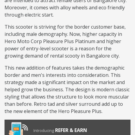
are intended to attract female users of Bangalore city.
Moreover, it comes with alloy wheels and eco friendly
through electric start.
This scooter is striving for the border customer base,
including male demography. Now, higher capacity in
Hero Moto Corp Pleasure Plus Platinum and higher
power of entry-level scooter is a reason for the
growing demand of rental scooty in Bangalore city.
This new addition of features takes the demographic
border and men's interests into consideration. This
strategy made a significant impact on the market and
helped grow the business. The design is modern classic
styling that allows the structure to look more muscular
than before. Retro tad and silver surround add up to
the new element of the Hero Pleasure Plus.
REFER & EARN
Introducing