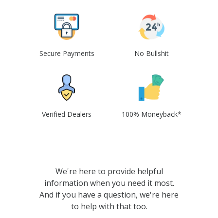
Secure Payments
No Bullshit
Verified Dealers
100% Moneyback*
We're here to provide helpful
information when you need it most.
And if you have a question, we're here
to help with that too.