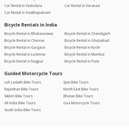
Car Rental in Vadodara
Car Rental in Varanasi
Car Rental in Visakhapatnam
Bicycle Rentals in India
Bicycle Rental in Bhubaneswar
Bicycle Rental in Chandigarh
Bicycle Rental in Chennai
Bicycle Rental in Ghaziabad
Bicycle Rental in Gurgaon
Bicycle Rental in Kochi
Bicycle Rental in Lucknow
Bicycle Rental in Mumbai
Bicycle Rental in Nagpur
Bicycle Rental in Pune
Guided Motorcycle Tours
Leh Ladakh Bike Tours
Spiti Bike Tours
Rajasthan Bike Tours
North East Bike Tours
Sikkim Bike Tours
Bhutan Bike Tours
All India Bike Tours
Goa Motorcycle Tours
South India Bike Tours