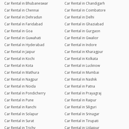
Car Rental in Bhubaneswar
Car Rental in Chandigarh
Car Rental in Chennai
Car Rental in Coimbatore
Car Rental in Dehradun
Car Rental in Delhi
Car Rental in Faridabad
Car Rental in Ghaziabad
Car Rental in Goa
Car Rental in Gurgaon
Car Rental in Guwahati
Car Rental in Gwalior
Car Rental in Hyderabad
Car Rental in Indore
Car Rental in Jaipur
Car Rental in Kharagpur
Car Rental in Kochi
Car Rental in Kolkata
Car Rental in Kota
Car Rental in Lucknow
Car Rental in Mathura
Car Rental in Mumbai
Car Rental in Nagpur
Car Rental in Nashik
Car Rental in Noida
Car Rental in Patna
Car Rental in Pondicherry
Car Rental in Prayagraj
Car Rental in Pune
Car Rental in Raipur
Car Rental in Ranchi
Car Rental in Siliguri
Car Rental in Solapur
Car Rental in Srinagar
Car Rental in Surat
Car Rental in Tirupati
Car Rental in Trichy
Car Rental in Udaipur