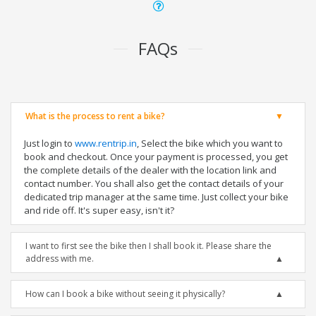
FAQs
What is the process to rent a bike?
Just login to
www.rentrip.in
, Select the bike which you want to
book and checkout. Once your payment is processed, you get
the complete details of the dealer with the location link and
contact number. You shall also get the contact details of your
dedicated trip manager at the same time. Just collect your bike
and ride off. It's super easy, isn't it?
I want to first see the bike then I shall book it. Please share the
address with me.
How can I book a bike without seeing it physically?