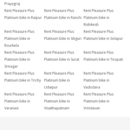
Prayagraj
Rent Pleasure Plus
Rent Pleasure Plus
Rent Pleasure Plus
Platinum bike in Raipur
Platinum bike in Ranchi
Platinum bike in
Rishikesh
Rent Pleasure Plus
Rent Pleasure Plus
Rent Pleasure Plus
Platinum bike in
Platinum bike in Siliguri
Platinum bike in Solapur
Rourkela
Rent Pleasure Plus
Rent Pleasure Plus
Rent Pleasure Plus
Platinum bike in
Platinum bike in Surat
Platinum bike in Tirupati
Srinagar
Rent Pleasure Plus
Rent Pleasure Plus
Rent Pleasure Plus
Platinum bike in Trichy
Platinum bike in
Platinum bike in
Udaipur
Vadodara
Rent Pleasure Plus
Rent Pleasure Plus
Rent Pleasure Plus
Platinum bike in
Platinum bike in
Platinum bike in
Varanasi
Visakhapatnam
Vrindavan