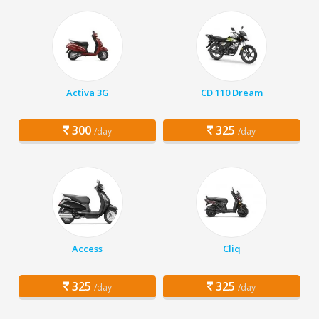
Activa 3G
CD 110 Dream
300
325
/day
/day
Access
Cliq
325
325
/day
/day