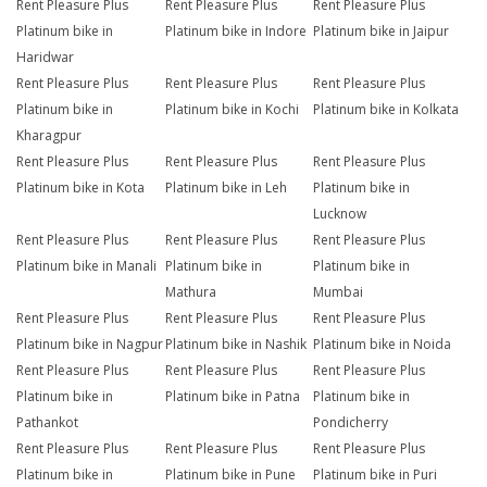
Rent Pleasure Plus
Rent Pleasure Plus
Rent Pleasure Plus
Platinum bike in
Platinum bike in Indore
Platinum bike in Jaipur
Haridwar
Rent Pleasure Plus
Rent Pleasure Plus
Rent Pleasure Plus
Platinum bike in
Platinum bike in Kochi
Platinum bike in Kolkata
Kharagpur
Rent Pleasure Plus
Rent Pleasure Plus
Rent Pleasure Plus
Platinum bike in Kota
Platinum bike in Leh
Platinum bike in
Lucknow
Rent Pleasure Plus
Rent Pleasure Plus
Rent Pleasure Plus
Platinum bike in Manali
Platinum bike in
Platinum bike in
Mathura
Mumbai
Rent Pleasure Plus
Rent Pleasure Plus
Rent Pleasure Plus
Platinum bike in Nagpur
Platinum bike in Nashik
Platinum bike in Noida
Rent Pleasure Plus
Rent Pleasure Plus
Rent Pleasure Plus
Platinum bike in
Platinum bike in Patna
Platinum bike in
Pathankot
Pondicherry
Rent Pleasure Plus
Rent Pleasure Plus
Rent Pleasure Plus
Platinum bike in
Platinum bike in Pune
Platinum bike in Puri