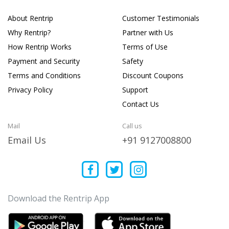
About Rentrip
Customer Testimonials
Why Rentrip?
Partner with Us
How Rentrip Works
Terms of Use
Payment and Security
Safety
Terms and Conditions
Discount Coupons
Privacy Policy
Support
Contact Us
Mail
Call us
Email Us
+91 9127008800
Download the Rentrip App