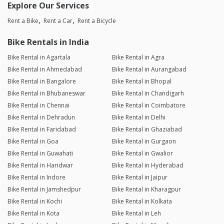
Explore Our Services
Rent a Bike
Rent a Car
Rent a Bicycle
Bike Rentals in India
Bike Rental in Agartala
Bike Rental in Agra
Bike Rental in Ahmedabad
Bike Rental in Aurangabad
Bike Rental in Bangalore
Bike Rental in Bhopal
Bike Rental in Bhubaneswar
Bike Rental in Chandigarh
Bike Rental in Chennai
Bike Rental in Coimbatore
Bike Rental in Dehradun
Bike Rental in Delhi
Bike Rental in Faridabad
Bike Rental in Ghaziabad
Bike Rental in Goa
Bike Rental in Gurgaon
Bike Rental in Guwahati
Bike Rental in Gwalior
Bike Rental in Haridwar
Bike Rental in Hyderabad
Bike Rental in Indore
Bike Rental in Jaipur
Bike Rental in Jamshedpur
Bike Rental in Kharagpur
Bike Rental in Kochi
Bike Rental in Kolkata
Bike Rental in Kota
Bike Rental in Leh