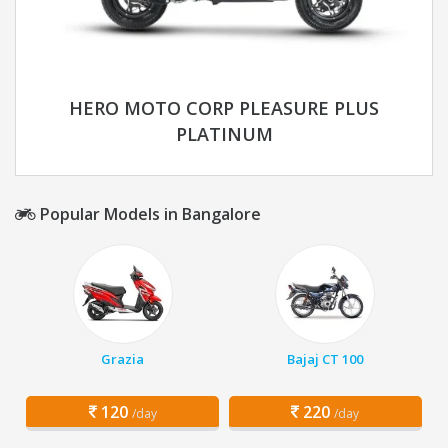
HERO MOTO CORP PLEASURE PLUS
PLATINUM
Popular Models in Bangalore
Grazia
Bajaj CT 100
120
220
/day
/day