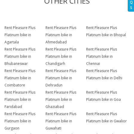
OTHER CITIES
Q
S
Rent Pleasure Plus
Rent Pleasure Plus
Rent Pleasure Plus
Platinum bike in
Platinum bike in
Platinum bike in Bhopal
Agartala
Ahmedabad
Rent Pleasure Plus
Rent Pleasure Plus
Rent Pleasure Plus
Platinum bike in
Platinum bike in
Platinum bike in
Bhubaneswar
Chandigarh
Chennai
Rent Pleasure Plus
Rent Pleasure Plus
Rent Pleasure Plus
Platinum bike in
Platinum bike in
Platinum bike in Delhi
Coimbatore
Dehradun
Rent Pleasure Plus
Rent Pleasure Plus
Rent Pleasure Plus
Platinum bike in
Platinum bike in
Platinum bike in Goa
Faridabad
Ghaziabad
Rent Pleasure Plus
Rent Pleasure Plus
Rent Pleasure Plus
Platinum bike in
Platinum bike in
Platinum bike in Gwalior
Gurgaon
Guwahati