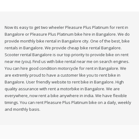
Now its easy to get two wheeler Pleasure Plus Platinum for rent in
Bangalore or Pleasure Plus Platinum bike hire in Bangalore. We do
provide monthly bike rental in Bangalore city. One of the best, bike
rentals in Bangalore. We provide cheap bike rental Bangalore.
Scooter rental Bangalore is our top priority to provide bike on rent
near me (you). Find us with bike rental near me on search engines.
You can hire good condition motorcycle for rent in Bangalore. We
are extremly proud to have a customer like you to rent bike in
Bangalore. User friendly website to rent bike in Bangalore. High
quality assurance with rent a motorbike in Bangalore. We are
everywhere, now rent a bike anywhere in india. We have flexible
timings. You can rent Pleasure Plus Platinum bike on a daily, weekly
and monthly basis.