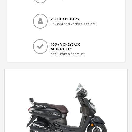
VERIFIED DEALERS
Trusted and verified dealers
100% MONEYBACK
GUARANTEE*
Yes! That's a promise.