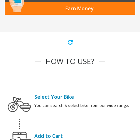
Earn Money
HOW TO USE?
Select Your Bike
You can search & select bike from our wide range.
Add to Cart