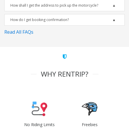
How shall I get the address to pick up the motorcycle?
How do I get booking confirmation?
Read All FAQs
WHY RENTRIP?
No Riding Limits
Freebies