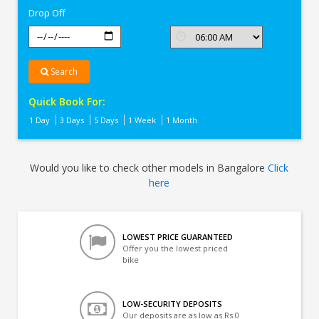
Drop Off
Search
Quick Book For:
1 Day
3 Days
5 Days
1 Week
1 Month
Would you like to check other models in Bangalore
Click
here
LOWEST PRICE GUARANTEED
Offer you the lowest priced
bike
LOW-SECURITY DEPOSITS
Our deposits are as low as Rs 0