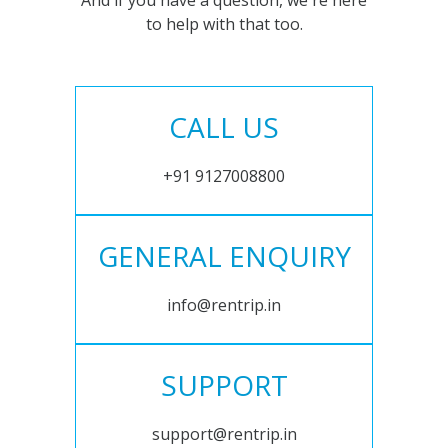
And if you have a question, we're here
to help with that too.
CALL US
+91 9127008800
GENERAL ENQUIRY
info@rentrip.in
SUPPORT
support@rentrip.in