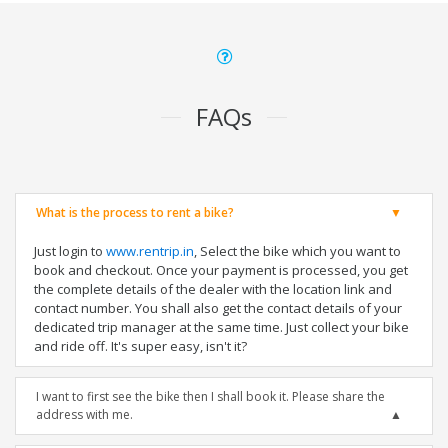
FAQs
What is the process to rent a bike?
Just login to
www.rentrip.in
, Select the bike which you want to
book and checkout. Once your payment is processed, you get
the complete details of the dealer with the location link and
contact number. You shall also get the contact details of your
dedicated trip manager at the same time. Just collect your bike
and ride off. It's super easy, isn't it?
I want to first see the bike then I shall book it. Please share the
address with me.