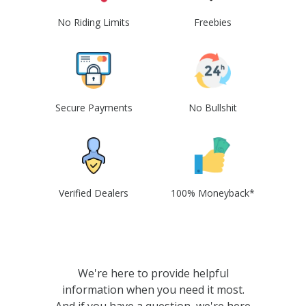
No Riding Limits
Freebies
Secure Payments
No Bullshit
Verified Dealers
100% Moneyback*
We're here to provide helpful
information when you need it most.