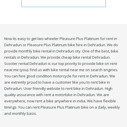
Now its easy to get two wheeler Pleasure Plus Platinum for rent in
Dehradun or Pleasure Plus Platinum bike hire in Dehradun. We do
provide monthly bike rental in Dehradun city. One of the best, bike
rentals in Dehradun. We provide cheap bike rental Dehradun.
Scooter rental Dehradun is our top priority to provide bike on rent
near me (you). Find us with bike rental near me on search engines.
You can hire good condition motorcycle for rent in Dehradun. We
are extremly proud to have a customer like you to rent bike in
Dehradun. User friendly website to rent bike in Dehradun. High
quality assurance with rent a motorbike in Dehradun. We are
everywhere, now rent a bike anywhere in india. We have flexible
timings. You can rent Pleasure Plus Platinum bike on a daily, weekly
and monthly basis.