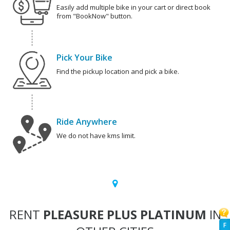
Easily add multiple bike in your cart or direct book
from "BookNow" button.
Pick Your Bike
Find the pickup location and pick a bike.
Ride Anywhere
We do not have kms limit.
RENT
PLEASURE PLUS PLATINUM
IN
F