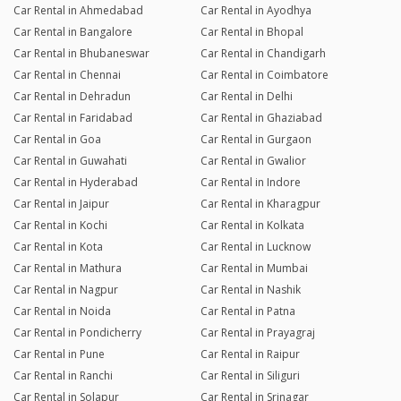
Car Rental in Ahmedabad
Car Rental in Ayodhya
Car Rental in Bangalore
Car Rental in Bhopal
Car Rental in Bhubaneswar
Car Rental in Chandigarh
Car Rental in Chennai
Car Rental in Coimbatore
Car Rental in Dehradun
Car Rental in Delhi
Car Rental in Faridabad
Car Rental in Ghaziabad
Car Rental in Goa
Car Rental in Gurgaon
Car Rental in Guwahati
Car Rental in Gwalior
Car Rental in Hyderabad
Car Rental in Indore
Car Rental in Jaipur
Car Rental in Kharagpur
Car Rental in Kochi
Car Rental in Kolkata
Car Rental in Kota
Car Rental in Lucknow
Car Rental in Mathura
Car Rental in Mumbai
Car Rental in Nagpur
Car Rental in Nashik
Car Rental in Noida
Car Rental in Patna
Car Rental in Pondicherry
Car Rental in Prayagraj
Car Rental in Pune
Car Rental in Raipur
Car Rental in Ranchi
Car Rental in Siliguri
Car Rental in Solapur
Car Rental in Srinagar