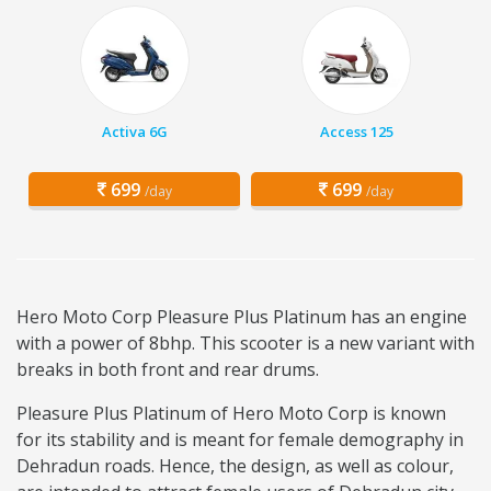
Activa 6G
Access 125
699
699
/day
/day
Hero Moto Corp Pleasure Plus Platinum has an engine
with a power of 8bhp. This scooter is a new variant with
breaks in both front and rear drums.
Pleasure Plus Platinum of Hero Moto Corp is known
for its stability and is meant for female demography in
Dehradun roads. Hence, the design, as well as colour,