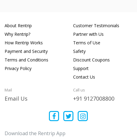
About Rentrip
Customer Testimonials
Why Rentrip?
Partner with Us
How Rentrip Works
Terms of Use
Payment and Security
Safety
Terms and Conditions
Discount Coupons
Privacy Policy
Support
Contact Us
Mail
Call us
Email Us
+91 9127008800
Download the Rentrip App