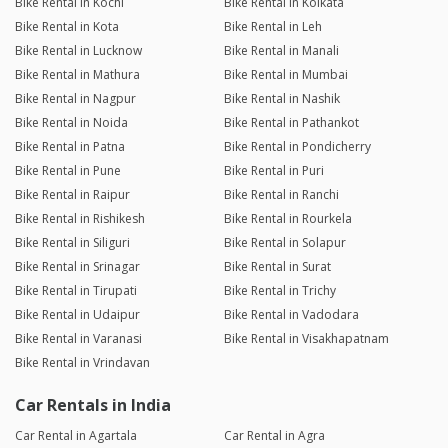
Bike Rental in Kochi
Bike Rental in Kolkata
Bike Rental in Kota
Bike Rental in Leh
Bike Rental in Lucknow
Bike Rental in Manali
Bike Rental in Mathura
Bike Rental in Mumbai
Bike Rental in Nagpur
Bike Rental in Nashik
Bike Rental in Noida
Bike Rental in Pathankot
Bike Rental in Patna
Bike Rental in Pondicherry
Bike Rental in Pune
Bike Rental in Puri
Bike Rental in Raipur
Bike Rental in Ranchi
Bike Rental in Rishikesh
Bike Rental in Rourkela
Bike Rental in Siliguri
Bike Rental in Solapur
Bike Rental in Srinagar
Bike Rental in Surat
Bike Rental in Tirupati
Bike Rental in Trichy
Bike Rental in Udaipur
Bike Rental in Vadodara
Bike Rental in Varanasi
Bike Rental in Visakhapatnam
Bike Rental in Vrindavan
Car Rentals in India
Car Rental in Agartala
Car Rental in Agra