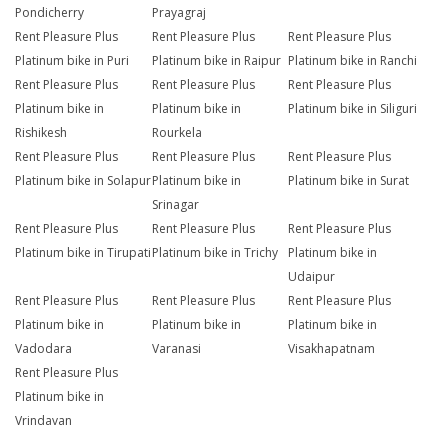
Pondicherry
Prayagraj
Rent Pleasure Plus
Rent Pleasure Plus
Rent Pleasure Plus
Platinum bike in Puri
Platinum bike in Raipur
Platinum bike in Ranchi
Rent Pleasure Plus
Rent Pleasure Plus
Rent Pleasure Plus
Platinum bike in
Platinum bike in
Platinum bike in Siliguri
Rishikesh
Rourkela
Rent Pleasure Plus
Rent Pleasure Plus
Rent Pleasure Plus
Platinum bike in Solapur
Platinum bike in
Platinum bike in Surat
Srinagar
Rent Pleasure Plus
Rent Pleasure Plus
Rent Pleasure Plus
Platinum bike in Tirupati
Platinum bike in Trichy
Platinum bike in
Udaipur
Rent Pleasure Plus
Rent Pleasure Plus
Rent Pleasure Plus
Platinum bike in
Platinum bike in
Platinum bike in
Vadodara
Varanasi
Visakhapatnam
Rent Pleasure Plus
Platinum bike in
Vrindavan