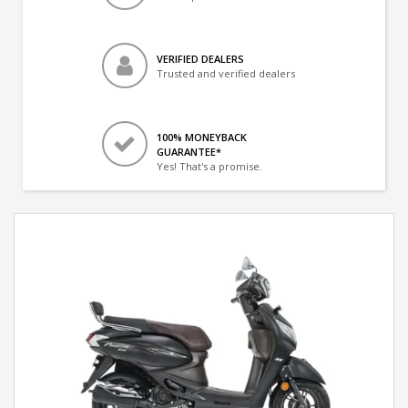
VERIFIED DEALERS
Trusted and verified dealers
100% MONEYBACK
GUARANTEE*
Yes! That's a promise.