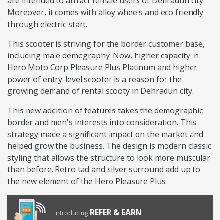
are intended to attract female users of Dehradun city.
Moreover, it comes with alloy wheels and eco friendly
through electric start.
This scooter is striving for the border customer base,
including male demography. Now, higher capacity in
Hero Moto Corp Pleasure Plus Platinum and higher
power of entry-level scooter is a reason for the
growing demand of rental scooty in Dehradun city.
This new addition of features takes the demographic
border and men's interests into consideration. This
strategy made a significant impact on the market and
helped grow the business. The design is modern classic
styling that allows the structure to look more muscular
than before. Retro tad and silver surround add up to
the new element of the Hero Pleasure Plus.
REFER & EARN
Introducing