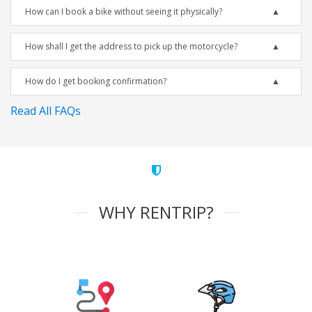
How can I book a bike without seeing it physically?
How shall I get the address to pick up the motorcycle?
How do I get booking confirmation?
Read All FAQs
WHY RENTRIP?