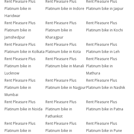
Rent Pleasure Plus
Rent Pleasure Plus
Rent Pleasure Plus
Platinum bike in
Platinum bike in Indore
Platinum bike in Jaipur
Haridwar
Rent Pleasure Plus
Rent Pleasure Plus
Rent Pleasure Plus
Platinum bike in
Platinum bike in
Platinum bike in Kochi
Jamshedpur
Kharagpur
Rent Pleasure Plus
Rent Pleasure Plus
Rent Pleasure Plus
Platinum bike in Kolkata
Platinum bike in Kota
Platinum bike in Leh
Rent Pleasure Plus
Rent Pleasure Plus
Rent Pleasure Plus
Platinum bike in
Platinum bike in Manali
Platinum bike in
Lucknow
Mathura
Rent Pleasure Plus
Rent Pleasure Plus
Rent Pleasure Plus
Platinum bike in
Platinum bike in Nagpur
Platinum bike in Nashik
Mumbai
Rent Pleasure Plus
Rent Pleasure Plus
Rent Pleasure Plus
Platinum bike in Noida
Platinum bike in
Platinum bike in Patna
Pathankot
Rent Pleasure Plus
Rent Pleasure Plus
Rent Pleasure Plus
Platinum bike in
Platinum bike in
Platinum bike in Pune