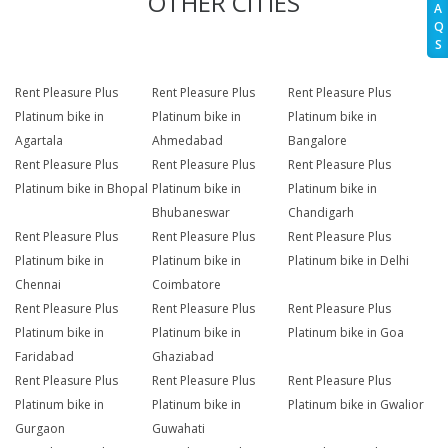
OTHER CITIES
A
Q
S
Rent Pleasure Plus
Rent Pleasure Plus
Rent Pleasure Plus
Platinum bike in
Platinum bike in
Platinum bike in
Agartala
Ahmedabad
Bangalore
Rent Pleasure Plus
Rent Pleasure Plus
Rent Pleasure Plus
Platinum bike in Bhopal
Platinum bike in
Platinum bike in
Bhubaneswar
Chandigarh
Rent Pleasure Plus
Rent Pleasure Plus
Rent Pleasure Plus
Platinum bike in
Platinum bike in
Platinum bike in Delhi
Chennai
Coimbatore
Rent Pleasure Plus
Rent Pleasure Plus
Rent Pleasure Plus
Platinum bike in
Platinum bike in
Platinum bike in Goa
Faridabad
Ghaziabad
Rent Pleasure Plus
Rent Pleasure Plus
Rent Pleasure Plus
Platinum bike in
Platinum bike in
Platinum bike in Gwalior
Gurgaon
Guwahati