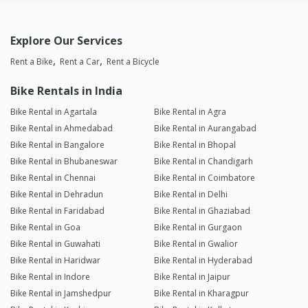
Explore Our Services
Rent a Bike
Rent a Car
Rent a Bicycle
Bike Rentals in India
Bike Rental in Agartala
Bike Rental in Agra
Bike Rental in Ahmedabad
Bike Rental in Aurangabad
Bike Rental in Bangalore
Bike Rental in Bhopal
Bike Rental in Bhubaneswar
Bike Rental in Chandigarh
Bike Rental in Chennai
Bike Rental in Coimbatore
Bike Rental in Dehradun
Bike Rental in Delhi
Bike Rental in Faridabad
Bike Rental in Ghaziabad
Bike Rental in Goa
Bike Rental in Gurgaon
Bike Rental in Guwahati
Bike Rental in Gwalior
Bike Rental in Haridwar
Bike Rental in Hyderabad
Bike Rental in Indore
Bike Rental in Jaipur
Bike Rental in Jamshedpur
Bike Rental in Kharagpur