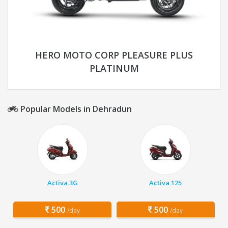
HERO MOTO CORP PLEASURE PLUS
PLATINUM
Popular Models in Dehradun
Activa 3G
Activa 125
500
500
/day
/day