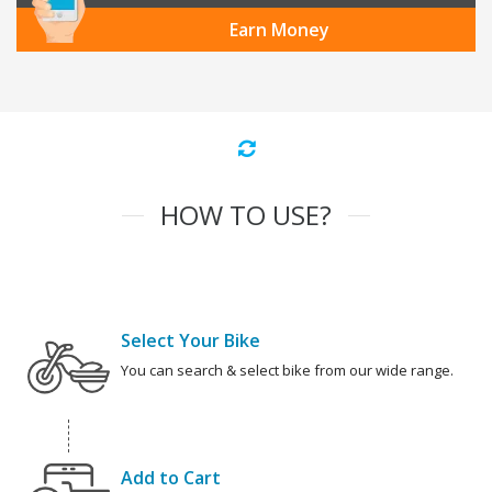
Earn Money
HOW TO USE?
Select Your Bike
You can search & select bike from our wide range.
Add to Cart