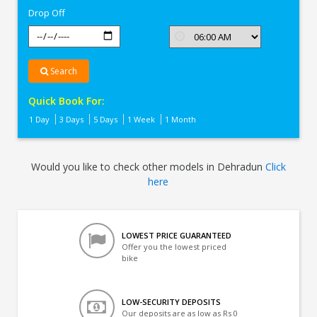
Drop Off
Search
Quick Book For:
1 Day
3 Days
5 Days
1 Week
1 Month
Would you like to check other models in Dehradun
Click
here
LOWEST PRICE GUARANTEED
Offer you the lowest priced
bike
LOW-SECURITY DEPOSITS
Our deposits are as low as Rs 0