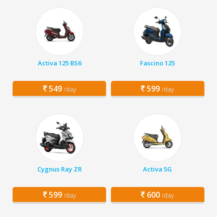
Activa 125 BS6
Fascino 125
549
599
/day
/day
Cygnus Ray ZR
Activa 5G
599
600
/day
/day