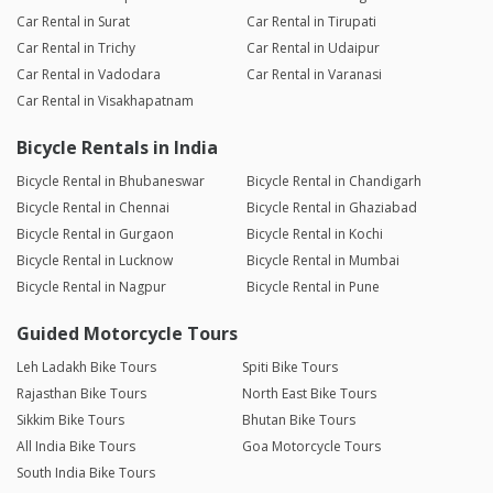
Car Rental in Surat
Car Rental in Tirupati
Car Rental in Trichy
Car Rental in Udaipur
Car Rental in Vadodara
Car Rental in Varanasi
Car Rental in Visakhapatnam
Bicycle Rentals in India
Bicycle Rental in Bhubaneswar
Bicycle Rental in Chandigarh
Bicycle Rental in Chennai
Bicycle Rental in Ghaziabad
Bicycle Rental in Gurgaon
Bicycle Rental in Kochi
Bicycle Rental in Lucknow
Bicycle Rental in Mumbai
Bicycle Rental in Nagpur
Bicycle Rental in Pune
Guided Motorcycle Tours
Leh Ladakh Bike Tours
Spiti Bike Tours
Rajasthan Bike Tours
North East Bike Tours
Sikkim Bike Tours
Bhutan Bike Tours
All India Bike Tours
Goa Motorcycle Tours
South India Bike Tours