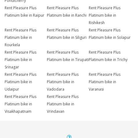
Pondicherry
Rent Pleasure Plus
Rent Pleasure Plus
Rent Pleasure Plus
Platinum bike in Raipur
Platinum bike in Ranchi
Platinum bike in
Rishikesh
Rent Pleasure Plus
Rent Pleasure Plus
Rent Pleasure Plus
Platinum bike in
Platinum bike in Siliguri
Platinum bike in Solapur
Rourkela
Rent Pleasure Plus
Rent Pleasure Plus
Rent Pleasure Plus
Platinum bike in
Platinum bike in Tirupati
Platinum bike in Trichy
Srinagar
Rent Pleasure Plus
Rent Pleasure Plus
Rent Pleasure Plus
Platinum bike in
Platinum bike in
Platinum bike in
Udaipur
Vadodara
Varanasi
Rent Pleasure Plus
Rent Pleasure Plus
Platinum bike in
Platinum bike in
Visakhapatnam
Vrindavan