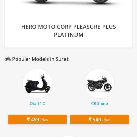
HERO MOTO CORP PLEASURE PLUS
PLATINUM
Popular Models in Surat
Ola S1 X
CB Shine
499
549
/day
/day