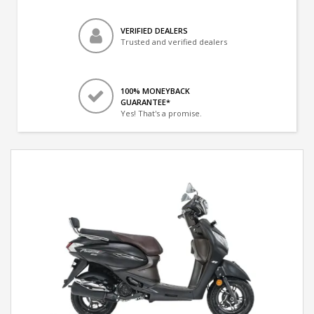
VERIFIED DEALERS
Trusted and verified dealers
100% MONEYBACK
GUARANTEE*
Yes! That's a promise.