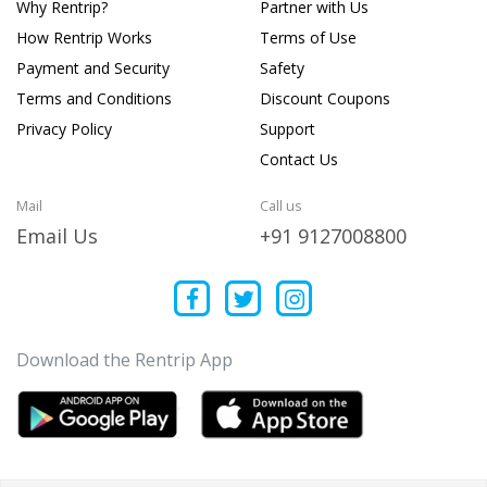
Why Rentrip?
Partner with Us
How Rentrip Works
Terms of Use
Payment and Security
Safety
Terms and Conditions
Discount Coupons
Privacy Policy
Support
Contact Us
Mail
Call us
Email Us
+91 9127008800
Download the Rentrip App