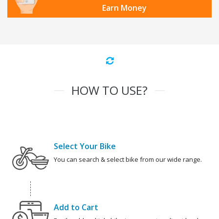
Earn Money
HOW TO USE?
Select Your Bike
You can search & select bike from our wide range.
Add to Cart