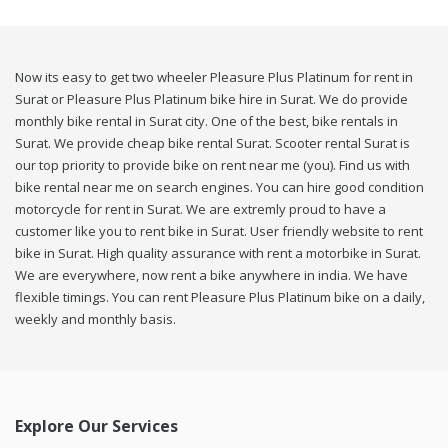
Now its easy to get two wheeler Pleasure Plus Platinum for rent in
Surat or Pleasure Plus Platinum bike hire in Surat. We do provide
monthly bike rental in Surat city. One of the best, bike rentals in
Surat. We provide cheap bike rental Surat. Scooter rental Surat is
our top priority to provide bike on rent near me (you). Find us with
bike rental near me on search engines. You can hire good condition
motorcycle for rent in Surat. We are extremly proud to have a
customer like you to rent bike in Surat. User friendly website to rent
bike in Surat. High quality assurance with rent a motorbike in Surat.
We are everywhere, now rent a bike anywhere in india. We have
flexible timings. You can rent Pleasure Plus Platinum bike on a daily,
weekly and monthly basis.
Explore Our Services