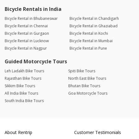
Bicycle Rentals in India
Bicycle Rental in Bhubaneswar
Bicycle Rental in Chandigarh
Bicycle Rental in Chennai
Bicycle Rental in Ghaziabad
Bicycle Rental in Gurgaon
Bicycle Rental in Kochi
Bicycle Rental in Lucknow
Bicycle Rental in Mumbai
Bicycle Rental in Nagpur
Bicycle Rental in Pune
Guided Motorcycle Tours
Leh Ladakh Bike Tours
Spiti Bike Tours
Rajasthan Bike Tours
North East Bike Tours
Sikkim Bike Tours
Bhutan Bike Tours
All India Bike Tours
Goa Motorcycle Tours
South India Bike Tours
About Rentrip
Customer Testimonials