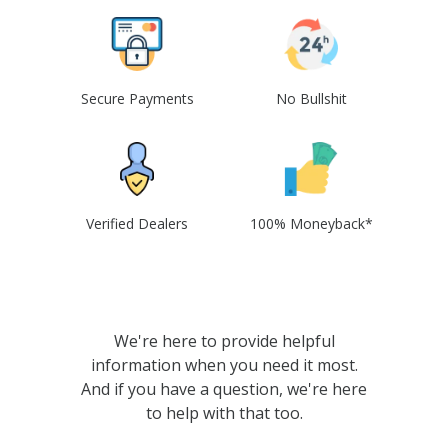
Secure Payments
No Bullshit
Verified Dealers
100% Moneyback*
We're here to provide helpful
information when you need it most.
And if you have a question, we're here
to help with that too.