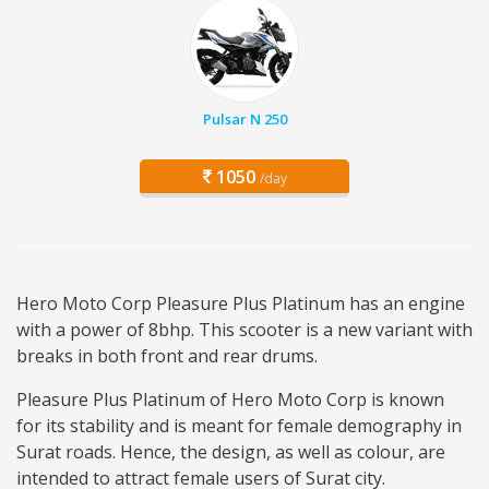
Pulsar N 250
1050
/day
Hero Moto Corp Pleasure Plus Platinum has an engine
with a power of 8bhp. This scooter is a new variant with
breaks in both front and rear drums.
Pleasure Plus Platinum of Hero Moto Corp is known
for its stability and is meant for female demography in
Surat roads. Hence, the design, as well as colour, are
intended to attract female users of Surat city.