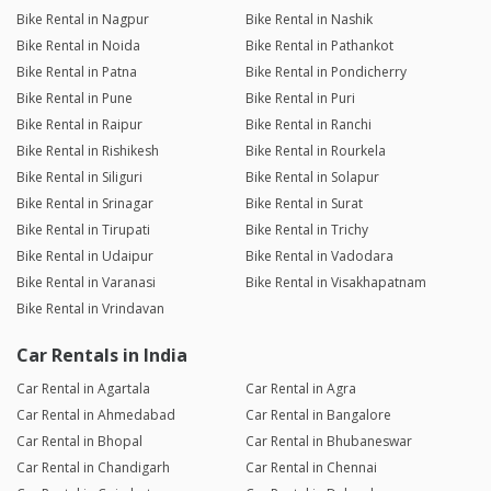
Bike Rental in Nagpur
Bike Rental in Nashik
Bike Rental in Noida
Bike Rental in Pathankot
Bike Rental in Patna
Bike Rental in Pondicherry
Bike Rental in Pune
Bike Rental in Puri
Bike Rental in Raipur
Bike Rental in Ranchi
Bike Rental in Rishikesh
Bike Rental in Rourkela
Bike Rental in Siliguri
Bike Rental in Solapur
Bike Rental in Srinagar
Bike Rental in Surat
Bike Rental in Tirupati
Bike Rental in Trichy
Bike Rental in Udaipur
Bike Rental in Vadodara
Bike Rental in Varanasi
Bike Rental in Visakhapatnam
Bike Rental in Vrindavan
Car Rentals in India
Car Rental in Agartala
Car Rental in Agra
Car Rental in Ahmedabad
Car Rental in Bangalore
Car Rental in Bhopal
Car Rental in Bhubaneswar
Car Rental in Chandigarh
Car Rental in Chennai