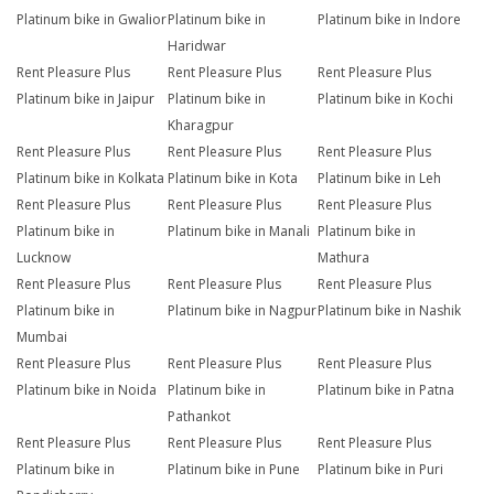
Platinum bike in Gwalior
Platinum bike in
Platinum bike in Indore
Haridwar
Rent Pleasure Plus
Rent Pleasure Plus
Rent Pleasure Plus
Platinum bike in Jaipur
Platinum bike in
Platinum bike in Kochi
Kharagpur
Rent Pleasure Plus
Rent Pleasure Plus
Rent Pleasure Plus
Platinum bike in Kolkata
Platinum bike in Kota
Platinum bike in Leh
Rent Pleasure Plus
Rent Pleasure Plus
Rent Pleasure Plus
Platinum bike in
Platinum bike in Manali
Platinum bike in
Lucknow
Mathura
Rent Pleasure Plus
Rent Pleasure Plus
Rent Pleasure Plus
Platinum bike in
Platinum bike in Nagpur
Platinum bike in Nashik
Mumbai
Rent Pleasure Plus
Rent Pleasure Plus
Rent Pleasure Plus
Platinum bike in Noida
Platinum bike in
Platinum bike in Patna
Pathankot
Rent Pleasure Plus
Rent Pleasure Plus
Rent Pleasure Plus
Platinum bike in
Platinum bike in Pune
Platinum bike in Puri