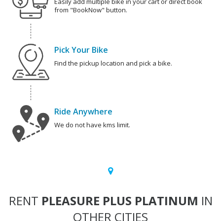
Easily add multiple bike in your cart or direct book
from "BookNow" button.
Pick Your Bike
Find the pickup location and pick a bike.
Ride Anywhere
We do not have kms limit.
RENT
PLEASURE PLUS PLATINUM
IN
OTHER CITIES