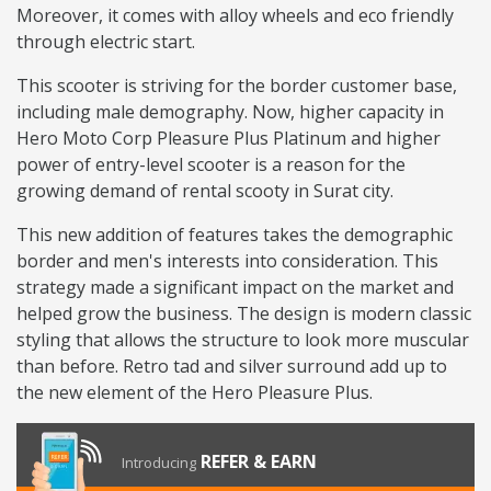
Moreover, it comes with alloy wheels and eco friendly
through electric start.
This scooter is striving for the border customer base,
including male demography. Now, higher capacity in
Hero Moto Corp Pleasure Plus Platinum and higher
power of entry-level scooter is a reason for the
growing demand of rental scooty in Surat city.
This new addition of features takes the demographic
border and men's interests into consideration. This
strategy made a significant impact on the market and
helped grow the business. The design is modern classic
styling that allows the structure to look more muscular
than before. Retro tad and silver surround add up to
the new element of the Hero Pleasure Plus.
REFER & EARN
Introducing