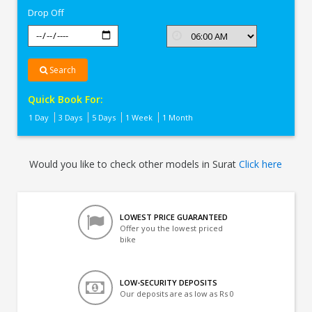
Drop Off
Search
Quick Book For:
1 Day
3 Days
5 Days
1 Week
1 Month
Would you like to check other models in Surat
Click here
LOWEST PRICE GUARANTEED
Offer you the lowest priced
bike
LOW-SECURITY DEPOSITS
Our deposits are as low as Rs 0