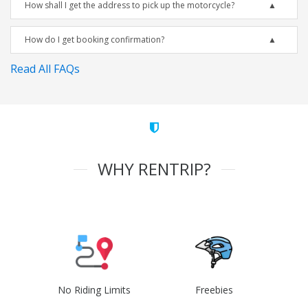
How shall I get the address to pick up the motorcycle?
How do I get booking confirmation?
Read All FAQs
WHY RENTRIP?
No Riding Limits
Freebies