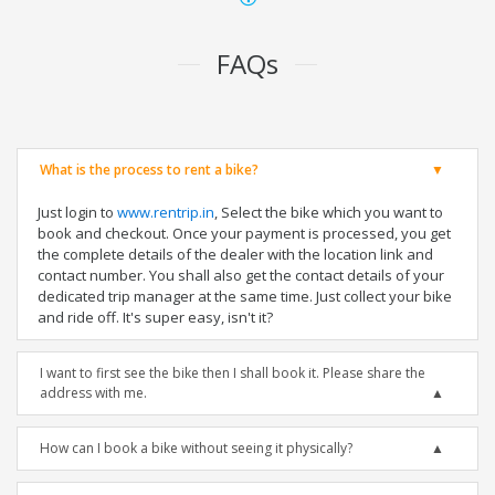
FAQs
What is the process to rent a bike?
Just login to
www.rentrip.in
, Select the bike which you want to
book and checkout. Once your payment is processed, you get
the complete details of the dealer with the location link and
contact number. You shall also get the contact details of your
dedicated trip manager at the same time. Just collect your bike
and ride off. It's super easy, isn't it?
I want to first see the bike then I shall book it. Please share the
address with me.
How can I book a bike without seeing it physically?