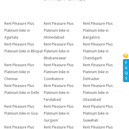
Rent Pleasure Plus
Rent Pleasure Plus
Rent Pleasure Plus
Platinum bike in
Platinum bike in
Platinum bike in
Agartala
Ahmedabad
Bangalore
Rent Pleasure Plus
Rent Pleasure Plus
Rent Pleasure Plus
Platinum bike in Bhopal
Platinum bike in
Platinum bike in
Bhubaneswar
Chandigarh
F
Rent Pleasure Plus
Rent Pleasure Plus
Rent Pleasure Plus
A
Platinum bike in
Platinum bike in
Platinum bike in
Q
S
Chennai
Coimbatore
Dehradun
Rent Pleasure Plus
Rent Pleasure Plus
Rent Pleasure Plus
Platinum bike in Delhi
Platinum bike in
Platinum bike in
Faridabad
Ghaziabad
Rent Pleasure Plus
Rent Pleasure Plus
Rent Pleasure Plus
Platinum bike in Goa
Platinum bike in
Platinum bike in
Gurgaon
Guwahati
Rent Pleasure Plus
Rent Pleasure Plus
Rent Pleasure Plus