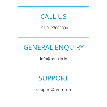
CALL US
+91 9127008800
GENERAL ENQUIRY
info@rentrip.in
SUPPORT
support@rentrip.in