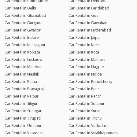
Car Rental in Coimbatore
Car Rental in Dehradun
Car Rental in Delhi
Car Rental in Faridabad
Car Rental in Ghaziabad
Car Rental in Goa
Car Rental in Gurgaon
Car Rental in Guwahati
Car Rental in Gwalior
Car Rental in Hyderabad
Car Rental in Indore
Car Rental in Jaipur
Car Rental in Kharagpur
Car Rental in Kochi
Car Rental in Kolkata
Car Rental in Kota
Car Rental in Lucknow
Car Rental in Mathura
Car Rental in Mumbai
Car Rental in Nagpur
Car Rental in Nashik
Car Rental in Noida
Car Rental in Patna
Car Rental in Pondicherry
Car Rental in Prayagraj
Car Rental in Pune
Car Rental in Raipur
Car Rental in Ranchi
Car Rental in Siliguri
Car Rental in Solapur
Car Rental in Srinagar
Car Rental in Surat
Car Rental in Tirupati
Car Rental in Trichy
Car Rental in Udaipur
Car Rental in Vadodara
Car Rental in Varanasi
Car Rental in Visakhapatnam