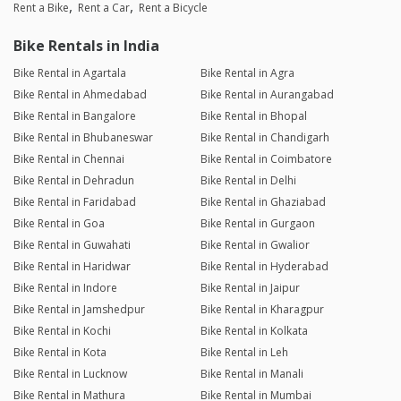
Rent a Bike
Rent a Car
Rent a Bicycle
Bike Rentals in India
Bike Rental in Agartala
Bike Rental in Agra
Bike Rental in Ahmedabad
Bike Rental in Aurangabad
Bike Rental in Bangalore
Bike Rental in Bhopal
Bike Rental in Bhubaneswar
Bike Rental in Chandigarh
Bike Rental in Chennai
Bike Rental in Coimbatore
Bike Rental in Dehradun
Bike Rental in Delhi
Bike Rental in Faridabad
Bike Rental in Ghaziabad
Bike Rental in Goa
Bike Rental in Gurgaon
Bike Rental in Guwahati
Bike Rental in Gwalior
Bike Rental in Haridwar
Bike Rental in Hyderabad
Bike Rental in Indore
Bike Rental in Jaipur
Bike Rental in Jamshedpur
Bike Rental in Kharagpur
Bike Rental in Kochi
Bike Rental in Kolkata
Bike Rental in Kota
Bike Rental in Leh
Bike Rental in Lucknow
Bike Rental in Manali
Bike Rental in Mathura
Bike Rental in Mumbai