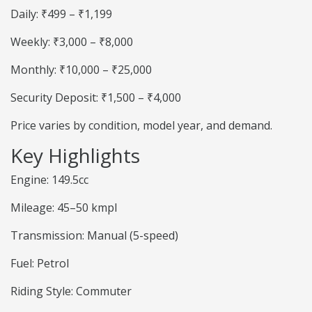
Daily: ₹499 – ₹1,199
Weekly: ₹3,000 – ₹8,000
Monthly: ₹10,000 – ₹25,000
Security Deposit: ₹1,500 – ₹4,000
Price varies by condition, model year, and demand.
Key Highlights
Engine: 149.5cc
Mileage: 45–50 kmpl
Transmission: Manual (5-speed)
Fuel: Petrol
Riding Style: Commuter