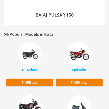
BAJAJ PULSAR 150
Popular Models in Kota
HF Deluxe
Splendor
499
599
/day
/day