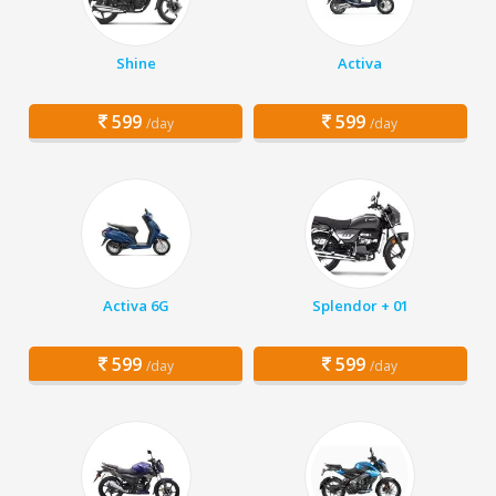
Shine
Activa
599
599
/day
/day
Activa 6G
Splendor + 01
599
599
/day
/day