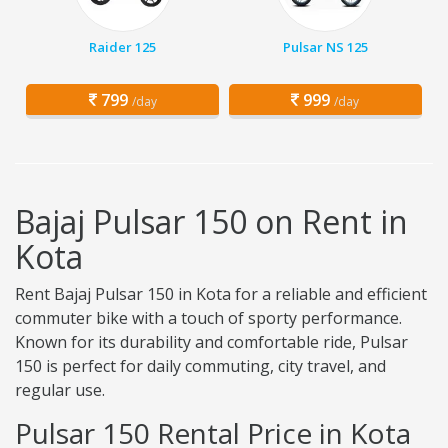
Raider 125
Pulsar NS 125
799
999
/day
/day
Bajaj Pulsar 150 on Rent in
Kota
Rent Bajaj Pulsar 150 in Kota for a reliable and efficient
commuter bike with a touch of sporty performance.
Known for its durability and comfortable ride, Pulsar
150 is perfect for daily commuting, city travel, and
regular use.
Pulsar 150 Rental Price in Kota