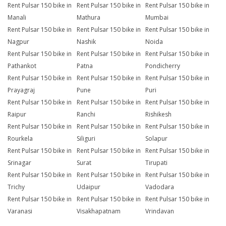
Rent Pulsar 150 bike in
Rent Pulsar 150 bike in
Rent Pulsar 150 bike in
Manali
Mathura
Mumbai
Rent Pulsar 150 bike in
Rent Pulsar 150 bike in
Rent Pulsar 150 bike in
Nagpur
Nashik
Noida
Rent Pulsar 150 bike in
Rent Pulsar 150 bike in
Rent Pulsar 150 bike in
Pathankot
Patna
Pondicherry
Rent Pulsar 150 bike in
Rent Pulsar 150 bike in
Rent Pulsar 150 bike in
Prayagraj
Pune
Puri
Rent Pulsar 150 bike in
Rent Pulsar 150 bike in
Rent Pulsar 150 bike in
Raipur
Ranchi
Rishikesh
Rent Pulsar 150 bike in
Rent Pulsar 150 bike in
Rent Pulsar 150 bike in
Rourkela
Siliguri
Solapur
Rent Pulsar 150 bike in
Rent Pulsar 150 bike in
Rent Pulsar 150 bike in
Srinagar
Surat
Tirupati
Rent Pulsar 150 bike in
Rent Pulsar 150 bike in
Rent Pulsar 150 bike in
Trichy
Udaipur
Vadodara
Rent Pulsar 150 bike in
Rent Pulsar 150 bike in
Rent Pulsar 150 bike in
Varanasi
Visakhapatnam
Vrindavan