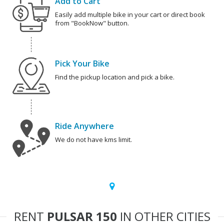
Add to Cart
Easily add multiple bike in your cart or direct book
from "BookNow" button.
Pick Your Bike
Find the pickup location and pick a bike.
Ride Anywhere
We do not have kms limit.
RENT
PULSAR 150
IN OTHER CITIES