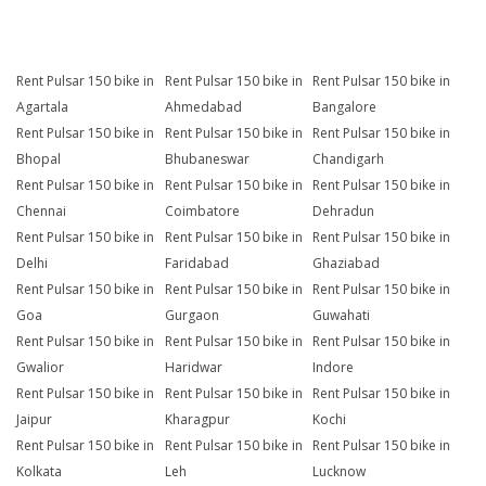
Rent Pulsar 150 bike in
Rent Pulsar 150 bike in
Rent Pulsar 150 bike in
Agartala
Ahmedabad
Bangalore
Rent Pulsar 150 bike in
Rent Pulsar 150 bike in
Rent Pulsar 150 bike in
Bhopal
Bhubaneswar
Chandigarh
Rent Pulsar 150 bike in
Rent Pulsar 150 bike in
Rent Pulsar 150 bike in
Chennai
Coimbatore
Dehradun
Rent Pulsar 150 bike in
Rent Pulsar 150 bike in
Rent Pulsar 150 bike in
Delhi
Faridabad
Ghaziabad
Rent Pulsar 150 bike in
Rent Pulsar 150 bike in
Rent Pulsar 150 bike in
Goa
Gurgaon
Guwahati
Rent Pulsar 150 bike in
Rent Pulsar 150 bike in
Rent Pulsar 150 bike in
Gwalior
Haridwar
Indore
Rent Pulsar 150 bike in
Rent Pulsar 150 bike in
Rent Pulsar 150 bike in
Jaipur
Kharagpur
Kochi
Rent Pulsar 150 bike in
Rent Pulsar 150 bike in
Rent Pulsar 150 bike in
Kolkata
Leh
Lucknow