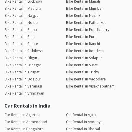
Bike Rental in Lucknow
Bike Rental in Manali
Bike Rental in Mathura
Bike Rental in Mumbai
Bike Rental in Nagpur
Bike Rental in Nashik
Bike Rental in Noida
Bike Rental in Pathankot
Bike Rental in Patna
Bike Rental in Pondicherry
Bike Rental in Pune
Bike Rental in Puri
Bike Rental in Raipur
Bike Rental in Ranchi
Bike Rental in Rishikesh
Bike Rental in Rourkela
Bike Rental in Siliguri
Bike Rental in Solapur
Bike Rental in Srinagar
Bike Rental in Surat
Bike Rental in Tirupati
Bike Rental in Trichy
Bike Rental in Udaipur
Bike Rental in Vadodara
Bike Rental in Varanasi
Bike Rental in Visakhapatnam
Bike Rental in Vrindavan
Car Rentals in India
Car Rental in Agartala
Car Rental in Agra
Car Rental in Ahmedabad
Car Rental in Ayodhya
Car Rental in Bangalore
Car Rental in Bhopal