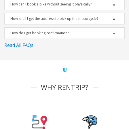
How can I book a bike without seeing it physically?
How shall I get the address to pick up the motorcycle?
How do I get booking confirmation?
Read All FAQs
WHY RENTRIP?