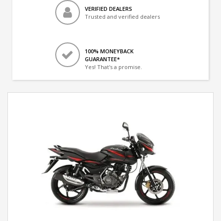
VERIFIED DEALERS
Trusted and verified dealers
100% MONEYBACK
GUARANTEE*
Yes! That's a promise.