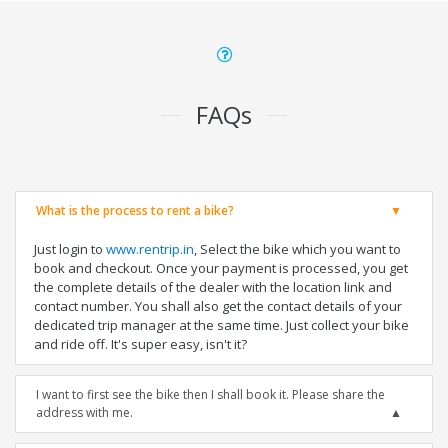
FAQs
What is the process to rent a bike?
Just login to
www.rentrip.in
, Select the bike which you want to
book and checkout. Once your payment is processed, you get
the complete details of the dealer with the location link and
contact number. You shall also get the contact details of your
dedicated trip manager at the same time. Just collect your bike
and ride off. It's super easy, isn't it?
I want to first see the bike then I shall book it. Please share the
address with me.