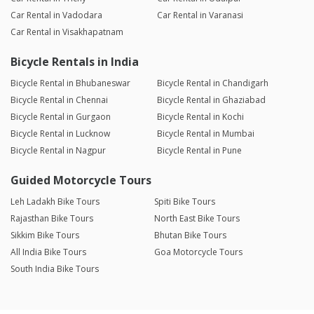
Car Rental in Vadodara
Car Rental in Varanasi
Car Rental in Visakhapatnam
Bicycle Rentals in India
Bicycle Rental in Bhubaneswar
Bicycle Rental in Chandigarh
Bicycle Rental in Chennai
Bicycle Rental in Ghaziabad
Bicycle Rental in Gurgaon
Bicycle Rental in Kochi
Bicycle Rental in Lucknow
Bicycle Rental in Mumbai
Bicycle Rental in Nagpur
Bicycle Rental in Pune
Guided Motorcycle Tours
Leh Ladakh Bike Tours
Spiti Bike Tours
Rajasthan Bike Tours
North East Bike Tours
Sikkim Bike Tours
Bhutan Bike Tours
All India Bike Tours
Goa Motorcycle Tours
South India Bike Tours