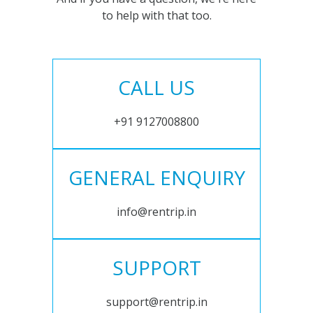
to help with that too.
CALL US
+91 9127008800
GENERAL ENQUIRY
info@rentrip.in
SUPPORT
support@rentrip.in