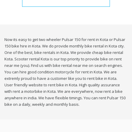
Now its easy to get two wheeler Pulsar 150 for rent in Kota or Pulsar
150 bike hire in Kota. We do provide monthly bike rental in Kota city.
One of the best, bike rentals in Kota. We provide cheap bike rental
Kota. Scooter rental Kota is our top priority to provide bike on rent
near me (you). Find us with bike rental near me on search engines.
You can hire good condition motorcycle for rent in Kota. We are
extremly proud to have a customer like you to rent bike in Kota.
User friendly website to rent bike in Kota. High quality assurance
with rent a motorbike in Kota. We are everywhere, now rent a bike
anywhere in india. We have flexible timings. You can rent Pulsar 150
bike on a daily, weekly and monthly basis.