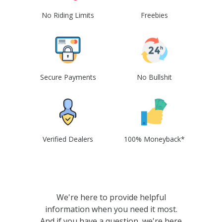
No Riding Limits
Freebies
Secure Payments
No Bullshit
Verified Dealers
100% Moneyback*
We're here to provide helpful
information when you need it most.
And if you have a question, we're here