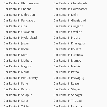
Car Rental in Bhubaneswar
Car Rental in Chandigarh
Car Rental in Chennai
Car Rental in Coimbatore
Car Rental in Dehradun
Car Rental in Delhi
Car Rental in Faridabad
Car Rental in Ghaziabad
Car Rental in Goa
Car Rental in Gurgaon
Car Rental in Guwahati
Car Rental in Gwalior
Car Rental in Hyderabad
Car Rental in Indore
Car Rental in Jaipur
Car Rental in Kharagpur
Car Rental in Kochi
Car Rental in Kolkata
Car Rental in Kota
Car Rental in Lucknow
Car Rental in Mathura
Car Rental in Mumbai
Car Rental in Nagpur
Car Rental in Nashik
Car Rental in Noida
Car Rental in Patna
Car Rental in Pondicherry
Car Rental in Prayagraj
Car Rental in Pune
Car Rental in Raipur
Car Rental in Ranchi
Car Rental in Siliguri
Car Rental in Solapur
Car Rental in Srinagar
Car Rental in Surat
Car Rental in Tirupati
Car Rental in Trichy
Car Rental in Udaipur