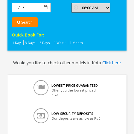
Search
Quick Book For:
1 Day
3 Days
5 Days
1 Week
1 Month
Would you like to check other models in Kota
Click here
LOWEST PRICE GUARANTEED
Offer you the lowest priced
bike
LOW-SECURITY DEPOSITS
Our deposits are as low as Rs 0