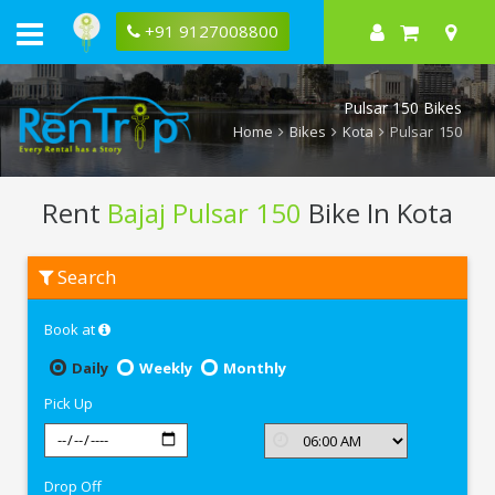
+91 9127008800
Pulsar 150 Bikes
Home
Bikes
Kota
Pulsar 150
Rent
Bajaj Pulsar 150
Bike In Kota
Rent
Search
Bajaj
Pulsar
150
Book at
In
Kota
Daily
Weekly
Monthly
Pick Up
Drop Off