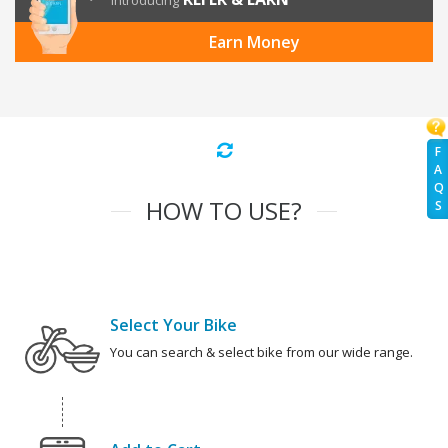
Introducing
Earn Money
F
A
Q
HOW TO USE?
S
Select Your Bike
You can search & select bike from our wide range.