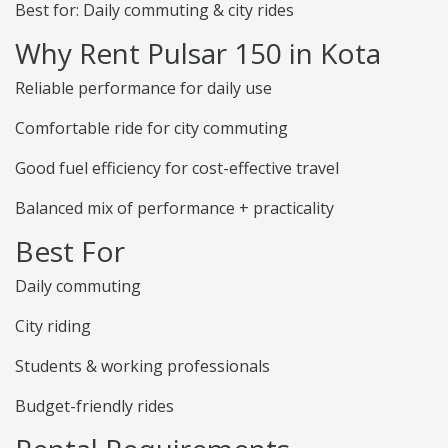
Best for: Daily commuting & city rides
Why Rent Pulsar 150 in Kota
Reliable performance for daily use
Comfortable ride for city commuting
Good fuel efficiency for cost-effective travel
Balanced mix of performance + practicality
Best For
Daily commuting
City riding
Students & working professionals
Budget-friendly rides