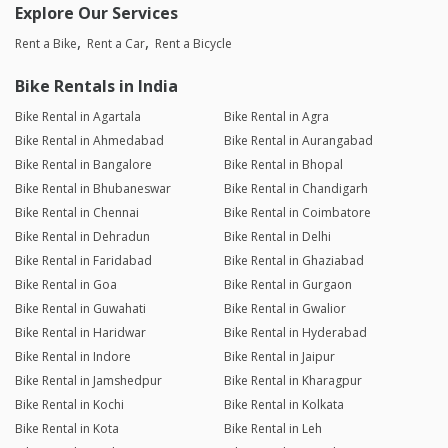
Explore Our Services
Rent a Bike
Rent a Car
Rent a Bicycle
Bike Rentals in India
Bike Rental in Agartala
Bike Rental in Agra
Bike Rental in Ahmedabad
Bike Rental in Aurangabad
Bike Rental in Bangalore
Bike Rental in Bhopal
Bike Rental in Bhubaneswar
Bike Rental in Chandigarh
Bike Rental in Chennai
Bike Rental in Coimbatore
Bike Rental in Dehradun
Bike Rental in Delhi
Bike Rental in Faridabad
Bike Rental in Ghaziabad
Bike Rental in Goa
Bike Rental in Gurgaon
Bike Rental in Guwahati
Bike Rental in Gwalior
Bike Rental in Haridwar
Bike Rental in Hyderabad
Bike Rental in Indore
Bike Rental in Jaipur
Bike Rental in Jamshedpur
Bike Rental in Kharagpur
Bike Rental in Kochi
Bike Rental in Kolkata
Bike Rental in Kota
Bike Rental in Leh