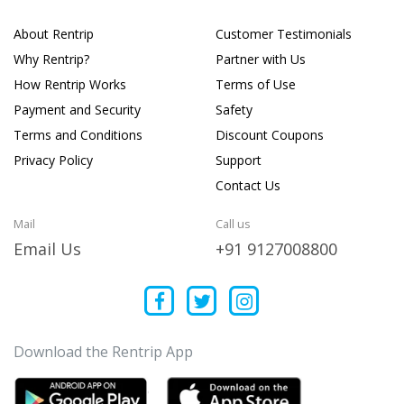
About Rentrip
Customer Testimonials
Why Rentrip?
Partner with Us
How Rentrip Works
Terms of Use
Payment and Security
Safety
Terms and Conditions
Discount Coupons
Privacy Policy
Support
Contact Us
Mail
Call us
Email Us
+91 9127008800
Download the Rentrip App