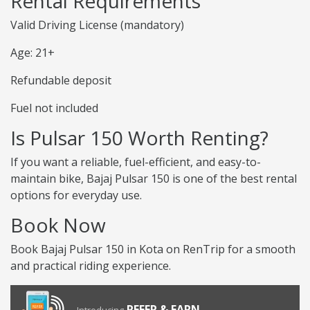
Rental Requirements
Valid Driving License (mandatory)
Age: 21+
Refundable deposit
Fuel not included
Is Pulsar 150 Worth Renting?
If you want a reliable, fuel-efficient, and easy-to-
maintain bike, Bajaj Pulsar 150 is one of the best rental
options for everyday use.
Book Now
Book Bajaj Pulsar 150 in Kota on RenTrip for a smooth
and practical riding experience.
REFER & EARN