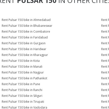
RENT
PULSAR 150
IN OTHER CITIE
Rent Pulsar 150 bike in Ahmedabad
Rent 
Rent Pulsar 150 bike in Bhubaneswar
Rent 
Rent Pulsar 150 bike in Coimbatore
Rent 
Rent Pulsar 150 bike in Faridabad
Rent 
Rent Pulsar 150 bike in Gurgaon
Rent 
Rent Pulsar 150 bike in Haridwar
Rent 
Rent Pulsar 150 bike in Kharagpur
Rent 
Rent Pulsar 150 bike in Kota
Rent 
Rent Pulsar 150 bike in Manali
Rent 
Rent Pulsar 150 bike in Nagpur
Rent 
Rent Pulsar 150 bike in Pathankot
Rent 
Rent Pulsar 150 bike in Pune
Rent 
Rent Pulsar 150 bike in Ranchi
Rent 
Rent Pulsar 150 bike in Siliguri
Rent 
Rent Pulsar 150 bike in Tirupati
Rent 
Rent Pulsar 150 bike in Vadodara
Rent 