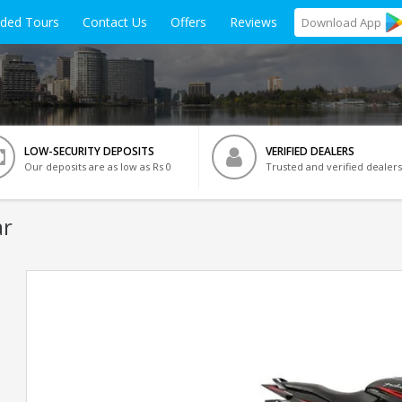
ided Tours
Contact Us
Offers
Reviews
Download
App
LOW-SECURITY DEPOSITS
VERIFIED DEALERS
Our deposits are as low as Rs 0
Trusted and verified dealers
ar