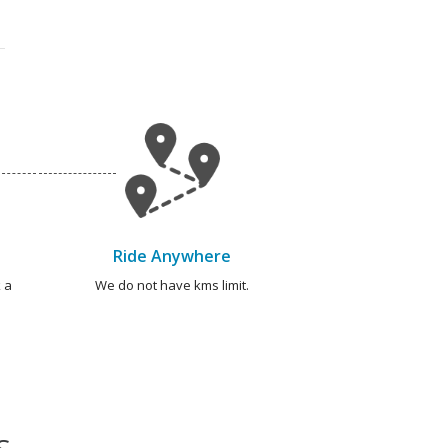
Ride Anywhere
 a
We do not have kms limit.