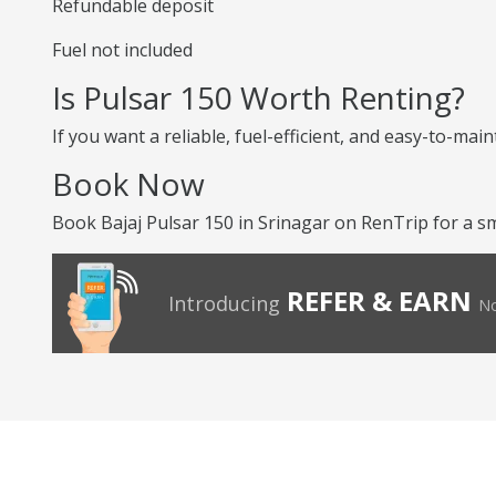
Refundable deposit
Fuel not included
Is Pulsar 150 Worth Renting?
If you want a reliable, fuel-efficient, and easy-to-mai
Book Now
Book Bajaj Pulsar 150 in Srinagar on RenTrip for a sm
REFER & EARN
Introducing
No