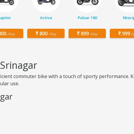
Jupiter
Activa
Pulsar 180
Ntor
00
800
899
999
/day
/day
/day
/
 Srinagar
fficient commuter bike with a touch of sporty performance. K
ular use.
agar