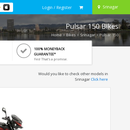
Srinagar
Login / Register
Pulsar 150 Bikes
Home
Bikes
Srinagar
Pulsar 150
100% MONEYBACK
GUARANTEE*
Yes! That's a promise.
Would you like to check other models in
Srinagar
Click here