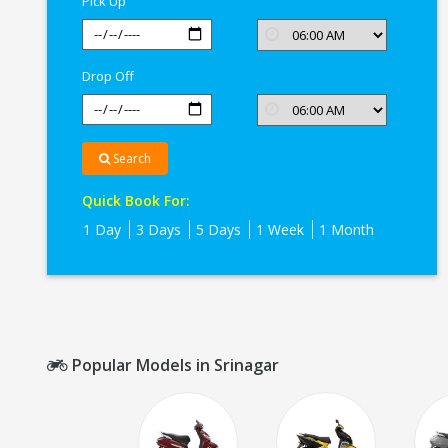
Pick Up
Drop Off
Search
Quick Book For:
1 Day
3 Days
5 Days
1 Week
1 Month
Popular Models in Srinagar