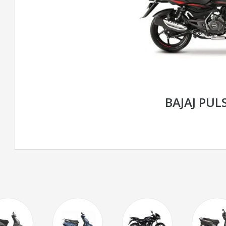
BAJAJ PUL