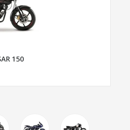
SAR 150