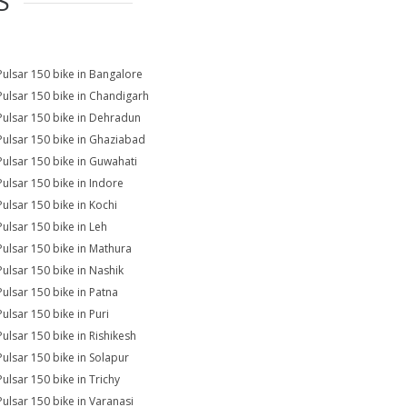
S
Pulsar 150 bike in Bangalore
Pulsar 150 bike in Chandigarh
Pulsar 150 bike in Dehradun
Pulsar 150 bike in Ghaziabad
Pulsar 150 bike in Guwahati
Pulsar 150 bike in Indore
Pulsar 150 bike in Kochi
Pulsar 150 bike in Leh
Pulsar 150 bike in Mathura
Pulsar 150 bike in Nashik
Pulsar 150 bike in Patna
Pulsar 150 bike in Puri
Pulsar 150 bike in Rishikesh
Pulsar 150 bike in Solapur
Pulsar 150 bike in Trichy
Pulsar 150 bike in Varanasi