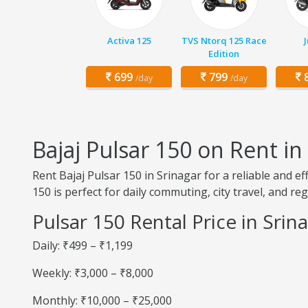
Activa 125
TVS Ntorq 125 Race
Edition
699
799
8
/day
/day
Bajaj Pulsar 150 on Rent in
Rent Bajaj Pulsar 150 in Srinagar for a reliable and e
150 is perfect for daily commuting, city travel, and reg
Pulsar 150 Rental Price in Srin
Daily: ₹499 – ₹1,199
Weekly: ₹3,000 – ₹8,000
Monthly: ₹10,000 – ₹25,000