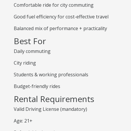
Comfortable ride for city commuting
Good fuel efficiency for cost-effective travel
Balanced mix of performance + practicality
Best For
Daily commuting
City riding
Students & working professionals
Budget-friendly rides
Rental Requirements
Valid Driving License (mandatory)
Age: 21+