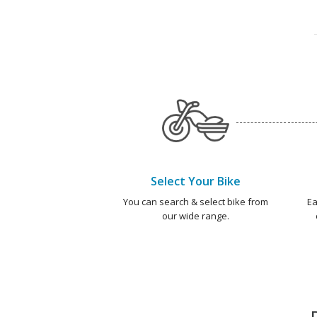
Select Your Bike
You can search & select bike from
Ea
our wide range.