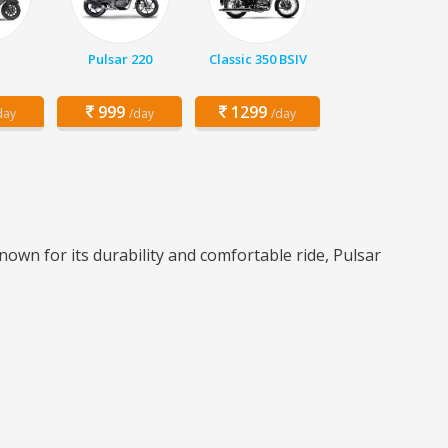
q
Pulsar 220
Classic 350 BSIV
999
1299
day
/day
/day
nown for its durability and comfortable ride, Pulsar