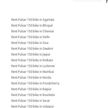
Rent Pulsar 150 bike in Agartala
Rent Pulsar 150 bike in Bhopal
Rent Pulsar 150 bike in Chennai
Rent Pulsar 150 bike in Delhi
Rent Pulsar 150 bike in Goa
Rent Pulsar 150 bike in Gwalior
Rent Pulsar 150 bike in Jaipur
Rent Pulsar 150 bike in Kolkata
Rent Pulsar 150 bike in Lucknow
Rent Pulsar 150 bike in Mumbai
Rent Pulsar 150 bike in Noida
Rent Pulsar 150 bike in Pondicherry
Rent Pulsar 150 bike in Raipur
Rent Pulsar 150 bike in Rourkela
Rent Pulsar 150 bike in Surat
Rent Pulsar 150 bike in Udaipur