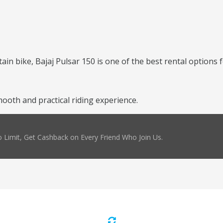
ntain bike, Bajaj Pulsar 150 is one of the best rental options 
ooth and practical riding experience.
 Limit, Get Cashback on Every Friend Who Join Us.