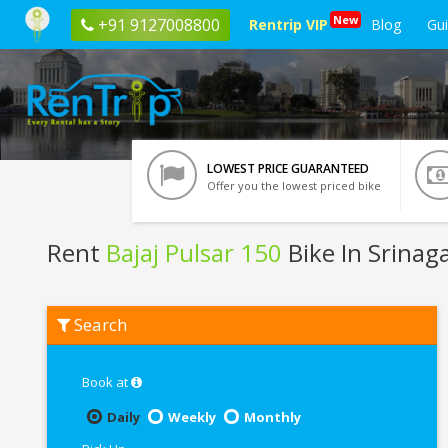
New
+91 9127008800
Rentrip VIP
Blog
Gu
LOWEST PRICE GUARANTEED
Offer you the lowest priced bike
Rent
Bajaj Pulsar 150
Bike In Srinag
Rent
Search
Bajaj
Pulsar
150
In
Book at
Srinagar
Daily
Weekly
Monthly