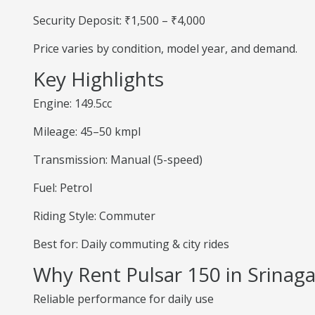
Security Deposit: ₹1,500 – ₹4,000
Price varies by condition, model year, and demand.
Key Highlights
Engine: 149.5cc
Mileage: 45–50 kmpl
Transmission: Manual (5-speed)
Fuel: Petrol
Riding Style: Commuter
Best for: Daily commuting & city rides
Why Rent Pulsar 150 in Srinaga
Reliable performance for daily use