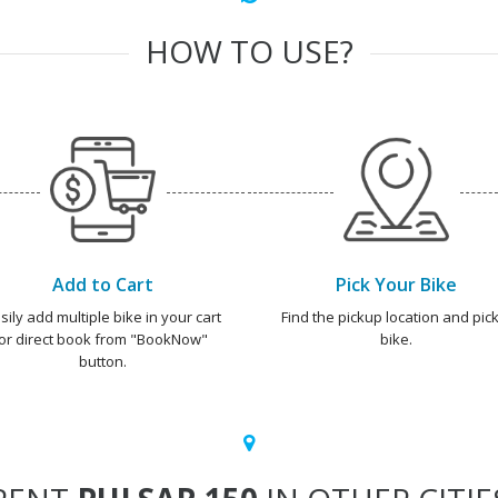
HOW TO USE?
Add to Cart
Pick Your Bike
sily add multiple bike in your cart
Find the pickup location and pick
or direct book from "BookNow"
bike.
button.