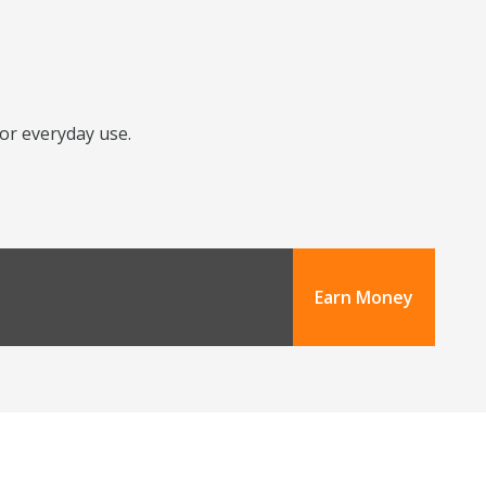
for everyday use.
Earn Money