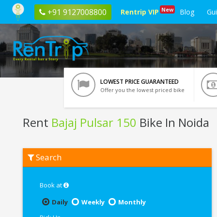
New
+91 9127008800
Rentrip VIP
Blog
Gu
LOWEST PRICE GUARANTEED
Offer you the lowest priced bike
Rent
Bajaj Pulsar 150
Bike In Noida
Rent
Search
Bajaj
Pulsar
150
In
Book at
Noida
Daily
Weekly
Monthly