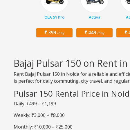
OLA S1 Pro
Activa
Ac
399
449
4
/day
/day
Bajaj Pulsar 150 on Rent in
Rent Bajaj Pulsar 150 in Noida for a reliable and eff
is perfect for daily commuting, city travel, and regular
Pulsar 150 Rental Price in Noi
Daily: ₹499 – ₹1,199
Weekly: ₹3,000 – ₹8,000
Monthly: ₹10,000 – ₹25,000