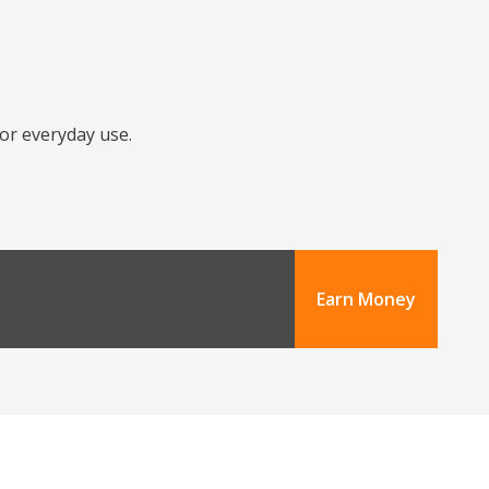
for everyday use.
Earn Money