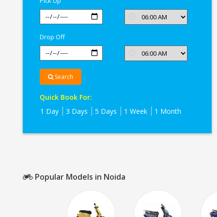
Pick Up
Drop Off
Search
Quick Book For:
1 Day
3 Days
5 Days
1 Week
1 Month
Popular Models in Noida