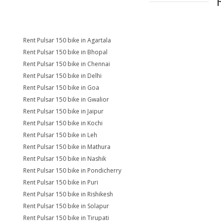
Rent Pulsar 150 bike in Agartala
Rent Pulsar 150 bike in Bhopal
Rent Pulsar 150 bike in Chennai
Rent Pulsar 150 bike in Delhi
Rent Pulsar 150 bike in Goa
Rent Pulsar 150 bike in Gwalior
Rent Pulsar 150 bike in Jaipur
Rent Pulsar 150 bike in Kochi
Rent Pulsar 150 bike in Leh
Rent Pulsar 150 bike in Mathura
Rent Pulsar 150 bike in Nashik
Rent Pulsar 150 bike in Pondicherry
Rent Pulsar 150 bike in Puri
Rent Pulsar 150 bike in Rishikesh
Rent Pulsar 150 bike in Solapur
Rent Pulsar 150 bike in Tirupati