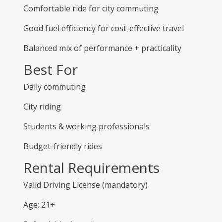
Comfortable ride for city commuting
Good fuel efficiency for cost-effective travel
Balanced mix of performance + practicality
Best For
Daily commuting
City riding
Students & working professionals
Budget-friendly rides
Rental Requirements
Valid Driving License (mandatory)
Age: 21+