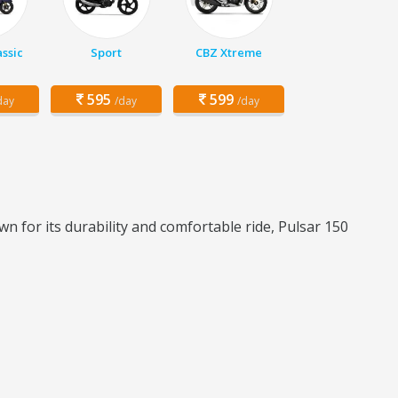
assic
Sport
CBZ Xtreme
595
599
day
/day
/day
n for its durability and comfortable ride, Pulsar 150