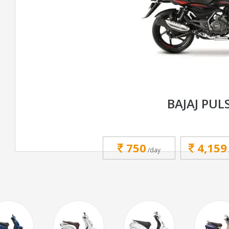
BAJAJ PUL
750
4,159
/day