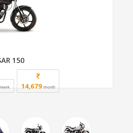
SAR 150
14,679
/week
/month