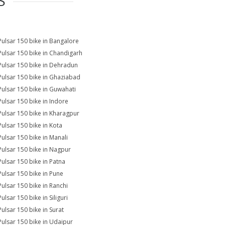
S
Pulsar 150 bike in Bangalore
Pulsar 150 bike in Chandigarh
Pulsar 150 bike in Dehradun
Pulsar 150 bike in Ghaziabad
Pulsar 150 bike in Guwahati
Pulsar 150 bike in Indore
Pulsar 150 bike in Kharagpur
Pulsar 150 bike in Kota
Pulsar 150 bike in Manali
Pulsar 150 bike in Nagpur
Pulsar 150 bike in Patna
Pulsar 150 bike in Pune
Pulsar 150 bike in Ranchi
ulsar 150 bike in Siliguri
Pulsar 150 bike in Surat
Pulsar 150 bike in Udaipur