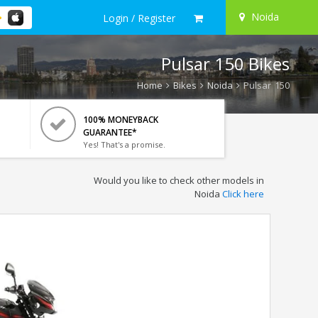
Noida
Login / Register
Pulsar 150 Bikes
Home
Bikes
Noida
Pulsar 150
100% MONEYBACK
GUARANTEE*
Yes! That's a promise.
Would you like to check other models in
Noida
Click here