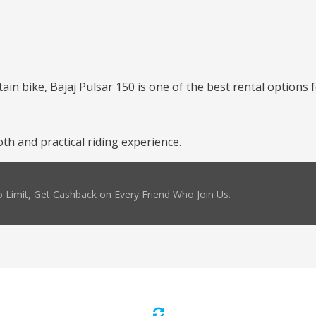
ntain bike, Bajaj Pulsar 150 is one of the best rental options 
h and practical riding experience.
 Limit, Get Cashback on Every Friend Who Join Us.