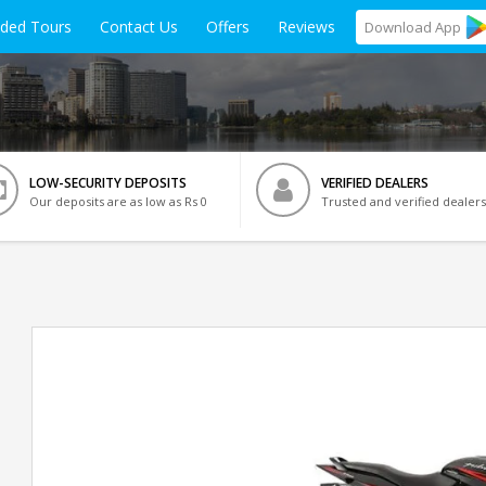
ided Tours
Contact Us
Offers
Reviews
Download
App
LOW-SECURITY DEPOSITS
VERIFIED DEALERS
Our deposits are as low as Rs 0
Trusted and verified dealers