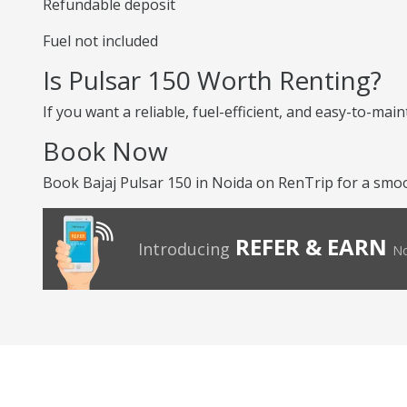
Refundable deposit
Fuel not included
Is Pulsar 150 Worth Renting?
If you want a reliable, fuel-efficient, and easy-to-mai
Book Now
Book Bajaj Pulsar 150 in Noida on RenTrip for a smoot
REFER & EARN
Introducing
No