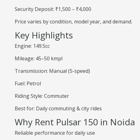
Security Deposit: ₹1,500 – ₹4,000
Price varies by condition, model year, and demand.
Key Highlights
Engine: 149.5cc
Mileage: 45–50 kmpl
Transmission: Manual (5-speed)
Fuel: Petrol
Riding Style: Commuter
Best for: Daily commuting & city rides
Why Rent Pulsar 150 in Noida
Reliable performance for daily use