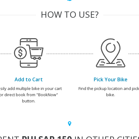
HOW TO USE?
Add to Cart
Pick Your Bike
sily add multiple bike in your cart
Find the pickup location and pick
or direct book from "BookNow"
bike.
button.