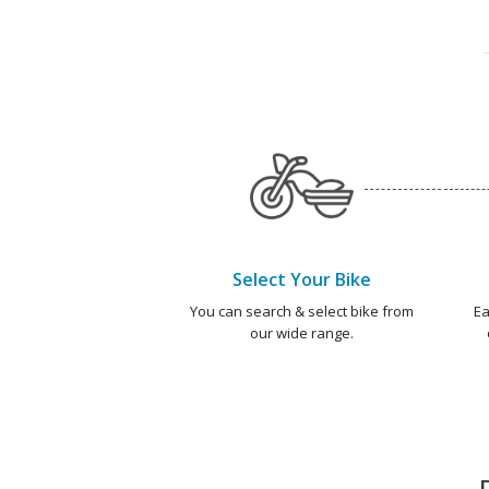
Select Your Bike
You can search & select bike from
Ea
our wide range.