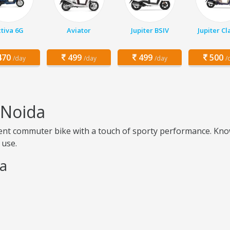
tiva 6G
Aviator
Jupiter BSIV
Jupiter Cl
70
499
499
500
/day
/day
/day
/
 Noida
icient commuter bike with a touch of sporty performance. Know
 use.
da