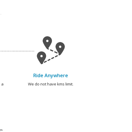
Ride Anywhere
 a
We do not have kms limit.