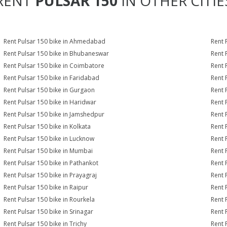
RENT
PULSAR 150
IN OTHER CITIE
Rent Pulsar 150 bike in Ahmedabad
Rent 
Rent Pulsar 150 bike in Bhubaneswar
Rent 
Rent Pulsar 150 bike in Coimbatore
Rent 
Rent Pulsar 150 bike in Faridabad
Rent 
Rent Pulsar 150 bike in Gurgaon
Rent 
Rent Pulsar 150 bike in Haridwar
Rent 
Rent Pulsar 150 bike in Jamshedpur
Rent 
Rent Pulsar 150 bike in Kolkata
Rent 
Rent Pulsar 150 bike in Lucknow
Rent 
Rent Pulsar 150 bike in Mumbai
Rent 
Rent Pulsar 150 bike in Pathankot
Rent 
Rent Pulsar 150 bike in Prayagraj
Rent 
Rent Pulsar 150 bike in Raipur
Rent 
Rent Pulsar 150 bike in Rourkela
Rent P
Rent Pulsar 150 bike in Srinagar
Rent 
Rent Pulsar 150 bike in Trichy
Rent 