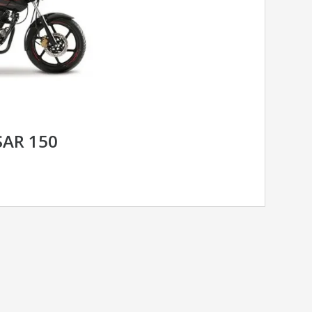
SAR 150