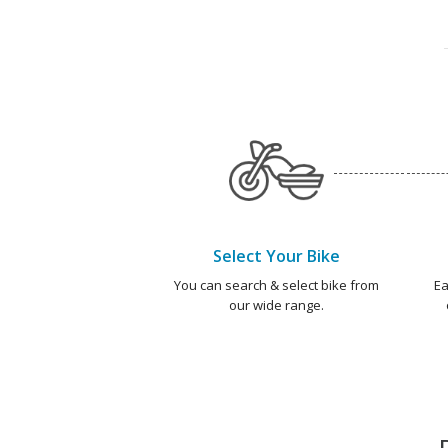
Select Your Bike
You can search & select bike from
Ea
our wide range.