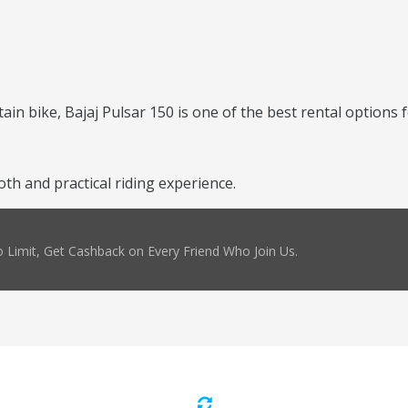
ntain bike, Bajaj Pulsar 150 is one of the best rental options 
th and practical riding experience.
 Limit, Get Cashback on Every Friend Who Join Us.