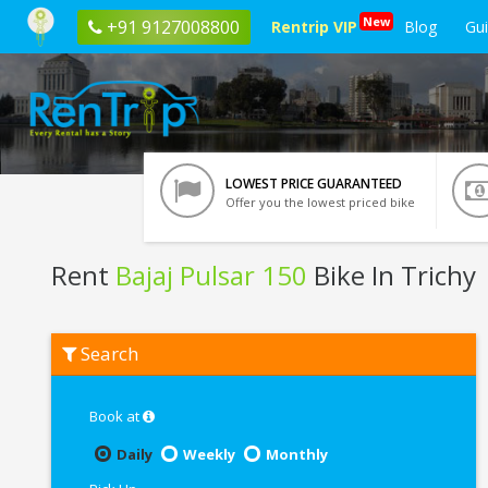
New
+91 9127008800
Rentrip VIP
Blog
Gu
LOWEST PRICE GUARANTEED
Offer you the lowest priced bike
Rent
Bajaj Pulsar 150
Bike In Trichy
Rent
Search
Bajaj
Pulsar
150
In
Book at
Trichy
Daily
Weekly
Monthly