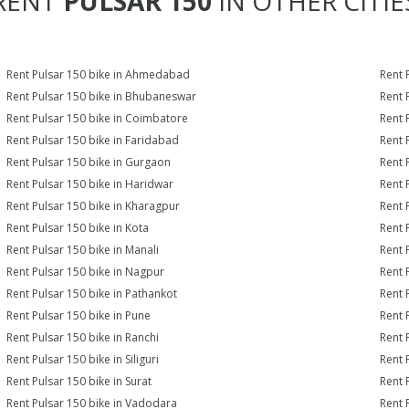
RENT
PULSAR 150
IN OTHER CITIE
Rent Pulsar 150 bike in Ahmedabad
Rent 
Rent Pulsar 150 bike in Bhubaneswar
Rent 
Rent Pulsar 150 bike in Coimbatore
Rent 
Rent Pulsar 150 bike in Faridabad
Rent 
Rent Pulsar 150 bike in Gurgaon
Rent 
Rent Pulsar 150 bike in Haridwar
Rent 
Rent Pulsar 150 bike in Kharagpur
Rent 
Rent Pulsar 150 bike in Kota
Rent 
Rent Pulsar 150 bike in Manali
Rent 
Rent Pulsar 150 bike in Nagpur
Rent 
Rent Pulsar 150 bike in Pathankot
Rent 
Rent Pulsar 150 bike in Pune
Rent 
Rent Pulsar 150 bike in Ranchi
Rent 
Rent Pulsar 150 bike in Siliguri
Rent 
Rent Pulsar 150 bike in Surat
Rent 
Rent Pulsar 150 bike in Vadodara
Rent 