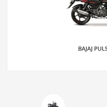
BAJAJ PUL