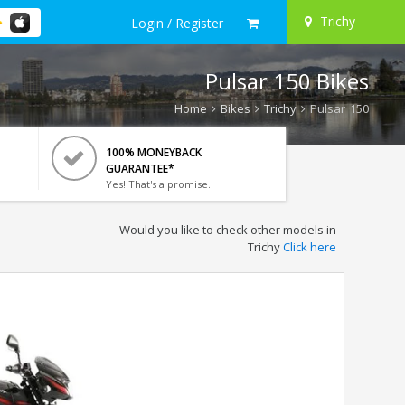
Trichy
Login / Register
Pulsar 150 Bikes
Home
Bikes
Trichy
Pulsar 150
100% MONEYBACK
GUARANTEE*
Yes! That's a promise.
Would you like to check other models in
Trichy
Click here