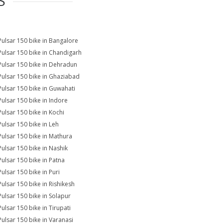
S
Pulsar 150 bike in Bangalore
Pulsar 150 bike in Chandigarh
Pulsar 150 bike in Dehradun
Pulsar 150 bike in Ghaziabad
Pulsar 150 bike in Guwahati
Pulsar 150 bike in Indore
Pulsar 150 bike in Kochi
Pulsar 150 bike in Leh
Pulsar 150 bike in Mathura
Pulsar 150 bike in Nashik
Pulsar 150 bike in Patna
Pulsar 150 bike in Puri
Pulsar 150 bike in Rishikesh
Pulsar 150 bike in Solapur
Pulsar 150 bike in Tirupati
Pulsar 150 bike in Varanasi