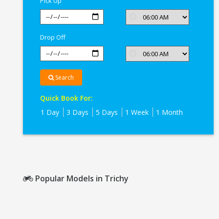
Pick Up
Drop Off
Search
Quick Book For:
1 Day
3 Days
5 Days
1 Week
1 Month
Popular Models in Trichy