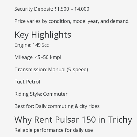
Security Deposit: ₹1,500 – ₹4,000
Price varies by condition, model year, and demand.
Key Highlights
Engine: 149.5cc
Mileage: 45–50 kmpl
Transmission: Manual (5-speed)
Fuel: Petrol
Riding Style: Commuter
Best for: Daily commuting & city rides
Why Rent Pulsar 150 in Trichy
Reliable performance for daily use