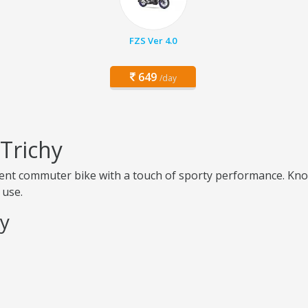
FZS Ver 4.0
649
/day
 Trichy
icient commuter bike with a touch of sporty performance. Kno
 use.
hy