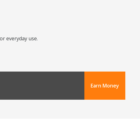
for everyday use.
Earn Money