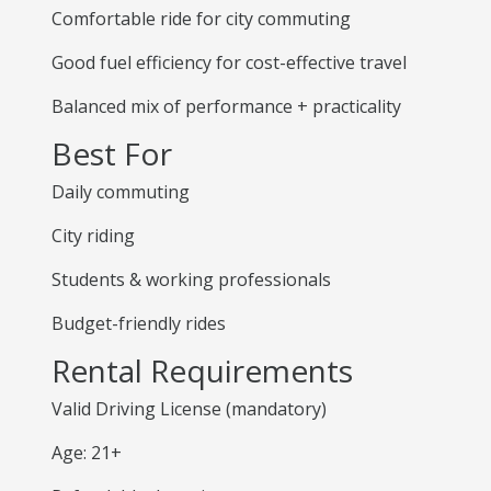
Comfortable ride for city commuting
Good fuel efficiency for cost-effective travel
Balanced mix of performance + practicality
Best For
Daily commuting
City riding
Students & working professionals
Budget-friendly rides
Rental Requirements
Valid Driving License (mandatory)
Age: 21+