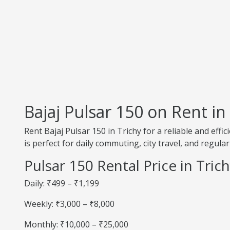
Bajaj Pulsar 150 on Rent in
Rent Bajaj Pulsar 150 in Trichy for a reliable and eff
is perfect for daily commuting, city travel, and regular
Pulsar 150 Rental Price in Tric
Daily: ₹499 – ₹1,199
Weekly: ₹3,000 – ₹8,000
Monthly: ₹10,000 – ₹25,000