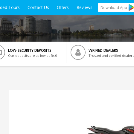
ided Tours
Contact Us
Offers
Reviews
Download
App
LOW-SECURITY DEPOSITS
VERIFIED DEALERS
Our deposits are as low as Rs 0
Trusted and verified dealers