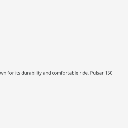
wn for its durability and comfortable ride, Pulsar 150