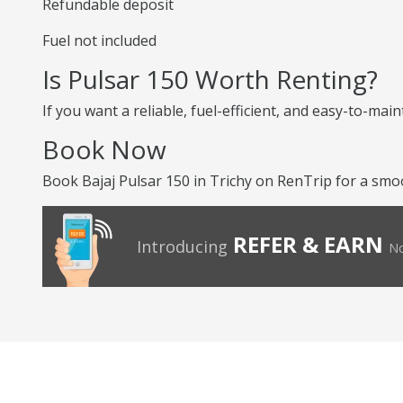
Refundable deposit
Fuel not included
Is Pulsar 150 Worth Renting?
If you want a reliable, fuel-efficient, and easy-to-mai
Book Now
Book Bajaj Pulsar 150 in Trichy on RenTrip for a smoo
REFER & EARN
Introducing
No