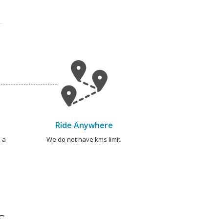
Ride Anywhere
 a
We do not have kms limit.