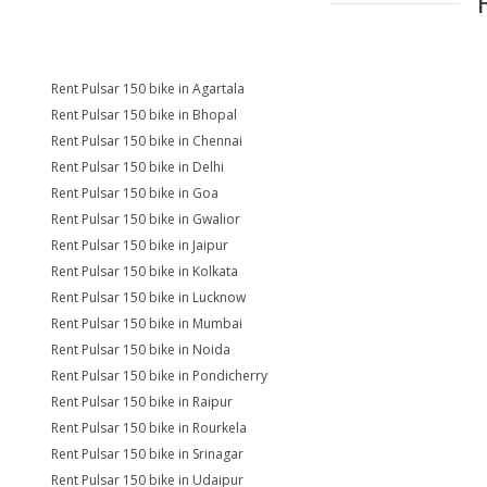
Rent Pulsar 150 bike in Agartala
Rent Pulsar 150 bike in Bhopal
Rent Pulsar 150 bike in Chennai
Rent Pulsar 150 bike in Delhi
Rent Pulsar 150 bike in Goa
Rent Pulsar 150 bike in Gwalior
Rent Pulsar 150 bike in Jaipur
Rent Pulsar 150 bike in Kolkata
Rent Pulsar 150 bike in Lucknow
Rent Pulsar 150 bike in Mumbai
Rent Pulsar 150 bike in Noida
Rent Pulsar 150 bike in Pondicherry
Rent Pulsar 150 bike in Raipur
Rent Pulsar 150 bike in Rourkela
Rent Pulsar 150 bike in Srinagar
Rent Pulsar 150 bike in Udaipur