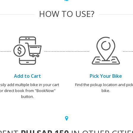
HOW TO USE?
Add to Cart
Pick Your Bike
sily add multiple bike in your cart
Find the pickup location and pick
or direct book from "BookNow"
bike.
button.