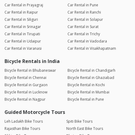
Car Rental in Prayagraj
Car Rental in Pune
Car Rental in Raipur
Car Rental in Ranchi
Car Rental in Siliguri
Car Rental in Solapur
Car Rental in Srinagar
Car Rental in Surat
Car Rental in Tirupati
Car Rental in Trichy
Car Rental in Udaipur
Car Rental in Vadodara
Car Rental in Varanasi
Car Rental in Visakhapatnam
Bicycle Rentals in India
Bicycle Rental in Bhubaneswar
Bicycle Rental in Chandigarh
Bicycle Rental in Chennai
Bicycle Rental in Ghaziabad
Bicycle Rental in Gurgaon
Bicycle Rental in Kochi
Bicycle Rental in Lucknow
Bicycle Rental in Mumbai
Bicycle Rental in Nagpur
Bicycle Rental in Pune
Guided Motorcycle Tours
Leh Ladakh Bike Tours
Spiti Bike Tours
Rajasthan Bike Tours
North East Bike Tours