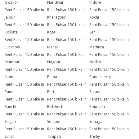
Gwalior
Haridwar
Indore
Rent Pulsar 150 bike in
Rent Pulsar 150 bike in
Rent Pulsar 150 bike in
Jaipur
Kharagpur
Kochi
Rent Pulsar 150 bike in
Rent Pulsar 150 bike in
Rent Pulsar 150 bike in
Kolkata
Kota
Leh
Rent Pulsar 150 bike in
Rent Pulsar 150 bike in
Rent Pulsar 150 bike in
Lucknow
Manali
Mathura
Rent Pulsar 150 bike in
Rent Pulsar 150 bike in
Rent Pulsar 150 bike in
Mumbai
Nagpur
Nashik
Rent Pulsar 150 bike in
Rent Pulsar 150 bike in
Rent Pulsar 150 bike in
Noida
Patna
Pondicherry
Rent Pulsar 150 bike in
Rent Pulsar 150 bike in
Rent Pulsar 150 bike in
Pune
Puri
Raipur
Rent Pulsar 150 bike in
Rent Pulsar 150 bike in
Rent Pulsar 150 bike in
Ranchi
Rishikesh
Rourkela
Rent Pulsar 150 bike in
Rent Pulsar 150 bike in
Rent Pulsar 150 bike in
Siliguri
Solapur
Srinagar
Rent Pulsar 150 bike in
Rent Pulsar 150 bike in
Rent Pulsar 150 bike in
Surat
Tirupati
Trichy