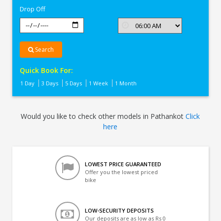
Drop Off
Search
Quick Book For:
1 Day
3 Days
5 Days
1 Week
1 Month
Would you like to check other models in Pathankot
Click
here
LOWEST PRICE GUARANTEED
Offer you the lowest priced
bike
LOW-SECURITY DEPOSITS
Our deposits are as low as Rs 0