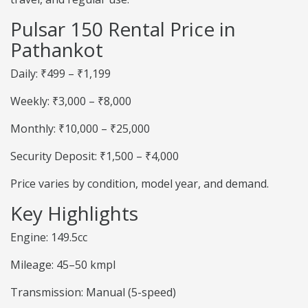
Pulsar 150 Rental Price in
Pathankot
Daily: ₹499 – ₹1,199
Weekly: ₹3,000 – ₹8,000
Monthly: ₹10,000 – ₹25,000
Security Deposit: ₹1,500 – ₹4,000
Price varies by condition, model year, and demand.
Key Highlights
Engine: 149.5cc
Mileage: 45–50 kmpl
Transmission: Manual (5-speed)