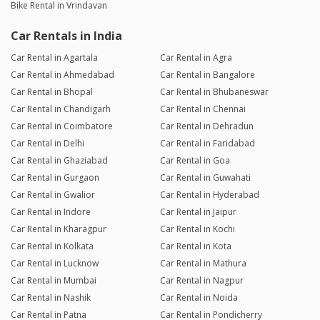
Bike Rental in Vrindavan
Car Rentals in India
Car Rental in Agartala
Car Rental in Agra
Car Rental in Ahmedabad
Car Rental in Bangalore
Car Rental in Bhopal
Car Rental in Bhubaneswar
Car Rental in Chandigarh
Car Rental in Chennai
Car Rental in Coimbatore
Car Rental in Dehradun
Car Rental in Delhi
Car Rental in Faridabad
Car Rental in Ghaziabad
Car Rental in Goa
Car Rental in Gurgaon
Car Rental in Guwahati
Car Rental in Gwalior
Car Rental in Hyderabad
Car Rental in Indore
Car Rental in Jaipur
Car Rental in Kharagpur
Car Rental in Kochi
Car Rental in Kolkata
Car Rental in Kota
Car Rental in Lucknow
Car Rental in Mathura
Car Rental in Mumbai
Car Rental in Nagpur
Car Rental in Nashik
Car Rental in Noida
Car Rental in Patna
Car Rental in Pondicherry