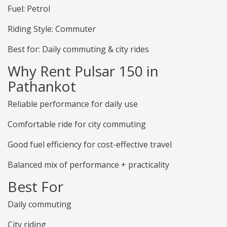
Fuel: Petrol
Riding Style: Commuter
Best for: Daily commuting & city rides
Why Rent Pulsar 150 in
Pathankot
Reliable performance for daily use
Comfortable ride for city commuting
Good fuel efficiency for cost-effective travel
Balanced mix of performance + practicality
Best For
Daily commuting
City riding