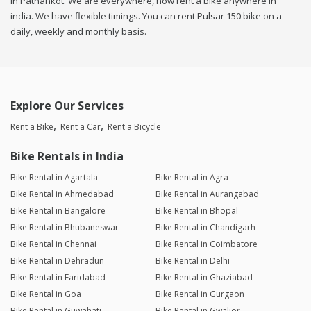
in Pathankot. We are everywhere, now rent a bike anywhere in
india. We have flexible timings. You can rent Pulsar 150 bike on a
daily, weekly and monthly basis.
Explore Our Services
Rent a Bike
Rent a Car
Rent a Bicycle
Bike Rentals in India
Bike Rental in Agartala
Bike Rental in Agra
Bike Rental in Ahmedabad
Bike Rental in Aurangabad
Bike Rental in Bangalore
Bike Rental in Bhopal
Bike Rental in Bhubaneswar
Bike Rental in Chandigarh
Bike Rental in Chennai
Bike Rental in Coimbatore
Bike Rental in Dehradun
Bike Rental in Delhi
Bike Rental in Faridabad
Bike Rental in Ghaziabad
Bike Rental in Goa
Bike Rental in Gurgaon
Bike Rental in Guwahati
Bike Rental in Gwalior