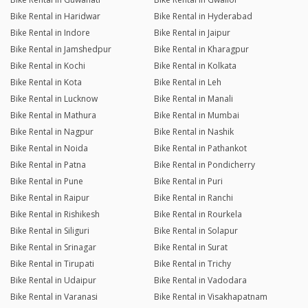
Bike Rental in Haridwar
Bike Rental in Hyderabad
Bike Rental in Indore
Bike Rental in Jaipur
Bike Rental in Jamshedpur
Bike Rental in Kharagpur
Bike Rental in Kochi
Bike Rental in Kolkata
Bike Rental in Kota
Bike Rental in Leh
Bike Rental in Lucknow
Bike Rental in Manali
Bike Rental in Mathura
Bike Rental in Mumbai
Bike Rental in Nagpur
Bike Rental in Nashik
Bike Rental in Noida
Bike Rental in Pathankot
Bike Rental in Patna
Bike Rental in Pondicherry
Bike Rental in Pune
Bike Rental in Puri
Bike Rental in Raipur
Bike Rental in Ranchi
Bike Rental in Rishikesh
Bike Rental in Rourkela
Bike Rental in Siliguri
Bike Rental in Solapur
Bike Rental in Srinagar
Bike Rental in Surat
Bike Rental in Tirupati
Bike Rental in Trichy
Bike Rental in Udaipur
Bike Rental in Vadodara
Bike Rental in Varanasi
Bike Rental in Visakhapatnam