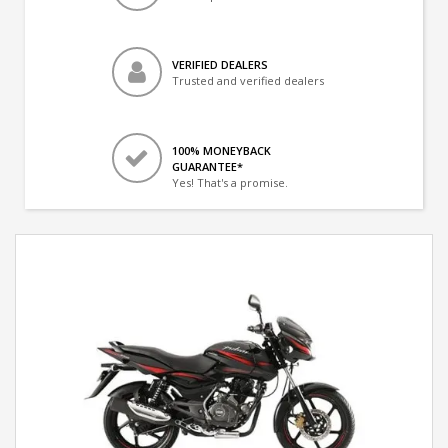
VERIFIED DEALERS
Trusted and verified dealers
100% MONEYBACK
GUARANTEE*
Yes! That's a promise.