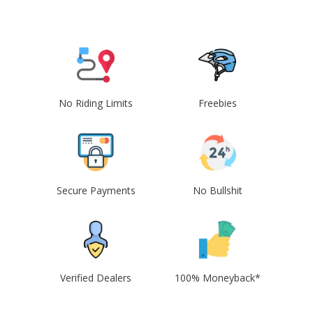
No Riding Limits
Freebies
Secure Payments
No Bullshit
Verified Dealers
100% Moneyback*