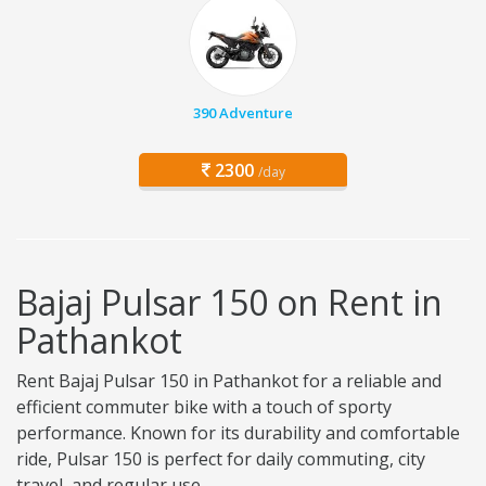
390 Adventure
2300
/day
Bajaj Pulsar 150 on Rent in
Pathankot
Rent Bajaj Pulsar 150 in Pathankot for a reliable and
efficient commuter bike with a touch of sporty
performance. Known for its durability and comfortable
ride, Pulsar 150 is perfect for daily commuting, city
travel, and regular use.