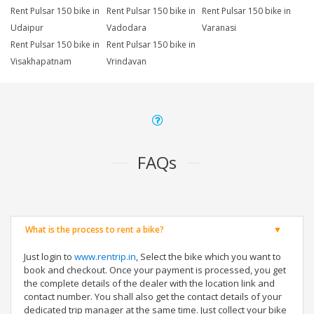
Rent Pulsar 150 bike in
Rent Pulsar 150 bike in
Rent Pulsar 150 bike in
Udaipur
Vadodara
Varanasi
Rent Pulsar 150 bike in
Rent Pulsar 150 bike in
Visakhapatnam
Vrindavan
FAQs
What is the process to rent a bike?
Just login to
www.rentrip.in
, Select the bike which you want to
book and checkout. Once your payment is processed, you get
the complete details of the dealer with the location link and
contact number. You shall also get the contact details of your
dedicated trip manager at the same time. Just collect your bike