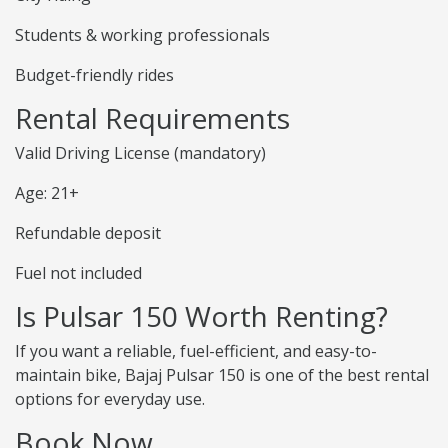
Students & working professionals
Budget-friendly rides
Rental Requirements
Valid Driving License (mandatory)
Age: 21+
Refundable deposit
Fuel not included
Is Pulsar 150 Worth Renting?
If you want a reliable, fuel-efficient, and easy-to-
maintain bike, Bajaj Pulsar 150 is one of the best rental
options for everyday use.
Book Now