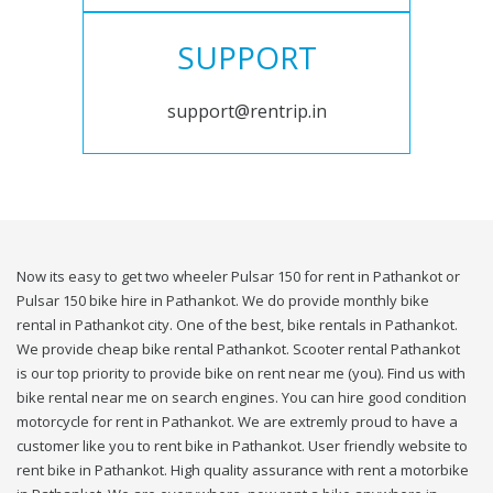
SUPPORT
support@rentrip.in
Now its easy to get two wheeler Pulsar 150 for rent in Pathankot or
Pulsar 150 bike hire in Pathankot. We do provide monthly bike
rental in Pathankot city. One of the best, bike rentals in Pathankot.
We provide cheap bike rental Pathankot. Scooter rental Pathankot
is our top priority to provide bike on rent near me (you). Find us with
bike rental near me on search engines. You can hire good condition
motorcycle for rent in Pathankot. We are extremly proud to have a
customer like you to rent bike in Pathankot. User friendly website to
rent bike in Pathankot. High quality assurance with rent a motorbike