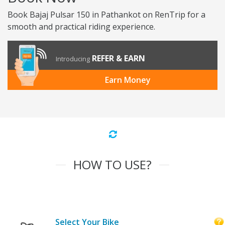
Book Bajaj Pulsar 150 in Pathankot on RenTrip for a
smooth and practical riding experience.
REFER & EARN
Introducing
Earn Money
HOW TO USE?
Select Your Bike