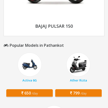
BAJAJ PULSAR 150
Popular Models in Pathankot
Activa 6G
Ather Rizta
650
799
/day
/day