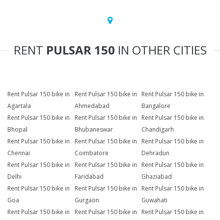
RENT
PULSAR 150
IN OTHER CITIES
Rent Pulsar 150 bike in
Rent Pulsar 150 bike in
Rent Pulsar 150 bike in
Agartala
Ahmedabad
Bangalore
Rent Pulsar 150 bike in
Rent Pulsar 150 bike in
Rent Pulsar 150 bike in
Bhopal
Bhubaneswar
Chandigarh
Rent Pulsar 150 bike in
Rent Pulsar 150 bike in
Rent Pulsar 150 bike in
Chennai
Coimbatore
Dehradun
Rent Pulsar 150 bike in
Rent Pulsar 150 bike in
Rent Pulsar 150 bike in
Delhi
Faridabad
Ghaziabad
Rent Pulsar 150 bike in
Rent Pulsar 150 bike in
Rent Pulsar 150 bike in
Goa
Gurgaon
Guwahati
Rent Pulsar 150 bike in
Rent Pulsar 150 bike in
Rent Pulsar 150 bike in