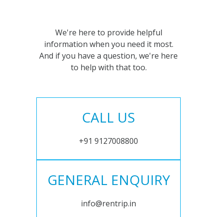
We're here to provide helpful
information when you need it most.
And if you have a question, we're here
to help with that too.
CALL US
+91 9127008800
GENERAL ENQUIRY
info@rentrip.in