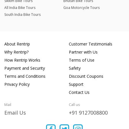
Sikkim Bike Tours
Bhutan Bike Tours
All India Bike Tours
Goa Motorcycle Tours
South India Bike Tours
About Rentrip
Customer Testimonials
Why Rentrip?
Partner with Us
How Rentrip Works
Terms of Use
Payment and Security
Safety
Terms and Conditions
Discount Coupons
Privacy Policy
Support
Contact Us
Mail
Call us
Email Us
+91 9127008800