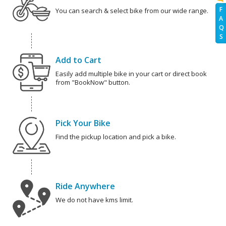
F
You can search & select bike from our wide range.
A
Q
S
Add to Cart
Easily add multiple bike in your cart or direct book
from "BookNow" button.
Pick Your Bike
Find the pickup location and pick a bike.
Ride Anywhere
We do not have kms limit.