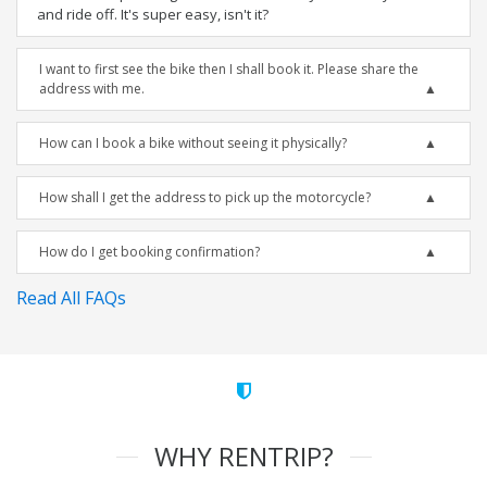
and ride off. It's super easy, isn't it?
I want to first see the bike then I shall book it. Please share the
address with me.
How can I book a bike without seeing it physically?
How shall I get the address to pick up the motorcycle?
How do I get booking confirmation?
Read All FAQs
WHY RENTRIP?