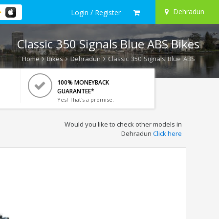
Dehradun
Login / Register
Classic 350 Signals Blue ABS Bikes
Home
Bikes
Dehradun
Classic 350 Signals Blue ABS
100% MONEYBACK
GUARANTEE*
Yes! That's a promise.
Would you like to check other models in
Dehradun
Click here