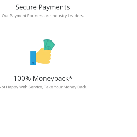
Secure Payments
Our Payment Partners are Industry Leaders.
100% Moneyback*
Not Happy With Service, Take Your Money Back.