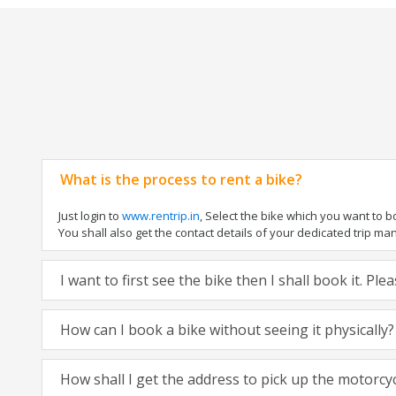
What is the process to rent a bike?
Just login to
www.rentrip.in
, Select the bike which you want to 
You shall also get the contact details of your dedicated trip mana
I want to first see the bike then I shall book it. Pl
How can I book a bike without seeing it physically?
How shall I get the address to pick up the motorcy