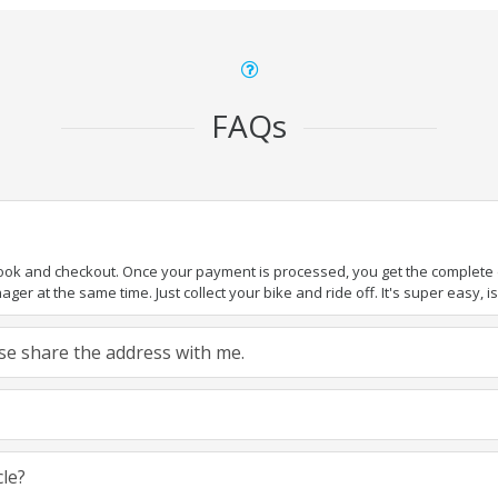
FAQs
book and checkout. Once your payment is processed, you get the complete de
ger at the same time. Just collect your bike and ride off. It's super easy, isn
ease share the address with me.
cle?