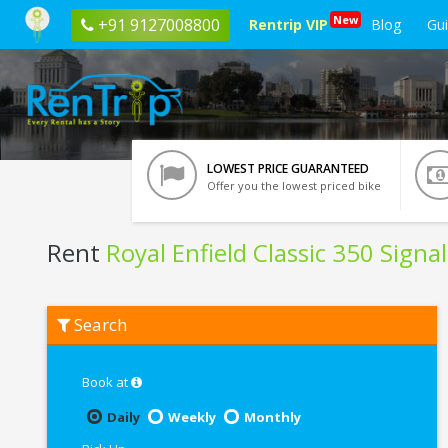
New
+91 9127008800
Rentrip VIP
Blog
Gu
LOWEST PRICE GUARANTEED
Offer you the lowest priced bike
Rent
Royal Enfield Classic 350 Signa
Rent
Search
Royal
Enfield
Classic
350
Book at
Signals
Blue
Daily
Weekly
Monthly
ABS
In