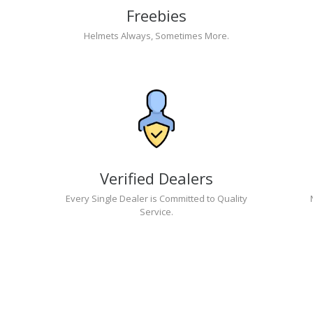
Freebies
Helmets Always, Sometimes More.
Verified Dealers
Every Single Dealer is Committed to Quality
Service.