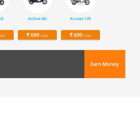
5G
Activa 6G
Access 125
699
699
day
/day
/day
Earn Money