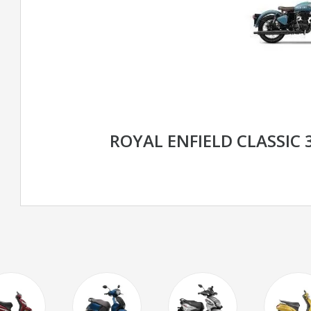
ROYAL ENFIELD CLASSIC 