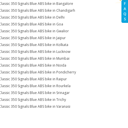
Classic 350 Signals Blue ABS bike in Bangalore
F
A
Classic 350 Signals Blue ABS bike in Chandigarh
Q
Classic 350 Signals Blue ABS bike in Delhi
S
Classic 350 Signals Blue ABS bike in Goa
Classic 350 Signals Blue ABS bike in Gwalior
Classic 350 Signals Blue ABS bike in Jaipur
Classic 350 Signals Blue ABS bike in Kolkata
Classic 350 Signals Blue ABS bike in Lucknow
Classic 350 Signals Blue ABS bike in Mumbai
Classic 350 Signals Blue ABS bike in Noida
Classic 350 Signals Blue ABS bike in Pondicherry
Classic 350 Signals Blue ABS bike in Raipur
Classic 350 Signals Blue ABS bike in Rourkela
Classic 350 Signals Blue ABS bike in Srinagar
Classic 350 Signals Blue ABS bike in Trichy
Classic 350 Signals Blue ABS bike in Varanasi