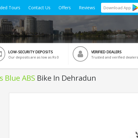
ided Tours
Contact Us
Offers
Reviews
Download
App
LOW-SECURITY DEPOSITS
VERIFIED DEALERS
Our deposits are as low as Rs 0
Trusted and verified dealers
ls Blue ABS
Bike In Dehradun