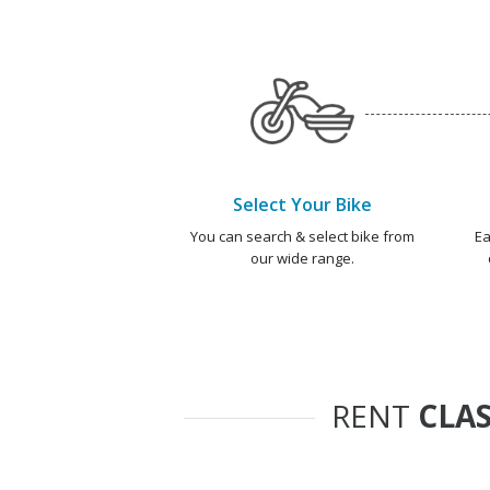
Select Your Bike
You can search & select bike from
Ea
our wide range.
RENT
CLAS