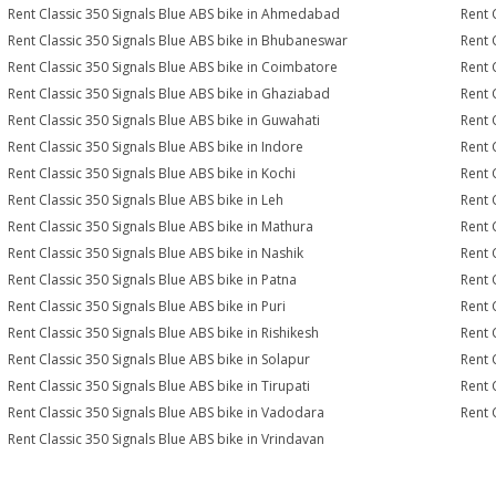
Rent Classic 350 Signals Blue ABS bike in Ahmedabad
Rent 
Rent Classic 350 Signals Blue ABS bike in Bhubaneswar
Rent 
Rent Classic 350 Signals Blue ABS bike in Coimbatore
Rent 
Rent Classic 350 Signals Blue ABS bike in Ghaziabad
Rent 
Rent Classic 350 Signals Blue ABS bike in Guwahati
Rent 
Rent Classic 350 Signals Blue ABS bike in Indore
Rent 
Rent Classic 350 Signals Blue ABS bike in Kochi
Rent 
Rent Classic 350 Signals Blue ABS bike in Leh
Rent 
Rent Classic 350 Signals Blue ABS bike in Mathura
Rent 
Rent Classic 350 Signals Blue ABS bike in Nashik
Rent 
Rent Classic 350 Signals Blue ABS bike in Patna
Rent 
Rent Classic 350 Signals Blue ABS bike in Puri
Rent 
Rent Classic 350 Signals Blue ABS bike in Rishikesh
Rent 
Rent Classic 350 Signals Blue ABS bike in Solapur
Rent 
Rent Classic 350 Signals Blue ABS bike in Tirupati
Rent 
Rent Classic 350 Signals Blue ABS bike in Vadodara
Rent 
Rent Classic 350 Signals Blue ABS bike in Vrindavan