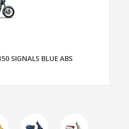
350 SIGNALS BLUE ABS