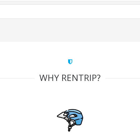
WHY RENTRIP?