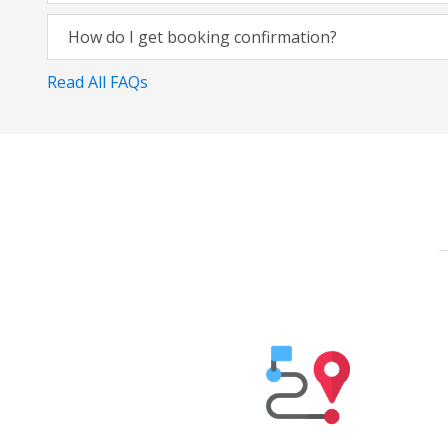
How do I get booking confirmation?
Read All FAQs