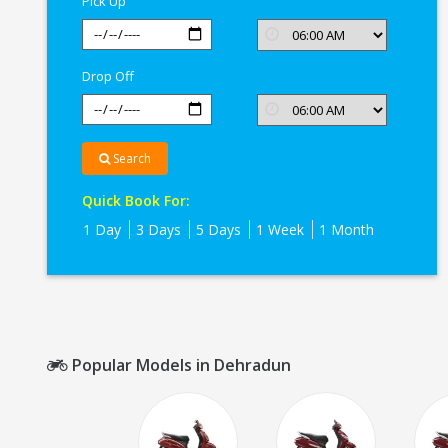
Pick Up
Dehradun
Drop Off
Search
Quick Book For:
1 Day
3 Days
5 Days
1 Week
1 Month
Popular Models in Dehradun