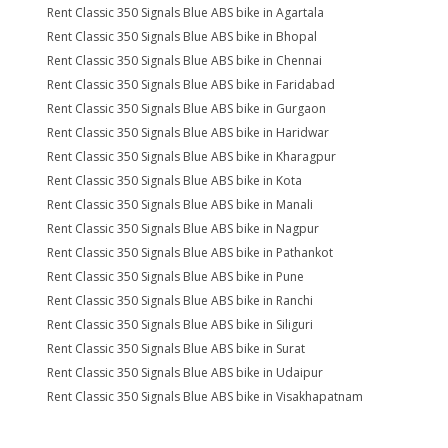
Rent Classic 350 Signals Blue ABS bike in Agartala
Rent Classic 350 Signals Blue ABS bike in Bhopal
Rent Classic 350 Signals Blue ABS bike in Chennai
Rent Classic 350 Signals Blue ABS bike in Faridabad
Rent Classic 350 Signals Blue ABS bike in Gurgaon
Rent Classic 350 Signals Blue ABS bike in Haridwar
Rent Classic 350 Signals Blue ABS bike in Kharagpur
Rent Classic 350 Signals Blue ABS bike in Kota
Rent Classic 350 Signals Blue ABS bike in Manali
Rent Classic 350 Signals Blue ABS bike in Nagpur
Rent Classic 350 Signals Blue ABS bike in Pathankot
Rent Classic 350 Signals Blue ABS bike in Pune
Rent Classic 350 Signals Blue ABS bike in Ranchi
Rent Classic 350 Signals Blue ABS bike in Siliguri
Rent Classic 350 Signals Blue ABS bike in Surat
Rent Classic 350 Signals Blue ABS bike in Udaipur
Rent Classic 350 Signals Blue ABS bike in Visakhapatnam