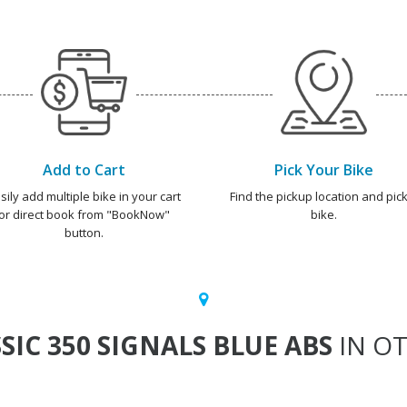
Add to Cart
Pick Your Bike
sily add multiple bike in your cart
Find the pickup location and pick
or direct book from "BookNow"
bike.
button.
SIC 350 SIGNALS BLUE ABS
IN OT