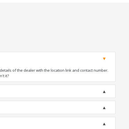
tails of the dealer with the location link and contact number.
't it?