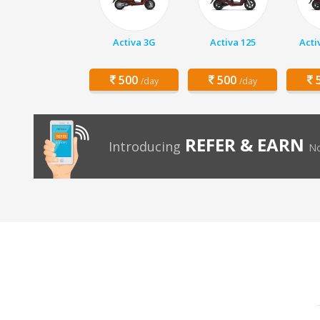
Activa 3G
Activa 125
Acti
500
500
5
/day
/day
REFER & EARN
Introducing
No