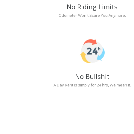
No Riding Limits
Odometer Won't Scare You Anymore.
No Bullshit
A Day Rent is simply for 24 hrs, We mean it.