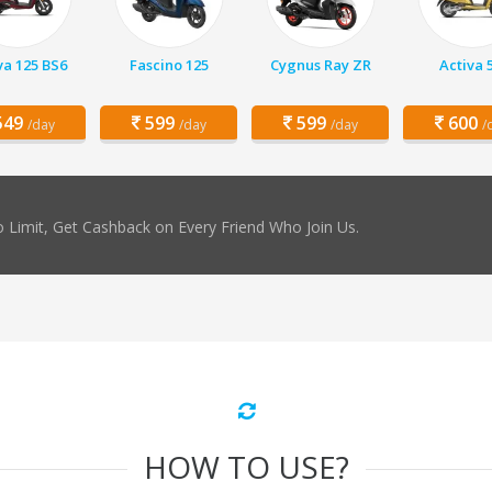
va 125 BS6
Fascino 125
Cygnus Ray ZR
Activa 
49
599
599
600
/day
/day
/day
/
 Limit, Get Cashback on Every Friend Who Join Us.
HOW TO USE?