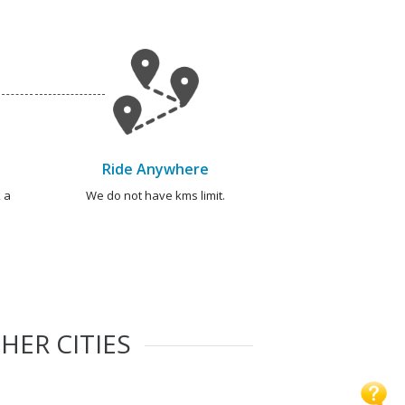
Ride Anywhere
 a
We do not have kms limit.
HER CITIES