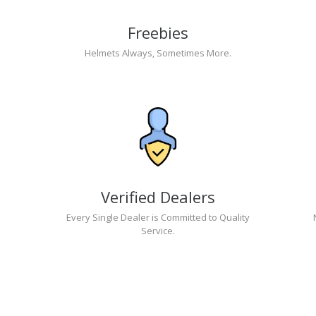
Freebies
Helmets Always, Sometimes More.
Verified Dealers
Every Single Dealer is Committed to Quality
Service.