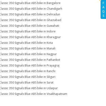
Classic 350 Signals Blue ABS bike in Bangalore
F
A
Classic 350 Signals Blue ABS bike in Chandigarh
Q
Classic 350 Signals Blue ABS bike in Dehradun
S
Classic 350 Signals Blue ABS bike in Ghaziabad
Classic 350 Signals Blue ABS bike in Guwahati
Classic 350 Signals Blue ABS bike in Indore
Classic 350 Signals Blue ABS bike in Kharagpur
Classic 350 Signals Blue ABS bike in Kota
Classic 350 Signals Blue ABS bike in Manali
Classic 350 Signals Blue ABS bike in Nagpur
Classic 350 Signals Blue ABS bike in Pathankot
Classic 350 Signals Blue ABS bike in Prayagraj
Classic 350 Signals Blue ABS bike in Ranchi
lassic 350 Signals Blue ABS bike in Siliguri
Classic 350 Signals Blue ABS bike in Surat
Classic 350 Signals Blue ABS bike in Udaipur
Classic 350 Signals Blue ABS bike in Visakhapatnam