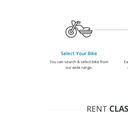
Select Your Bike
You can search & select bike from
Ea
our wide range.
RENT
CLAS