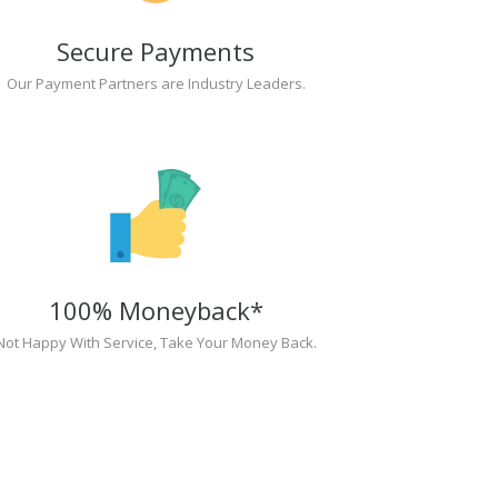
Secure Payments
Our Payment Partners are Industry Leaders.
100% Moneyback*
Not Happy With Service, Take Your Money Back.