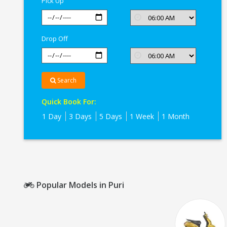
Pick Up
Puri
Drop Off
Search
Quick Book For:
1 Day
3 Days
5 Days
1 Week
1 Month
Popular Models in Puri