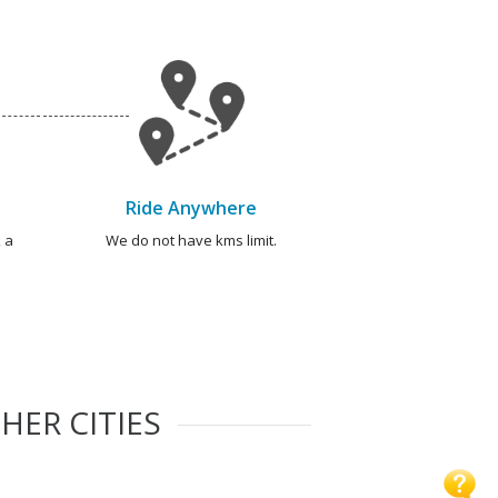
Ride Anywhere
 a
We do not have kms limit.
HER CITIES