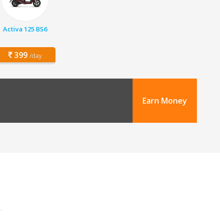
Activa 125 BS6
399
/day
Earn Money