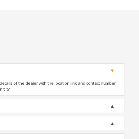
tails of the dealer with the location link and contact number.
't it?