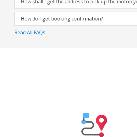
How shall I get the address to pick up the motorcy
How do I get booking confirmation?
Read All FAQs