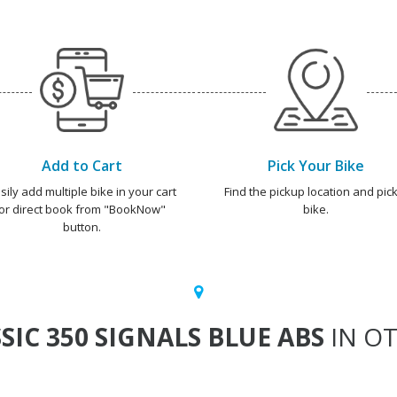
Add to Cart
Pick Your Bike
sily add multiple bike in your cart
Find the pickup location and pick
or direct book from "BookNow"
bike.
button.
SIC 350 SIGNALS BLUE ABS
IN OT