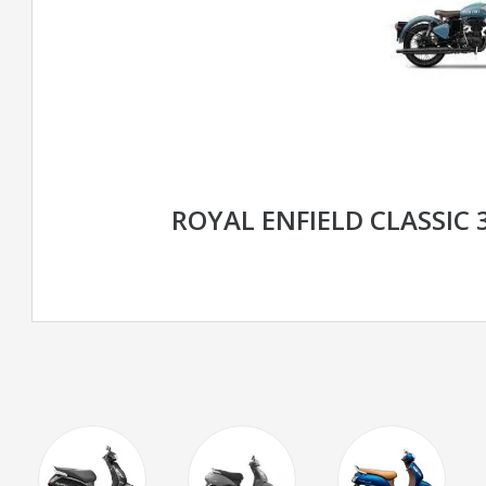
ROYAL ENFIELD CLASSIC 