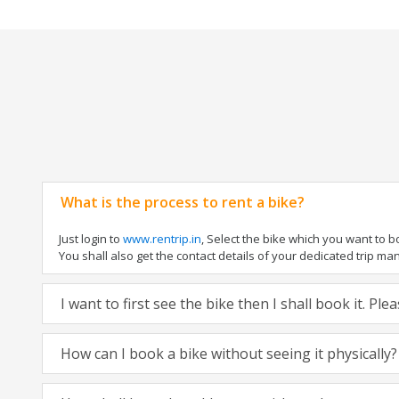
What is the process to rent a bike?
Just login to
www.rentrip.in
, Select the bike which you want to 
You shall also get the contact details of your dedicated trip mana
I want to first see the bike then I shall book it. Pl
How can I book a bike without seeing it physically?