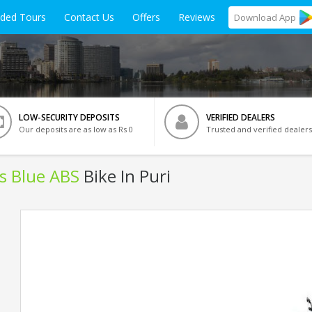
ided Tours
Contact Us
Offers
Reviews
Download
App
LOW-SECURITY DEPOSITS
VERIFIED DEALERS
Our deposits are as low as Rs 0
Trusted and verified dealers
ls Blue ABS
Bike In Puri