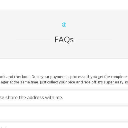
FAQs
book and checkout. Once your payment is processed, you get the complete de
ger at the same time. Just collect your bike and ride off. It's super easy, isn
ease share the address with me.