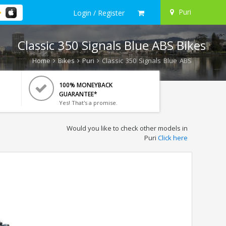
Puri
Login / Register
Classic 350 Signals Blue ABS Bikes
Home
Bikes
Puri
Classic 350 Signals Blue ABS
100% MONEYBACK
GUARANTEE*
Yes! That's a promise.
Would you like to check other models in
Puri
Click here