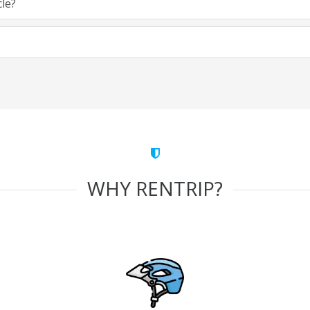
cle?
WHY RENTRIP?