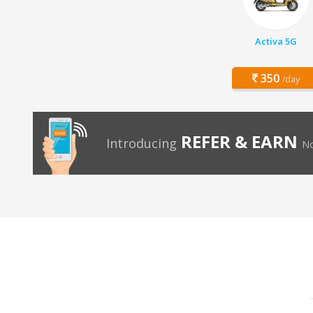
Activa 5G
350
/day
REFER & EARN
Introducing
No