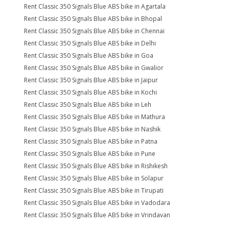
Rent Classic 350 Signals Blue ABS bike in Agartala
Rent Classic 350 Signals Blue ABS bike in Bhopal
Rent Classic 350 Signals Blue ABS bike in Chennai
Rent Classic 350 Signals Blue ABS bike in Delhi
Rent Classic 350 Signals Blue ABS bike in Goa
Rent Classic 350 Signals Blue ABS bike in Gwalior
Rent Classic 350 Signals Blue ABS bike in Jaipur
Rent Classic 350 Signals Blue ABS bike in Kochi
Rent Classic 350 Signals Blue ABS bike in Leh
Rent Classic 350 Signals Blue ABS bike in Mathura
Rent Classic 350 Signals Blue ABS bike in Nashik
Rent Classic 350 Signals Blue ABS bike in Patna
Rent Classic 350 Signals Blue ABS bike in Pune
Rent Classic 350 Signals Blue ABS bike in Rishikesh
Rent Classic 350 Signals Blue ABS bike in Solapur
Rent Classic 350 Signals Blue ABS bike in Tirupati
Rent Classic 350 Signals Blue ABS bike in Vadodara
Rent Classic 350 Signals Blue ABS bike in Vrindavan