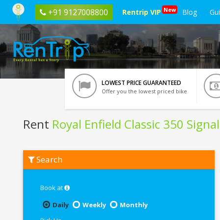
New
+91 9127008800
Rentrip VIP
Blog
Gu
LOWEST PRICE GUARANTEED
Offer you the lowest priced bike
Rent
Royal Enfield Classic 350 Signa
Rent
Search
Royal
Enfield
Classic
350
Book at
Signals
Blue
Daily
Weekly
Monthly
ABS
In