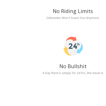
No Riding Limits
Odometer Won't Scare You Anymore.
No Bullshit
A Day Rent is simply for 24 hrs, We mean it.