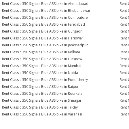
Rent Classic 350 Signals Blue ABS bike in Ahmedabad
Rent 
Rent Classic 350 Signals Blue ABS bike in Bhubaneswar
Rent 
Rent Classic 350 Signals Blue ABS bike in Coimbatore
Rent 
Rent Classic 350 Signals Blue ABS bike in Faridabad
Rent 
Rent Classic 350 Signals Blue ABS bike in Gurgaon
Rent 
Rent Classic 350 Signals Blue ABS bike in Haridwar
Rent 
Rent Classic 350 Signals Blue ABS bike in Jamshedpur
Rent 
Rent Classic 350 Signals Blue ABS bike in Kolkata
Rent 
Rent Classic 350 Signals Blue ABS bike in Lucknow
Rent 
Rent Classic 350 Signals Blue ABS bike in Mumbai
Rent 
Rent Classic 350 Signals Blue ABS bike in Noida
Rent 
Rent Classic 350 Signals Blue ABS bike in Pondicherry
Rent 
Rent Classic 350 Signals Blue ABS bike in Raipur
Rent 
Rent Classic 350 Signals Blue ABS bike in Rourkela
Rent C
Rent Classic 350 Signals Blue ABS bike in Srinagar
Rent 
Rent Classic 350 Signals Blue ABS bike in Trichy
Rent 
Rent Classic 350 Signals Blue ABS bike in Varanasi
Rent 