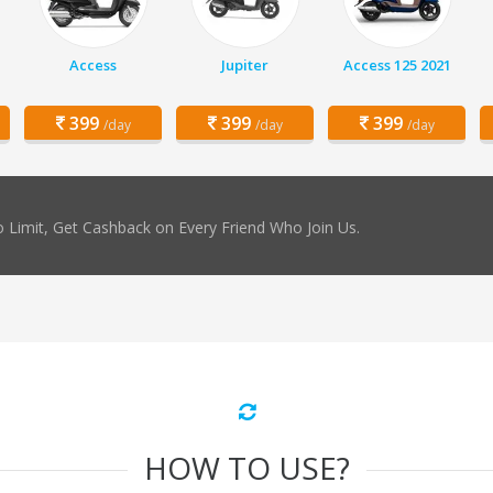
Access
Jupiter
Access 125 2021
399
399
399
/day
/day
/day
 Limit, Get Cashback on Every Friend Who Join Us.
HOW TO USE?