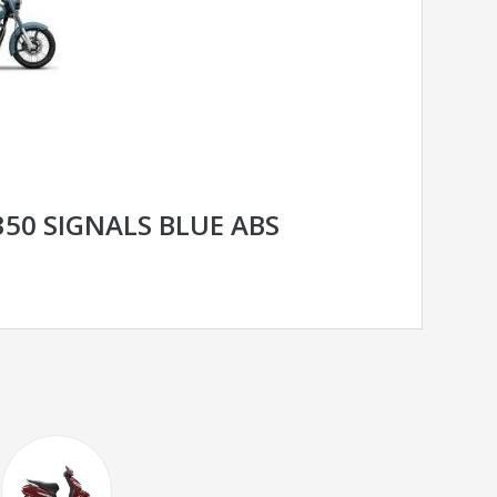
350 SIGNALS BLUE ABS