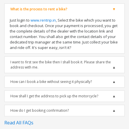
What is the process to rent a bike?
Just login to
www.rentrip.in
, Select the bike which you want to
book and checkout. Once your payment is processed, you get
the complete details of the dealer with the location link and
contact number. You shall also get the contact details of your
dedicated trip manager at the same time. Just collect your bike
and ride off. It's super easy, isn't it?
I want to first see the bike then I shall book it. Please share the
address with me.
How can I book a bike without seeing it physically?
How shall I get the address to pick up the motorcycle?
How do I get booking confirmation?
Read All FAQs