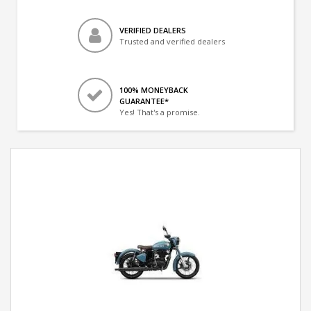
VERIFIED DEALERS
Trusted and verified dealers
100% MONEYBACK
GUARANTEE*
Yes! That's a promise.