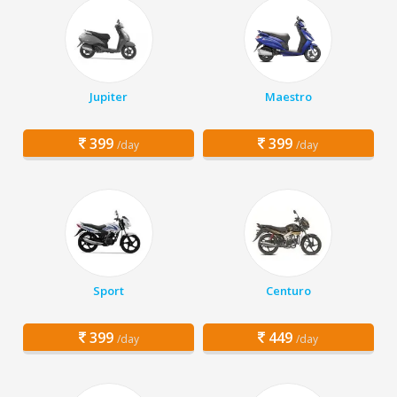
Jupiter
Maestro
399
399
/day
/day
Sport
Centuro
399
449
/day
/day