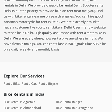
rentals in Delhi. We provide cheap bike rental Delhi. Scooter rental
Delhi is our top priority to provide bike on rent near me (you). Find
us with bike rental near me on search engines. You can hire good
condition motorcycle for rent in Delhi. We are extremly proud to
have a customer like you to rent bike in Delhi. User friendly website
to rent bike in Delhi. High quality assurance with rent a motorbike in
Delhi. We are everywhere, now rent a bike anywhere in india. We
have flexible timings. You can rent Classic 350 Signals Blue ABS bike
on a daily, weekly and monthly basis.
Explore Our Services
Rent a Bike
Rent a Car
Rent a Bicycle
Bike Rentals in India
Bike Rental in Agartala
Bike Rental in Agra
Bike Rental in Ahmedabad
Bike Rental in Aurangabad