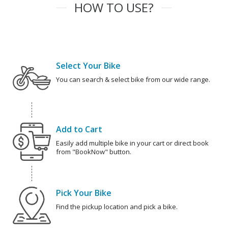
HOW TO USE?
Select Your Bike
You can search & select bike from our wide range.
Add to Cart
Easily add multiple bike in your cart or direct book
from "BookNow" button.
Pick Your Bike
Find the pickup location and pick a bike.