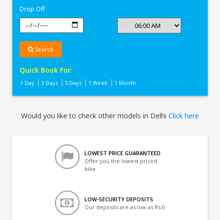
Drop Off
Search
Quick Book For:
1 Day
3 Days
5 Days
1 Week
1 Month
Would you like to check other models in Delhi
Click here
LOWEST PRICE GUARANTEED
Offer you the lowest priced
bike
LOW-SECURITY DEPOSITS
Our deposits are as low as Rs 0