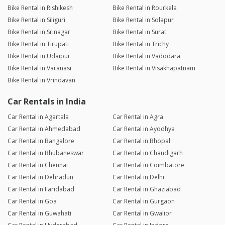
Bike Rental in Rishikesh
Bike Rental in Rourkela
Bike Rental in Siliguri
Bike Rental in Solapur
Bike Rental in Srinagar
Bike Rental in Surat
Bike Rental in Tirupati
Bike Rental in Trichy
Bike Rental in Udaipur
Bike Rental in Vadodara
Bike Rental in Varanasi
Bike Rental in Visakhapatnam
Bike Rental in Vrindavan
Car Rentals in India
Car Rental in Agartala
Car Rental in Agra
Car Rental in Ahmedabad
Car Rental in Ayodhya
Car Rental in Bangalore
Car Rental in Bhopal
Car Rental in Bhubaneswar
Car Rental in Chandigarh
Car Rental in Chennai
Car Rental in Coimbatore
Car Rental in Dehradun
Car Rental in Delhi
Car Rental in Faridabad
Car Rental in Ghaziabad
Car Rental in Goa
Car Rental in Gurgaon
Car Rental in Guwahati
Car Rental in Gwalior