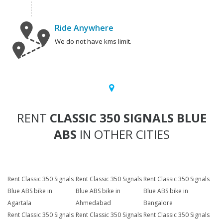
Ride Anywhere
We do not have kms limit.
RENT
CLASSIC 350 SIGNALS BLUE
ABS
IN OTHER CITIES
Rent Classic 350 Signals
Rent Classic 350 Signals
Rent Classic 350 Signals
Blue ABS bike in
Blue ABS bike in
Blue ABS bike in
Agartala
Ahmedabad
Bangalore
Rent Classic 350 Signals
Rent Classic 350 Signals
Rent Classic 350 Signals