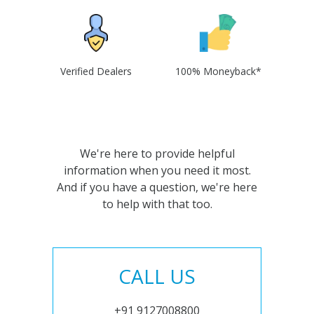
Verified Dealers
100% Moneyback*
We're here to provide helpful
information when you need it most.
And if you have a question, we're here
to help with that too.
CALL US
+91 9127008800