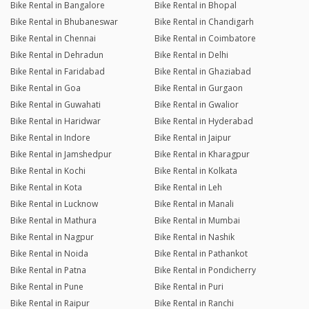
Bike Rental in Bangalore
Bike Rental in Bhopal
Bike Rental in Bhubaneswar
Bike Rental in Chandigarh
Bike Rental in Chennai
Bike Rental in Coimbatore
Bike Rental in Dehradun
Bike Rental in Delhi
Bike Rental in Faridabad
Bike Rental in Ghaziabad
Bike Rental in Goa
Bike Rental in Gurgaon
Bike Rental in Guwahati
Bike Rental in Gwalior
Bike Rental in Haridwar
Bike Rental in Hyderabad
Bike Rental in Indore
Bike Rental in Jaipur
Bike Rental in Jamshedpur
Bike Rental in Kharagpur
Bike Rental in Kochi
Bike Rental in Kolkata
Bike Rental in Kota
Bike Rental in Leh
Bike Rental in Lucknow
Bike Rental in Manali
Bike Rental in Mathura
Bike Rental in Mumbai
Bike Rental in Nagpur
Bike Rental in Nashik
Bike Rental in Noida
Bike Rental in Pathankot
Bike Rental in Patna
Bike Rental in Pondicherry
Bike Rental in Pune
Bike Rental in Puri
Bike Rental in Raipur
Bike Rental in Ranchi