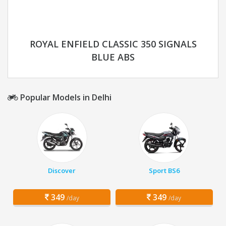
ROYAL ENFIELD CLASSIC 350 SIGNALS
BLUE ABS
Popular Models in Delhi
Discover
Sport BS6
349
349
/day
/day