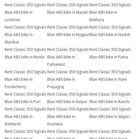
Rent Classic 350 Signals
Rent Classic 350 Signals
Rent Classic 350 Signals
Blue ABS bike in
Blue ABS bike in Manali
Blue ABS bike in
Lucknow
Mathura
Rent Classic 350 Signals
Rent Classic 350 Signals
Rent Classic 350 Signals
Blue ABS bike in
Blue ABS bike in Nagpur
Blue ABS bike in Nashik
Mumbai
Rent Classic 350 Signals
Rent Classic 350 Signals
Rent Classic 350 Signals
Blue ABS bike in Noida
Blue ABS bike in
Blue ABS bike in Patna
Pathankot
Rent Classic 350 Signals
Rent Classic 350 Signals
Rent Classic 350 Signals
Blue ABS bike in
Blue ABS bike in
Blue ABS bike in Pune
Pondicherry
Prayagraj
Rent Classic 350 Signals
Rent Classic 350 Signals
Rent Classic 350 Signals
Blue ABS bike in Puri
Blue ABS bike in Raipur
Blue ABS bike in Ranchi
Rent Classic 350 Signals
Rent Classic 350 Signals
Rent Classic 350 Signals
Blue ABS bike in
Blue ABS bike in
Blue ABS bike in Siliguri
Rishikesh
Rourkela
Rent Classic 350 Signals
Rent Classic 350 Signals
Rent Classic 350 Signals
Blue ABS bike in
Blue ABS bike in
Blue ABS bike in Surat