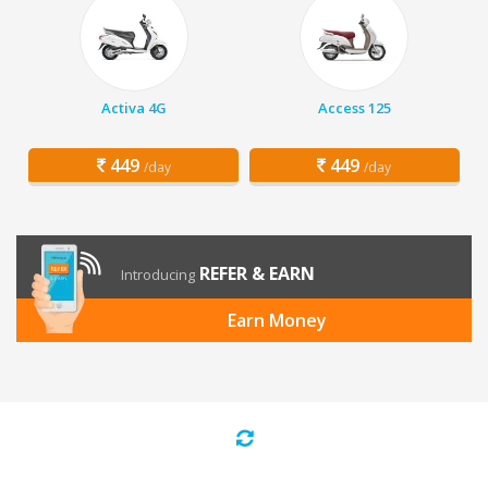
Activa 4G
Access 125
449
449
/day
/day
REFER & EARN
Introducing
Earn Money