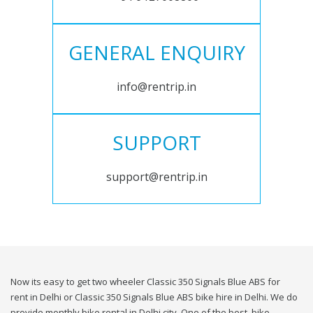
GENERAL ENQUIRY
info@rentrip.in
SUPPORT
support@rentrip.in
Now its easy to get two wheeler Classic 350 Signals Blue ABS for
rent in Delhi or Classic 350 Signals Blue ABS bike hire in Delhi. We do
provide monthly bike rental in Delhi city. One of the best, bike