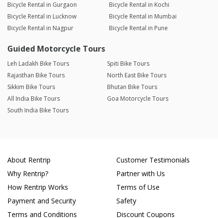
Bicycle Rental in Gurgaon
Bicycle Rental in Kochi
Bicycle Rental in Lucknow
Bicycle Rental in Mumbai
Bicycle Rental in Nagpur
Bicycle Rental in Pune
Guided Motorcycle Tours
Leh Ladakh Bike Tours
Spiti Bike Tours
Rajasthan Bike Tours
North East Bike Tours
Sikkim Bike Tours
Bhutan Bike Tours
All India Bike Tours
Goa Motorcycle Tours
South India Bike Tours
About Rentrip
Customer Testimonials
Why Rentrip?
Partner with Us
How Rentrip Works
Terms of Use
Payment and Security
Safety
Terms and Conditions
Discount Coupons