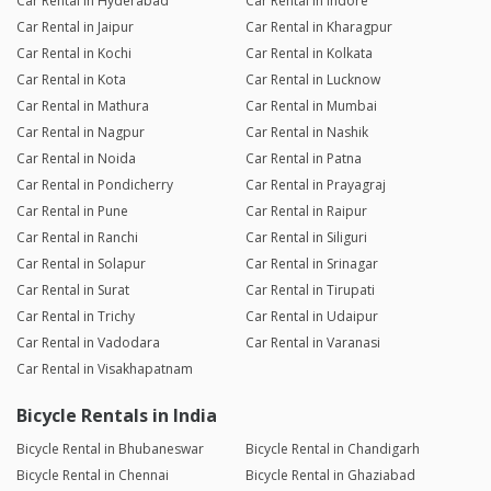
Car Rental in Hyderabad
Car Rental in Indore
Car Rental in Jaipur
Car Rental in Kharagpur
Car Rental in Kochi
Car Rental in Kolkata
Car Rental in Kota
Car Rental in Lucknow
Car Rental in Mathura
Car Rental in Mumbai
Car Rental in Nagpur
Car Rental in Nashik
Car Rental in Noida
Car Rental in Patna
Car Rental in Pondicherry
Car Rental in Prayagraj
Car Rental in Pune
Car Rental in Raipur
Car Rental in Ranchi
Car Rental in Siliguri
Car Rental in Solapur
Car Rental in Srinagar
Car Rental in Surat
Car Rental in Tirupati
Car Rental in Trichy
Car Rental in Udaipur
Car Rental in Vadodara
Car Rental in Varanasi
Car Rental in Visakhapatnam
Bicycle Rentals in India
Bicycle Rental in Bhubaneswar
Bicycle Rental in Chandigarh
Bicycle Rental in Chennai
Bicycle Rental in Ghaziabad