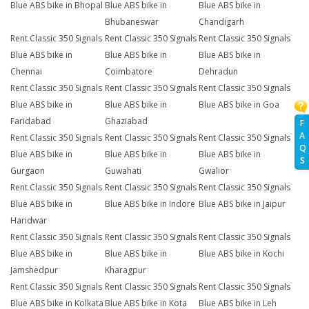
Blue ABS bike in Bhopal
Blue ABS bike in
Blue ABS bike in
Bhubaneswar
Chandigarh
Rent Classic 350 Signals
Rent Classic 350 Signals
Rent Classic 350 Signals
Blue ABS bike in
Blue ABS bike in
Blue ABS bike in
Chennai
Coimbatore
Dehradun
Rent Classic 350 Signals
Rent Classic 350 Signals
Rent Classic 350 Signals
Blue ABS bike in
Blue ABS bike in
Blue ABS bike in Goa
Faridabad
Ghaziabad
F
A
Rent Classic 350 Signals
Rent Classic 350 Signals
Rent Classic 350 Signals
Q
Blue ABS bike in
Blue ABS bike in
Blue ABS bike in
S
Gurgaon
Guwahati
Gwalior
Rent Classic 350 Signals
Rent Classic 350 Signals
Rent Classic 350 Signals
Blue ABS bike in
Blue ABS bike in Indore
Blue ABS bike in Jaipur
Haridwar
Rent Classic 350 Signals
Rent Classic 350 Signals
Rent Classic 350 Signals
Blue ABS bike in
Blue ABS bike in
Blue ABS bike in Kochi
Jamshedpur
Kharagpur
Rent Classic 350 Signals
Rent Classic 350 Signals
Rent Classic 350 Signals
Blue ABS bike in Kolkata
Blue ABS bike in Kota
Blue ABS bike in Leh