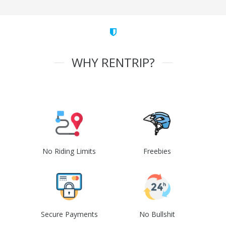
WHY RENTRIP?
No Riding Limits
Freebies
Secure Payments
No Bullshit