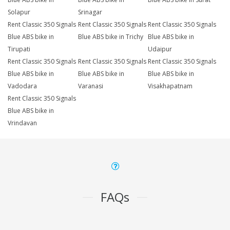
Solapur
Srinagar
Rent Classic 350 Signals
Rent Classic 350 Signals
Rent Classic 350 Signals
Blue ABS bike in
Blue ABS bike in Trichy
Blue ABS bike in
Tirupati
Udaipur
Rent Classic 350 Signals
Rent Classic 350 Signals
Rent Classic 350 Signals
Blue ABS bike in
Blue ABS bike in
Blue ABS bike in
Vadodara
Varanasi
Visakhapatnam
Rent Classic 350 Signals
Blue ABS bike in
Vrindavan
FAQs