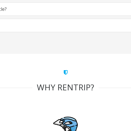
cle?
WHY RENTRIP?