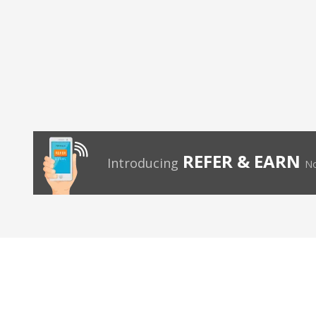
REFER & EARN
Introducing
No