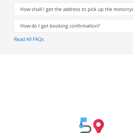
How shall I get the address to pick up the motorcy
How do I get booking confirmation?
Read All FAQs