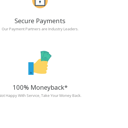
Secure Payments
Our Payment Partners are Industry Leaders.
100% Moneyback*
Not Happy With Service, Take Your Money Back.