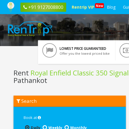
New
+91 9127008800
Rentrip VIP
Blog
Gu
LOWEST PRICE GUARANTEED
Offer you the lowest priced bike
Rent
Royal Enfield Classic 350 Signa
Pathankot
Rent
Search
Royal
Enfield
Classic
350
Book at
Signals
Blue
Daily
Weekly
Monthly
ABS