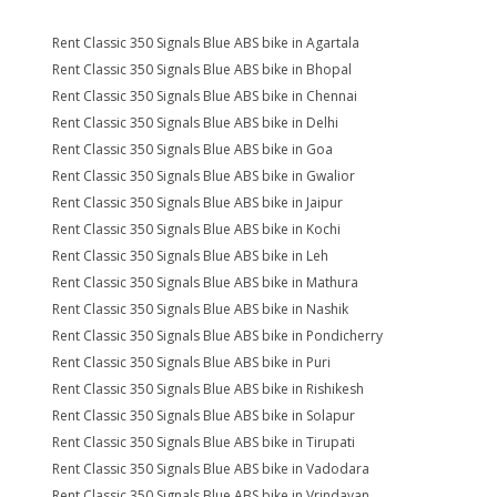
Rent Classic 350 Signals Blue ABS bike in Agartala
Rent Classic 350 Signals Blue ABS bike in Bhopal
Rent Classic 350 Signals Blue ABS bike in Chennai
Rent Classic 350 Signals Blue ABS bike in Delhi
Rent Classic 350 Signals Blue ABS bike in Goa
Rent Classic 350 Signals Blue ABS bike in Gwalior
Rent Classic 350 Signals Blue ABS bike in Jaipur
Rent Classic 350 Signals Blue ABS bike in Kochi
Rent Classic 350 Signals Blue ABS bike in Leh
Rent Classic 350 Signals Blue ABS bike in Mathura
Rent Classic 350 Signals Blue ABS bike in Nashik
Rent Classic 350 Signals Blue ABS bike in Pondicherry
Rent Classic 350 Signals Blue ABS bike in Puri
Rent Classic 350 Signals Blue ABS bike in Rishikesh
Rent Classic 350 Signals Blue ABS bike in Solapur
Rent Classic 350 Signals Blue ABS bike in Tirupati
Rent Classic 350 Signals Blue ABS bike in Vadodara
Rent Classic 350 Signals Blue ABS bike in Vrindavan