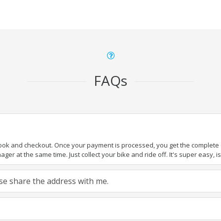
FAQs
book and checkout. Once your payment is processed, you get the complete de
ger at the same time. Just collect your bike and ride off. It's super easy, isn
ease share the address with me.