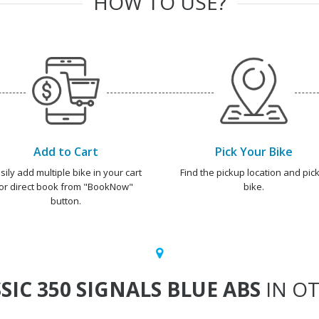
HOW TO USE?
Add to Cart
Pick Your Bike
sily add multiple bike in your cart
Find the pickup location and pick
or direct book from "BookNow"
bike.
button.
SIC 350 SIGNALS BLUE ABS
IN OT