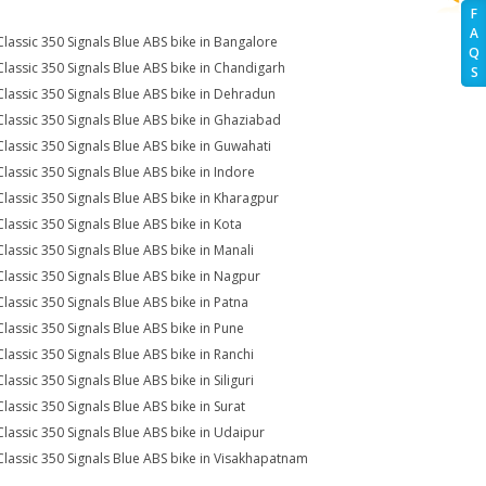
F
A
Classic 350 Signals Blue ABS bike in Bangalore
Q
Classic 350 Signals Blue ABS bike in Chandigarh
S
Classic 350 Signals Blue ABS bike in Dehradun
Classic 350 Signals Blue ABS bike in Ghaziabad
Classic 350 Signals Blue ABS bike in Guwahati
Classic 350 Signals Blue ABS bike in Indore
Classic 350 Signals Blue ABS bike in Kharagpur
Classic 350 Signals Blue ABS bike in Kota
Classic 350 Signals Blue ABS bike in Manali
Classic 350 Signals Blue ABS bike in Nagpur
Classic 350 Signals Blue ABS bike in Patna
Classic 350 Signals Blue ABS bike in Pune
Classic 350 Signals Blue ABS bike in Ranchi
lassic 350 Signals Blue ABS bike in Siliguri
Classic 350 Signals Blue ABS bike in Surat
Classic 350 Signals Blue ABS bike in Udaipur
Classic 350 Signals Blue ABS bike in Visakhapatnam