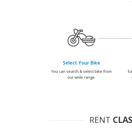
Select Your Bike
You can search & select bike from
Ea
our wide range.
RENT
CLAS