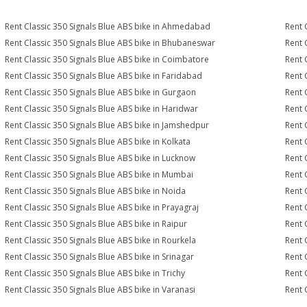
Rent Classic 350 Signals Blue ABS bike in Ahmedabad
Rent 
Rent Classic 350 Signals Blue ABS bike in Bhubaneswar
Rent 
Rent Classic 350 Signals Blue ABS bike in Coimbatore
Rent 
Rent Classic 350 Signals Blue ABS bike in Faridabad
Rent 
Rent Classic 350 Signals Blue ABS bike in Gurgaon
Rent 
Rent Classic 350 Signals Blue ABS bike in Haridwar
Rent 
Rent Classic 350 Signals Blue ABS bike in Jamshedpur
Rent 
Rent Classic 350 Signals Blue ABS bike in Kolkata
Rent 
Rent Classic 350 Signals Blue ABS bike in Lucknow
Rent 
Rent Classic 350 Signals Blue ABS bike in Mumbai
Rent 
Rent Classic 350 Signals Blue ABS bike in Noida
Rent 
Rent Classic 350 Signals Blue ABS bike in Prayagraj
Rent 
Rent Classic 350 Signals Blue ABS bike in Raipur
Rent 
Rent Classic 350 Signals Blue ABS bike in Rourkela
Rent C
Rent Classic 350 Signals Blue ABS bike in Srinagar
Rent 
Rent Classic 350 Signals Blue ABS bike in Trichy
Rent 
Rent Classic 350 Signals Blue ABS bike in Varanasi
Rent 