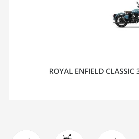
ROYAL ENFIELD CLASSIC 