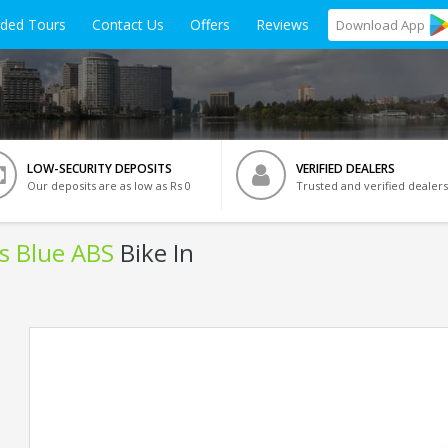
ided Tours
Contact Us
Offers
Reviews
Download
App
LOW-SECURITY DEPOSITS
VERIFIED DEALERS
Our deposits are as low as Rs 0
Trusted and verified dealers
ls Blue ABS
Bike In