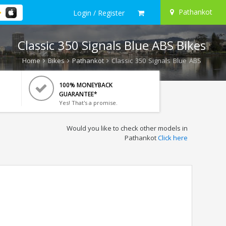
Pathankot
Login / Register
Classic 350 Signals Blue ABS Bikes
Home
Bikes
Pathankot
Classic 350 Signals Blue ABS
100% MONEYBACK
GUARANTEE*
Yes! That's a promise.
Would you like to check other models in
Pathankot
Click here