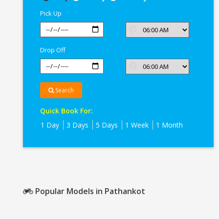
In
Pick Up
Pathankot
Drop Off
Search
Quick Book For:
1 Day
3 Days
5 Days
1 Week
1 Month
Popular Models in Pathankot