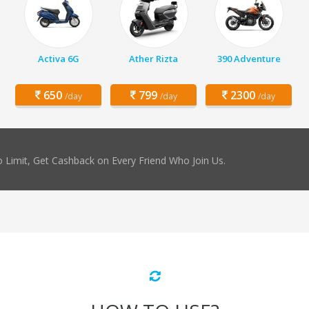
Activa 6G
Ather Rizta
390 Adventure
650
799
2300
/day
/day
/day
 Limit, Get Cashback on Every Friend Who Join Us.