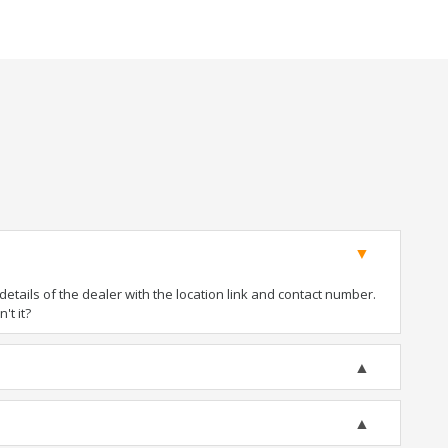
tails of the dealer with the location link and contact number.
't it?