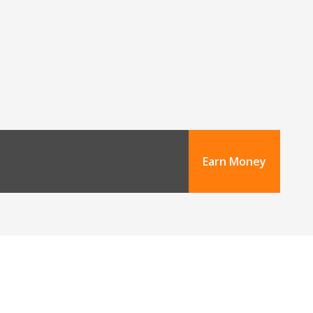
Earn Money