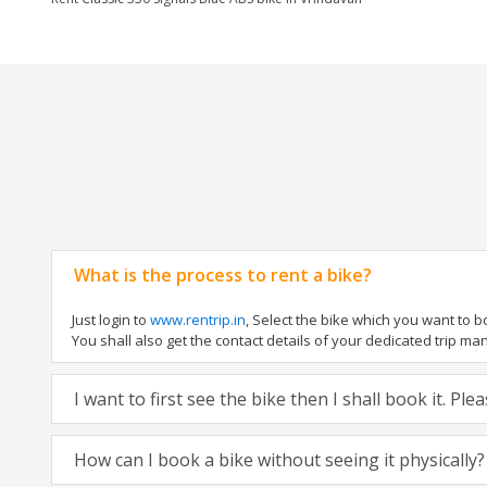
What is the process to rent a bike?
Just login to
www.rentrip.in
, Select the bike which you want to 
You shall also get the contact details of your dedicated trip mana
I want to first see the bike then I shall book it. Pl
How can I book a bike without seeing it physically?