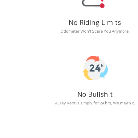
No Riding Limits
Odometer Won't Scare You Anymore.
No Bullshit
A Day Rent is simply for 24 hrs, We mean it.