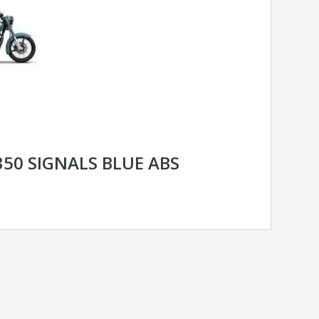
350 SIGNALS BLUE ABS