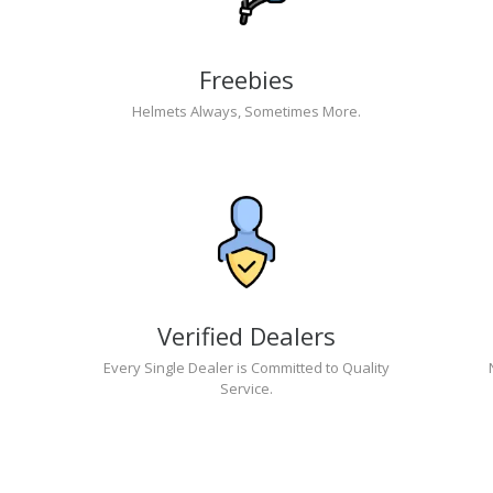
Freebies
Helmets Always, Sometimes More.
Verified Dealers
Every Single Dealer is Committed to Quality
Service.