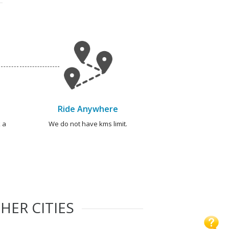
Ride Anywhere
 a
We do not have kms limit.
HER CITIES