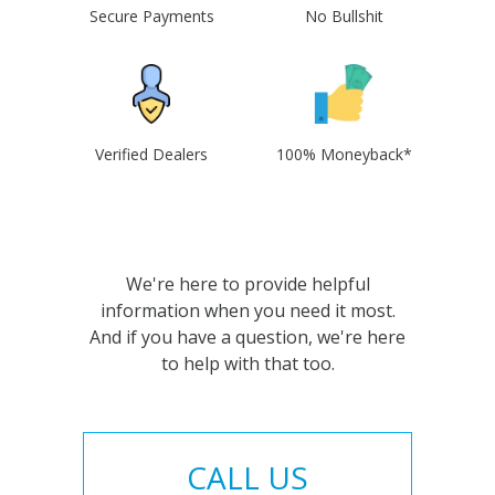
Secure Payments
No Bullshit
Verified Dealers
100% Moneyback*
We're here to provide helpful
information when you need it most.
And if you have a question, we're here
to help with that too.
CALL US