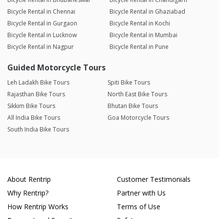
Bicycle Rental in Chennai
Bicycle Rental in Ghaziabad
Bicycle Rental in Gurgaon
Bicycle Rental in Kochi
Bicycle Rental in Lucknow
Bicycle Rental in Mumbai
Bicycle Rental in Nagpur
Bicycle Rental in Pune
Guided Motorcycle Tours
Leh Ladakh Bike Tours
Spiti Bike Tours
Rajasthan Bike Tours
North East Bike Tours
Sikkim Bike Tours
Bhutan Bike Tours
All India Bike Tours
Goa Motorcycle Tours
South India Bike Tours
About Rentrip
Customer Testimonials
Why Rentrip?
Partner with Us
How Rentrip Works
Terms of Use