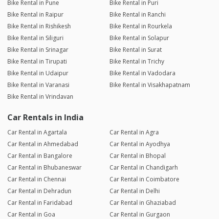
Bike Rental in Pune
Bike Rental in Puri
Bike Rental in Raipur
Bike Rental in Ranchi
Bike Rental in Rishikesh
Bike Rental in Rourkela
Bike Rental in Siliguri
Bike Rental in Solapur
Bike Rental in Srinagar
Bike Rental in Surat
Bike Rental in Tirupati
Bike Rental in Trichy
Bike Rental in Udaipur
Bike Rental in Vadodara
Bike Rental in Varanasi
Bike Rental in Visakhapatnam
Bike Rental in Vrindavan
Car Rentals in India
Car Rental in Agartala
Car Rental in Agra
Car Rental in Ahmedabad
Car Rental in Ayodhya
Car Rental in Bangalore
Car Rental in Bhopal
Car Rental in Bhubaneswar
Car Rental in Chandigarh
Car Rental in Chennai
Car Rental in Coimbatore
Car Rental in Dehradun
Car Rental in Delhi
Car Rental in Faridabad
Car Rental in Ghaziabad
Car Rental in Goa
Car Rental in Gurgaon