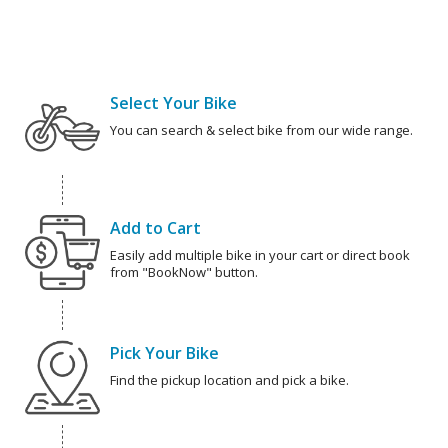
Select Your Bike
You can search & select bike from our wide range.
Add to Cart
Easily add multiple bike in your cart or direct book
from "BookNow" button.
Pick Your Bike
Find the pickup location and pick a bike.