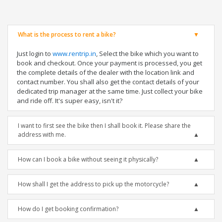
What is the process to rent a bike?
Just login to
www.rentrip.in
, Select the bike which you want to
book and checkout. Once your payment is processed, you get
the complete details of the dealer with the location link and
contact number. You shall also get the contact details of your
dedicated trip manager at the same time. Just collect your bike
and ride off. It's super easy, isn't it?
I want to first see the bike then I shall book it. Please share the
address with me.
How can I book a bike without seeing it physically?
How shall I get the address to pick up the motorcycle?
How do I get booking confirmation?