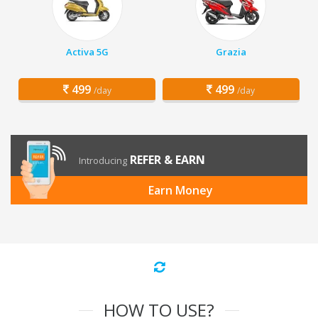
Activa 5G
Grazia
499
499
/day
/day
REFER & EARN
Introducing
Earn Money
HOW TO USE?