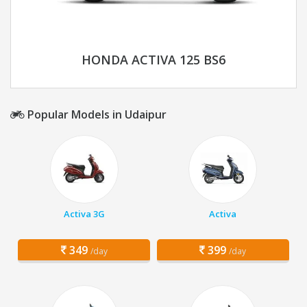
HONDA ACTIVA 125 BS6
Popular Models in Udaipur
Activa 3G
Activa
349
399
/day
/day