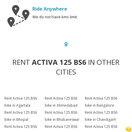
Ride Anywhere
We do not have kms limit.
RENT
ACTIVA 125 BS6
IN OTHER
CITIES
Rent Activa 125 BS6
Rent Activa 125 BS6
Rent Activa 125 BS6
bike in Agartala
bike in Ahmedabad
bike in Bangalore
Rent Activa 125 BS6
Rent Activa 125 BS6
Rent Activa 125 BS6
bike in Bhopal
bike in Bhubaneswar
bike in Chandigarh
Rent Activa 125 BS6
Rent Activa 125 BS6
Rent Activa 125 BS6