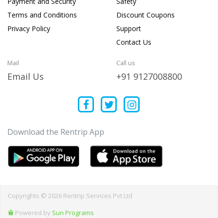
Payment and Security
Safety
Terms and Conditions
Discount Coupons
Privacy Policy
Support
Contact Us
Mail
Call us
Email Us
+91 9127008800
Download the Rentrip App
Copyrights © 2026 Rentrip Services Pvt Ltd
Powered by
Sun Programs