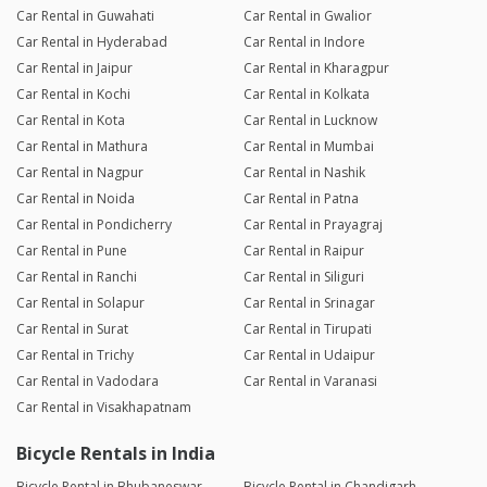
Car Rental in Guwahati
Car Rental in Gwalior
Car Rental in Hyderabad
Car Rental in Indore
Car Rental in Jaipur
Car Rental in Kharagpur
Car Rental in Kochi
Car Rental in Kolkata
Car Rental in Kota
Car Rental in Lucknow
Car Rental in Mathura
Car Rental in Mumbai
Car Rental in Nagpur
Car Rental in Nashik
Car Rental in Noida
Car Rental in Patna
Car Rental in Pondicherry
Car Rental in Prayagraj
Car Rental in Pune
Car Rental in Raipur
Car Rental in Ranchi
Car Rental in Siliguri
Car Rental in Solapur
Car Rental in Srinagar
Car Rental in Surat
Car Rental in Tirupati
Car Rental in Trichy
Car Rental in Udaipur
Car Rental in Vadodara
Car Rental in Varanasi
Car Rental in Visakhapatnam
Bicycle Rentals in India
Bicycle Rental in Bhubaneswar
Bicycle Rental in Chandigarh