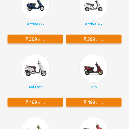
Activa 6G
Activa 4G
399
399
/day
/day
Aviator
Dio
499
499
/day
/day