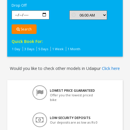
Drop Off
Search
Quick Book For:
1 Day
3 Days
5 Days
1 Week
1 Month
Would you like to check other models in Udaipur
Click here
LOWEST PRICE GUARANTEED
Offer you the lowest priced
bike
LOW-SECURITY DEPOSITS
Our deposits are as low as Rs 0