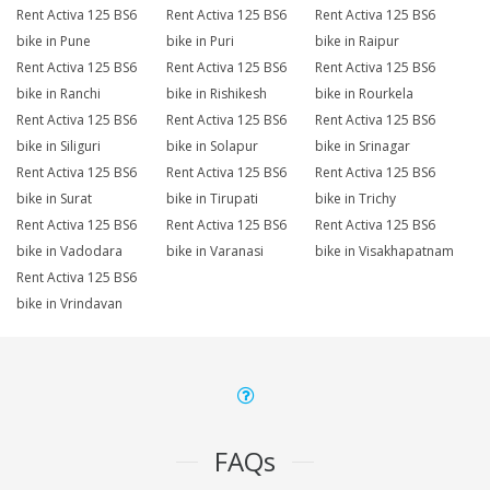
Rent Activa 125 BS6
Rent Activa 125 BS6
Rent Activa 125 BS6
bike in Pune
bike in Puri
bike in Raipur
Rent Activa 125 BS6
Rent Activa 125 BS6
Rent Activa 125 BS6
bike in Ranchi
bike in Rishikesh
bike in Rourkela
Rent Activa 125 BS6
Rent Activa 125 BS6
Rent Activa 125 BS6
bike in Siliguri
bike in Solapur
bike in Srinagar
Rent Activa 125 BS6
Rent Activa 125 BS6
Rent Activa 125 BS6
bike in Surat
bike in Tirupati
bike in Trichy
Rent Activa 125 BS6
Rent Activa 125 BS6
Rent Activa 125 BS6
bike in Vadodara
bike in Varanasi
bike in Visakhapatnam
Rent Activa 125 BS6
bike in Vrindavan
FAQs