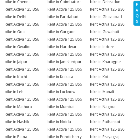
bike in Chennai
bike in Coimbatore
bike in Dehradun
F
Rent Activa 125 BS6
Rent Activa 125 BS6
Rent Activa 125 BS6
A
Q
bike in Delhi
bike in Faridabad
bike in Ghaziabad
S
Rent Activa 125 BS6
Rent Activa 125 BS6
Rent Activa 125 BS6
bike in Goa
bike in Gurgaon
bike in Guwahati
Rent Activa 125 BS6
Rent Activa 125 BS6
Rent Activa 125 BS6
bike in Gwalior
bike in Haridwar
bike in Indore
Rent Activa 125 BS6
Rent Activa 125 BS6
Rent Activa 125 BS6
bike in Jaipur
bike in Jamshedpur
bike in Kharagpur
Rent Activa 125 BS6
Rent Activa 125 BS6
Rent Activa 125 BS6
bike in Kochi
bike in Kolkata
bike in Kota
Rent Activa 125 BS6
Rent Activa 125 BS6
Rent Activa 125 BS6
bike in Leh
bike in Lucknow
bike in Manali
Rent Activa 125 BS6
Rent Activa 125 BS6
Rent Activa 125 BS6
bike in Mathura
bike in Mumbai
bike in Nagpur
Rent Activa 125 BS6
Rent Activa 125 BS6
Rent Activa 125 BS6
bike in Nashik
bike in Noida
bike in Pathankot
Rent Activa 125 BS6
Rent Activa 125 BS6
Rent Activa 125 BS6
bike in Patna
bike in Pondicherry
bike in Prayagraj