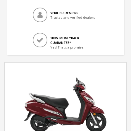
VERIFIED DEALERS
Trusted and verified dealers
100% MONEYBACK
GUARANTEE*
Yes! That's a promise.