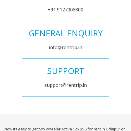
+91 9127008800
GENERAL ENQUIRY
info@rentrip.in
SUPPORT
support@rentrip.in
Now its easy to get two wheeler Activa 125 BS6 for rent in Udaipur or