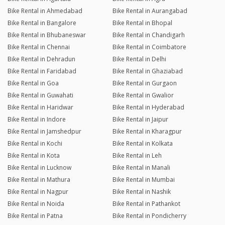
Bike Rental in Ahmedabad
Bike Rental in Aurangabad
Bike Rental in Bangalore
Bike Rental in Bhopal
Bike Rental in Bhubaneswar
Bike Rental in Chandigarh
Bike Rental in Chennai
Bike Rental in Coimbatore
Bike Rental in Dehradun
Bike Rental in Delhi
Bike Rental in Faridabad
Bike Rental in Ghaziabad
Bike Rental in Goa
Bike Rental in Gurgaon
Bike Rental in Guwahati
Bike Rental in Gwalior
Bike Rental in Haridwar
Bike Rental in Hyderabad
Bike Rental in Indore
Bike Rental in Jaipur
Bike Rental in Jamshedpur
Bike Rental in Kharagpur
Bike Rental in Kochi
Bike Rental in Kolkata
Bike Rental in Kota
Bike Rental in Leh
Bike Rental in Lucknow
Bike Rental in Manali
Bike Rental in Mathura
Bike Rental in Mumbai
Bike Rental in Nagpur
Bike Rental in Nashik
Bike Rental in Noida
Bike Rental in Pathankot
Bike Rental in Patna
Bike Rental in Pondicherry