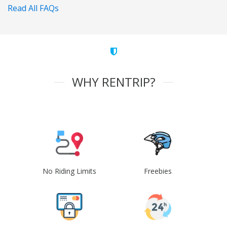
Read All FAQs
WHY RENTRIP?
No Riding Limits
Freebies