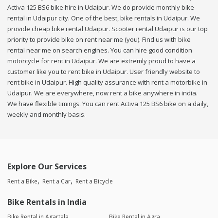
Activa 125 BS6 bike hire in Udaipur. We do provide monthly bike
rental in Udaipur city. One of the best, bike rentals in Udaipur. We
provide cheap bike rental Udaipur. Scooter rental Udaipur is our top
priority to provide bike on rent near me (you). Find us with bike
rental near me on search engines. You can hire good condition
motorcycle for rent in Udaipur. We are extremly proud to have a
customer like you to rent bike in Udaipur. User friendly website to
rent bike in Udaipur. High quality assurance with rent a motorbike in
Udaipur. We are everywhere, now rent a bike anywhere in india.
We have flexible timings. You can rent Activa 125 BS6 bike on a daily,
weekly and monthly basis.
Explore Our Services
Rent a Bike
Rent a Car
Rent a Bicycle
Bike Rentals in India
Bike Rental in Agartala
Bike Rental in Agra