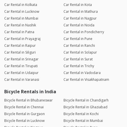
Car Rental in Kolkata
Car Rental in Kota
Car Rental in Lucknow
Car Rental in Mathura
Car Rental in Mumbai
Car Rental in Nagpur
Car Rental in Nashik
Car Rental in Noida
Car Rental in Patna
Car Rental in Pondicherry
Car Rental in Prayagraj
Car Rental in Pune
Car Rental in Raipur
Car Rental in Ranchi
Car Rental in Siliguri
Car Rental in Solapur
Car Rental in Srinagar
Car Rental in Surat
Car Rental in Tirupati
Car Rental in Trichy
Car Rental in Udaipur
Car Rental in Vadodara
Car Rental in Varanasi
Car Rental in Visakhapatnam
Bicycle Rentals in India
Bicycle Rental in Bhubaneswar
Bicycle Rental in Chandigarh
Bicycle Rental in Chennai
Bicycle Rental in Ghaziabad
Bicycle Rental in Gurgaon
Bicycle Rental in Kochi
Bicycle Rental in Lucknow
Bicycle Rental in Mumbai