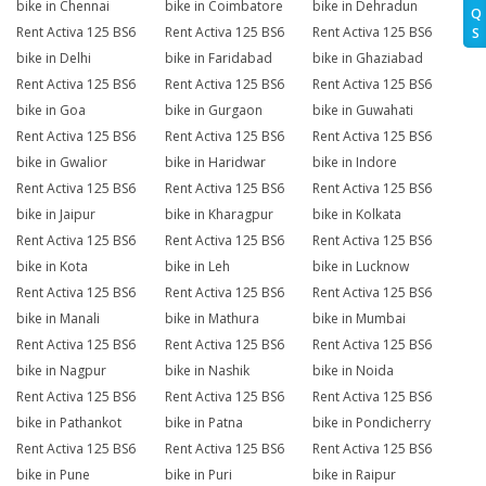
bike in Chennai
bike in Coimbatore
bike in Dehradun
Q
Rent Activa 125 BS6
Rent Activa 125 BS6
Rent Activa 125 BS6
S
bike in Delhi
bike in Faridabad
bike in Ghaziabad
Rent Activa 125 BS6
Rent Activa 125 BS6
Rent Activa 125 BS6
bike in Goa
bike in Gurgaon
bike in Guwahati
Rent Activa 125 BS6
Rent Activa 125 BS6
Rent Activa 125 BS6
bike in Gwalior
bike in Haridwar
bike in Indore
Rent Activa 125 BS6
Rent Activa 125 BS6
Rent Activa 125 BS6
bike in Jaipur
bike in Kharagpur
bike in Kolkata
Rent Activa 125 BS6
Rent Activa 125 BS6
Rent Activa 125 BS6
bike in Kota
bike in Leh
bike in Lucknow
Rent Activa 125 BS6
Rent Activa 125 BS6
Rent Activa 125 BS6
bike in Manali
bike in Mathura
bike in Mumbai
Rent Activa 125 BS6
Rent Activa 125 BS6
Rent Activa 125 BS6
bike in Nagpur
bike in Nashik
bike in Noida
Rent Activa 125 BS6
Rent Activa 125 BS6
Rent Activa 125 BS6
bike in Pathankot
bike in Patna
bike in Pondicherry
Rent Activa 125 BS6
Rent Activa 125 BS6
Rent Activa 125 BS6
bike in Pune
bike in Puri
bike in Raipur