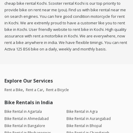
cheap bike rental Kochi. Scooter rental Kochi is our top priority to
provide bike on rent near me (you). Find us with bike rental near me
on search engines. You can hire good condition motorcycle for rent
in Kochi. We are extremly proud to have a customer like you to rent
bike in Kochi. User friendly website to rent bike in Kochi. High quality
assurance with rent a motorbike in Kochi. We are everywhere, now
rent a bike anywhere in india. We have flexible timings. You can rent
Activa 125 BS6 bike on a daily, weekly and monthly basis.
Explore Our Services
Rent a Bike
Rent a Car
Rent a Bicycle
Bike Rentals in India
Bike Rental in Agartala
Bike Rental in Agra
Bike Rental in Ahmedabad
Bike Rental in Aurangabad
Bike Rental in Bangalore
Bike Rental in Bhopal
Bike Rental in Bhubaneswar
Bike Rental in Chandigarh