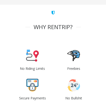
WHY RENTRIP?
No Riding Limits
Freebies
Secure Payments
No Bullshit