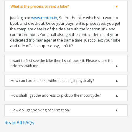
What is the process to rent a bike?
Just login to
www.rentrip.in
, Select the bike which you want to
book and checkout. Once your payment is processed, you get
the complete details of the dealer with the location link and
contact number. You shall also get the contact details of your
dedicated trip manager at the same time. Just collect your bike
and ride off. It's super easy, isn't it?
I want to first see the bike then I shall book it. Please share the
address with me.
How can I book a bike without seeing it physically?
How shall I get the address to pick up the motorcycle?
How do I get booking confirmation?
Read All FAQs