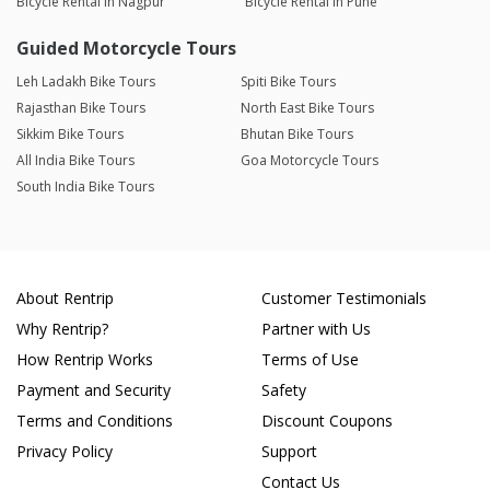
Bicycle Rental in Nagpur
Bicycle Rental in Pune
Guided Motorcycle Tours
Leh Ladakh Bike Tours
Spiti Bike Tours
Rajasthan Bike Tours
North East Bike Tours
Sikkim Bike Tours
Bhutan Bike Tours
All India Bike Tours
Goa Motorcycle Tours
South India Bike Tours
About Rentrip
Customer Testimonials
Why Rentrip?
Partner with Us
How Rentrip Works
Terms of Use
Payment and Security
Safety
Terms and Conditions
Discount Coupons
Privacy Policy
Support
Contact Us