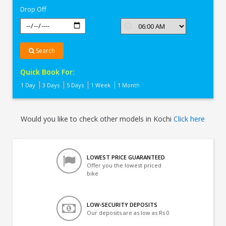
Drop Off
Search
Quick Book For:
1 Day
3 Days
5 Days
1 Week
1 Month
Would you like to check other models in Kochi
Click here
LOWEST PRICE GUARANTEED
Offer you the lowest priced
bike
LOW-SECURITY DEPOSITS
Our deposits are as low as Rs 0