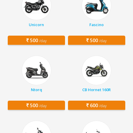
Unicorn
Fascino
500
500
/day
/day
Ntorq
CB Hornet 160R
500
600
/day
/day