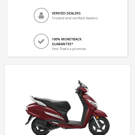
VERIFIED DEALERS
Trusted and verified dealers
100% MONEYBACK
GUARANTEE*
Yes! That's a promise.