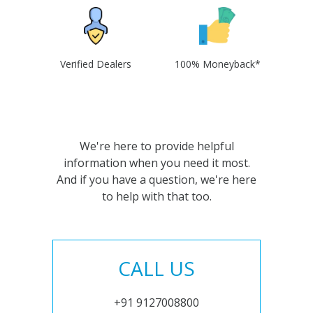
Verified Dealers
100% Moneyback*
We're here to provide helpful
information when you need it most.
And if you have a question, we're here
to help with that too.
CALL US
+91 9127008800