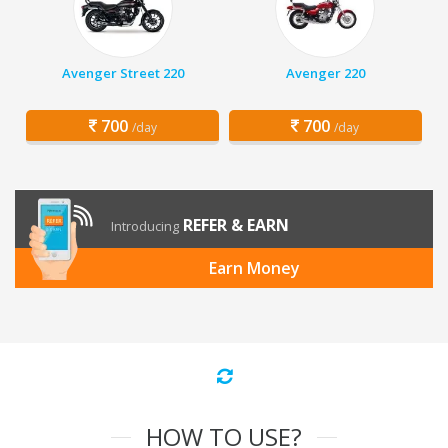
Avenger Street 220
Avenger 220
700
700
/day
/day
REFER & EARN
Introducing
Earn Money
HOW TO USE?