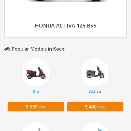
HONDA ACTIVA 125 BS6
Popular Models in Kochi
Dio
Activa
399
400
/day
/day