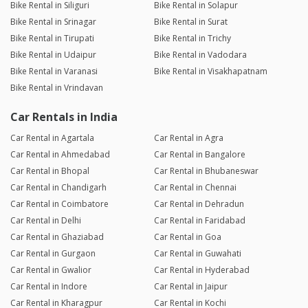
Bike Rental in Siliguri
Bike Rental in Solapur
Bike Rental in Srinagar
Bike Rental in Surat
Bike Rental in Tirupati
Bike Rental in Trichy
Bike Rental in Udaipur
Bike Rental in Vadodara
Bike Rental in Varanasi
Bike Rental in Visakhapatnam
Bike Rental in Vrindavan
Car Rentals in India
Car Rental in Agartala
Car Rental in Agra
Car Rental in Ahmedabad
Car Rental in Bangalore
Car Rental in Bhopal
Car Rental in Bhubaneswar
Car Rental in Chandigarh
Car Rental in Chennai
Car Rental in Coimbatore
Car Rental in Dehradun
Car Rental in Delhi
Car Rental in Faridabad
Car Rental in Ghaziabad
Car Rental in Goa
Car Rental in Gurgaon
Car Rental in Guwahati
Car Rental in Gwalior
Car Rental in Hyderabad
Car Rental in Indore
Car Rental in Jaipur
Car Rental in Kharagpur
Car Rental in Kochi