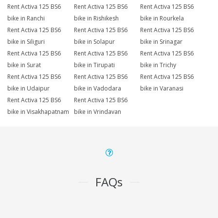
Rent Activa 125 BS6
Rent Activa 125 BS6
Rent Activa 125 BS6
bike in Ranchi
bike in Rishikesh
bike in Rourkela
Rent Activa 125 BS6
Rent Activa 125 BS6
Rent Activa 125 BS6
bike in Siliguri
bike in Solapur
bike in Srinagar
Rent Activa 125 BS6
Rent Activa 125 BS6
Rent Activa 125 BS6
bike in Surat
bike in Tirupati
bike in Trichy
Rent Activa 125 BS6
Rent Activa 125 BS6
Rent Activa 125 BS6
bike in Udaipur
bike in Vadodara
bike in Varanasi
Rent Activa 125 BS6
Rent Activa 125 BS6
bike in Visakhapatnam
bike in Vrindavan
FAQs