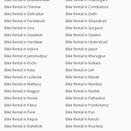
Bike Rental in Chennai
Bike Rental in Coimbatore
Bike Rental in Dehradun
Bike Rental in Delhi
Bike Rental in Faridabad
Bike Rental in Ghaziabad
Bike Rental in Goa
Bike Rental in Gurgaon
Bike Rental in Guwahati
Bike Rental in Gwalior
Bike Rental in Haridwar
Bike Rental in Hyderabad
Bike Rental in Indore
Bike Rental in Jaipur
Bike Rental in Jamshedpur
Bike Rental in Kharagpur
Bike Rental in Kochi
Bike Rental in Kolkata
Bike Rental in Kota
Bike Rental in Leh
Bike Rental in Lucknow
Bike Rental in Manali
Bike Rental in Mathura
Bike Rental in Mumbai
Bike Rental in Nagpur
Bike Rental in Nashik
Bike Rental in Noida
Bike Rental in Pathankot
Bike Rental in Patna
Bike Rental in Pondicherry
Bike Rental in Pune
Bike Rental in Puri
Bike Rental in Raipur
Bike Rental in Ranchi
Bike Rental in Rishikesh
Bike Rental in Rourkela