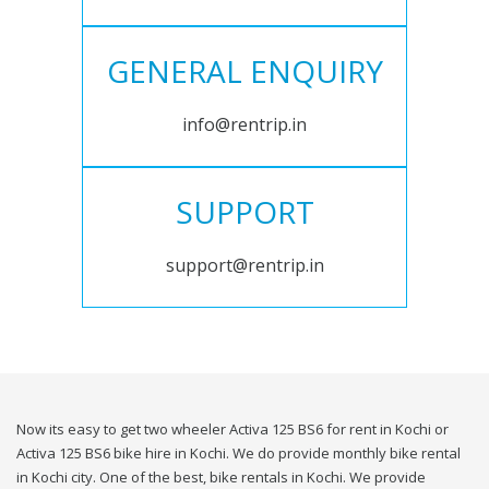
GENERAL ENQUIRY
info@rentrip.in
SUPPORT
support@rentrip.in
Now its easy to get two wheeler Activa 125 BS6 for rent in Kochi or
Activa 125 BS6 bike hire in Kochi. We do provide monthly bike rental
in Kochi city. One of the best, bike rentals in Kochi. We provide