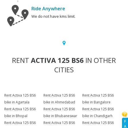
Ride Anywhere
We do not have kms limit.
RENT
ACTIVA 125 BS6
IN OTHER
CITIES
Rent Activa 125 BS6
Rent Activa 125 BS6
Rent Activa 125 BS6
bike in Agartala
bike in Ahmedabad
bike in Bangalore
Rent Activa 125 BS6
Rent Activa 125 BS6
Rent Activa 125 BS6
bike in Bhopal
bike in Bhubaneswar
bike in Chandigarh
F
Rent Activa 125 BS6
Rent Activa 125 BS6
Rent Activa 125 BS6
A