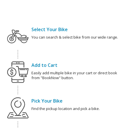
Select Your Bike
You can search & select bike from our wide range.
Add to Cart
Easily add multiple bike in your cart or direct book
from "BookNow" button.
Pick Your Bike
Find the pickup location and pick a bike.