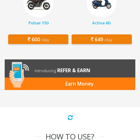
Pulsar 150
Activa 6G
600
649
/day
/day
REFER & EARN
Introducing
Earn Money
HOW TO USE?