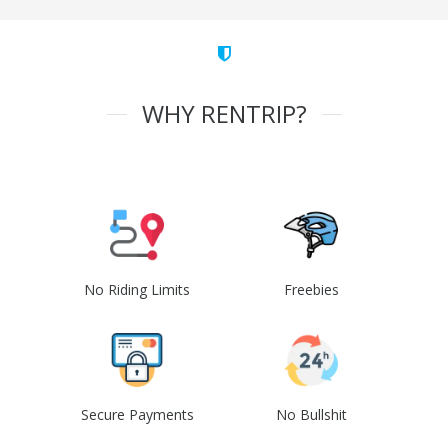
WHY RENTRIP?
No Riding Limits
Freebies
Secure Payments
No Bullshit