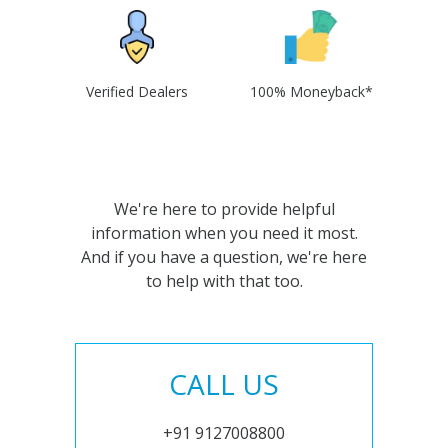
Verified Dealers
100% Moneyback*
We're here to provide helpful
information when you need it most.
And if you have a question, we're here
to help with that too.
CALL US
+91 9127008800