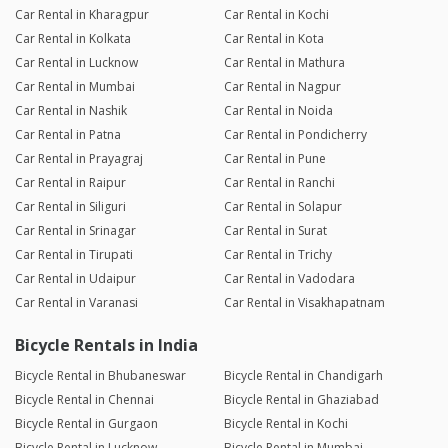
Car Rental in Kharagpur
Car Rental in Kochi
Car Rental in Kolkata
Car Rental in Kota
Car Rental in Lucknow
Car Rental in Mathura
Car Rental in Mumbai
Car Rental in Nagpur
Car Rental in Nashik
Car Rental in Noida
Car Rental in Patna
Car Rental in Pondicherry
Car Rental in Prayagraj
Car Rental in Pune
Car Rental in Raipur
Car Rental in Ranchi
Car Rental in Siliguri
Car Rental in Solapur
Car Rental in Srinagar
Car Rental in Surat
Car Rental in Tirupati
Car Rental in Trichy
Car Rental in Udaipur
Car Rental in Vadodara
Car Rental in Varanasi
Car Rental in Visakhapatnam
Bicycle Rentals in India
Bicycle Rental in Bhubaneswar
Bicycle Rental in Chandigarh
Bicycle Rental in Chennai
Bicycle Rental in Ghaziabad
Bicycle Rental in Gurgaon
Bicycle Rental in Kochi
Bicycle Rental in Lucknow
Bicycle Rental in Mumbai