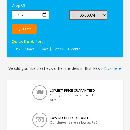
Drop Off
Search
Quick Book For:
1 Day
3 Days
5 Days
1 Week
1 Month
Would you like to check other models in Rishikesh
Click here
LOWEST PRICE GUARANTEED
Offer you the lowest priced
bike
LOW-SECURITY DEPOSITS
Our deposits are as low as Rs 0