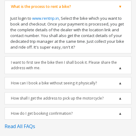
What is the process to rent a bike?
Just login to
www.rentrip.in
, Select the bike which you want to
book and checkout. Once your payment is processed, you get
the complete details of the dealer with the location link and
contact number. You shall also get the contact details of your
dedicated trip manager at the same time. Just collect your bike
and ride off. It's super easy, isn't it?
I want to first see the bike then I shall book it. Please share the
address with me.
How can I book a bike without seeing it physically?
How shall I get the address to pick up the motorcycle?
How do I get booking confirmation?
Read All FAQs