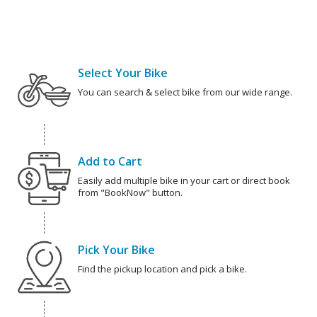
Select Your Bike
You can search & select bike from our wide range.
Add to Cart
Easily add multiple bike in your cart or direct book
from "BookNow" button.
Pick Your Bike
Find the pickup location and pick a bike.