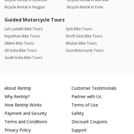
Bicycle Rental in Nagpur
Bicycle Rental in Pune
Guided Motorcycle Tours
Leh Ladakh Bike Tours
Spiti Bike Tours
Rajasthan Bike Tours
North East Bike Tours
Sikkim Bike Tours
Bhutan Bike Tours
All India Bike Tours
Goa Motorcycle Tours
South India Bike Tours
About Rentrip
Customer Testimonials
Why Rentrip?
Partner with Us
How Rentrip Works
Terms of Use
Payment and Security
Safety
Terms and Conditions
Discount Coupons
Privacy Policy
Support