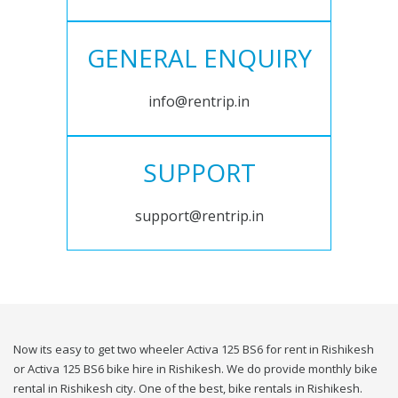
GENERAL ENQUIRY
info@rentrip.in
SUPPORT
support@rentrip.in
Now its easy to get two wheeler Activa 125 BS6 for rent in Rishikesh
or Activa 125 BS6 bike hire in Rishikesh. We do provide monthly bike
rental in Rishikesh city. One of the best, bike rentals in Rishikesh.