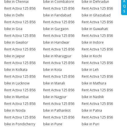
A
bike in Chennai
bike in Coimbatore
bike in Dehradun
Q
Rent Activa 125 BS6
Rent Activa 125 BS6
Rent Activa 125 BS6
S
bike in Delhi
bike in Faridabad
bike in Ghaziabad
Rent Activa 125 BS6
Rent Activa 125 BS6
Rent Activa 125 BS6
bike in Goa
bike in Gurgaon
bike in Guwahati
Rent Activa 125 BS6
Rent Activa 125 BS6
Rent Activa 125 BS6
bike in Gwalior
bike in Haridwar
bike in Indore
Rent Activa 125 BS6
Rent Activa 125 BS6
Rent Activa 125 BS6
bike in Jaipur
bike in Kharagpur
bike in Kochi
Rent Activa 125 BS6
Rent Activa 125 BS6
Rent Activa 125 BS6
bike in Kolkata
bike in Kota
bike in Leh
Rent Activa 125 BS6
Rent Activa 125 BS6
Rent Activa 125 BS6
bike in Lucknow
bike in Manali
bike in Mathura
Rent Activa 125 BS6
Rent Activa 125 BS6
Rent Activa 125 BS6
bike in Mumbai
bike in Nagpur
bike in Nashik
Rent Activa 125 BS6
Rent Activa 125 BS6
Rent Activa 125 BS6
bike in Noida
bike in Pathankot
bike in Patna
Rent Activa 125 BS6
Rent Activa 125 BS6
Rent Activa 125 BS6
bike in Pondicherry
bike in Pune
bike in Puri