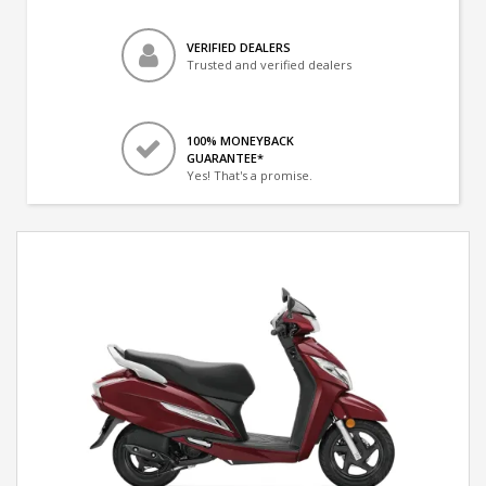
VERIFIED DEALERS
Trusted and verified dealers
100% MONEYBACK
GUARANTEE*
Yes! That's a promise.