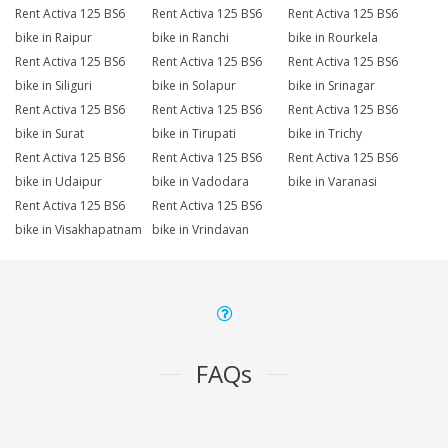
Rent Activa 125 BS6
Rent Activa 125 BS6
Rent Activa 125 BS6
bike in Raipur
bike in Ranchi
bike in Rourkela
Rent Activa 125 BS6
Rent Activa 125 BS6
Rent Activa 125 BS6
bike in Siliguri
bike in Solapur
bike in Srinagar
Rent Activa 125 BS6
Rent Activa 125 BS6
Rent Activa 125 BS6
bike in Surat
bike in Tirupati
bike in Trichy
Rent Activa 125 BS6
Rent Activa 125 BS6
Rent Activa 125 BS6
bike in Udaipur
bike in Vadodara
bike in Varanasi
Rent Activa 125 BS6
Rent Activa 125 BS6
bike in Visakhapatnam
bike in Vrindavan
FAQs