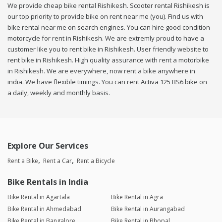
We provide cheap bike rental Rishikesh. Scooter rental Rishikesh is
our top priority to provide bike on rent near me (you). Find us with
bike rental near me on search engines. You can hire good condition
motorcycle for rent in Rishikesh. We are extremly proud to have a
customer like you to rent bike in Rishikesh. User friendly website to
rent bike in Rishikesh. High quality assurance with rent a motorbike
in Rishikesh. We are everywhere, now rent a bike anywhere in
india. We have flexible timings. You can rent Activa 125 BS6 bike on
a daily, weekly and monthly basis.
Explore Our Services
Rent a Bike
Rent a Car
Rent a Bicycle
Bike Rentals in India
Bike Rental in Agartala
Bike Rental in Agra
Bike Rental in Ahmedabad
Bike Rental in Aurangabad
Bike Rental in Bangalore
Bike Rental in Bhopal