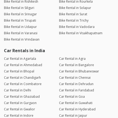
Bike Rental in Rishikesh
Bike Rental in Rourkela
Bike Rental in Siliguri
Bike Rental in Solapur
Bike Rental in Srinagar
Bike Rental in Surat
Bike Rental in Tirupati
Bike Rental in Trichy
Bike Rental in Udaipur
Bike Rental in Vadodara
Bike Rental in Varanasi
Bike Rental in Visakhapatnam
Bike Rental in Vrindavan
Car Rentals in India
Car Rental in Agartala
Car Rental in Agra
Car Rental in Ahmedabad
Car Rental in Bangalore
Car Rental in Bhopal
Car Rental in Bhubaneswar
Car Rental in Chandigarh
Car Rental in Chennai
Car Rental in Coimbatore
Car Rental in Dehradun
Car Rental in Delhi
Car Rental in Faridabad
Car Rental in Ghaziabad
Car Rental in Goa
Car Rental in Gurgaon
Car Rental in Guwahati
Car Rental in Gwalior
Car Rental in Hyderabad
Car Rental in Indore
Car Rental in Jaipur