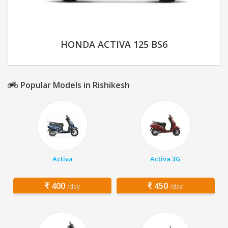
HONDA ACTIVA 125 BS6
Popular Models in Rishikesh
Activa
Activa 3G
400
450
/day
/day