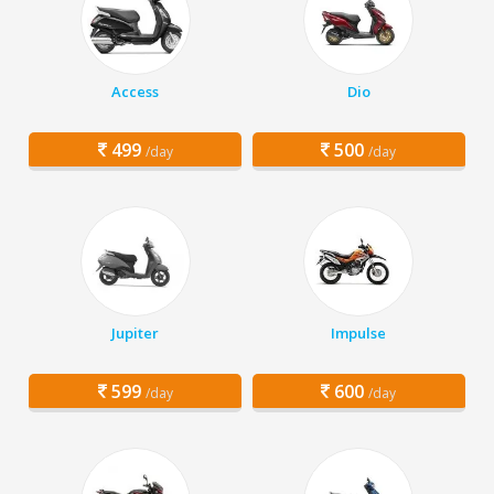
Access
Dio
499
500
/day
/day
Jupiter
Impulse
599
600
/day
/day