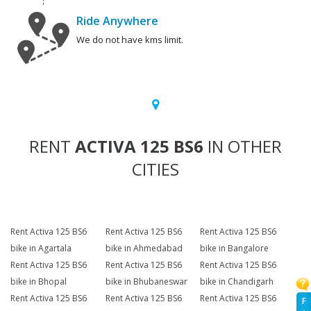
Ride Anywhere
We do not have kms limit.
RENT
ACTIVA 125 BS6
IN OTHER
CITIES
Rent Activa 125 BS6
Rent Activa 125 BS6
Rent Activa 125 BS6
bike in Agartala
bike in Ahmedabad
bike in Bangalore
Rent Activa 125 BS6
Rent Activa 125 BS6
Rent Activa 125 BS6
bike in Bhopal
bike in Bhubaneswar
bike in Chandigarh
Rent Activa 125 BS6
Rent Activa 125 BS6
Rent Activa 125 BS6
F