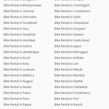
Bike Rental in Bhubaneswar
Bike Rental in Chandigarh
Bike Rental in Chennai
Bike Rental in Coimbatore
Bike Rental in Dehradun
Bike Rental in Delhi
Bike Rental in Faridabad
Bike Rental in Ghaziabad
Bike Rental in Goa
Bike Rental in Gurgaon
Bike Rental in Guwahati
Bike Rental in Gwalior
Bike Rental in Haridwar
Bike Rental in Hyderabad
Bike Rental in Indore
Bike Rental in Jaipur
Bike Rental in Jamshedpur
Bike Rental in Kharagpur
Bike Rental in Kochi
Bike Rental in Kolkata
Bike Rental in Kota
Bike Rental in Leh
Bike Rental in Lucknow
Bike Rental in Manali
Bike Rental in Mathura
Bike Rental in Mumbai
Bike Rental in Nagpur
Bike Rental in Nashik
Bike Rental in Noida
Bike Rental in Pathankot
Bike Rental in Patna
Bike Rental in Pondicherry
Bike Rental in Pune
Bike Rental in Puri
Bike Rental in Raipur
Bike Rental in Ranchi